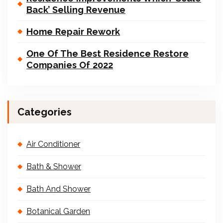
Back’ Selling Revenue
Home Repair Rework
One Of The Best Residence Restore
Companies Of 2022
Categories
Air Conditioner
Bath & Shower
Bath And Shower
Botanical Garden