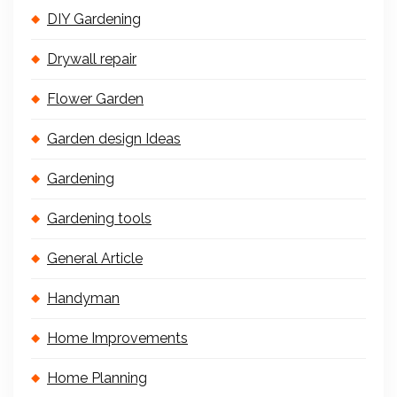
DIY Gardening
Drywall repair
Flower Garden
Garden design Ideas
Gardening
Gardening tools
General Article
Handyman
Home Improvements
Home Planning