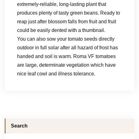
extremely-reliable, long-lasting plant that
produces plenty of tasty green beans. Ready to
reap just after blossom falls from fruit and fruit
could be easily dented with a thumbnail.
You can also sow your tomato seeds directly
outdoor in full solar after all hazard of frost has
handed and soil is warm. Roma VF tomatoes
are large, determinate vegetation which have
nice leaf cowl and illness tolerance.
Search