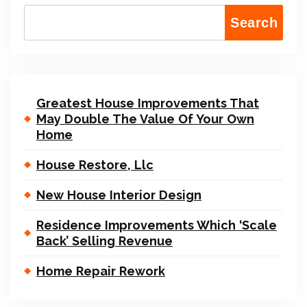
Search
Greatest House Improvements That
May Double The Value Of Your Own
Home
House Restore, Llc
New House Interior Design
Residence Improvements Which ‘Scale
Back’ Selling Revenue
Home Repair Rework