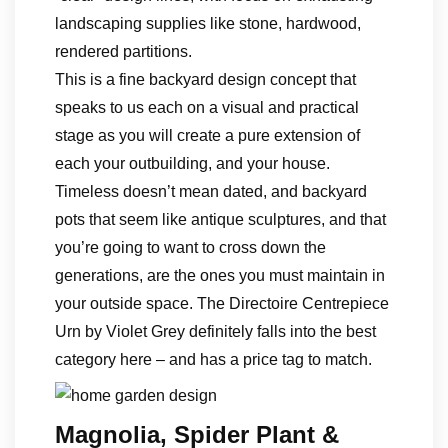
landscaping supplies like stone, hardwood,
rendered partitions.
This is a fine backyard design concept that
speaks to us each on a visual and practical
stage as you will create a pure extension of
each your outbuilding, and your house.
Timeless doesn’t mean dated, and backyard
pots that seem like antique sculptures, and that
you’re going to want to cross down the
generations, are the ones you must maintain in
your outside space. The Directoire Centrepiece
Urn by Violet Grey definitely falls into the best
category here – and has a price tag to match.
Magnolia, Spider Plant &