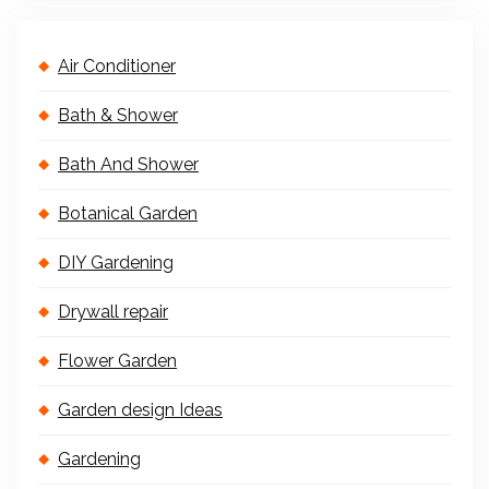
Air Conditioner
Bath & Shower
Bath And Shower
Botanical Garden
DIY Gardening
Drywall repair
Flower Garden
Garden design Ideas
Gardening