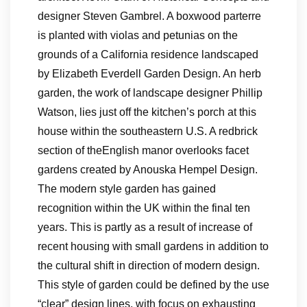
designer Steven Gambrel. A boxwood parterre
is planted with violas and petunias on the
grounds of a California residence landscaped
by Elizabeth Everdell Garden Design. An herb
garden, the work of landscape designer Phillip
Watson, lies just off the kitchen’s porch at this
house within the southeastern U.S. A redbrick
section of theEnglish manor overlooks facet
gardens created by Anouska Hempel Design.
The modern style garden has gained
recognition within the UK within the final ten
years. This is partly as a result of increase of
recent housing with small gardens in addition to
the cultural shift in direction of modern design.
This style of garden could be defined by the use
“clear” design lines, with focus on exhausting