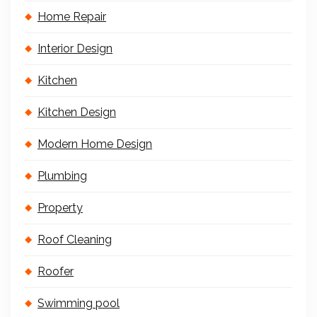
Home Repair
Interior Design
Kitchen
Kitchen Design
Modern Home Design
Plumbing
Property
Roof Cleaning
Roofer
Swimming pool