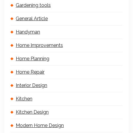
Gardening tools
General Article
Handyman
Home Improvements
Home Planning
Home Repair
Interior Design
Kitchen
Kitchen Design
Modern Home Design