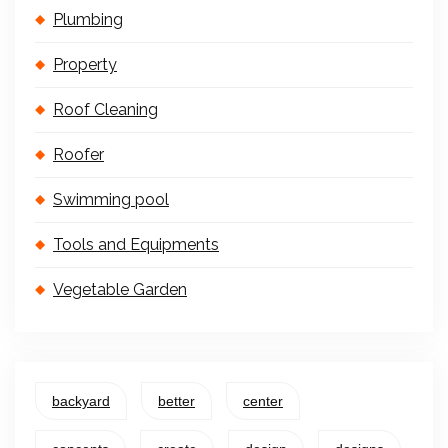
Plumbing
Property
Roof Cleaning
Roofer
Swimming pool
Tools and Equipments
Vegetable Garden
backyard
better
center