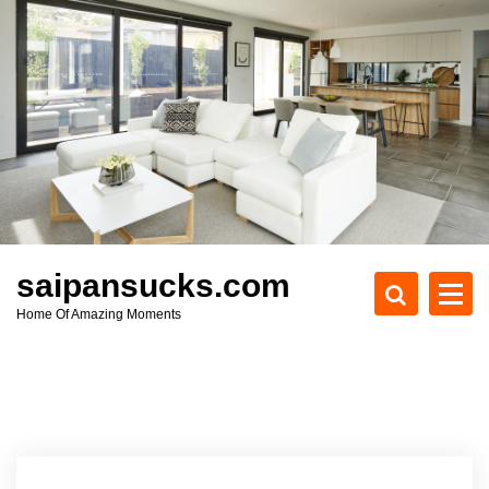
S
k
i
p
t
o
c
o
n
t
e
saipansucks.com
n
Home Of Amazing Moments
t