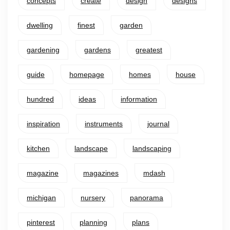
concepts
create
design
designs
dwelling
finest
garden
gardening
gardens
greatest
guide
homepage
homes
house
hundred
ideas
information
inspiration
instruments
journal
kitchen
landscape
landscaping
magazine
magazines
mdash
michigan
nursery
panorama
pinterest
planning
plans