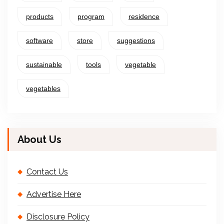
products
program
residence
software
store
suggestions
sustainable
tools
vegetable
vegetables
About Us
Contact Us
Advertise Here
Disclosure Policy