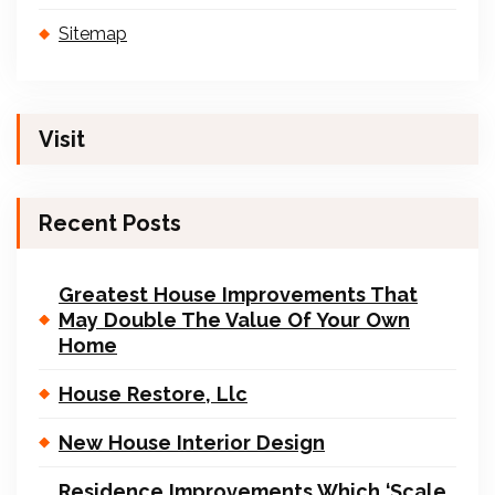
Sitemap
Visit
Recent Posts
Greatest House Improvements That
May Double The Value Of Your Own
Home
House Restore, Llc
New House Interior Design
Residence Improvements Which ‘Scale