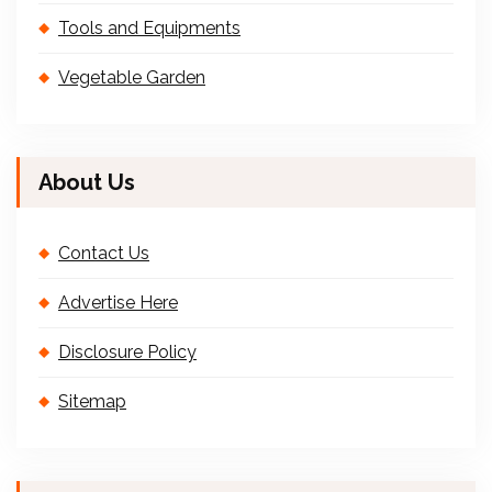
Tools and Equipments
Vegetable Garden
About Us
Contact Us
Advertise Here
Disclosure Policy
Sitemap