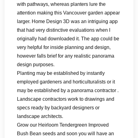
with pathways, whereas planters lure the
attention making this Vancouver garden appear
larger. Home Design 3D was an intriguing app
that had very distinctive evaluations when I
originally had downloaded it. The app could be
very helpful for inside planning and design,
however falls brief for any realistic panorama
design purposes.
Planting may be established by instantly
employed gardeners and horticulturalists or it
may be established by a panorama contractor .
Landscape contractors work to drawings and
specs ready by backyard designers or
landscape architects.
Grow our Heirloom Tendergreen Improved
Bush Bean seeds and soon you will have an