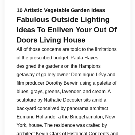
10 Artistic Vegetable Garden Ideas
Fabulous Outside Lighting
Ideas To Enliven Your Out Of
Doors Living House
All of those concerns are topic to the limitations
of the prescribed budget. Paula Hayes
designed the gardens on the Hamptons
getaway of gallery owner Dominique Lévy and
film producer Dorothy Berwin using a palette of
blues, grays, greens, lavender, and cream. A
sculpture by Nathalie Decoster sits amid a
backyard conceived by panorama architect
Edmund Hollander a the Bridgehampton, New
York, house. The residence was crafted by
architect Kevin Clark of Historical Concepts and