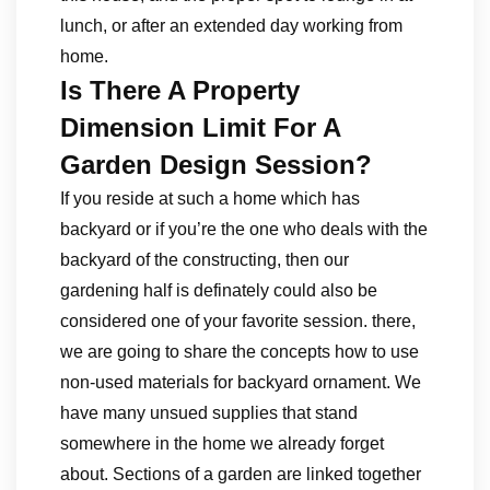
lunch, or after an extended day working from
home.
Is There A Property
Dimension Limit For A
Garden Design Session?
If you reside at such a home which has
backyard or if you’re the one who deals with the
backyard of the constructing, then our
gardening half is definately could also be
considered one of your favorite session. there,
we are going to share the concepts how to use
non-used materials for backyard ornament. We
have many unsued supplies that stand
somewhere in the home we already forget
about. Sections of a garden are linked together