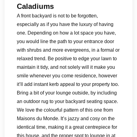
Caladiums
A front backyard is not to be forgotten,
especially as if you have the luxury of having
one. Depending on how a lot space you have,
you would line the path to your entrance door
with shrubs and more evergreens, in a formal or
relaxed trend. Be positive to edge your lawn to
maintain it tidy, and not solely will it make you
smile whenever you come residence, however
it’ll add instant kerb appeal to your property too.
Bring a bit of your lounge outside, by including
an outdoor rug to your backyard seating space.
We love the colourful pattern of this one from
Maisons du Monde. It’s jazzy and cosy on the
identical time, making it a great centrepiece for
this house, and the proper spot to lounge in at