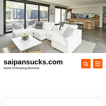
S
k
i
p
t
o
c
o
n
t
e
saipansucks.com
n
Home Of Amazing Moments
t