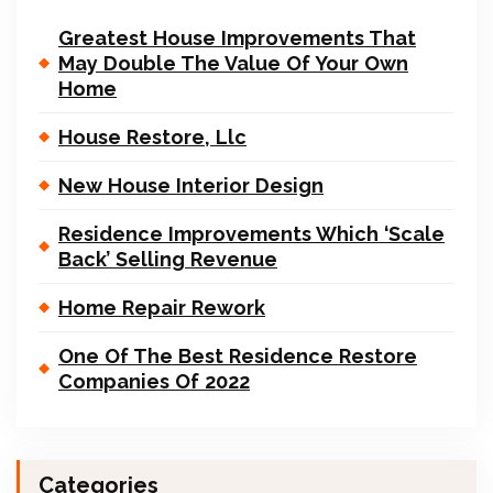
Greatest House Improvements That
May Double The Value Of Your Own
Home
House Restore, Llc
New House Interior Design
Residence Improvements Which ‘Scale
Back’ Selling Revenue
Home Repair Rework
One Of The Best Residence Restore
Companies Of 2022
Categories