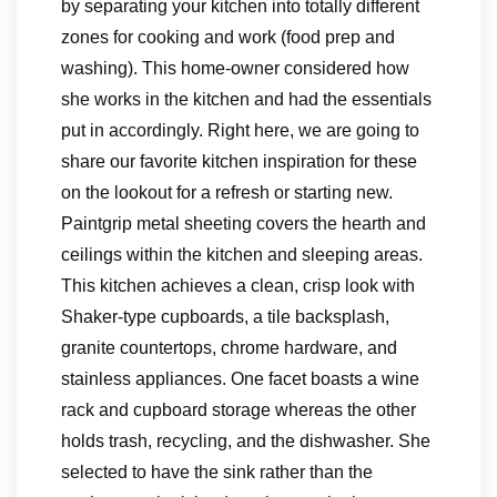
by separating your kitchen into totally different
zones for cooking and work (food prep and
washing). This home-owner considered how
she works in the kitchen and had the essentials
put in accordingly. Right here, we are going to
share our favorite kitchen inspiration for these
on the lookout for a refresh or starting new.
Paintgrip metal sheeting covers the hearth and
ceilings within the kitchen and sleeping areas.
This kitchen achieves a clean, crisp look with
Shaker-type cupboards, a tile backsplash,
granite countertops, chrome hardware, and
stainless appliances. One facet boasts a wine
rack and cupboard storage whereas the other
holds trash, recycling, and the dishwasher. She
selected to have the sink rather than the