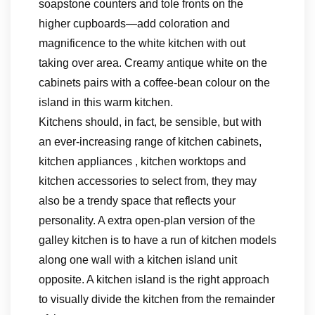
soapstone counters and tole fronts on the
higher cupboards—add coloration and
magnificence to the white kitchen with out
taking over area. Creamy antique white on the
cabinets pairs with a coffee-bean colour on the
island in this warm kitchen.
Kitchens should, in fact, be sensible, but with
an ever-increasing range of kitchen cabinets,
kitchen appliances , kitchen worktops and
kitchen accessories to select from, they may
also be a trendy space that reflects your
personality. A extra open-plan version of the
galley kitchen is to have a run of kitchen models
along one wall with a kitchen island unit
opposite. A kitchen island is the right approach
to visually divide the kitchen from the remainder