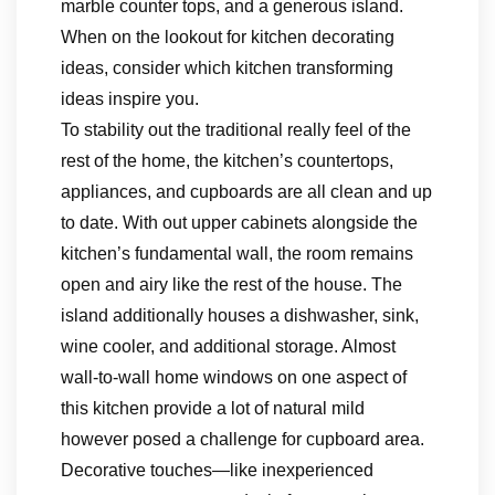
marble counter tops, and a generous island.
When on the lookout for kitchen decorating
ideas, consider which kitchen transforming
ideas inspire you.
To stability out the traditional really feel of the
rest of the home, the kitchen’s countertops,
appliances, and cupboards are all clean and up
to date. With out upper cabinets alongside the
kitchen’s fundamental wall, the room remains
open and airy like the rest of the house. The
island additionally houses a dishwasher, sink,
wine cooler, and additional storage. Almost
wall-to-wall home windows on one aspect of
this kitchen provide a lot of natural mild
however posed a challenge for cupboard area.
Decorative touches—like inexperienced