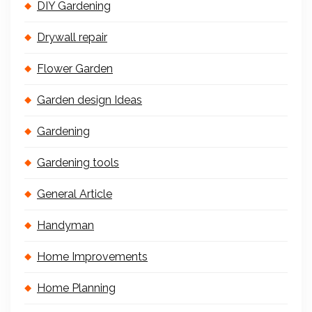
DIY Gardening
Drywall repair
Flower Garden
Garden design Ideas
Gardening
Gardening tools
General Article
Handyman
Home Improvements
Home Planning