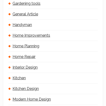
Gardening tools
General Article
Handyman
Home Improvements
Home Planning
Home Repair
Interior Design
Kitchen
Kitchen Design
Modern Home Design