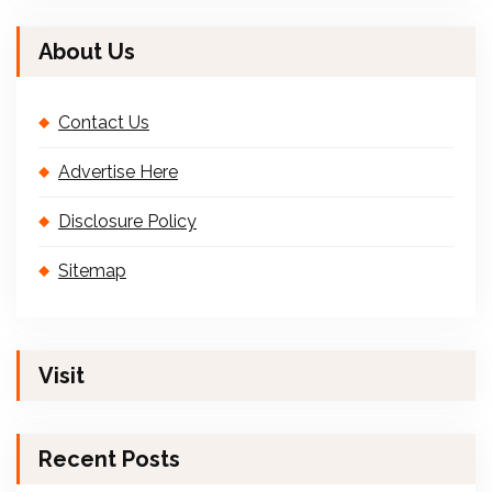
About Us
Contact Us
Advertise Here
Disclosure Policy
Sitemap
Visit
Recent Posts