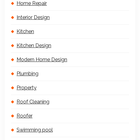
Home Repair
Interior Design
Kitchen
Kitchen Design
Modern Home Design
Plumbing
Property
Roof Cleaning
Roofer
Swimming pool