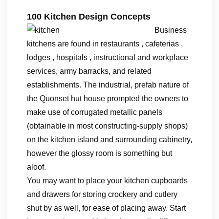
100 Kitchen Design Concepts
Business
kitchens are found in restaurants , cafeterias ,
lodges , hospitals , instructional and workplace
services, army barracks, and related
establishments. The industrial, prefab nature of
the Quonset hut house prompted the owners to
make use of corrugated metallic panels
(obtainable in most constructing-supply shops)
on the kitchen island and surrounding cabinetry,
however the glossy room is something but
aloof.
You may want to place your kitchen cupboards
and drawers for storing crockery and cutlery
shut by as well, for ease of placing away. Start