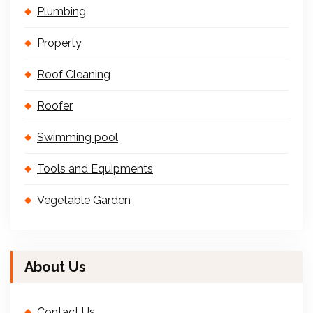
Plumbing
Property
Roof Cleaning
Roofer
Swimming pool
Tools and Equipments
Vegetable Garden
About Us
Contact Us