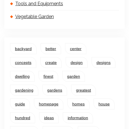
Tools and Equipments
Vegetable Garden
backyard
better
center
concepts
create
design
designs
dwelling
finest
garden
gardening
gardens
greatest
guide
homepage
homes
house
hundred
ideas
information