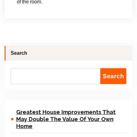
of the room.
Search
Search
Greatest House Improvements That
May Double The Value Of Your Own
Home