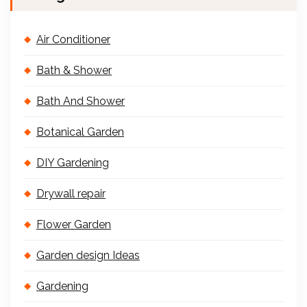
Air Conditioner
Bath & Shower
Bath And Shower
Botanical Garden
DIY Gardening
Drywall repair
Flower Garden
Garden design Ideas
Gardening