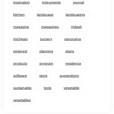
inspiration
instruments
journal
kitchen
landscape
landscaping
magazine
magazines
mdash
michigan
nursery
panorama
pinterest
planning
plans
products
program
residence
software
store
suggestions
sustainable
tools
vegetable
vegetables