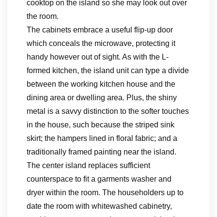
cooktop on the island so she may look out over
the room.
The cabinets embrace a useful flip-up door
which conceals the microwave, protecting it
handy however out of sight. As with the L-
formed kitchen, the island unit can type a divide
between the working kitchen house and the
dining area or dwelling area. Plus, the shiny
metal is a savvy distinction to the softer touches
in the house, such because the striped sink
skirt; the hampers lined in floral fabric; and a
traditionally framed painting near the island.
The center island replaces sufficient
counterspace to fit a garments washer and
dryer within the room. The householders up to
date the room with whitewashed cabinetry,