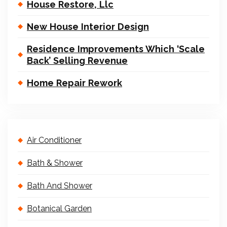
House Restore, Llc
New House Interior Design
Residence Improvements Which ‘Scale
Back’ Selling Revenue
Home Repair Rework
Air Conditioner
Bath & Shower
Bath And Shower
Botanical Garden