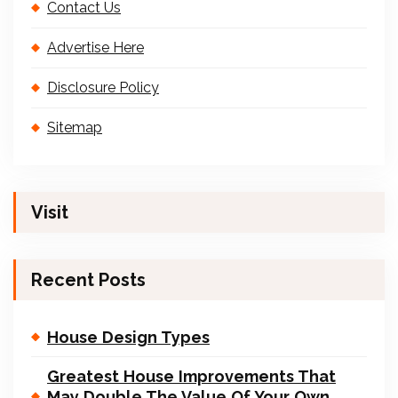
Contact Us
Advertise Here
Disclosure Policy
Sitemap
Visit
Recent Posts
House Design Types
Greatest House Improvements That
May Double The Value Of Your Own