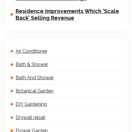
Residence Improvements Which ‘Scale
Back’ Selling Revenue
Air Conditioner
Bath & Shower
Bath And Shower
Botanical Garden
DIY Gardening
Drywall repair
Flower Garden