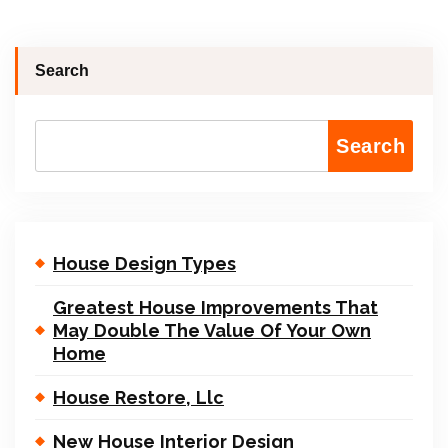
Search
Search
House Design Types
Greatest House Improvements That
May Double The Value Of Your Own
Home
House Restore, Llc
New House Interior Design