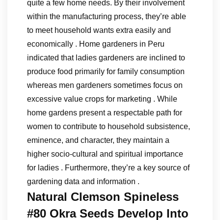
quite a few home needs. By their involvement
within the manufacturing process, they’re able
to meet household wants extra easily and
economically . Home gardeners in Peru
indicated that ladies gardeners are inclined to
produce food primarily for family consumption
whereas men gardeners sometimes focus on
excessive value crops for marketing . While
home gardens present a respectable path for
women to contribute to household subsistence,
eminence, and character, they maintain a
higher socio-cultural and spiritual importance
for ladies . Furthermore, they’re a key source of
gardening data and information .
Natural Clemson Spineless
#80 Okra Seeds Develop Into