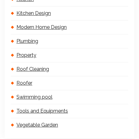
Kitchen Design
Modern Home Design
Plumbing
Property
Roof Cleaning
Roofer
Swimming pool
Tools and Equipments
Vegetable Garden