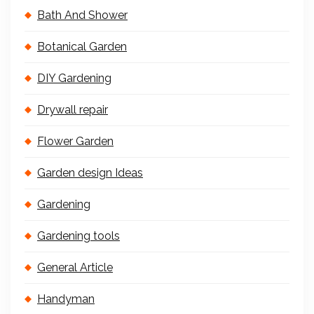
Bath And Shower
Botanical Garden
DIY Gardening
Drywall repair
Flower Garden
Garden design Ideas
Gardening
Gardening tools
General Article
Handyman