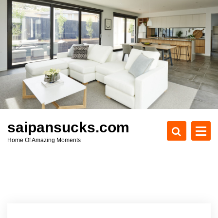
S
k
i
p
t
o
c
o
n
t
e
saipansucks.com
n
Home Of Amazing Moments
t