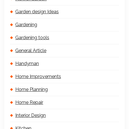
Garden design Ideas
Gardening
Gardening tools
General Article
Handyman
Home Improvements
Home Planning
Home Repair
Interior Design
Kitchen