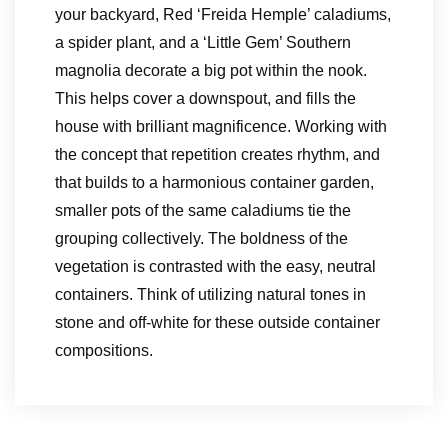
your backyard, Red ‘Freida Hemple’ caladiums,
a spider plant, and a ‘Little Gem’ Southern
magnolia decorate a big pot within the nook.
This helps cover a downspout, and fills the
house with brilliant magnificence. Working with
the concept that repetition creates rhythm, and
that builds to a harmonious container garden,
smaller pots of the same caladiums tie the
grouping collectively. The boldness of the
vegetation is contrasted with the easy, neutral
containers. Think of utilizing natural tones in
stone and off-white for these outside container
compositions.