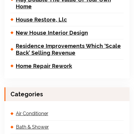
Home
House Restore, Llc
New House Interior Design
Residence Improvements Which ‘Scale
Back’ Selling Revenue
Home Repair Rework
Categories
Air Conditioner
Bath & Shower