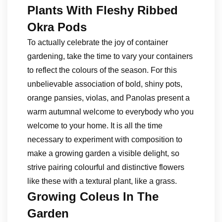
Plants With Fleshy Ribbed
Okra Pods
To actually celebrate the joy of container
gardening, take the time to vary your containers
to reflect the colours of the season. For this
unbelievable association of bold, shiny pots,
orange pansies, violas, and Panolas present a
warm autumnal welcome to everybody who you
welcome to your home. It is all the time
necessary to experiment with composition to
make a growing garden a visible delight, so
strive pairing colourful and distinctive flowers
like these with a textural plant, like a grass.
Growing Coleus In The
Garden