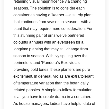
retaining visual magnificence via changing
seasons. The solution is to consider each
container as having a ‘keeper’—a sturdy plant
that continues from season to season—with a
plant that may require more consideration. For
this stunning pair of urns we’ve partnered
colourful annuals with an evergreen for a
longtime planting that may still change from
season to season. With ivy spilling over the
perimeters, and ‘Pandora’s Box’ violas
providing bold tones, these planters are pure
excitement. In general, violas are extra tolerant
of temperature variation than the botanically
related pansies. A simple-to-follow formulation
is all you have to create drama in a container.
As house managers, ladies have helpful data of