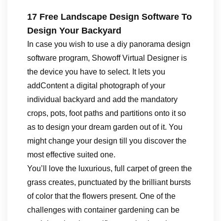
17 Free Landscape Design Software To
Design Your Backyard
In case you wish to use a diy panorama design
software program, Showoff Virtual Designer is
the device you have to select. It lets you
addContent a digital photograph of your
individual backyard and add the mandatory
crops, pots, foot paths and partitions onto it so
as to design your dream garden out of it. You
might change your design till you discover the
most effective suited one.
You’ll love the luxurious, full carpet of green the
grass creates, punctuated by the brilliant bursts
of color that the flowers present. One of the
challenges with container gardening can be