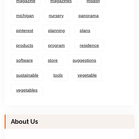
magazine
magazines
mdash
michigan
nursery
panorama
pinterest
planning
plans
products
program
residence
software
store
suggestions
sustainable
tools
vegetable
vegetables
About Us