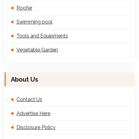
Roofer
Swimming pool
Tools and Equipments
Vegetable Garden
About Us
Contact Us
Advertise Here
Disclosure Policy