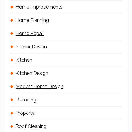
Home Improvements
Home Planning
Home Repair
Interior Design
Kitchen
Kitchen Design
Modern Home Design
Plumbing
Property
Roof Cleaning