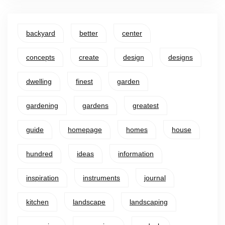
backyard
better
center
concepts
create
design
designs
dwelling
finest
garden
gardening
gardens
greatest
guide
homepage
homes
house
hundred
ideas
information
inspiration
instruments
journal
kitchen
landscape
landscaping