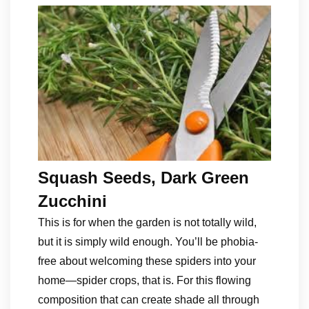
Squash Seeds, Dark Green
Zucchini
This is for when the garden is not totally wild,
but it is simply wild enough. You’ll be phobia-
free about welcoming these spiders into your
home—spider crops, that is. For this flowing
composition that can create shade all through