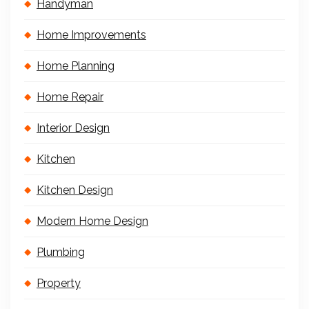
Handyman
Home Improvements
Home Planning
Home Repair
Interior Design
Kitchen
Kitchen Design
Modern Home Design
Plumbing
Property