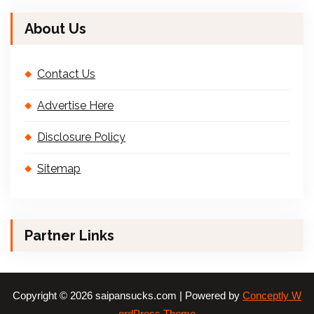
About Us
Contact Us
Advertise Here
Disclosure Policy
Sitemap
Partner Links
Copyright © 2026 saipansucks.com | Powered by
Conceptly W