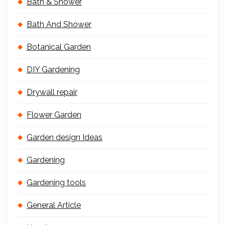
Bath & Shower
Bath And Shower
Botanical Garden
DIY Gardening
Drywall repair
Flower Garden
Garden design Ideas
Gardening
Gardening tools
General Article