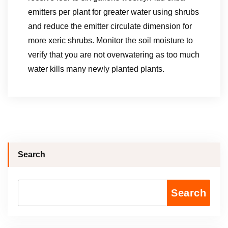
emitters per plant for greater water using shrubs
and reduce the emitter circulate dimension for
more xeric shrubs. Monitor the soil moisture to
verify that you are not overwatering as too much
water kills many newly planted plants.
Search
Search