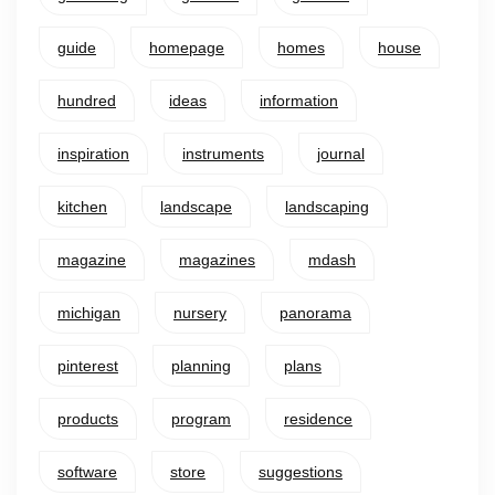
guide
homepage
homes
house
hundred
ideas
information
inspiration
instruments
journal
kitchen
landscape
landscaping
magazine
magazines
mdash
michigan
nursery
panorama
pinterest
planning
plans
products
program
residence
software
store
suggestions