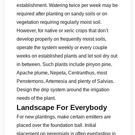
establishment. Watering twice per week may be
required after planting on sandy soils or on
vegetation requiring regularly moist soil.
However, for native or xeric crops that don’t
develop properly on frequently moist soils,
operate the system weekly or every couple
weeks on established plants and let soil dry out
in between. Such plants include pinyon pine,
Apache plume, Nepeta, Centranthus, most
Penstemons, Artemesia and plenty of Salvias.
Design the drip system around the irrigation
needs of the plant.
Landscape For Everybody
For new plantings, make certain emitters are
placed over the foundation ball. Initial
placement on perennials is often everlasting in