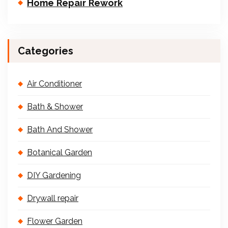
Home Repair Rework
Categories
Air Conditioner
Bath & Shower
Bath And Shower
Botanical Garden
DIY Gardening
Drywall repair
Flower Garden