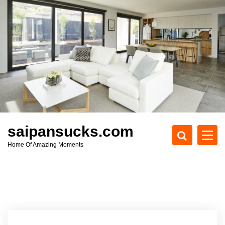
S
k
i
p
t
o
c
o
n
t
e
saipansucks.com
n
Home Of Amazing Moments
t