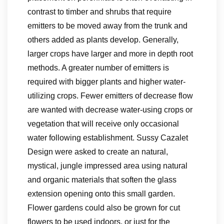
contrast to timber and shrubs that require
emitters to be moved away from the trunk and
others added as plants develop. Generally,
larger crops have larger and more in depth root
methods. A greater number of emitters is
required with bigger plants and higher water-
utilizing crops. Fewer emitters of decrease flow
are wanted with decrease water-using crops or
vegetation that will receive only occasional
water following establishment. Sussy Cazalet
Design were asked to create an natural,
mystical, jungle impressed area using natural
and organic materials that soften the glass
extension opening onto this small garden.
Flower gardens could also be grown for cut
flowers to be used indoors, or just for the