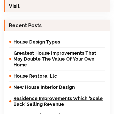
Visit
Recent Posts
House Design Types
Greatest House Improvements That
May Double The Value Of Your Own
Home
House Restore, Llc
New House Interior Design
Residence Improvements Which ‘Scale
Back’ Selling Revenue