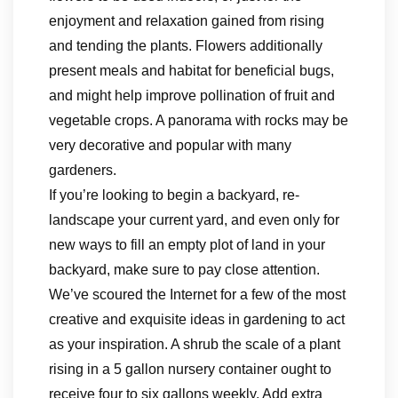
enjoyment and relaxation gained from rising
and tending the plants. Flowers additionally
present meals and habitat for beneficial bugs,
and might help improve pollination of fruit and
vegetable crops. A panorama with rocks may be
very decorative and popular with many
gardeners.
If you’re looking to begin a backyard, re-
landscape your current yard, and even only for
new ways to fill an empty plot of land in your
backyard, make sure to pay close attention.
We’ve scoured the Internet for a few of the most
creative and exquisite ideas in gardening to act
as your inspiration. A shrub the scale of a plant
rising in a 5 gallon nursery container ought to
receive four to six gallons weekly. Add extra