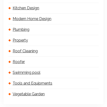
Kitchen Design
Modern Home Design
Plumbing
Property
Roof Cleaning
Roofer
Swimming pool
Tools and Equipments
Vegetable Garden