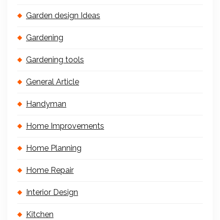
Garden design Ideas
Gardening
Gardening tools
General Article
Handyman
Home Improvements
Home Planning
Home Repair
Interior Design
Kitchen