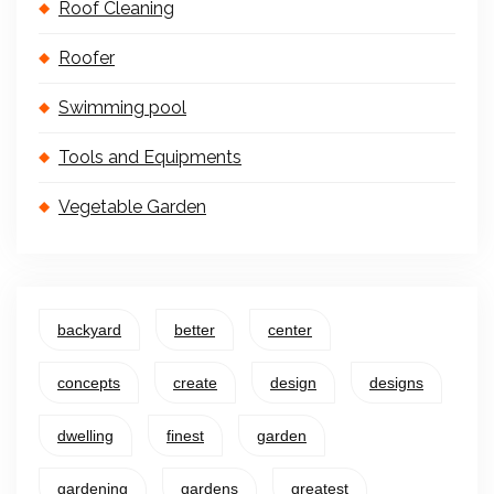
Roof Cleaning
Roofer
Swimming pool
Tools and Equipments
Vegetable Garden
backyard
better
center
concepts
create
design
designs
dwelling
finest
garden
gardening
gardens
greatest