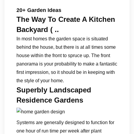
20+ Garden Ideas
The Way To Create A Kitchen
Backyard ( ..
In most homes the garden space is situated
behind the house, but there is at all times some
house within the front to spruce up. The front
panorama is your probability to make a fantastic
first impression, so it should be in keeping with
the style of your home.
Superbly Landscaped
Residence Gardens
Systems are generally designed to function for
one hour of run time per week after plant