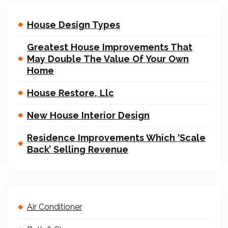
House Design Types
Greatest House Improvements That
May Double The Value Of Your Own
Home
House Restore, Llc
New House Interior Design
Residence Improvements Which ‘Scale
Back’ Selling Revenue
Air Conditioner