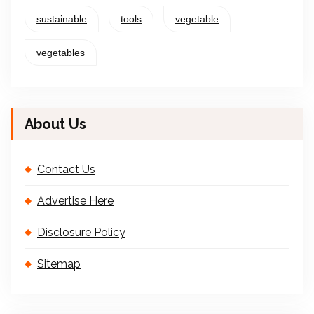
sustainable
tools
vegetable
vegetables
About Us
Contact Us
Advertise Here
Disclosure Policy
Sitemap