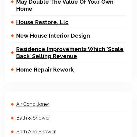
May Double The Value Of Your Own
Home
House Restore, Llc
New House Interior Design
Residence Improvements Which ‘Scale
Back’ Selling Revenue
Home Repair Rework
Air Conditioner
Bath & Shower
Bath And Shower