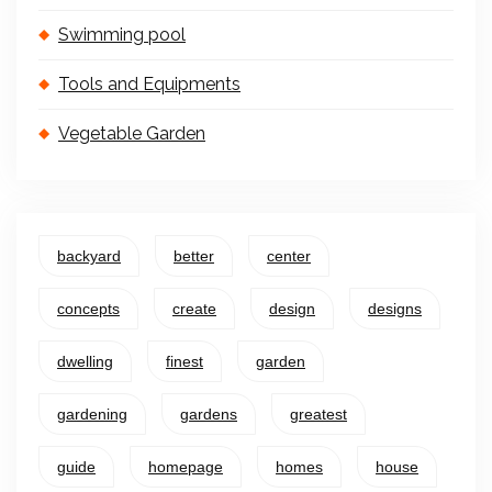
Swimming pool
Tools and Equipments
Vegetable Garden
backyard
better
center
concepts
create
design
designs
dwelling
finest
garden
gardening
gardens
greatest
guide
homepage
homes
house