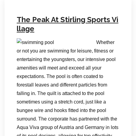
The Peak At Stirling Sports Vi
llage
Whether
or not you are swimming for leisure, fitness or
entertaining the youngsters, our intensive pool
amenities will meet and exceed all your
expectations. The pool is often coated to
forestall leaves and different particles from
falling in. The quilt is attached to the pool
sometimes using a stretch cord, just like a
bungee wire and hooks fitted into the pool
surround. The corporate has partnered with the
Aqua Viva group of Austria and Germany in lots
of its pool designs, allowing for top effectivity