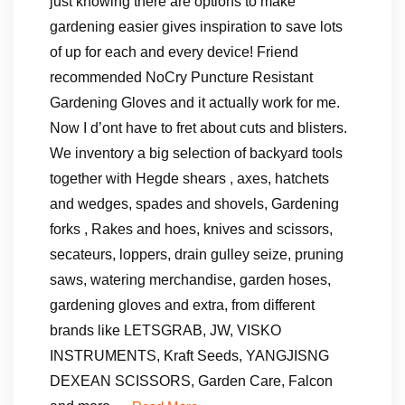
just knowing there are options to make
gardening easier gives inspiration to save lots
of up for each and every device! Friend
recommended NoCry Puncture Resistant
Gardening Gloves and it actually work for me.
Now I d’ont have to fret about cuts and blisters.
We inventory a big selection of backyard tools
together with Hegde shears , axes, hatchets
and wedges, spades and shovels, Gardening
forks , Rakes and hoes, knives and scissors,
secateurs, loppers, drain gulley seize, pruning
saws, watering merchandise, garden hoses,
gardening gloves and extra, from different
brands like LETSGRAB, JW, VISKO
INSTRUMENTS, Kraft Seeds, YANGJISNG
DEXEAN SCISSORS, Garden Care, Falcon