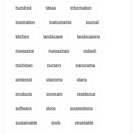
hundred
ideas
information
inspiration
instruments
journal
kitchen
landscape
landscaping
magazine
magazines
mdash
michigan
nursery
panorama
pinterest
planning
plans
products
program
residence
software
store
suggestions
sustainable
tools
vegetable