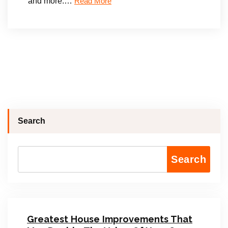
and more.…
Read More
Search
Search
Greatest House Improvements That