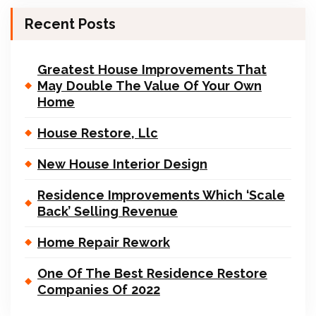
Recent Posts
Greatest House Improvements That
May Double The Value Of Your Own
Home
House Restore, Llc
New House Interior Design
Residence Improvements Which ‘Scale
Back’ Selling Revenue
Home Repair Rework
One Of The Best Residence Restore
Companies Of 2022