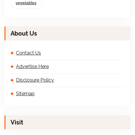
vegetables
About Us
Contact Us
Advertise Here
Disclosure Policy
Sitemap
Visit