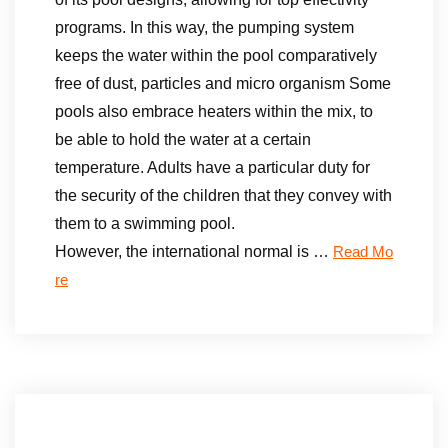
programs. In this way, the pumping system
keeps the water within the pool comparatively
free of dust, particles and micro organism Some
pools also embrace heaters within the mix, to
be able to hold the water at a certain
temperature. Adults have a particular duty for
the security of the children that they convey with
them to a swimming pool.
However, the international normal is …
Read Mo
re