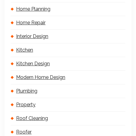
Home Planning
Home Repair
Interior Design
Kitchen
Kitchen Design
Modern Home Design
Plumbing
Property
Roof Cleaning
Roofer