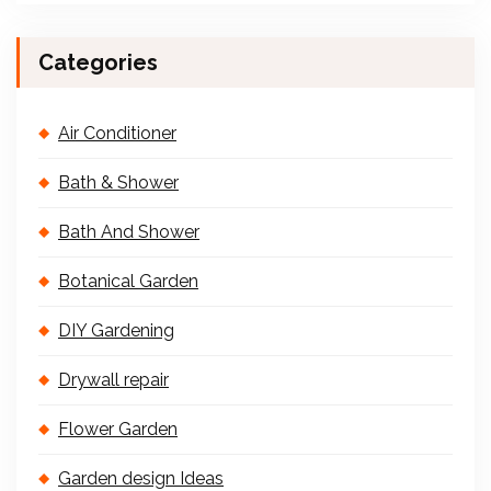
Categories
Air Conditioner
Bath & Shower
Bath And Shower
Botanical Garden
DIY Gardening
Drywall repair
Flower Garden
Garden design Ideas