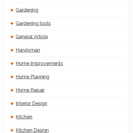
Gardening
Gardening tools
General Article
Handyman
Home Improvements
Home Planning
Home Repair
Interior Design
Kitchen
Kitchen Design