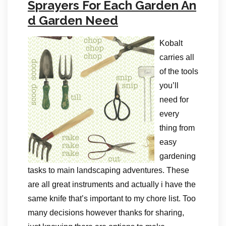
Sprayers For Each Garden An
d Garden Need
Kobalt
carries all
of the tools
you’ll
need for
every
thing from
easy
gardening
tasks to main landscaping adventures. These
are all great instruments and actually i have the
same knife that’s important to my chore list. Too
many decisions however thanks for sharing,