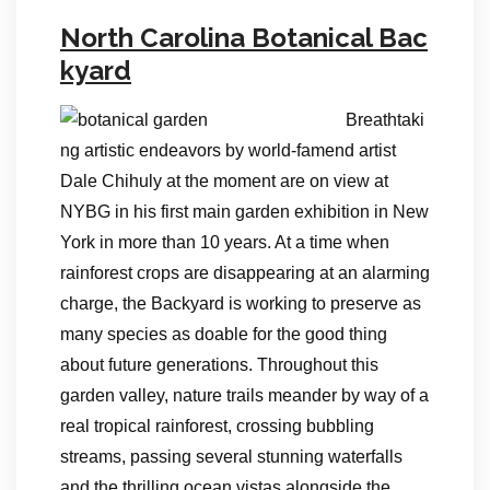
North Carolina Botanical Bac
kyard
Breathtaki
ng artistic endeavors by world-famend artist
Dale Chihuly at the moment are on view at
NYBG in his first main garden exhibition in New
York in more than 10 years. At a time when
rainforest crops are disappearing at an alarming
charge, the Backyard is working to preserve as
many species as doable for the good thing
about future generations. Throughout this
garden valley, nature trails meander by way of a
real tropical rainforest, crossing bubbling
streams, passing several stunning waterfalls
and the thrilling ocean vistas alongside the