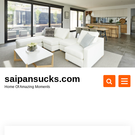
S
k
i
p
t
o
c
o
n
t
e
saipansucks.com
n
Home Of Amazing Moments
t