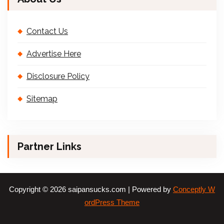
Contact Us
Advertise Here
Disclosure Policy
Sitemap
Partner Links
Copyright © 2026 saipansucks.com | Powered by
Conceptly W
ordPress Theme