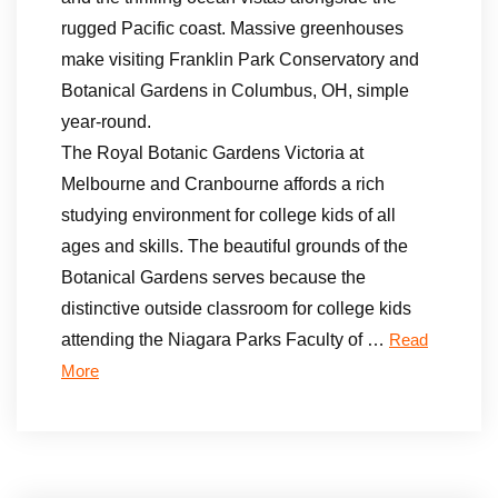
rugged Pacific coast. Massive greenhouses
make visiting Franklin Park Conservatory and
Botanical Gardens in Columbus, OH, simple
year-round.
The Royal Botanic Gardens Victoria at
Melbourne and Cranbourne affords a rich
studying environment for college kids of all
ages and skills. The beautiful grounds of the
Botanical Gardens serves because the
distinctive outside classroom for college kids
attending the Niagara Parks Faculty of …
Read
More