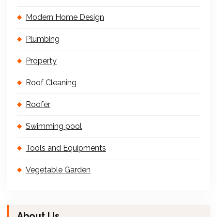
Modern Home Design
Plumbing
Property
Roof Cleaning
Roofer
Swimming pool
Tools and Equipments
Vegetable Garden
About Us