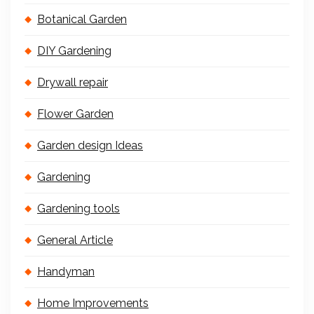
Botanical Garden
DIY Gardening
Drywall repair
Flower Garden
Garden design Ideas
Gardening
Gardening tools
General Article
Handyman
Home Improvements