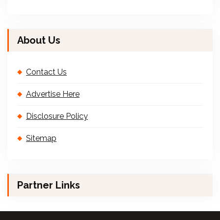
About Us
Contact Us
Advertise Here
Disclosure Policy
Sitemap
Partner Links