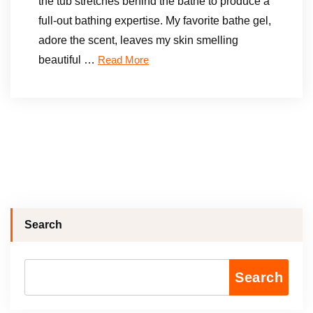
the tub stretches behind the bathe to produce a
full-out bathing expertise. My favorite bathe gel,
adore the scent, leaves my skin smelling
beautiful …
Read More
Search
Search