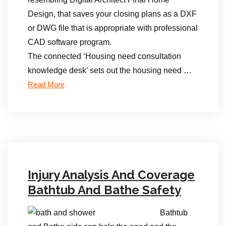
Design, that saves your closing plans as a DXF
or DWG file that is appropriate with professional
CAD software program.
The connected ‘Housing need consultation
knowledge desk’ sets out the housing need …
Read More
Injury Analysis And Coverage
Bathtub And Bathe Safety
Bathtub