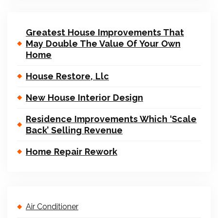
Greatest House Improvements That
May Double The Value Of Your Own
Home
House Restore, Llc
New House Interior Design
Residence Improvements Which ‘Scale
Back’ Selling Revenue
Home Repair Rework
Air Conditioner