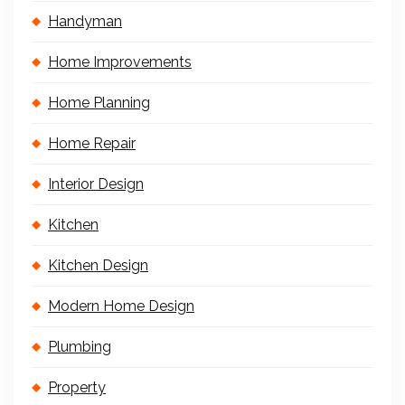
Handyman
Home Improvements
Home Planning
Home Repair
Interior Design
Kitchen
Kitchen Design
Modern Home Design
Plumbing
Property