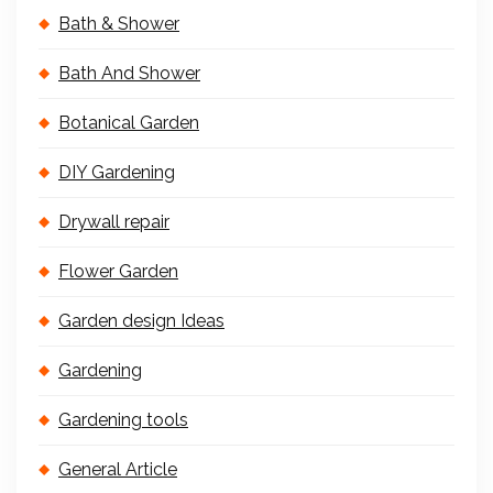
Bath & Shower
Bath And Shower
Botanical Garden
DIY Gardening
Drywall repair
Flower Garden
Garden design Ideas
Gardening
Gardening tools
General Article