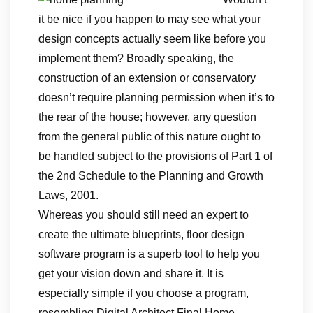
it be nice if you happen to may see what your
design concepts actually seem like before you
implement them? Broadly speaking, the
construction of an extension or conservatory
doesn’t require planning permission when it’s to
the rear of the house; however, any question
from the general public of this nature ought to
be handled subject to the provisions of Part 1 of
the 2nd Schedule to the Planning and Growth
Laws, 2001.
Whereas you should still need an expert to
create the ultimate blueprints, floor design
software program is a superb tool to help you
get your vision down and share it. It is
especially simple if you choose a program,
resembling Digital Architect Final Home