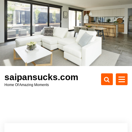
S
k
i
p
t
o
c
o
n
t
e
saipansucks.com
n
Home Of Amazing Moments
t