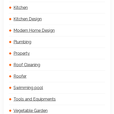
Kitchen
Kitchen Design
Modern Home Design
Plumbing
Property
Roof Cleaning
Roofer
Swimming pool
Tools and Equipments
Vegetable Garden