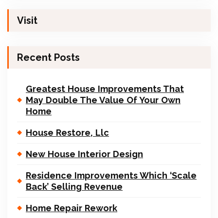
Visit
Recent Posts
Greatest House Improvements That
May Double The Value Of Your Own
Home
House Restore, Llc
New House Interior Design
Residence Improvements Which ‘Scale
Back’ Selling Revenue
Home Repair Rework