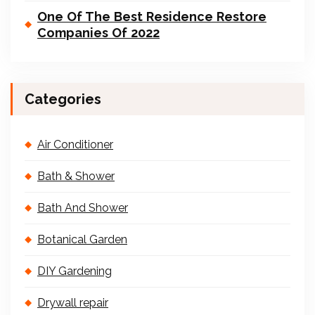
One Of The Best Residence Restore
Companies Of 2022
Categories
Air Conditioner
Bath & Shower
Bath And Shower
Botanical Garden
DIY Gardening
Drywall repair