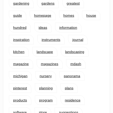
gardening
gardens
greatest
guide
homepage
homes
house
hundred
ideas
information
inspiration
instruments
journal
kitchen
landscape
landscaping
magazine
magazines
mdash
michigan
nursery
panorama
pinterest
planning
plans
products
program
residence
software
store
suggestions