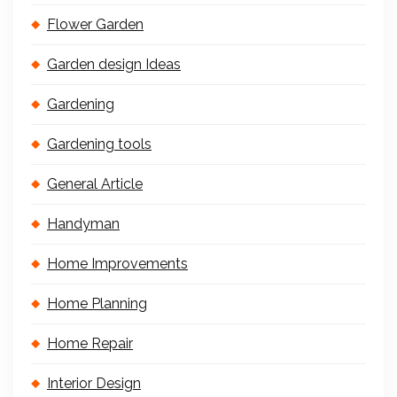
Flower Garden
Garden design Ideas
Gardening
Gardening tools
General Article
Handyman
Home Improvements
Home Planning
Home Repair
Interior Design