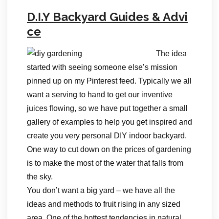
D.I.Y Backyard Guides & Advi
ce
The idea
started with seeing someone else’s mission
pinned up on my Pinterest feed. Typically we all
want a serving to hand to get our inventive
juices flowing, so we have put together a small
gallery of examples to help you get inspired and
create you very personal DIY indoor backyard.
One way to cut down on the prices of gardening
is to make the most of the water that falls from
the sky.
You don’t want a big yard – we have all the
ideas and methods to fruit rising in any sized
area. One of the hottest tendencies in natural