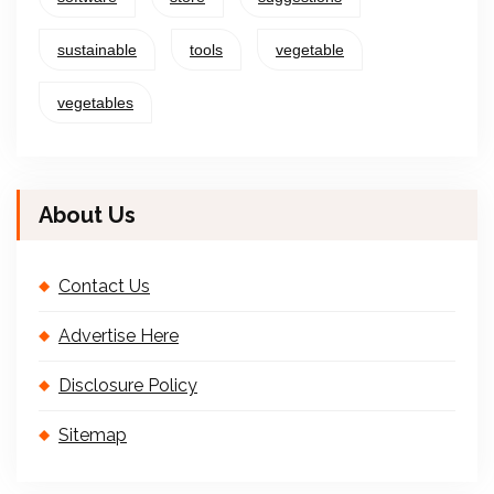
sustainable
tools
vegetable
vegetables
About Us
Contact Us
Advertise Here
Disclosure Policy
Sitemap