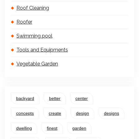
Roof Cleaning
Roofer
Swimming pool
Tools and Equipments
Vegetable Garden
backyard
better
center
concepts
create
design
designs
dwelling
finest
garden