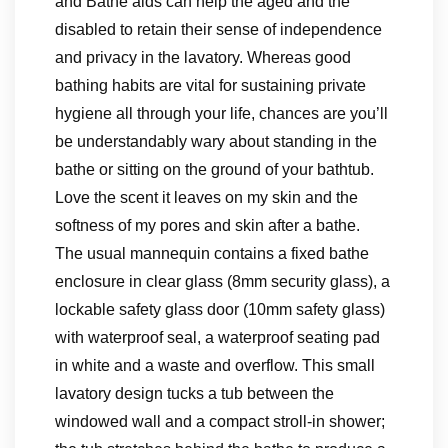
and Bathe aids can help the aged and the
disabled to retain their sense of independence
and privacy in the lavatory. Whereas good
bathing habits are vital for sustaining private
hygiene all through your life, chances are you’ll
be understandably wary about standing in the
bathe or sitting on the ground of your bathtub.
Love the scent it leaves on my skin and the
softness of my pores and skin after a bathe.
The usual mannequin contains a fixed bathe
enclosure in clear glass (8mm security glass), a
lockable safety glass door (10mm safety glass)
with waterproof seal, a waterproof seating pad
in white and a waste and overflow. This small
lavatory design tucks a tub between the
windowed wall and a compact stroll-in shower;