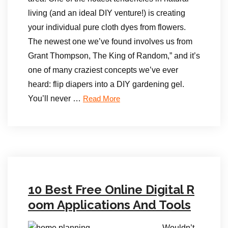
living (and an ideal DIY venture!) is creating
your individual pure cloth dyes from flowers.
The newest one we’ve found involves us from
Grant Thompson, The King of Random,” and it’s
one of many craziest concepts we’ve ever
heard: flip diapers into a DIY gardening gel.
You’ll never …
Read More
10 Best Free Online Digital R
oom Applications And Tools
Wouldn’t