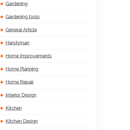
Gardening
Gardening tools
General Article
Handyman
Home Improvements
Home Planning
Home Repair
Interior Design
Kitchen
Kitchen Design