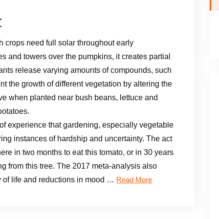
r
h crops need full solar throughout early
 and towers over the pumpkins, it creates partial
lants release varying amounts of compounds, such
 the growth of different vegetation by altering the
rive when planted near bush beans, lettuce and
potatoes.
f experience that gardening, especially vegetable
uring instances of hardship and uncertainty. The act
ere in two months to eat this tomato, or in 30 years
g from this tree. The 2017 meta-analysis also
y of life and reductions in mood …
Read More