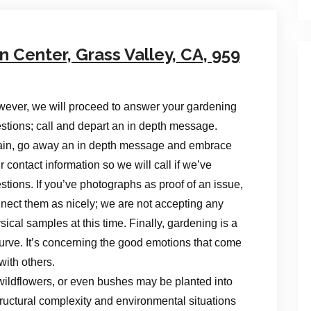
Center, Grass Valley, CA, 959
ever, we will proceed to answer your gardening
stions; call and depart an in depth message.
in, go away an in depth message and embrace
r contact information so we will call if we’ve
stions. If you’ve photographs as proof of an issue,
nect them as nicely; we are not accepting any
sical samples at this time. Finally, gardening is a
ng curve. It’s concerning the good emotions that come
with others.
wildflowers, or even bushes may be planted into
ructural complexity and environmental situations