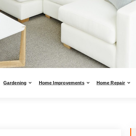
Gardening
Home Improvements
Home Repair