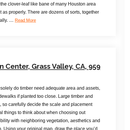
s, the clover-leaf like bane of many Houston area
it as properly. There are dozens of sorts, together
ally. …
Read More
Center, Grass Valley, CA, 959
 solely do timber need adequate area and assets,
ewalks if planted too close. Large timber and
, so carefully decide the scale and placement
al things to think about when choosing out
bility with neighboring vegetation, aesthetics and
n. Using your original map, draw the place you’d