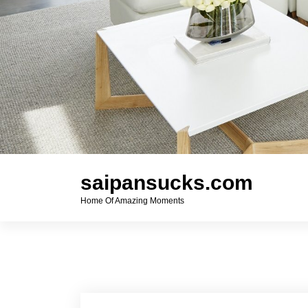
saipansucks.com
Home Of Amazing Moments