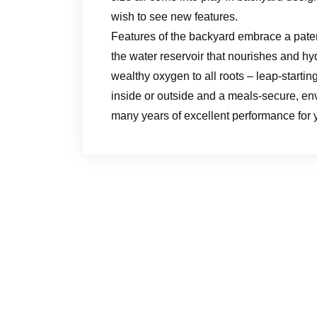
wish to see new features.
Features of the backyard embrace a patent
the water reservoir that nourishes and hy
wealthy oxygen to all roots – leap-startin
inside or outside and a meals-secure, env
many years of excellent performance for