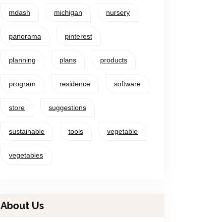
mdash
michigan
nursery
panorama
pinterest
planning
plans
products
program
residence
software
store
suggestions
sustainable
tools
vegetable
vegetables
About Us