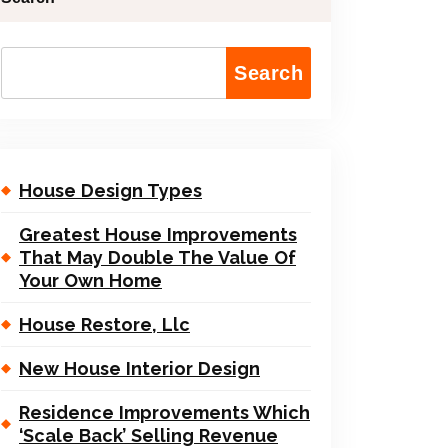
Search
House Design Types
Greatest House Improvements
That May Double The Value Of
Your Own Home
House Restore, Llc
New House Interior Design
Residence Improvements Which
‘Scale Back’ Selling Revenue