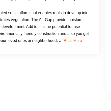
ed soil platform that enables roots to develop into
drates vegetation. The Air Gap provide moisture
g development. Add to this the potential for use
ironmentally friendly construction and also you get
 your loved ones or neighborhood. …
Read More