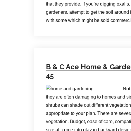
that they provide. If you’re digging oxali
gardeners, attempt to get the soil around 
with some which might be sold commerci
B & C Ace Home & Garden 
45
Not
they are often damaging to homes and sid
shrubs can shade out different vegetation
appropriate to your plan. There are sever
vegetation. Budget, ease of care, compati
size all come into play in backyard desig