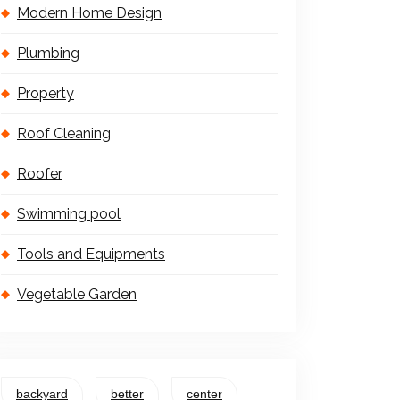
Modern Home Design
Plumbing
Property
Roof Cleaning
Roofer
Swimming pool
Tools and Equipments
Vegetable Garden
backyard
better
center