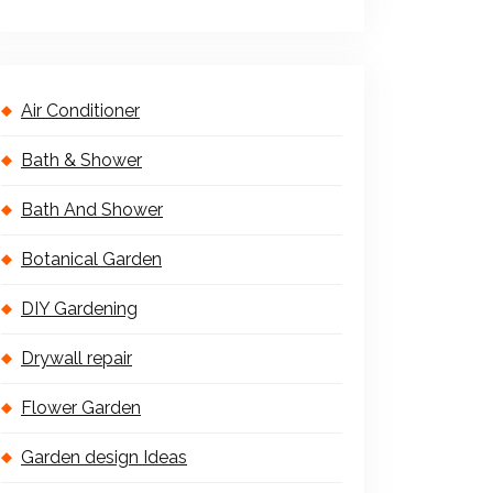
Air Conditioner
Bath & Shower
Bath And Shower
Botanical Garden
DIY Gardening
Drywall repair
Flower Garden
Garden design Ideas