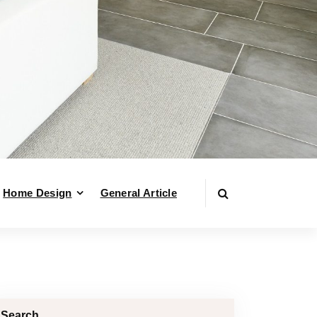
Home Design
General Article
Search