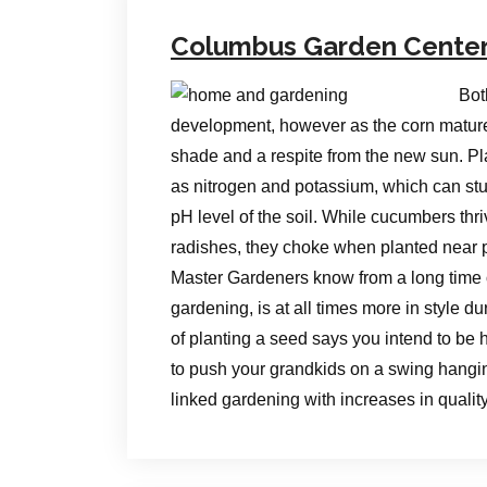
Columbus Garden Cente
Bot
development, however as the corn matures
shade and a respite from the new sun. P
as nitrogen and potassium, which can stunt
pH level of the soil. While cucumbers th
radishes, they choke when planted near 
Master Gardeners know from a long time o
gardening, is at all times more in style d
of planting a seed says you intend to be h
to push your grandkids on a swing hangin
linked gardening with increases in qualit