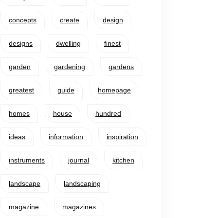
concepts
create
design
designs
dwelling
finest
garden
gardening
gardens
greatest
guide
homepage
homes
house
hundred
ideas
information
inspiration
instruments
journal
kitchen
landscape
landscaping
magazine
magazines