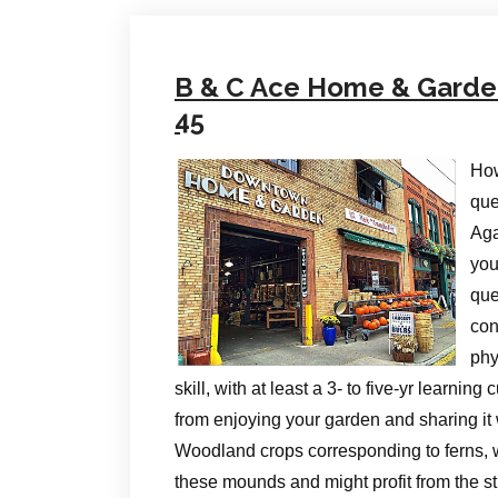
B & C Ace Home & Garden 
45
How
que
Aga
you
que
con
phy
skill, with at least a 3- to five-yr learni
from enjoying your garden and sharing it 
Woodland crops corresponding to ferns, 
these mounds and might profit from the st