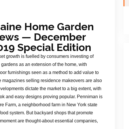
aine Home Garden
ews — December
019 Special Edition
et growth is fuelled by consumers investing of
r gardens as an extension of the home, with
oor furnishings seen as a method to add value to
yle magazines selling residence makeovers are also
velopments dictate the market to a big extent, with
 look and easy designs proving popular. Penniman is
Fire Farm, a neighborhood farm in New York state
he food system. But backyard shops that promote
 moment are thought-about essential companies,