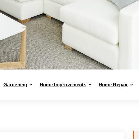
Gardening
Home Improvements
Home Repair