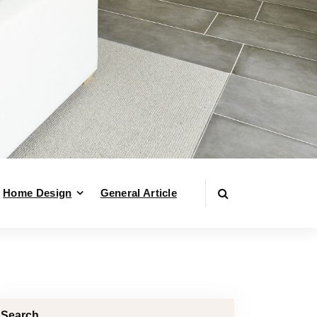
Home Design
General Article
Search