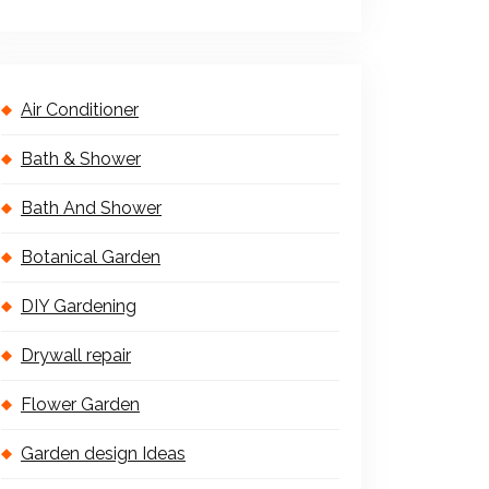
Air Conditioner
Bath & Shower
Bath And Shower
Botanical Garden
DIY Gardening
Drywall repair
Flower Garden
Garden design Ideas