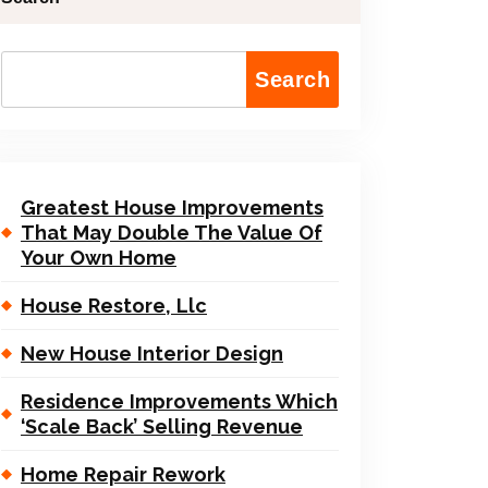
Search
Greatest House Improvements
That May Double The Value Of
Your Own Home
House Restore, Llc
New House Interior Design
Residence Improvements Which
‘Scale Back’ Selling Revenue
Home Repair Rework