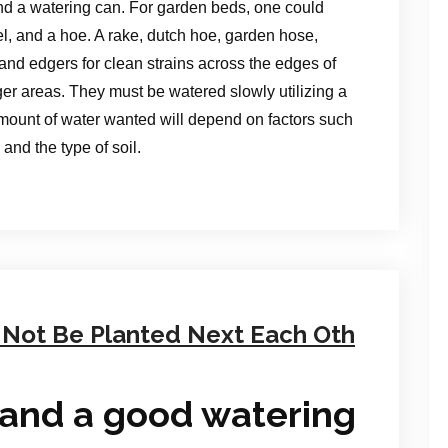
nd a watering can. For garden beds, one could
el, and a hoe. A rake, dutch hoe, garden hose,
and edgers for clean strains across the edges of
er areas. They must be watered slowly utilizing a
mount of water wanted will depend on factors such
and the type of soil.
 Not Be Planted Next Each Oth
and a good watering