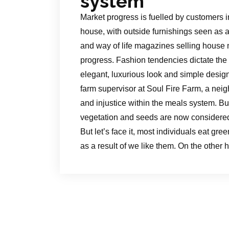
system
Market progress is fuelled by customers i
house, with outside furnishings seen as a
and way of life magazines selling house 
progress. Fashion tendencies dictate the m
elegant, luxurious look and simple design
farm supervisor at Soul Fire Farm, a neig
and injustice within the meals system. B
vegetation and seeds are now considered 
But let’s face it, most individuals eat gree
as a result of we like them. On the othe