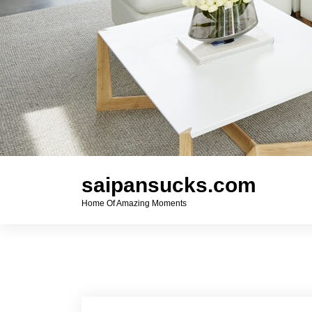
saipansucks.com
Home Of Amazing Moments