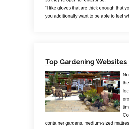
“I like gloves that are thick enough that
you additionally want to be able to feel w
Top Gardening Websites 
No 
the
loc
pr
tim
Com
container gardens, medium-sized mattres