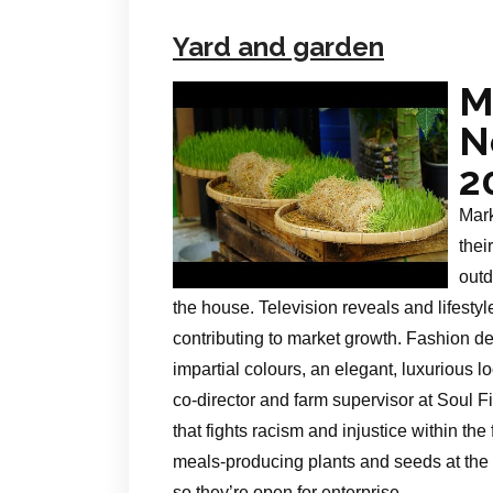
Yard and garden
M
N
2
Mark
thei
outd
the house. Television reveals and lifest
contributing to market growth. Fashion de
impartial colours, an elegant, luxurious
co-director and farm supervisor at Soul 
that fights racism and injustice within t
meals-producing plants and seeds at the
so they’re open for enterprise.