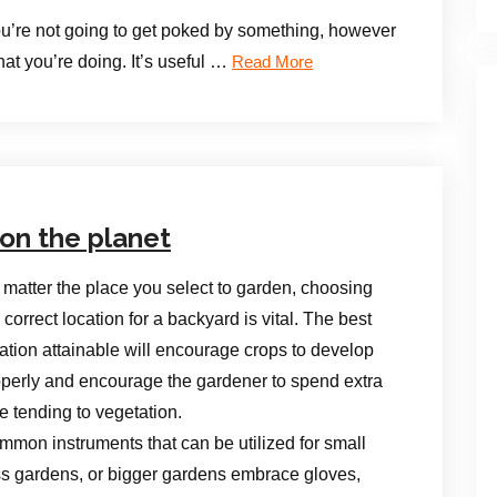
 you’re not going to get poked by something, however
hat you’re doing. It’s useful …
Read More
on the planet
matter the place you select to garden, choosing
 correct location for a backyard is vital. The best
ation attainable will encourage crops to develop
operly and encourage the gardener to spend extra
e tending to vegetation.
mon instruments that can be utilized for small
s gardens, or bigger gardens embrace gloves,