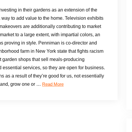
nvesting in their gardens as an extension of the
 way to add value to the home. Television exhibits
makeovers are additionally contributing to market
arket to a large extent, with impartial colors, an
s proving in style. Penniman is co-director and
hborhood farm in New York state that fights racism
ut garden shops that sell meals-producing
essential services, so they are open for business.
ns as a result of they’re good for us, not essentially
r hand, grow one or …
Read More