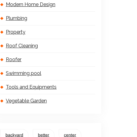
Modern Home Design
Plumbing
Property
Roof Cleaning
Roofer
Swimming pool
Tools and Equipments
Vegetable Garden
backyard
better
center