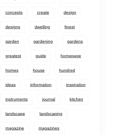
concepts
create
design
designs
dwelling
finest
garden
gardening
gardens
greatest
guide
homepage
homes
house
hundred
ideas
information
inspiration
instruments
journal
kitchen
landscape
landscaping
magazine
magazines