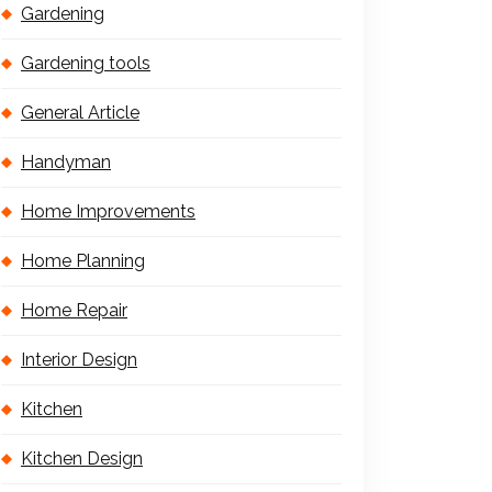
Gardening
Gardening tools
General Article
Handyman
Home Improvements
Home Planning
Home Repair
Interior Design
Kitchen
Kitchen Design