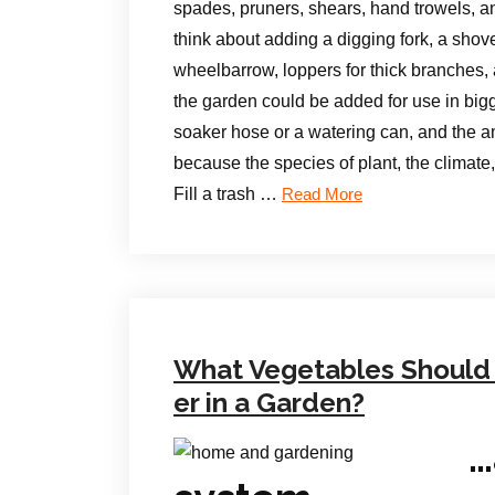
spades, pruners, shears, hand trowels, a
think about adding a digging fork, a shov
wheelbarrow, loppers for thick branches, 
the garden could be added for use in bigg
soaker hose or a watering can, and the a
because the species of plant, the climate, 
Fill a trash …
Read More
What Vegetables Should
er in a Garden?
…