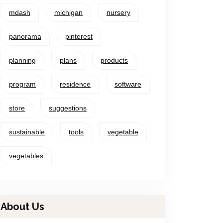
mdash
michigan
nursery
panorama
pinterest
planning
plans
products
program
residence
software
store
suggestions
sustainable
tools
vegetable
vegetables
About Us