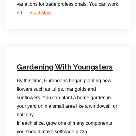
variations for trade professionals. You can work
on …
Read More
Gardening With Youngsters
By this time, Europeans began planting new
flowers such as tulips, marigolds and
sunflowers. You can plant a home garden in
your yard or in a small area like a windowsill or
balcony.
In each slice, grow one of many components
you should make selfmade pizza,