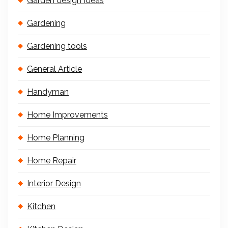
Garden design Ideas
Gardening
Gardening tools
General Article
Handyman
Home Improvements
Home Planning
Home Repair
Interior Design
Kitchen