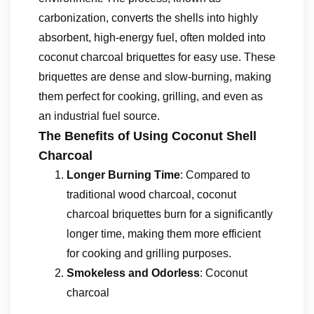
carbonization, converts the shells into highly
absorbent, high-energy fuel, often molded into
coconut charcoal briquettes for easy use. These
briquettes are dense and slow-burning, making
them perfect for cooking, grilling, and even as
an industrial fuel source.
The Benefits of Using Coconut Shell
Charcoal
Longer Burning Time
: Compared to
traditional wood charcoal, coconut
charcoal briquettes burn for a significantly
longer time, making them more efficient
for cooking and grilling purposes.
Smokeless and Odorless
: Coconut
charcoal