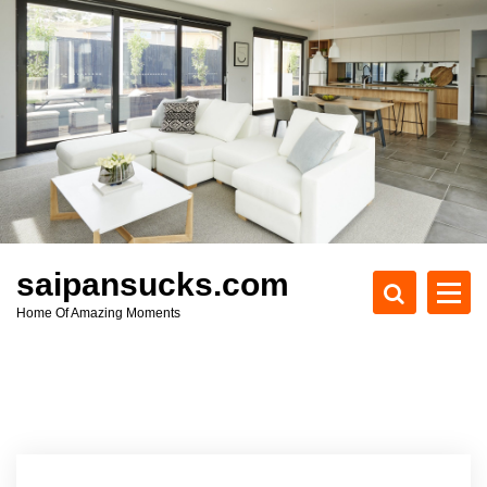
S
k
i
p
t
o
c
o
n
t
e
saipansucks.com
n
Home Of Amazing Moments
t