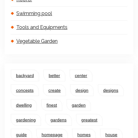
Swimming pool
Tools and Equipments
Vegetable Garden
backyard
better
center
concepts
create
design
designs
dwelling
finest
garden
gardening
gardens
greatest
guide
homepage
homes
house