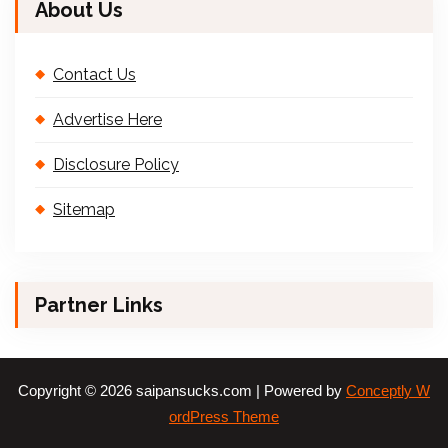
About Us
Contact Us
Advertise Here
Disclosure Policy
Sitemap
Partner Links
Copyright © 2026 saipansucks.com | Powered by
Conceptly W
ordPress Theme