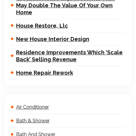
May Double The Value Of Your Own
Home
House Restore, Llc
New House Interior Design
Residence Improvements Which ‘Scale
Back’ Selling Revenue
Home Repair Rework
Air Conditioner
Bath & Shower
Bath And Shower