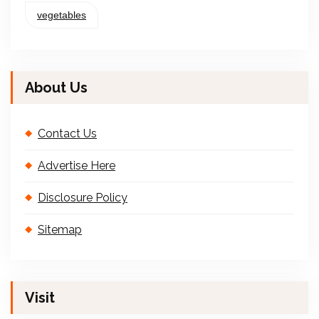
vegetables
About Us
Contact Us
Advertise Here
Disclosure Policy
Sitemap
Visit