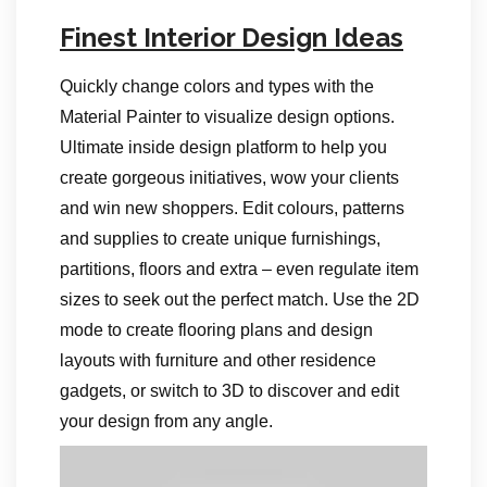
Finest Interior Design Ideas
Quickly change colors and types with the
Material Painter to visualize design options.
Ultimate inside design platform to help you
create gorgeous initiatives, wow your clients
and win new shoppers. Edit colours, patterns
and supplies to create unique furnishings,
partitions, floors and extra – even regulate item
sizes to seek out the perfect match. Use the 2D
mode to create flooring plans and design
layouts with furniture and other residence
gadgets, or switch to 3D to discover and edit
your design from any angle.