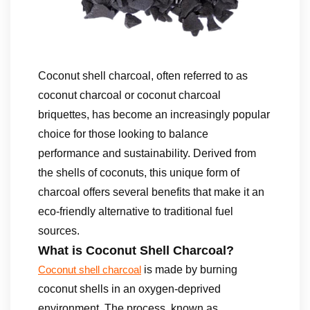
Coconut shell charcoal, often referred to as
coconut charcoal or coconut charcoal
briquettes, has become an increasingly popular
choice for those looking to balance
performance and sustainability. Derived from
the shells of coconuts, this unique form of
charcoal offers several benefits that make it an
eco-friendly alternative to traditional fuel
sources.
What is Coconut Shell Charcoal?
is made by burning
Coconut shell charcoal
coconut shells in an oxygen-deprived
environment. The process, known as