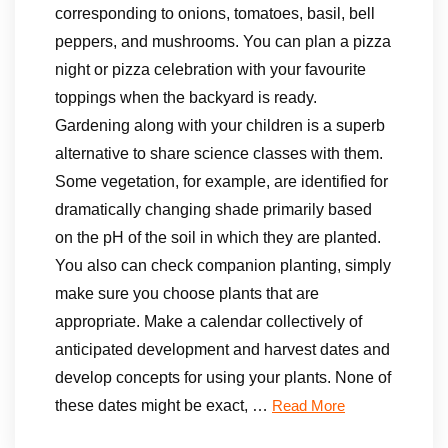
corresponding to onions, tomatoes, basil, bell
peppers, and mushrooms. You can plan a pizza
night or pizza celebration with your favourite
toppings when the backyard is ready.
Gardening along with your children is a superb
alternative to share science classes with them.
Some vegetation, for example, are identified for
dramatically changing shade primarily based
on the pH of the soil in which they are planted.
You also can check companion planting, simply
make sure you choose plants that are
appropriate. Make a calendar collectively of
anticipated development and harvest dates and
develop concepts for using your plants. None of
these dates might be exact, …
Read More