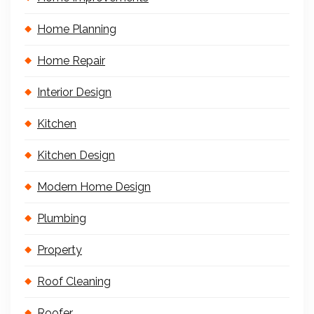
Home Planning
Home Repair
Interior Design
Kitchen
Kitchen Design
Modern Home Design
Plumbing
Property
Roof Cleaning
Roofer