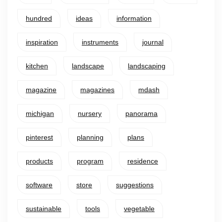
hundred
ideas
information
inspiration
instruments
journal
kitchen
landscape
landscaping
magazine
magazines
mdash
michigan
nursery
panorama
pinterest
planning
plans
products
program
residence
software
store
suggestions
sustainable
tools
vegetable