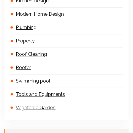
Kitchen Design
Modern Home Design
Plumbing
Property
Roof Cleaning
Roofer
Swimming pool
Tools and Equipments
Vegetable Garden