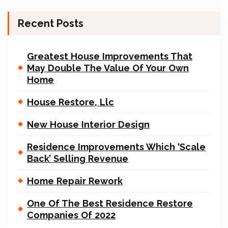
Recent Posts
Greatest House Improvements That
May Double The Value Of Your Own
Home
House Restore, Llc
New House Interior Design
Residence Improvements Which ‘Scale
Back’ Selling Revenue
Home Repair Rework
One Of The Best Residence Restore
Companies Of 2022