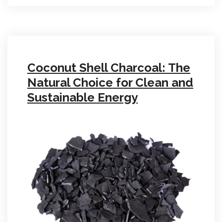
Coconut Shell Charcoal: The
Natural Choice for Clean and
Sustainable Energy