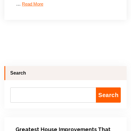
…
Read More
Search
Search
Greatest House Improvements That