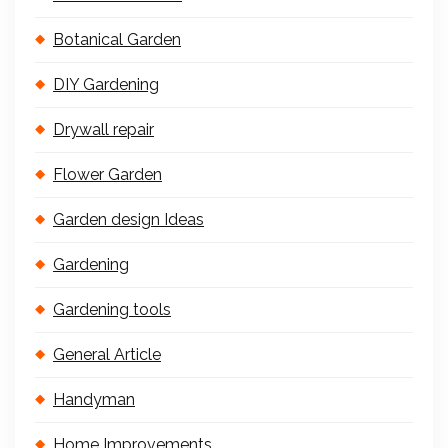
Botanical Garden
DIY Gardening
Drywall repair
Flower Garden
Garden design Ideas
Gardening
Gardening tools
General Article
Handyman
Home Improvements