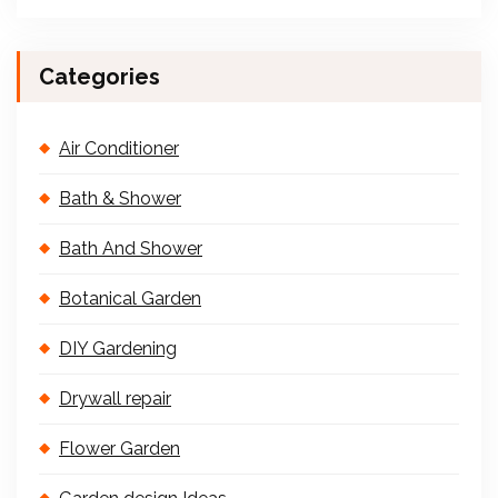
Categories
Air Conditioner
Bath & Shower
Bath And Shower
Botanical Garden
DIY Gardening
Drywall repair
Flower Garden