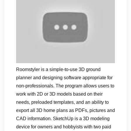
Roomstyler is a simple-to-use 3D ground
planner and designing software appropriate for
non-professionals. The program allows users to
work with 2D or 3D models based on their
needs, preloaded templates, and an ability to
export all 3D home plans as PDFs, pictures and
CAD information. SketchUp is a 3D modeling
device for owners and hobbyists with two paid