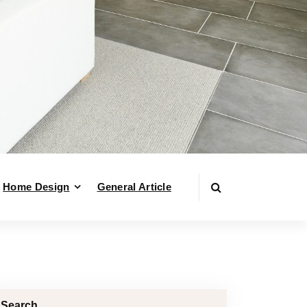
Home Design
General Article
Search