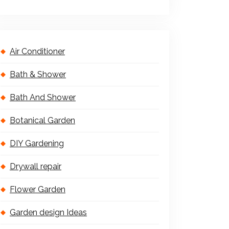
Air Conditioner
Bath & Shower
Bath And Shower
Botanical Garden
DIY Gardening
Drywall repair
Flower Garden
Garden design Ideas