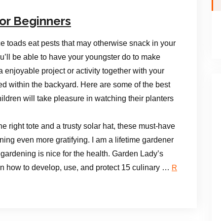
or Beginners
ce toads eat pests that may otherwise snack in your
ou’ll be able to have your youngster do to make
a enjoyable project or activity together with your
ted within the backyard. Here are some of the best
ildren will take pleasure in watching their planters
e right tote and a trusty solar hat, these must-have
ng even more gratifying. I am a lifetime gardener
 gardening is nice for the health. Garden Lady’s
 on how to develop, use, and protect 15 culinary …
R