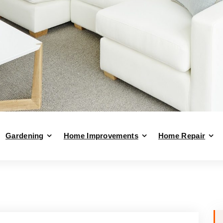
Gardening
Home Improvements
Home Repair