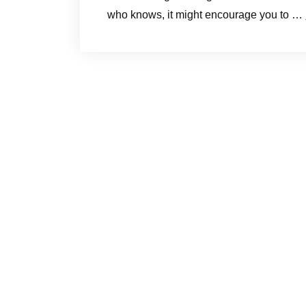
who knows, it might encourage you to …