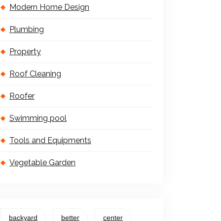
Modern Home Design
Plumbing
Property
Roof Cleaning
Roofer
Swimming pool
Tools and Equipments
Vegetable Garden
backyard
better
center