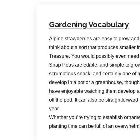
Gardening Vocabulary
Alpine strawberries are easy to grow and
think about a sort that produces smaller fr
Treasure. You would possibly even need t
Snap Peas are edible, and simple to gro
scrumptious snack, and certainly one of 
develop in a pot or a greenhouse, though 
have enjoyable watching them develop and
off the pod. It can also be straightforwa
year.
Whether you’re trying to establish orname
planting time can be full of an overwhel