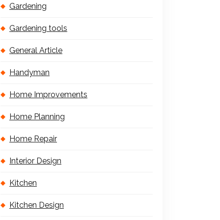
Gardening
Gardening tools
General Article
Handyman
Home Improvements
Home Planning
Home Repair
Interior Design
Kitchen
Kitchen Design