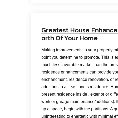
Greatest House Enhance
orth Of Your Home
Making improvements to your property migh
point you determine to promote. This is e
much less favorable market than the pre
residence enhancements can provide you
enchancment, residence renovation, or re
additions to at least one’s residence. H
present residence inside , exterior or dif
work or garage maintenance/additions). I
up a space, begin with the partitions. A q
uninteresting to energetic with minimal ef