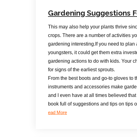
Gardening Suggestions F
This may also help your plants thrive sin
crops. There are a number of activities y
gardening interesting.If you need to plan 
youngsters, it could get them extra inves
gardening actions to do with kids. Your ch
for signs of the earliest sprouts.
From the best boots and go-to gloves to th
instruments and accessories make gardeni
and I even have at all times believed that
book full of suggestions and tips on tips
ead More