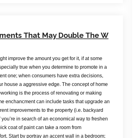
ments That May Double The W
t improve the amount you get for it, if at some
specially true when you determine to promote in a
sent one; when consumers have extra decisions,
r house a aggressive edge. The concept of home
working is the process of renovating or making
ome enchancment can include tasks that upgrade an
ferent improvements to the property (i.e. backyard
f you’re in search of an economical way to freshen
uick coat of paint can take a room from
fort. Start by portray an accent wall in a bedroom;