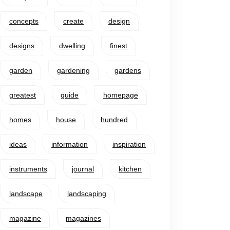
concepts
create
design
designs
dwelling
finest
garden
gardening
gardens
greatest
guide
homepage
homes
house
hundred
ideas
information
inspiration
instruments
journal
kitchen
landscape
landscaping
magazine
magazines