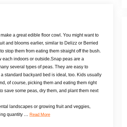
 make a great edible floor cowl. You might want to
uit and blooms earlier, similar to Delizz or Berried
o stop them from eating them straight off the bush.
w each indoors or outside.Snap peas are a
many several types of peas. They are easy to
a standard backyard bed is ideal, too. Kids usually
, of course, picking them and eating them right
rd to save some peas, dry them, and plant them next
ntal landscapes or growing fruit and veggies,
ming quantity …
Read More