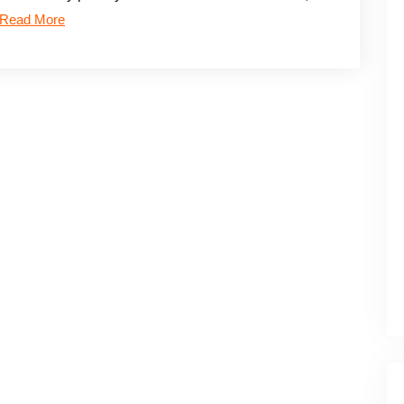
Read More