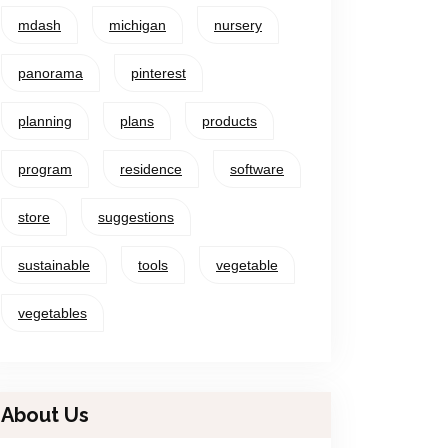
mdash
michigan
nursery
panorama
pinterest
planning
plans
products
program
residence
software
store
suggestions
sustainable
tools
vegetable
vegetables
About Us