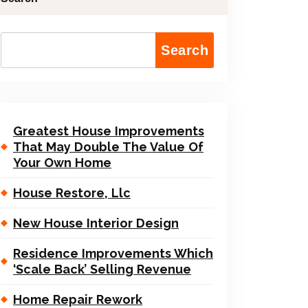
Search
Greatest House Improvements
That May Double The Value Of
Your Own Home
House Restore, Llc
New House Interior Design
Residence Improvements Which
‘Scale Back’ Selling Revenue
Home Repair Rework