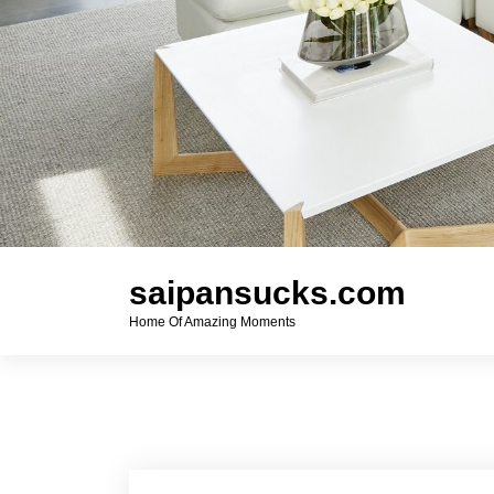
saipansucks.com
Home Of Amazing Moments