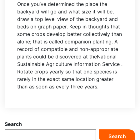
Once you’ve determined the place the
backyard will go and what size it will be,
draw a top level view of the backyard and
beds on graph paper. Keep in thoughts that
some crops develop better collectively than
alone; that is called companion planting. A
record of compatible and non-appropriate
plants could be discovered at theNational
Sustainable Agriculture Information Service .
Rotate crops yearly so that one species is
rarely in the exact same location greater
than as soon as every three years.
Search
Search