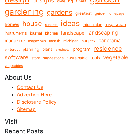
designs
dwelling
finest
gardening
gardens
greatest
guide
homepage
ideas
house
homes
inspiration
information
hundred
landscaping
landscape
instruments
journal
kitchen
panorama
magazine
mdash
nursery
magazines
michigan
residence
program
planning
plans
pinterest
products
software
vegetable
tools
store
sustainable
suggestions
vegetables
About Us
Contact Us
Advertise Here
Disclosure Policy
Sitemap
Visit
Recent Posts