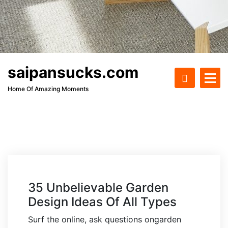
saipansucks.com
Home Of Amazing Moments
35 Unbelievable Garden
Design Ideas Of All Types
Surf the online, ask questions ongarden