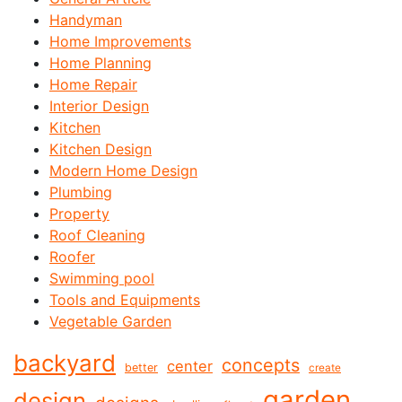
Handyman
Home Improvements
Home Planning
Home Repair
Interior Design
Kitchen
Kitchen Design
Modern Home Design
Plumbing
Property
Roof Cleaning
Roofer
Swimming pool
Tools and Equipments
Vegetable Garden
backyard
concepts
center
better
create
garden
design