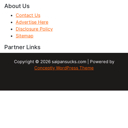
About Us
Contact Us
Advertise Here
Disclosure Policy
Sitemap
Partner Links
Copyright © 2026 saipansucks.com | Powered by
Conceptly WordPress Theme