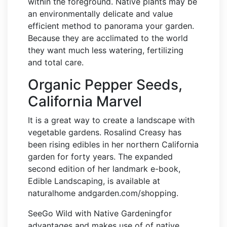
within the foreground. Native plants may be
an environmentally delicate and value
efficient method to panorama your garden.
Because they are acclimated to the world
they want much less watering, fertilizing
and total care.
Organic Pepper Seeds,
California Marvel
It is a great way to create a landscape with
vegetable gardens. Rosalind Creasy has
been rising edibles in her northern California
garden for forty years. The expanded
second edition of her landmark e-book,
Edible Landscaping, is available at
naturalhome andgarden.com/shopping.
SeeGo Wild with Native Gardeningfor
advantages and makes use of of native