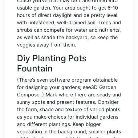
space you’ve that may be transformed into
usable garden. Your area ought to get 6-10
hours of direct daylight and be pretty level
with unfastened, well-drained soil. Trees and
shrubs can compete for water and nutrients,
as well as shade the backyard, so keep the
veggies away from them.
Diy Planting Pots
Fountain
(There’s even software program obtainable
for designing your gardens; see3D Garden
Composer.) Mark where there are shady and
sunny spots and present features. Consider
the form, shade and texture of varied plants
as you make choices for individual gardens
and different plantings. Keep bigger
vegetation in the background, smaller plants