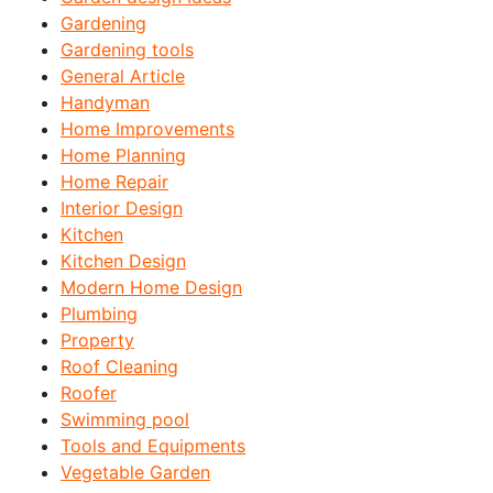
Gardening
Gardening tools
General Article
Handyman
Home Improvements
Home Planning
Home Repair
Interior Design
Kitchen
Kitchen Design
Modern Home Design
Plumbing
Property
Roof Cleaning
Roofer
Swimming pool
Tools and Equipments
Vegetable Garden