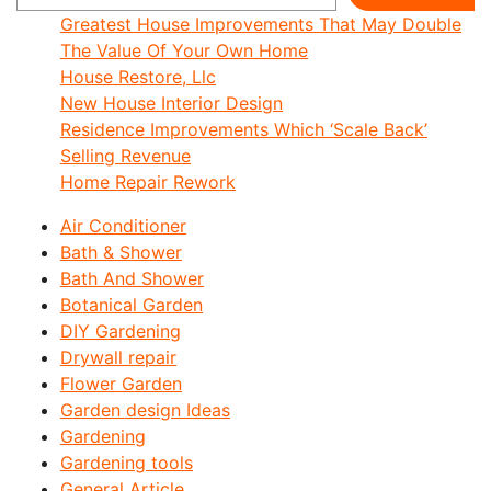
Greatest House Improvements That May Double
The Value Of Your Own Home
House Restore, Llc
New House Interior Design
Residence Improvements Which ‘Scale Back’
Selling Revenue
Home Repair Rework
Air Conditioner
Bath & Shower
Bath And Shower
Botanical Garden
DIY Gardening
Drywall repair
Flower Garden
Garden design Ideas
Gardening
Gardening tools
General Article