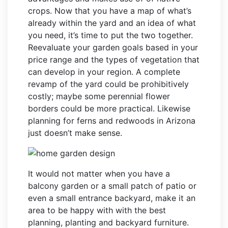
crops. Now that you have a map of what’s
already within the yard and an idea of what
you need, it’s time to put the two together.
Reevaluate your garden goals based in your
price range and the types of vegetation that
can develop in your region. A complete
revamp of the yard could be prohibitively
costly; maybe some perennial flower
borders could be more practical. Likewise
planning for ferns and redwoods in Arizona
just doesn’t make sense.
It would not matter when you have a
balcony garden or a small patch of patio or
even a small entrance backyard, make it an
area to be happy with with the best
planning, planting and backyard furniture.