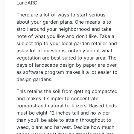
LandARC.
There are a lot of ways to start serious
about your garden plans. One means is to
stroll around your neighborhood and take
note of what you like and don’t like. Take a
subject trip to your local garden retailer and
ask a lot of questions, notably about what
vegetation are best suited to your area. The
days of landscape design by paper are over,
as software program makes it a lot easier to
design gardens.
This retains the soil from getting compacted
and makes it simpler to concentrate
compost and natural fertilizers. Raised beds
must be eight-12 inches tall and no wider
than you’ll be able to attain throughout to
weed, plant and harvest. Decide how much