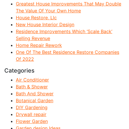
Greatest House Improvements That May Double
The Value Of Your Own Home
House Restore, Llc
New House Interior Design
Residence Improvements Which ‘Scale Back’
Selling Revenue
Home Repair Rework
One Of The Best Residence Restore Companies
Of 2022
Categories
Air Conditioner
Bath & Shower
Bath And Shower
Botanical Garden
DIY Gardening
Drywall repair
Flower Garden
Garden design Ideas