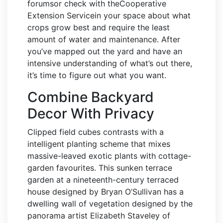
forumsor check with theCooperative
Extension Servicein your space about what
crops grow best and require the least
amount of water and maintenance. After
you’ve mapped out the yard and have an
intensive understanding of what’s out there,
it’s time to figure out what you want.
Combine Backyard
Decor With Privacy
Clipped field cubes contrasts with a
intelligent planting scheme that mixes
massive-leaved exotic plants with cottage-
garden favourites. This sunken terrace
garden at a nineteenth-century terraced
house designed by Bryan O’Sullivan has a
dwelling wall of vegetation designed by the
panorama artist Elizabeth Staveley of