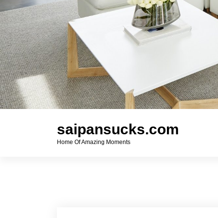
saipansucks.com
Home Of Amazing Moments