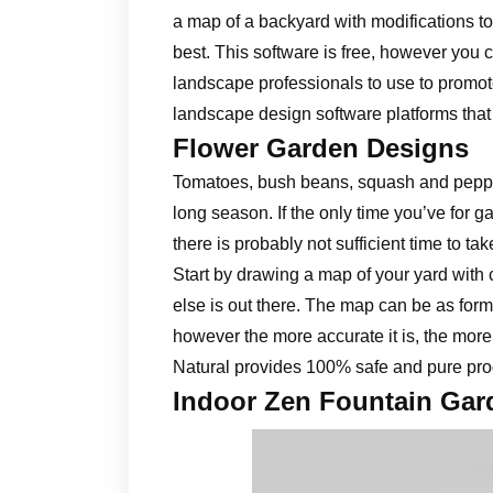
a map of a backyard with modifications to
best. This software is free, however you c
landscape professionals to use to promote
landscape design software platforms that
Flower Garden Designs
Tomatoes, bush beans, squash and peppe
long season. If the only time you’ve for g
there is probably not sufficient time to ta
Start by drawing a map of your yard with 
else is out there. The map can be as forma
however the more accurate it is, the more
Natural provides 100% safe and pure prod
Indoor Zen Fountain Gar