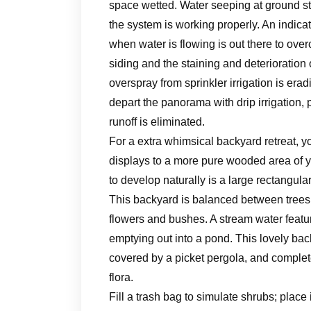
space wetted. Water seeping at ground st
the system is working properly. An indicat
when water is flowing is out there to ov
siding and the staining and deterioratio
overspray from sprinkler irrigation is era
depart the panorama with drip irrigation, p
runoff is eliminated.
For a extra whimsical backyard retreat, 
displays to a more pure wooded area of yo
to develop naturally is a large rectangul
This backyard is balanced between trees, 
flowers and bushes. A stream water featu
emptying out into a pond. This lovely back
covered by a picket pergola, and complet
flora.
Fill a trash bag to simulate shrubs; place 