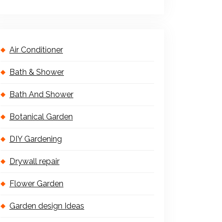
Air Conditioner
Bath & Shower
Bath And Shower
Botanical Garden
DIY Gardening
Drywall repair
Flower Garden
Garden design Ideas