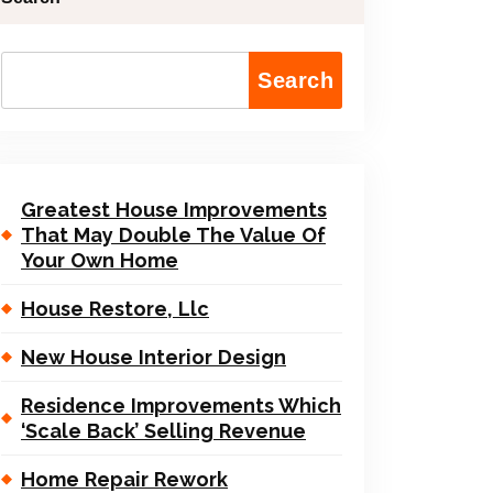
Search
Greatest House Improvements
That May Double The Value Of
Your Own Home
House Restore, Llc
New House Interior Design
Residence Improvements Which
‘Scale Back’ Selling Revenue
Home Repair Rework