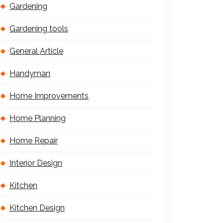
Gardening
Gardening tools
General Article
Handyman
Home Improvements
Home Planning
Home Repair
Interior Design
Kitchen
Kitchen Design