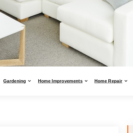
Gardening
Home Improvements
Home Repair