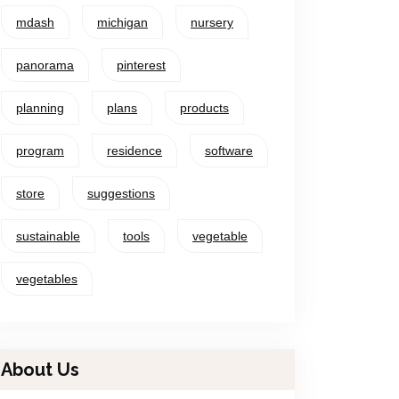
mdash
michigan
nursery
panorama
pinterest
planning
plans
products
program
residence
software
store
suggestions
sustainable
tools
vegetable
vegetables
About Us