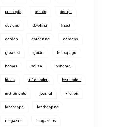
concepts
create
design
designs
dwelling
finest
garden
gardening
gardens
greatest
guide
homepage
homes
house
hundred
ideas
information
inspiration
instruments
journal
kitchen
landscape
landscaping
magazine
magazines