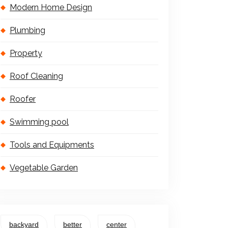
Modern Home Design
Plumbing
Property
Roof Cleaning
Roofer
Swimming pool
Tools and Equipments
Vegetable Garden
backyard
better
center