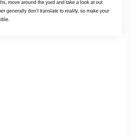
hs, move around the yard and take a look at out
er generally don’t translate to reality, so make your
ible.