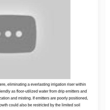
e, eliminating a everlasting irrigation riser within
endly as floor-utilized water from drip emitters and
tion and misting. If emitters are poorly positioned,
rowth could also be restricted by the limited soil