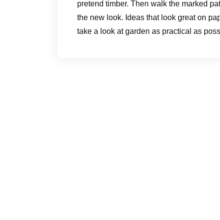
pretend timber. Then walk the marked pat
the new look. Ideas that look great on pap
take a look at garden as practical as poss