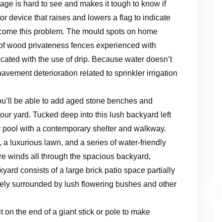
age is hard to see and makes it tough to know if
or device that raises and lowers a flag to indicate
ercome this problem. The mould spots on home
n of wood privateness fences experienced with
dicated with the use of drip. Because water doesn’t
avement deterioration related to sprinkler irrigation
you’ll be able to add aged stone benches and
ur yard. Tucked deep into this lush backyard left
ar pool with a contemporary shelter and walkway.
a luxurious lawn, and a series of water-friendly
re winds all through the spacious backyard,
yard consists of a large brick patio space partially
ely surrounded by lush flowering bushes and other
it on the end of a giant stick or pole to make