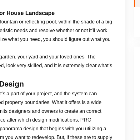
For House Landscape
ountain or reflecting pool, within the shade of a big
ristic needs and resolve whether or not it’ll work
alize what you need, you should figure out what you
 garden, your yard and your loved ones. The
d, look very skilled, and it is extremely clear what’s
 Design
’s a part of your project, and the system can
d property boundaries. What it offers is a wide
ermits designers and owners to create an correct
ace after which design modifications. PRO
panorama design that begins with you utilizing a
alm you want to redevelop. But, if these are to supply