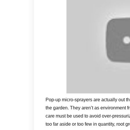
Pop-up micro-sprayers are actually out ther
the garden. They aren’t as environment fri
care must be used to avoid over-pressuriza
too far aside or too few in quantity, root g