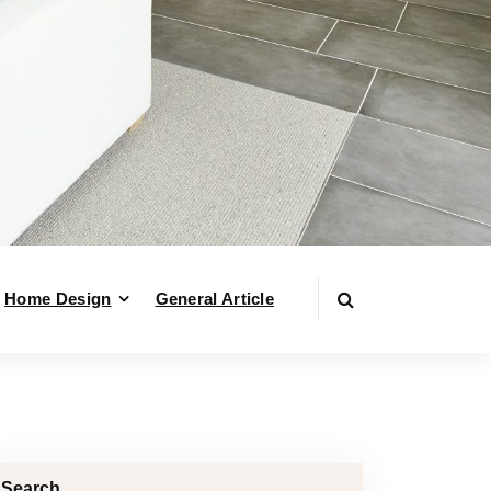
Home Design
General Article
Search