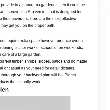
 provide to a panorama gardener, then it could be
an improve to a Pro version that is designed for
 their providers. Here are the most effective
 may get you on the proper path.
rs require extra space however produce over a
ardening is after work or school, or on weekends,
ke care of a large garden.
current timber, shrubs, slopes, patios and no matter
l or casual as your need for detail dictates,
 thorough your backyard plan will be. Planet
ucts that actually work.
den