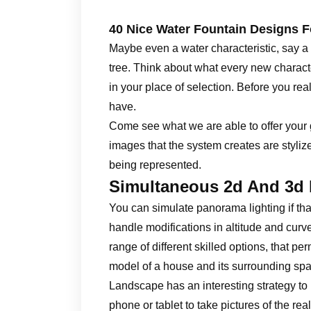
40 Nice Water Fountain Designs 
Maybe even a water characteristic, say a f
tree. Think about what every new characte
in your place of selection. Before you re
have.
Come see what we are able to offer your
images that the system creates are stylize
being represented.
Simultaneous 2d And 3d
You can simulate panorama lighting if that
handle modifications in altitude and curve
range of different skilled options, that p
model of a house and its surrounding sp
Landscape has an interesting strategy to 
phone or tablet to take pictures of the re