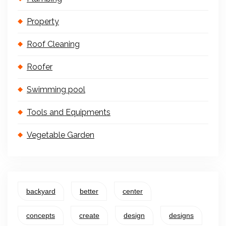
Property
Roof Cleaning
Roofer
Swimming pool
Tools and Equipments
Vegetable Garden
backyard
better
center
concepts
create
design
designs