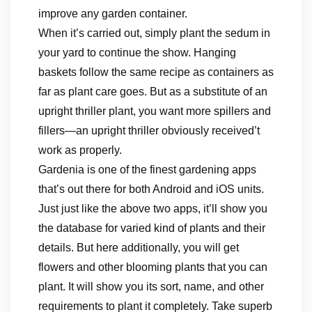
improve any garden container.
When it’s carried out, simply plant the sedum in
your yard to continue the show. Hanging
baskets follow the same recipe as containers as
far as plant care goes. But as a substitute of an
upright thriller plant, you want more spillers and
fillers—an upright thriller obviously received’t
work as properly.
Gardenia is one of the finest gardening apps
that’s out there for both Android and iOS units.
Just just like the above two apps, it’ll show you
the database for varied kind of plants and their
details. But here additionally, you will get
flowers and other blooming plants that you can
plant. It will show you its sort, name, and other
requirements to plant it completely. Take superb