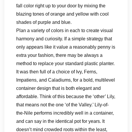
fall color right up to your door by mixing the
blazing tones of orange and yellow with cool
shades of purple and blue.
Plan a variety of colors in each to create visual
harmony and curiosity. If a simple strategy that
only appears like it value a reasonably penny is
extra your fashion, there may be always a
method to replace your standard plastic planter.
It was then full of a choice of Ivy, Ferns,
Impatiens, and Caladiums, for a bold, multilevel
container design that is both elegant and
affordable. Think of this because the ‘other’ Lily,
that means not the one ‘of the Valley.’ Lily-of-
the-Nile performs incredibly well in a container,
and can say in the identical pot for years. It
doesn’t mind crowded roots within the least,