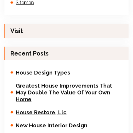
Sitemap
Visit
Recent Posts
House Design Types
Greatest House Improvements That
May Double The Value Of Your Own
Home
House Restore, Llc
New House Interior Design