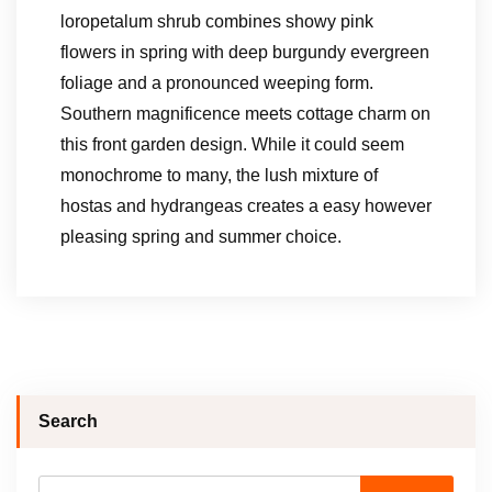
loropetalum shrub combines showy pink
flowers in spring with deep burgundy evergreen
foliage and a pronounced weeping form.
Southern magnificence meets cottage charm on
this front garden design. While it could seem
monochrome to many, the lush mixture of
hostas and hydrangeas creates a easy however
pleasing spring and summer choice.
Search