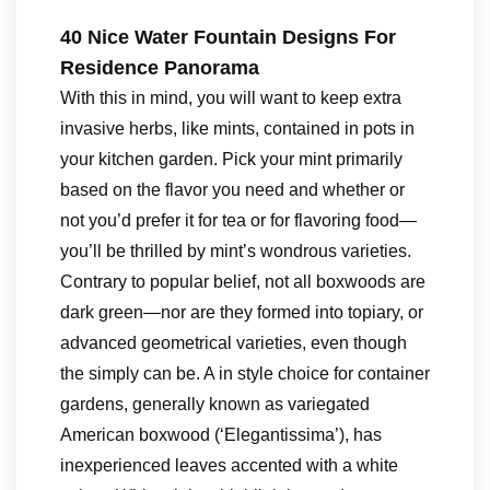
40 Nice Water Fountain Designs For
Residence Panorama
With this in mind, you will want to keep extra
invasive herbs, like mints, contained in pots in
your kitchen garden. Pick your mint primarily
based on the flavor you need and whether or
not you’d prefer it for tea or for flavoring food—
you’ll be thrilled by mint’s wondrous varieties.
Contrary to popular belief, not all boxwoods are
dark green—nor are they formed into topiary, or
advanced geometrical varieties, even though
the simply can be. A in style choice for container
gardens, generally known as variegated
American boxwood (‘Elegantissima’), has
inexperienced leaves accented with a white