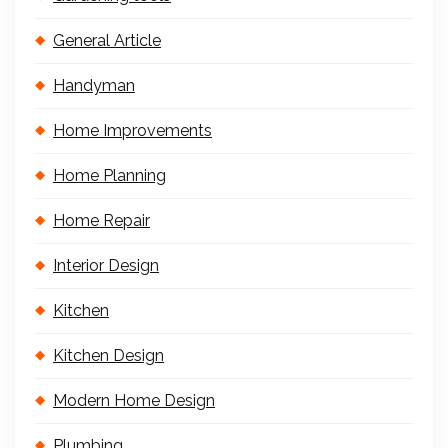
General Article
Handyman
Home Improvements
Home Planning
Home Repair
Interior Design
Kitchen
Kitchen Design
Modern Home Design
Plumbing