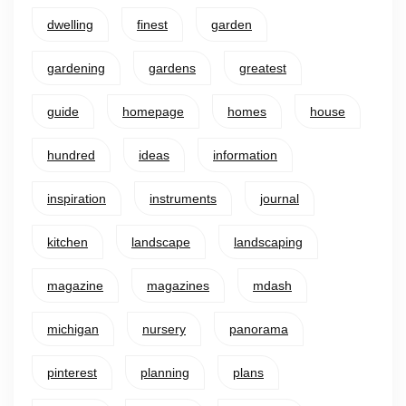
dwelling
finest
garden
gardening
gardens
greatest
guide
homepage
homes
house
hundred
ideas
information
inspiration
instruments
journal
kitchen
landscape
landscaping
magazine
magazines
mdash
michigan
nursery
panorama
pinterest
planning
plans