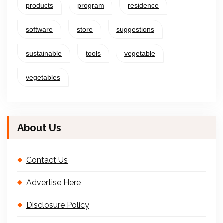
products
program
residence
software
store
suggestions
sustainable
tools
vegetable
vegetables
About Us
Contact Us
Advertise Here
Disclosure Policy