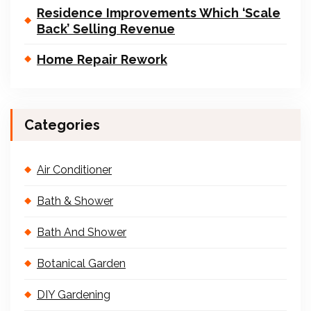
Residence Improvements Which ‘Scale
Back’ Selling Revenue
Home Repair Rework
Categories
Air Conditioner
Bath & Shower
Bath And Shower
Botanical Garden
DIY Gardening