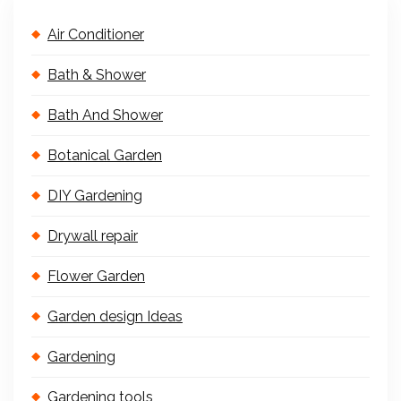
Air Conditioner
Bath & Shower
Bath And Shower
Botanical Garden
DIY Gardening
Drywall repair
Flower Garden
Garden design Ideas
Gardening
Gardening tools