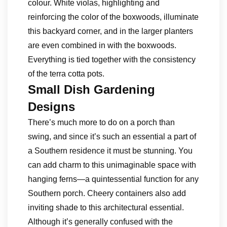
colour. White violas, highlighting and
reinforcing the color of the boxwoods, illuminate
this backyard corner, and in the larger planters
are even combined in with the boxwoods.
Everything is tied together with the consistency
of the terra cotta pots.
Small Dish Gardening
Designs
There’s much more to do on a porch than
swing, and since it’s such an essential a part of
a Southern residence it must be stunning. You
can add charm to this unimaginable space with
hanging ferns—a quintessential function for any
Southern porch. Cheery containers also add
inviting shade to this architectural essential.
Although it’s generally confused with the