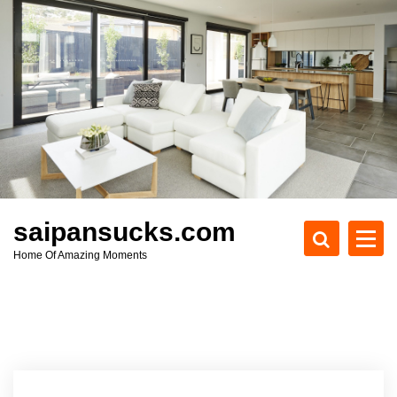
S
k
i
p
t
o
c
o
n
t
e
saipansucks.com
n
Home Of Amazing Moments
t