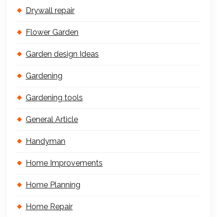
Drywall repair
Flower Garden
Garden design Ideas
Gardening
Gardening tools
General Article
Handyman
Home Improvements
Home Planning
Home Repair