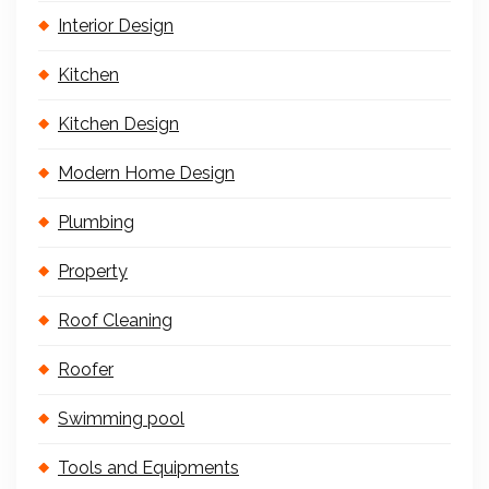
Interior Design
Kitchen
Kitchen Design
Modern Home Design
Plumbing
Property
Roof Cleaning
Roofer
Swimming pool
Tools and Equipments