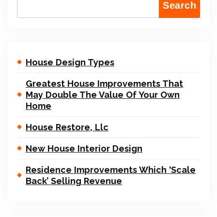
Search
House Design Types
Greatest House Improvements That
May Double The Value Of Your Own
Home
House Restore, Llc
New House Interior Design
Residence Improvements Which ‘Scale
Back’ Selling Revenue