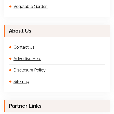
Vegetable Garden
About Us
Contact Us
Advertise Here
Disclosure Policy
Sitemap
Partner Links