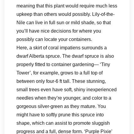
meaning that this plant would require much less
upkeep than others would possibly. Lily-of-the-
Nile can live in full sun or mild shade, so that
you’ll have nice decisions for where you
possibly can locate your containers.
Here, a skirt of coral impatiens surrounds a
dwarf Alberta spruce. The dwarf spruce is also
properly fitted to container gardening— ‘Tiny
Tower’, for example, grows to a full top of
between only four-6 ft tall. These stunning,
small trees even have soft, shiny inexperienced
needles when they’re younger, and color to a
gorgeous silver-green as they mature. You
might have to softly prune this spruce into
shape, which can assist to promote sluggish
progress and a full, dense form. ‘Purple Pixie’