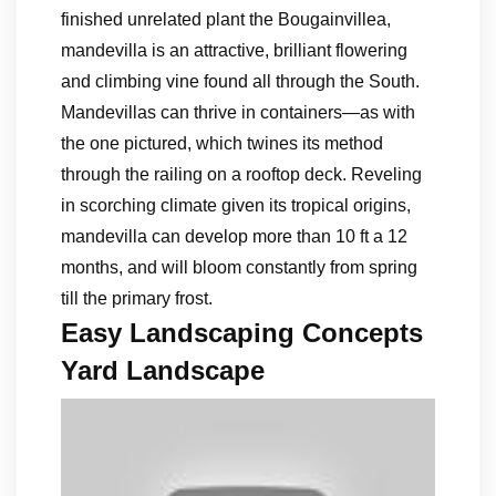
finished unrelated plant the Bougainvillea,
mandevilla is an attractive, brilliant flowering
and climbing vine found all through the South.
Mandevillas can thrive in containers—as with
the one pictured, which twines its method
through the railing on a rooftop deck. Reveling
in scorching climate given its tropical origins,
mandevilla can develop more than 10 ft a 12
months, and will bloom constantly from spring
till the primary frost.
Easy Landscaping Concepts
Yard Landscape