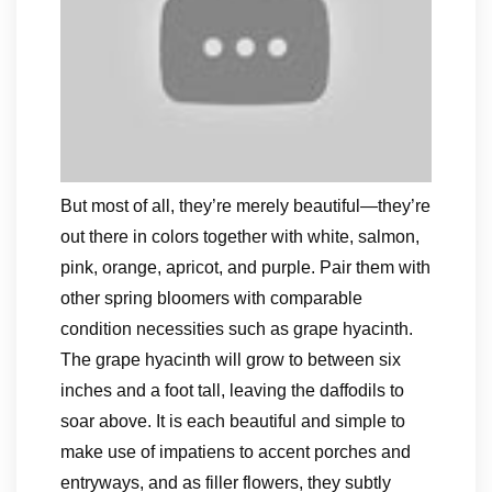
But most of all, they’re merely beautiful—they’re
out there in colors together with white, salmon,
pink, orange, apricot, and purple. Pair them with
other spring bloomers with comparable
condition necessities such as grape hyacinth.
The grape hyacinth will grow to between six
inches and a foot tall, leaving the daffodils to
soar above. It is each beautiful and simple to
make use of impatiens to accent porches and
entryways, and as filler flowers, they subtly