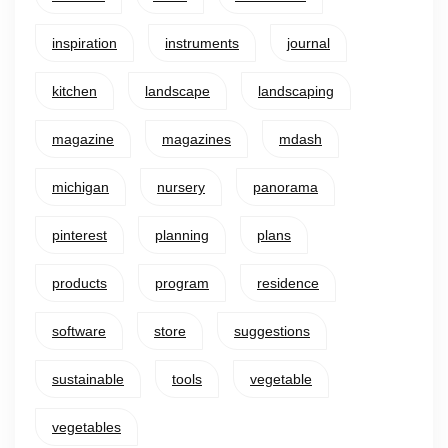
inspiration
instruments
journal
kitchen
landscape
landscaping
magazine
magazines
mdash
michigan
nursery
panorama
pinterest
planning
plans
products
program
residence
software
store
suggestions
sustainable
tools
vegetable
vegetables