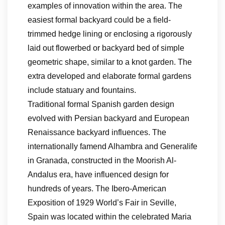
examples of innovation within the area. The
easiest formal backyard could be a field-
trimmed hedge lining or enclosing a rigorously
laid out flowerbed or backyard bed of simple
geometric shape, similar to a knot garden. The
extra developed and elaborate formal gardens
include statuary and fountains.
Traditional formal Spanish garden design
evolved with Persian backyard and European
Renaissance backyard influences. The
internationally famend Alhambra and Generalife
in Granada, constructed in the Moorish Al-
Andalus era, have influenced design for
hundreds of years. The Ibero-American
Exposition of 1929 World’s Fair in Seville,
Spain was located within the celebrated Maria