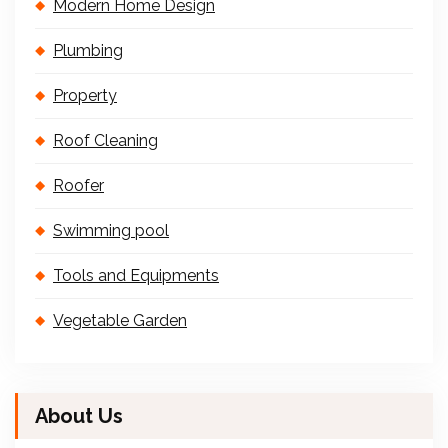
Modern Home Design
Plumbing
Property
Roof Cleaning
Roofer
Swimming pool
Tools and Equipments
Vegetable Garden
About Us