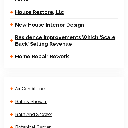
House Restore, Llc
New House Interior Design
Residence Improvements Which ‘Scale
Back’ Selling Revenue
Home Repair Rework
Air Conditioner
Bath & Shower
Bath And Shower
Botanical Garden