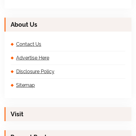
About Us
Contact Us
Advertise Here
Disclosure Policy
Sitemap
Visit