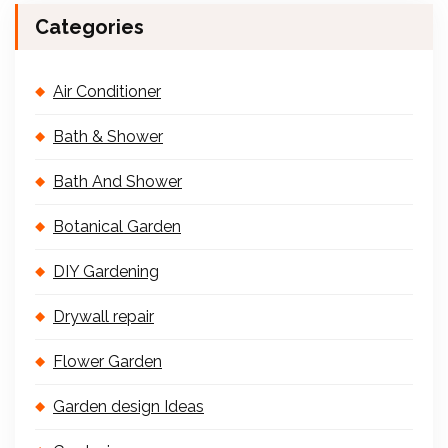
Categories
Air Conditioner
Bath & Shower
Bath And Shower
Botanical Garden
DIY Gardening
Drywall repair
Flower Garden
Garden design Ideas