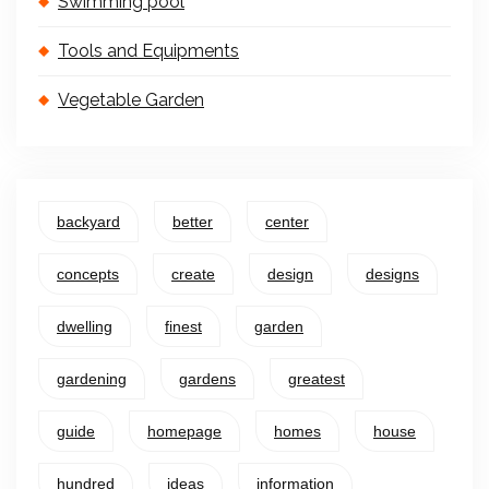
Swimming pool
Tools and Equipments
Vegetable Garden
backyard
better
center
concepts
create
design
designs
dwelling
finest
garden
gardening
gardens
greatest
guide
homepage
homes
house
hundred
ideas
information