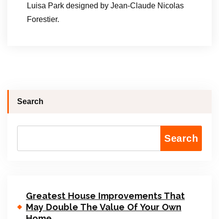
Luisa Park designed by Jean-Claude Nicolas
Forestier.
Search
Search
Greatest House Improvements That
May Double The Value Of Your Own
Home