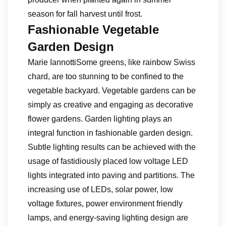
season for fall harvest until frost.
Fashionable Vegetable
Garden Design
Marie IannottiSome greens, like rainbow Swiss
chard, are too stunning to be confined to the
vegetable backyard. Vegetable gardens can be
simply as creative and engaging as decorative
flower gardens. Garden lighting plays an
integral function in fashionable garden design.
Subtle lighting results can be achieved with the
usage of fastidiously placed low voltage LED
lights integrated into paving and partitions. The
increasing use of LEDs, solar power, low
voltage fixtures, power environment friendly
lamps, and energy-saving lighting design are