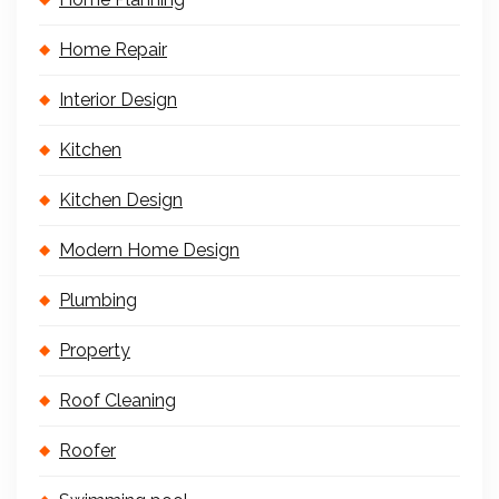
Home Repair
Interior Design
Kitchen
Kitchen Design
Modern Home Design
Plumbing
Property
Roof Cleaning
Roofer