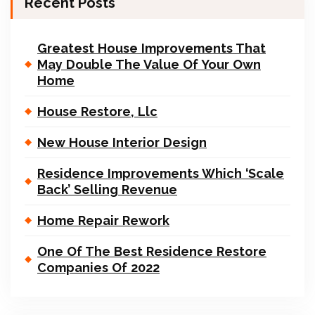
Recent Posts
Greatest House Improvements That
May Double The Value Of Your Own
Home
House Restore, Llc
New House Interior Design
Residence Improvements Which ‘Scale
Back’ Selling Revenue
Home Repair Rework
One Of The Best Residence Restore
Companies Of 2022