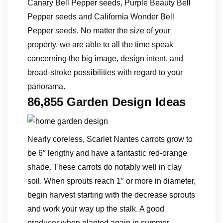
Canary Bell Pepper seeds, Purple Beauty Bell
Pepper seeds and California Wonder Bell
Pepper seeds. No matter the size of your
property, we are able to all the time speak
concerning the big image, design intent, and
broad-stroke possibilities with regard to your
panorama.
86,855 Garden Design Ideas
Nearly coreless, Scarlet Nantes carrots grow to
be 6″ lengthy and have a fantastic red-orange
shade. These carrots do notably well in clay
soil. When sprouts reach 1″ or more in diameter,
begin harvest starting with the decrease sprouts
and work your way up the stalk. A good
producer when planted again in summer