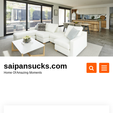
S
k
i
p
t
o
c
o
n
t
e
saipansucks.com
n
Home Of Amazing Moments
t