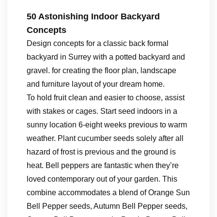
50 Astonishing Indoor Backyard
Concepts
Design concepts for a classic back formal
backyard in Surrey with a potted backyard and
gravel. for creating the floor plan, landscape
and furniture layout of your dream home.
To hold fruit clean and easier to choose, assist
with stakes or cages. Start seed indoors in a
sunny location 6-eight weeks previous to warm
weather. Plant cucumber seeds solely after all
hazard of frost is previous and the ground is
heat. Bell peppers are fantastic when they’re
loved contemporary out of your garden. This
combine accommodates a blend of Orange Sun
Bell Pepper seeds, Autumn Bell Pepper seeds,