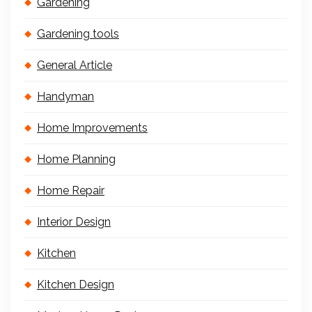
Gardening
Gardening tools
General Article
Handyman
Home Improvements
Home Planning
Home Repair
Interior Design
Kitchen
Kitchen Design