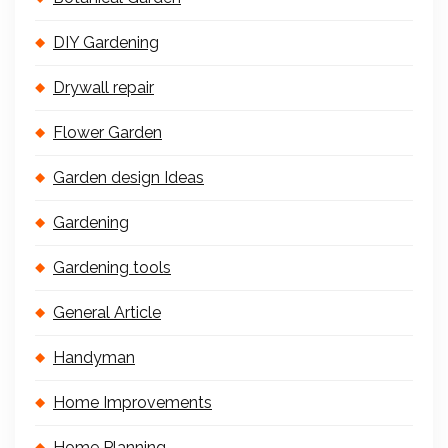
DIY Gardening
Drywall repair
Flower Garden
Garden design Ideas
Gardening
Gardening tools
General Article
Handyman
Home Improvements
Home Planning