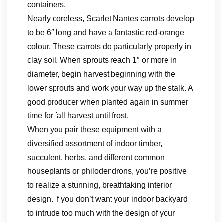
containers.
Nearly coreless, Scarlet Nantes carrots develop
to be 6″ long and have a fantastic red-orange
colour. These carrots do particularly properly in
clay soil. When sprouts reach 1″ or more in
diameter, begin harvest beginning with the
lower sprouts and work your way up the stalk. A
good producer when planted again in summer
time for fall harvest until frost.
When you pair these equipment with a
diversified assortment of indoor timber,
succulent, herbs, and different common
houseplants or philodendrons, you’re positive
to realize a stunning, breathtaking interior
design. If you don’t want your indoor backyard
to intrude too much with the design of your