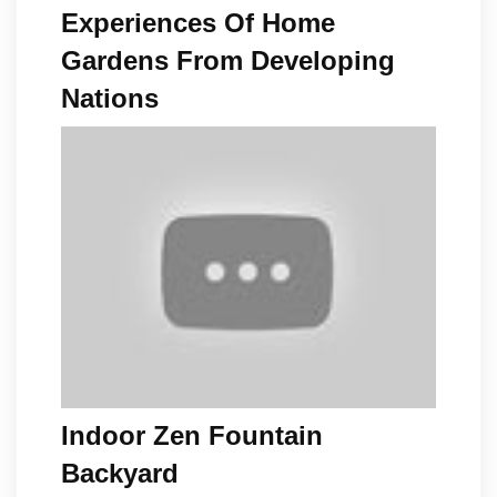
Experiences Of Home
Gardens From Developing
Nations
Indoor Zen Fountain
Backyard