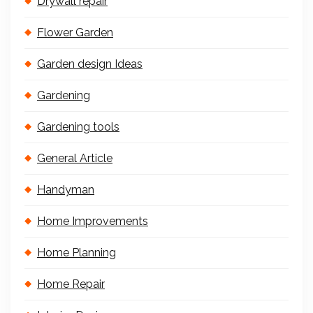
Drywall repair
Flower Garden
Garden design Ideas
Gardening
Gardening tools
General Article
Handyman
Home Improvements
Home Planning
Home Repair