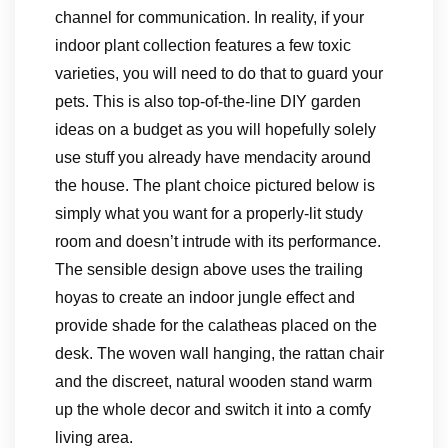
channel for communication. In reality, if your
indoor plant collection features a few toxic
varieties, you will need to do that to guard your
pets. This is also top-of-the-line DIY garden
ideas on a budget as you will hopefully solely
use stuff you already have mendacity around
the house. The plant choice pictured below is
simply what you want for a properly-lit study
room and doesn’t intrude with its performance.
The sensible design above uses the trailing
hoyas to create an indoor jungle effect and
provide shade for the calatheas placed on the
desk. The woven wall hanging, the rattan chair
and the discreet, natural wooden stand warm
up the whole decor and switch it into a comfy
living area.