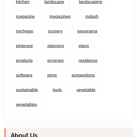
kitchen
landscape
landscaping
magazine
magazines
mdash
michigan
nursery
panorama
pinterest
planning
plans
products
program
residence
software
store
suggestions
sustainable
tools
vegetable
vegetables
About Us