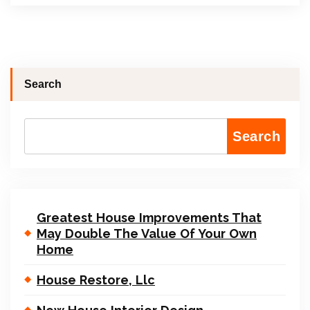
Search
Search
Greatest House Improvements That
May Double The Value Of Your Own
Home
House Restore, Llc