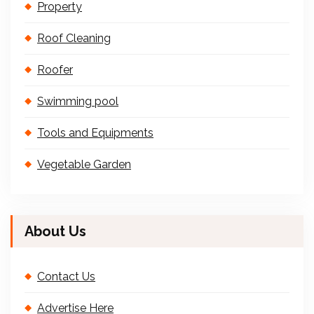
Property
Roof Cleaning
Roofer
Swimming pool
Tools and Equipments
Vegetable Garden
About Us
Contact Us
Advertise Here