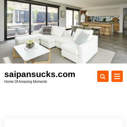
S
k
i
p
t
o
c
o
n
t
e
saipansucks.com
n
Home Of Amazing Moments
t