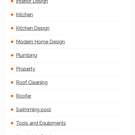
Interior Design
Kitchen
Kitchen Design
Modern Home Design
Plumbing
Property
Roof Cleaning
Roofer
Swimming pool
Tools and Equipments