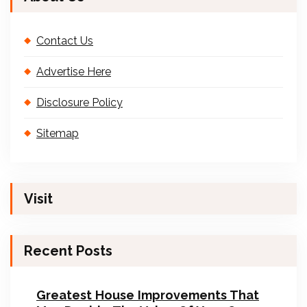
Contact Us
Advertise Here
Disclosure Policy
Sitemap
Visit
Recent Posts
Greatest House Improvements That