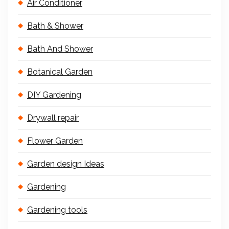
Air Conditioner
Bath & Shower
Bath And Shower
Botanical Garden
DIY Gardening
Drywall repair
Flower Garden
Garden design Ideas
Gardening
Gardening tools