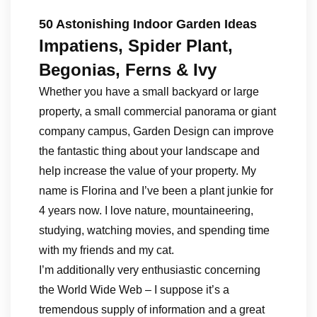
50 Astonishing Indoor Garden Ideas
Impatiens, Spider Plant,
Begonias, Ferns & Ivy
Whether you have a small backyard or large
property, a small commercial panorama or giant
company campus, Garden Design can improve
the fantastic thing about your landscape and
help increase the value of your property. My
name is Florina and I’ve been a plant junkie for
4 years now. I love nature, mountaineering,
studying, watching movies, and spending time
with my friends and my cat.
I’m additionally very enthusiastic concerning
the World Wide Web – I suppose it’s a
tremendous supply of information and a great