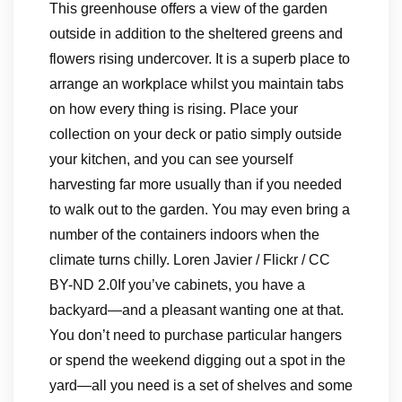
This greenhouse offers a view of the garden
outside in addition to the sheltered greens and
flowers rising undercover. It is a superb place to
arrange an workplace whilst you maintain tabs
on how every thing is rising. Place your
collection on your deck or patio simply outside
your kitchen, and you can see yourself
harvesting far more usually than if you needed
to walk out to the garden. You may even bring a
number of the containers indoors when the
climate turns chilly. Loren Javier / Flickr / CC
BY-ND 2.0If you’ve cabinets, you have a
backyard—and a pleasant wanting one at that.
You don’t need to purchase particular hangers
or spend the weekend digging out a spot in the
yard—all you need is a set of shelves and some