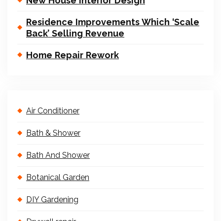
New House Interior Design
Residence Improvements Which ‘Scale
Back’ Selling Revenue
Home Repair Rework
Air Conditioner
Bath & Shower
Bath And Shower
Botanical Garden
DIY Gardening