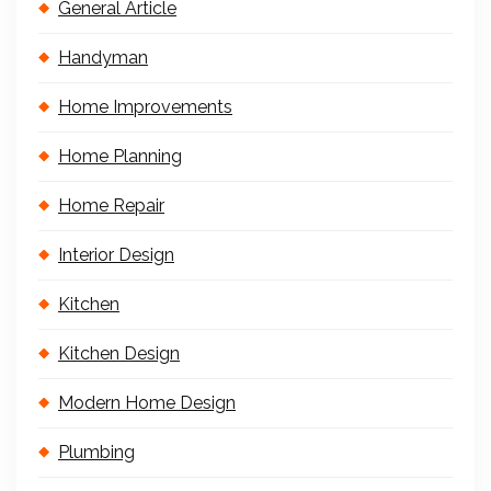
General Article
Handyman
Home Improvements
Home Planning
Home Repair
Interior Design
Kitchen
Kitchen Design
Modern Home Design
Plumbing