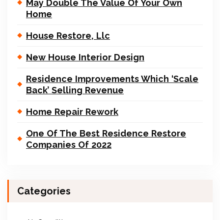
May Double The Value Of Your Own
Home
House Restore, Llc
New House Interior Design
Residence Improvements Which ‘Scale
Back’ Selling Revenue
Home Repair Rework
One Of The Best Residence Restore
Companies Of 2022
Categories