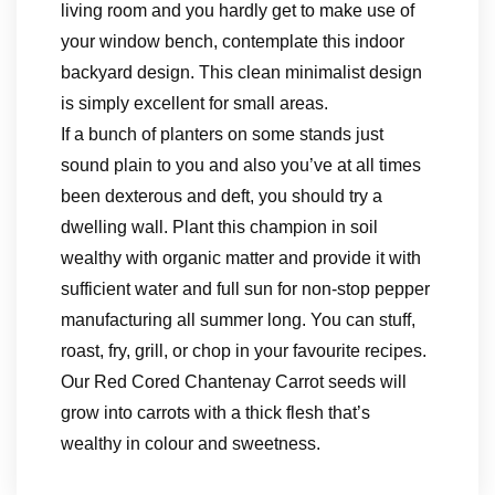
living room and you hardly get to make use of
your window bench, contemplate this indoor
backyard design. This clean minimalist design
is simply excellent for small areas.
If a bunch of planters on some stands just
sound plain to you and also you’ve at all times
been dexterous and deft, you should try a
dwelling wall. Plant this champion in soil
wealthy with organic matter and provide it with
sufficient water and full sun for non-stop pepper
manufacturing all summer long. You can stuff,
roast, fry, grill, or chop in your favourite recipes.
Our Red Cored Chantenay Carrot seeds will
grow into carrots with a thick flesh that’s
wealthy in colour and sweetness.