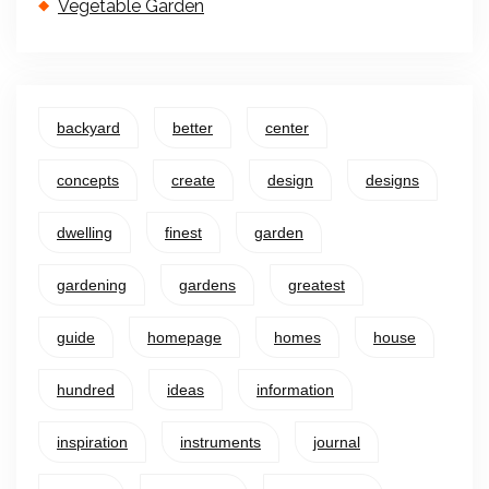
Vegetable Garden
backyard
better
center
concepts
create
design
designs
dwelling
finest
garden
gardening
gardens
greatest
guide
homepage
homes
house
hundred
ideas
information
inspiration
instruments
journal