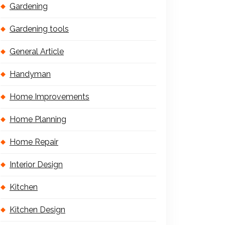
Gardening
Gardening tools
General Article
Handyman
Home Improvements
Home Planning
Home Repair
Interior Design
Kitchen
Kitchen Design