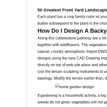
50 Greatest Front Yard Landscap
Each plant has a crop family color so you’ll
button subsequent to the plant in the choic
How Do I Design A Backy
Along this cobblestone pathway are a lot 
together with wildflowers. The vegetation
natural, country atmosphere. Import DWG
designs using the new CAD Drawing Impor
directly on top of web site plans and ot
Use the terrain sculpting instruments to a
topology. Modify the terrain earlier than,
If gardening is a household activity, a bi
weeds do not grow; vegetables will not gr