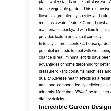
place water stands or the soil stays wet. 
house vegetable garden. This expansive b
flowers segregated by species and color, 
much as a water feature. Ground cowl and
maintenance backyard with flair. In this c
provides texture and visual curiosity.
In totally different contexts, house gard
potential methods to deal with well being 
chance is real, minimal efforts have be
advantages of home gardening for better 
pressure folks to consume much less and to
quality. Adverse health effects as a result
additional compounded by deficiencies in
minerals. More than 35% of the fatalities
dietary deficits .
Incredible Garden Design