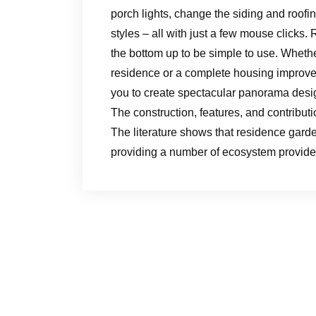
porch lights, change the siding and roofi
styles – all with just a few mouse click
the bottom up to be simple to use. Wheth
residence or a complete housing improve
you to create spectacular panorama design
The construction, features, and contribu
The literature shows that residence gardens
providing a number of ecosystem provide