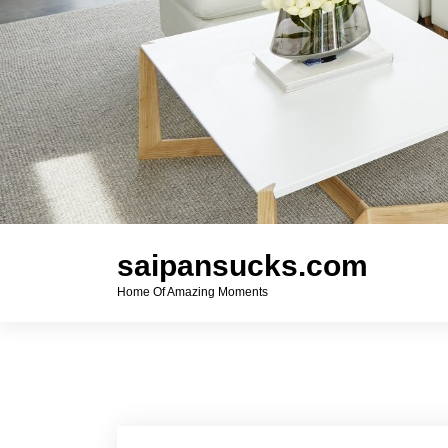
saipansucks.com
Home Of Amazing Moments