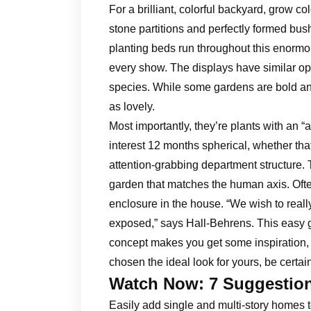
For a brilliant, colorful backyard, grow co
stone partitions and perfectly formed bus
planting beds run throughout this enormo
every show. The displays have similar op
species. While some gardens are bold an
as lovely.
Most importantly, they’re plants with an “a
interest 12 months spherical, whether th
attention-grabbing department structure.
garden that matches the human axis. Often
enclosure in the house. “We wish to real
exposed,” says Hall-Behrens. This easy
concept makes you get some inspiration, 
chosen the ideal look for yours, be certa
Watch Now: 7 Suggestio
Easily add single and multi-story homes