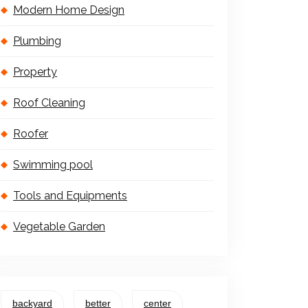
Modern Home Design
Plumbing
Property
Roof Cleaning
Roofer
Swimming pool
Tools and Equipments
Vegetable Garden
backyard
better
center