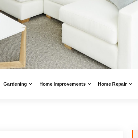
Gardening
Home Improvements
Home Repair