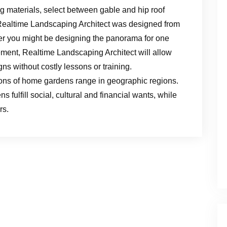
ng materials, select between gable and hip roof
s. Realtime Landscaping Architect was designed from
er you might be designing the panorama for one
ment, Realtime Landscaping Architect will allow
s without costly lessons or training.
tions of home gardens range in geographic regions.
 fulfill social, cultural and financial wants, while
rs.