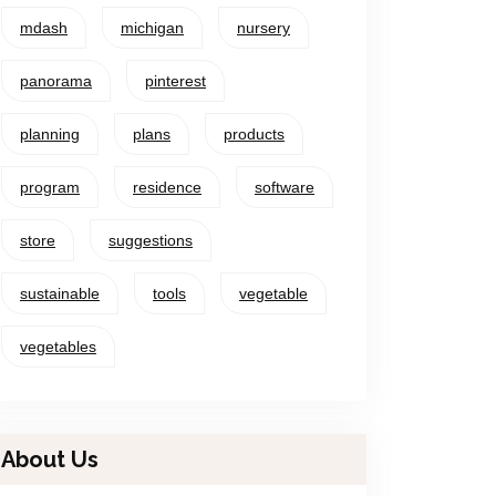
mdash
michigan
nursery
panorama
pinterest
planning
plans
products
program
residence
software
store
suggestions
sustainable
tools
vegetable
vegetables
About Us