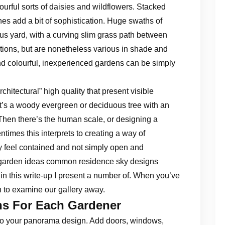
lourful sorts of daisies and wildflowers. Stacked
hes add a bit of sophistication. Huge swaths of
us yard, with a curving slim grass path between
tions, but are nonetheless various in shade and
d colourful, inexperienced gardens can be simply
rchitectural” high quality that present visible
at’s a woody evergreen or deciduous tree with an
 Then there’s the human scale, or designing a
times this interprets to creating a way of
ly feel contained and not simply open and
 garden ideas common residence sky designs
in this write-up I present a number of. When you’ve
in to examine our gallery away.
ns For Each Gardener
 to your panorama design. Add doors, windows,