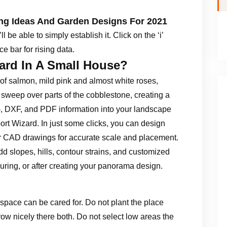
ing Ideas And Garden Designs For 2021
 be able to simply establish it. Click on the ‘i’
e bar for rising data.
ard In A Small House?
of salmon, mild pink and almost white roses,
 sweep over parts of the cobblestone, creating a
, DXF, and PDF information into your landscape
t Wizard. In just some clicks, you can design
her CAD drawings for accurate scale and placement.
dd slopes, hills, contour strains, and customized
 during, or after creating your panorama design.
g space can be cared for. Do not plant the place
ow nicely there both. Do not select low areas the