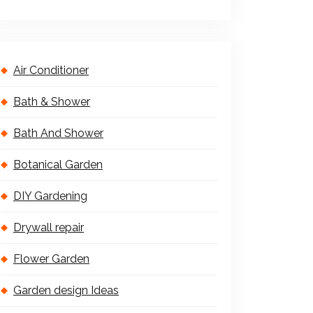
Air Conditioner
Bath & Shower
Bath And Shower
Botanical Garden
DIY Gardening
Drywall repair
Flower Garden
Garden design Ideas