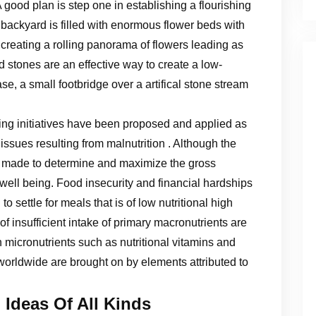
A good plan is step one in establishing a flourishing
ackyard is filled with enormous flower beds with
creating a rolling panorama of flowers leading as
 stones are an effective way to create a low-
ase, a small footbridge over a artifical stone stream
ening initiatives have been proposed and applied as
issues resulting from malnutrition . Although the
en made to determine and maximize the gross
well being. Food insecurity and financial hardships
 settle for meals that is of low nutritional high
 of insufficient intake of primary macronutrients are
 micronutrients such as nutritional vitamins and
 worldwide are brought on by elements attributed to
 Ideas Of All Kinds