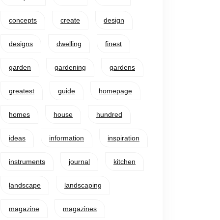
concepts
create
design
designs
dwelling
finest
garden
gardening
gardens
greatest
guide
homepage
homes
house
hundred
ideas
information
inspiration
instruments
journal
kitchen
landscape
landscaping
magazine
magazines