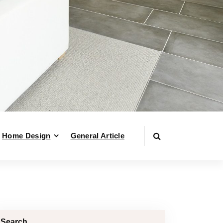
Home Design
General Article
Search