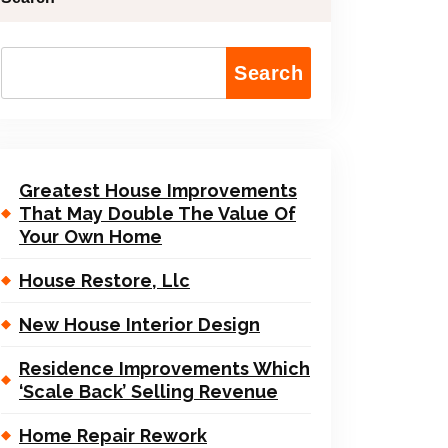
Search
Greatest House Improvements
That May Double The Value Of
Your Own Home
House Restore, Llc
New House Interior Design
Residence Improvements Which
‘Scale Back’ Selling Revenue
Home Repair Rework