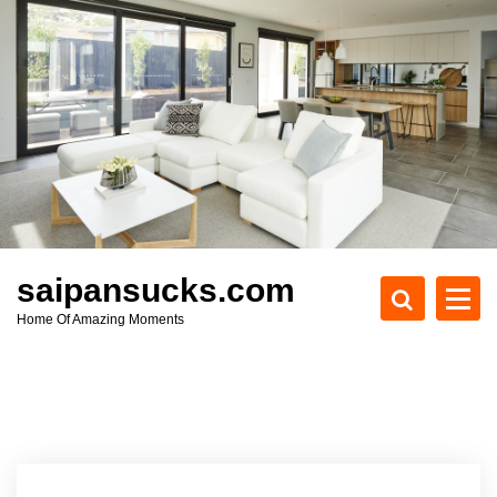
S
k
i
p
t
o
c
o
n
t
e
saipansucks.com
n
Home Of Amazing Moments
t