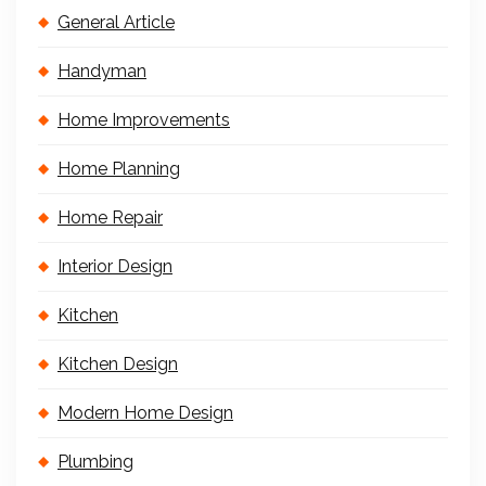
General Article
Handyman
Home Improvements
Home Planning
Home Repair
Interior Design
Kitchen
Kitchen Design
Modern Home Design
Plumbing