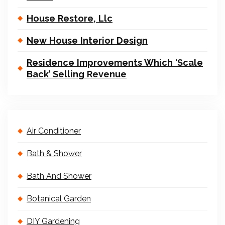
House Restore, Llc
New House Interior Design
Residence Improvements Which ‘Scale
Back’ Selling Revenue
Air Conditioner
Bath & Shower
Bath And Shower
Botanical Garden
DIY Gardening