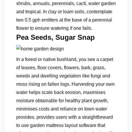
shrubs, annuals, perennials, cacti, water garden
and tropical. In clay or loam soils, contemplate
two 0.5 gph emitters at the base of a perennial
flower to ensure watering if one fails.
Pea Seeds, Sugar Snap
In a forest or native bushland, you see a carpet
of leaves, floor covers, flowers, bark, grass,
weeds and dwelling vegetation like fungi and
moss rising on fallen logs. Harvesting your own
water helps scale back erosion, maximises
moisture obtainable for healthy plant growth,
minimises costs and reliance on town water
provides. provides users with a straightforward
to use garden mattress layout software that