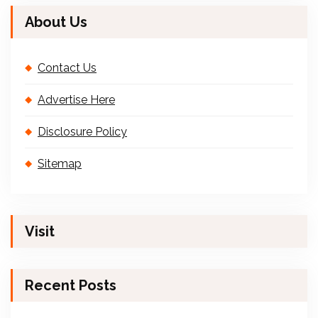
About Us
Contact Us
Advertise Here
Disclosure Policy
Sitemap
Visit
Recent Posts