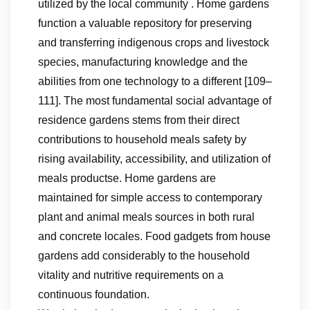
utilized by the local community . Home gardens
function a valuable repository for preserving
and transferring indigenous crops and livestock
species, manufacturing knowledge and the
abilities from one technology to a different [109–
111]. The most fundamental social advantage of
residence gardens stems from their direct
contributions to household meals safety by
rising availability, accessibility, and utilization of
meals productse. Home gardens are
maintained for simple access to contemporary
plant and animal meals sources in both rural
and concrete locales. Food gadgets from house
gardens add considerably to the household
vitality and nutritive requirements on a
continuous foundation.