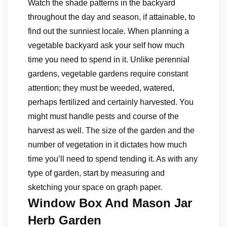
Watch the shade patterns in the backyard
throughout the day and season, if attainable, to
find out the sunniest locale. When planning a
vegetable backyard ask your self how much
time you need to spend in it. Unlike perennial
gardens, vegetable gardens require constant
attention; they must be weeded, watered,
perhaps fertilized and certainly harvested. You
might must handle pests and course of the
harvest as well. The size of the garden and the
number of vegetation in it dictates how much
time you’ll need to spend tending it. As with any
type of garden, start by measuring and
sketching your space on graph paper.
Window Box And Mason Jar
Herb Garden