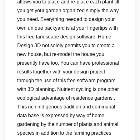
allows you to place and re-place each plant till
you get your garden organized simply the way
you need. Everything needed to design your
own unique backyard is at your fingertips with
this free landscape design software. Home
Design 3D not solely permits you to create a
new house, but re-model the house you
presently have too. You can have professional
results together with your design project
through the use of this free software program
with 3D planning. Nutrient cycling is one other
ecological advantage of residence gardens .
This rich indigenous tradition and communal
data base is expressed by way of home
gardening by the number of plants and animal
species in addition to the farming practices