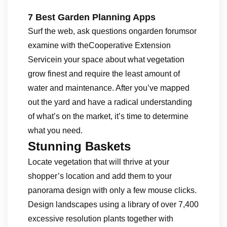
7 Best Garden Planning Apps
Surf the web, ask questions ongarden forumsor
examine with theCooperative Extension
Servicein your space about what vegetation
grow finest and require the least amount of
water and maintenance. After you’ve mapped
out the yard and have a radical understanding
of what’s on the market, it’s time to determine
what you need.
Stunning Baskets
Locate vegetation that will thrive at your
shopper’s location and add them to your
panorama design with only a few mouse clicks.
Design landscapes using a library of over 7,400
excessive resolution plants together with