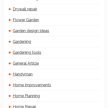
Drywall repair
Flower Garden
Garden design Ideas
Gardening
Gardening tools
General Article
Handyman
Home Improvements
Home Planning
Home Repair