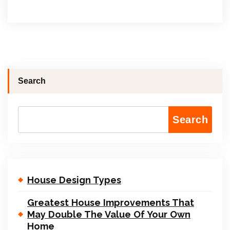
Search
Search
House Design Types
Greatest House Improvements That
May Double The Value Of Your Own
Home