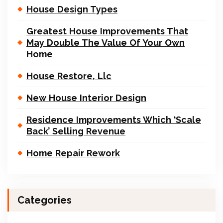
House Design Types
Greatest House Improvements That
May Double The Value Of Your Own
Home
House Restore, Llc
New House Interior Design
Residence Improvements Which ‘Scale
Back’ Selling Revenue
Home Repair Rework
Categories