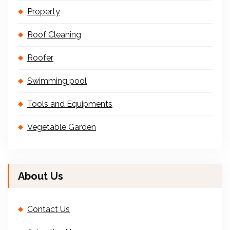
Property
Roof Cleaning
Roofer
Swimming pool
Tools and Equipments
Vegetable Garden
About Us
Contact Us