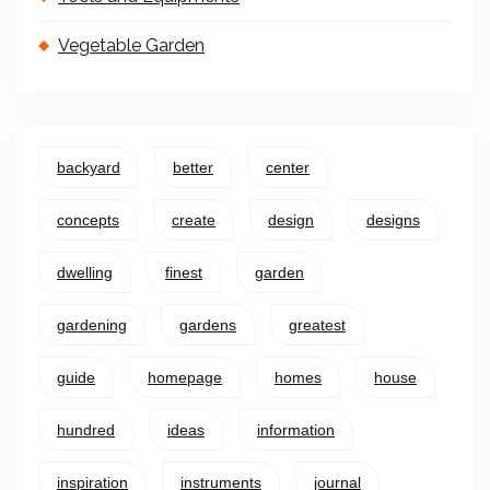
Vegetable Garden
backyard
better
center
concepts
create
design
designs
dwelling
finest
garden
gardening
gardens
greatest
guide
homepage
homes
house
hundred
ideas
information
inspiration
instruments
journal