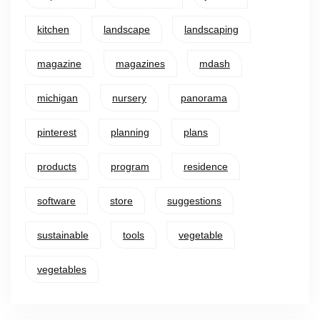
kitchen
landscape
landscaping
magazine
magazines
mdash
michigan
nursery
panorama
pinterest
planning
plans
products
program
residence
software
store
suggestions
sustainable
tools
vegetable
vegetables