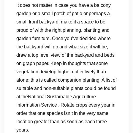
It does not matter in case you have a balcony
garden or a small patch of patio or perhaps a
small front backyard, make it a space to be
proud of with the right planning, planting and
garden furniture. Once you’ve decided where
the backyard will go and what size it will be,
draw a top level view of the backyard and beds
on graph paper. Keep in thoughts that some
vegetation develop higher collectively than
alone; this is called companion planting. A list of
suitable and non-suitable plants could be found
at theNational Sustainable Agriculture
Information Service . Rotate crops every year in
order that one species isn’t in the very same
location greater than as soon as each three
years.