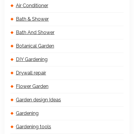
Air Conditioner
Bath & Shower
Bath And Shower
Botanical Garden
DIY Gardening
Drywall repair
Flower Garden
Garden design Ideas
Gardening
Gardening tools