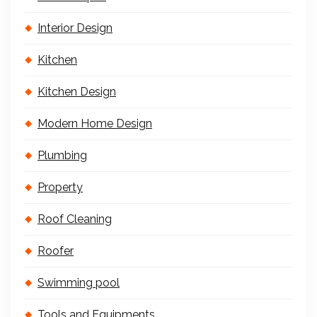
Interior Design
Kitchen
Kitchen Design
Modern Home Design
Plumbing
Property
Roof Cleaning
Roofer
Swimming pool
Tools and Equipments