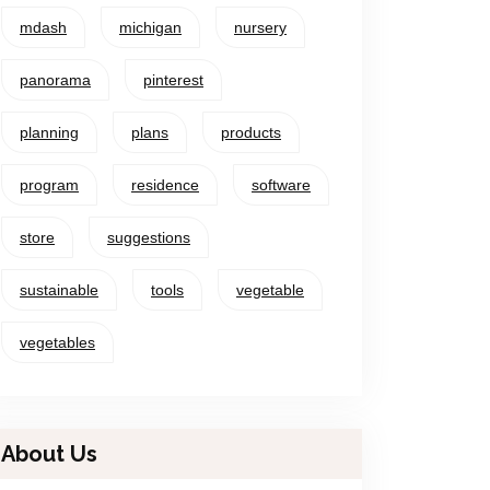
mdash
michigan
nursery
panorama
pinterest
planning
plans
products
program
residence
software
store
suggestions
sustainable
tools
vegetable
vegetables
About Us