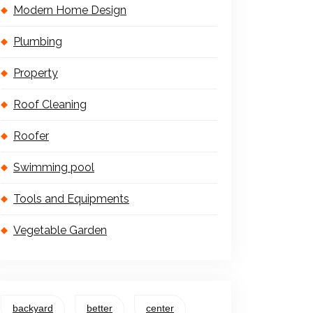
Modern Home Design
Plumbing
Property
Roof Cleaning
Roofer
Swimming pool
Tools and Equipments
Vegetable Garden
backyard
better
center