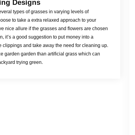
ing Designs
everal types of grasses in varying levels of
oose to take a extra relaxed approach to your
e nice allure if the grasses and flowers are chosen
en, it’s a good suggestion to put money into a
 clippings and take away the need for cleaning up.
ce garden garden than artificial grass which can
ckyard trying green.