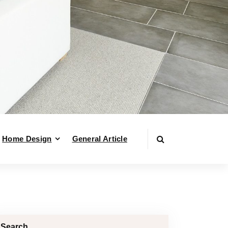
Home Design
General Article
Search