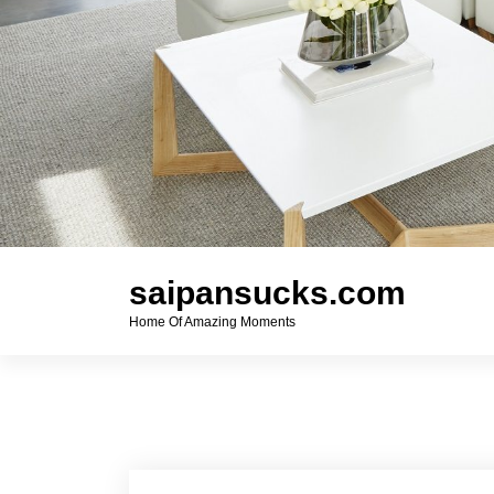
saipansucks.com
Home Of Amazing Moments