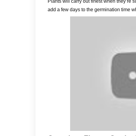
Plants will carry out finest when they’re 
add a few days to the germination time 