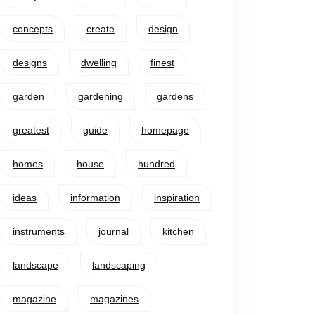
concepts
create
design
designs
dwelling
finest
garden
gardening
gardens
greatest
guide
homepage
homes
house
hundred
ideas
information
inspiration
instruments
journal
kitchen
landscape
landscaping
magazine
magazines