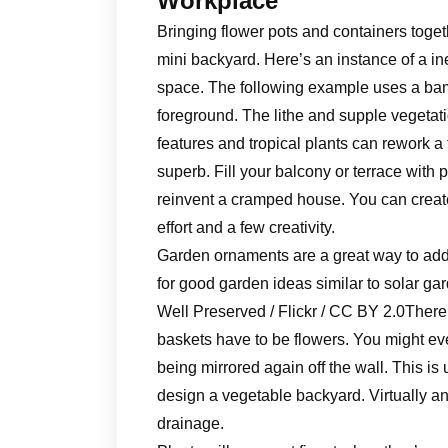
Workplace
Bringing flower pots and containers toge
mini backyard. Here’s an instance of a in
space. The following example uses a bam
foreground. The lithe and supple vegetati
features and tropical plants can rework a 
superb. Fill your balcony or terrace with 
reinvent a cramped house. You can creat
effort and a few creativity.
Garden ornaments are a great way to add
for good garden ideas similar to solar gar
Well Preserved / Flickr / CC BY 2.0There
baskets have to be flowers. You might even
being mirrored again off the wall. This is
design a vegetable backyard. Virtually an
drainage.