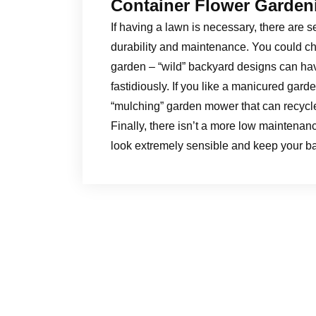
Container Flower Garden
If having a lawn is necessary, there are s
durability and maintenance. You could ch
garden – “wild” backyard designs can hav
fastidiously. If you like a manicured gard
“mulching” garden mower that can recycle
Finally, there isn’t a more low maintenan
look extremely sensible and keep your ba