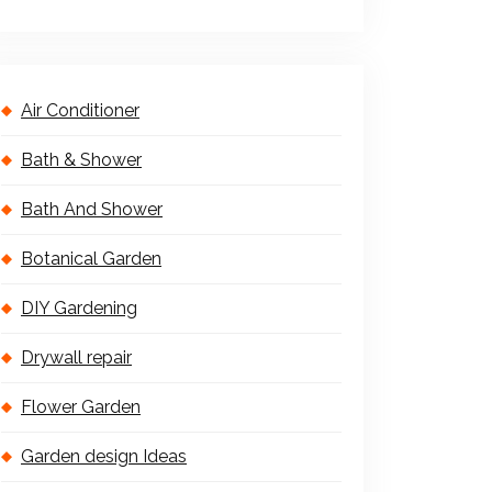
Air Conditioner
Bath & Shower
Bath And Shower
Botanical Garden
DIY Gardening
Drywall repair
Flower Garden
Garden design Ideas