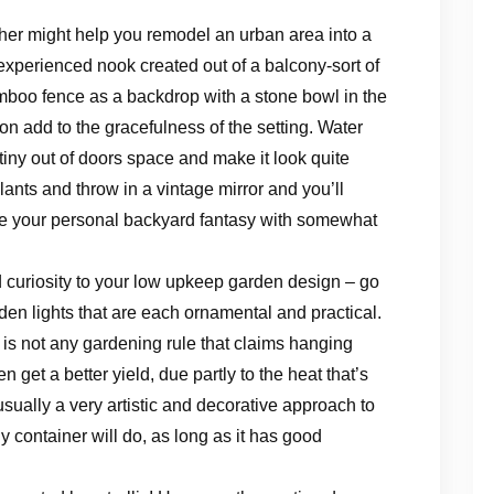
ther might help you remodel an urban area into a
experienced nook created out of a balcony-sort of
boo fence as a backdrop with a stone bowl in the
on add to the gracefulness of the setting. Water
tiny out of doors space and make it look quite
plants and throw in a vintage mirror and you’ll
e your personal backyard fantasy with somewhat
 curiosity to your low upkeep garden design – go
den lights that are each ornamental and practical.
 is not any gardening rule that claims hanging
 get a better yield, due partly to the heat that’s
 usually a very artistic and decorative approach to
y container will do, as long as it has good