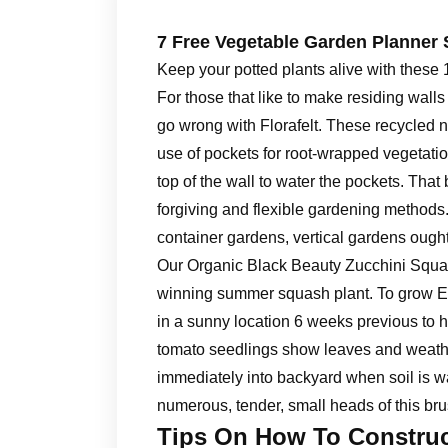
7 Free Vegetable Garden Planner 
Keep your potted plants alive with thes
For those that like to make residing walls
go wrong with Florafelt. These recycled 
use of pockets for root-wrapped vegetation
top of the wall to water the pockets. That
forgiving and flexible gardening methods. 
container gardens, vertical gardens ough
Our Organic Black Beauty Zucchini Squas
winning summer squash plant. To grow Ea
in a sunny location 6 weeks previous to h
tomato seedlings show leaves and weathe
immediately into backyard when soil is 
numerous, tender, small heads of this bru
Tips On How To Construc