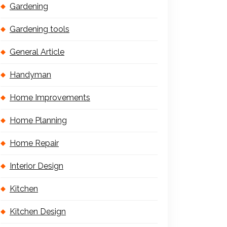
Gardening
Gardening tools
General Article
Handyman
Home Improvements
Home Planning
Home Repair
Interior Design
Kitchen
Kitchen Design