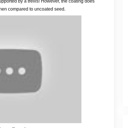
supported by a trellis! However, the coating does
when compared to uncoated seed.