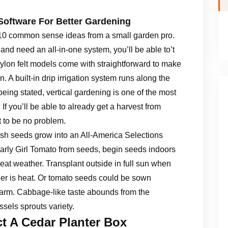
Software For Better Gardening
e 10 common sense ideas from a small garden pro.
 and need an all-in-one system, you’ll be able to’t
nylon felt models come with straightforward to make
. A built-in drip irrigation system runs along the
 being stated, vertical gardening is one of the most
If you’ll be able to already get a harvest from
t to be no problem.
h seeds grow into an All-America Selections
rly Girl Tomato from seeds, begin seeds indoors
eat weather. Transplant outside in full sun when
r is heat. Or tomato seeds could be sown
warm. Cabbage-like taste abounds from the
ssels sprouts variety.
t A Cedar Planter Box