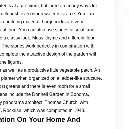
er is at a premium, but there are many ways for
at flourish even when water is scarce. You can
 a building material. Large rocks are very
cal form. You can also use stones of small and
a classy look. Moss, thyme and different floor
. The stones work perfectly in combination with
o complete the attractive design of the garden with
ne figures.
as well as a productive little vegetable patch. An
a planter when organized on a ladder-like structure.
t greens and there is even room for a small
dens include the Donnell Garden in Sonoma,
by panorama architect, Thomas Church, with
T. Rockrise, which was completed in 1948.
tation On Your Home And