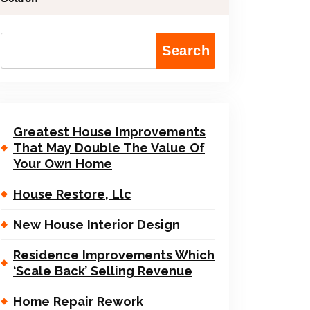
Search
Greatest House Improvements
That May Double The Value Of
Your Own Home
House Restore, Llc
New House Interior Design
Residence Improvements Which
‘Scale Back’ Selling Revenue
Home Repair Rework