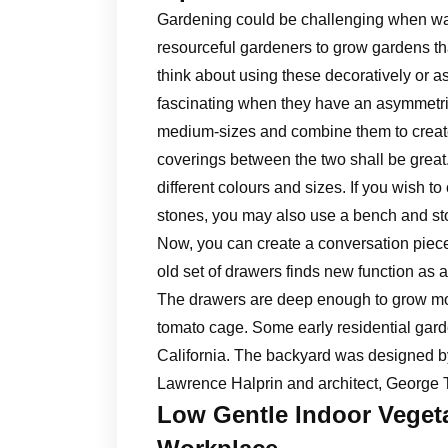
Gardening could be challenging when wat
resourceful gardeners to grow gardens th
think about using these decoratively or as
fascinating when they have an asymmetri
medium-sizes and combine them to create 
coverings between the two shall be great
different colours and sizes. If you wish t
stones, you may also use a bench and sto
Now, you can create a conversation piece 
old set of drawers finds new function as 
The drawers are deep enough to grow mos
tomato cage. Some early residential gar
California. The backyard was designed 
Lawrence Halprin and architect, George 
Low Gentle Indoor Vege