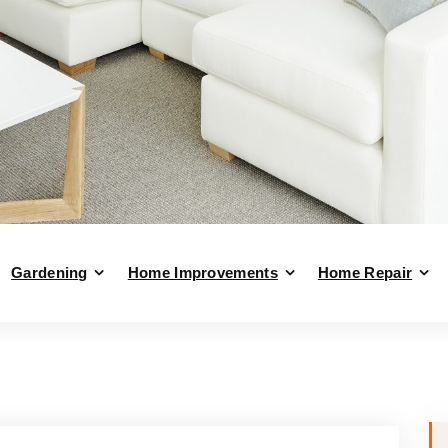
Gardening
Home Improvements
Home Repair