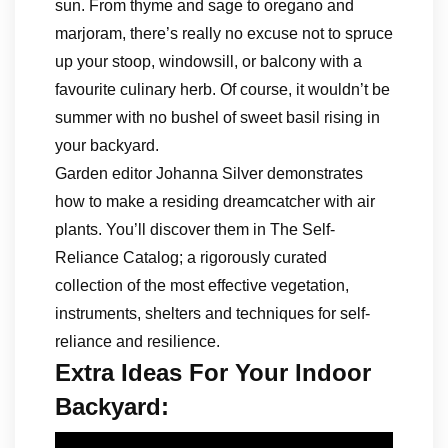
sun. From thyme and sage to oregano and
marjoram, there’s really no excuse not to spruce
up your stoop, windowsill, or balcony with a
favourite culinary herb. Of course, it wouldn’t be
summer with no bushel of sweet basil rising in
your backyard.
Garden editor Johanna Silver demonstrates
how to make a residing dreamcatcher with air
plants. You’ll discover them in The Self-
Reliance Catalog; a rigorously curated
collection of the most effective vegetation,
instruments, shelters and techniques for self-
reliance and resilience.
Extra Ideas For Your Indoor
Backyard: