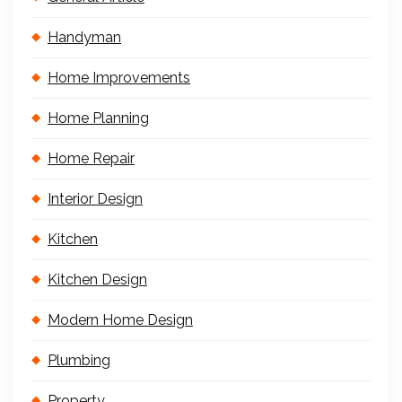
Handyman
Home Improvements
Home Planning
Home Repair
Interior Design
Kitchen
Kitchen Design
Modern Home Design
Plumbing
Property