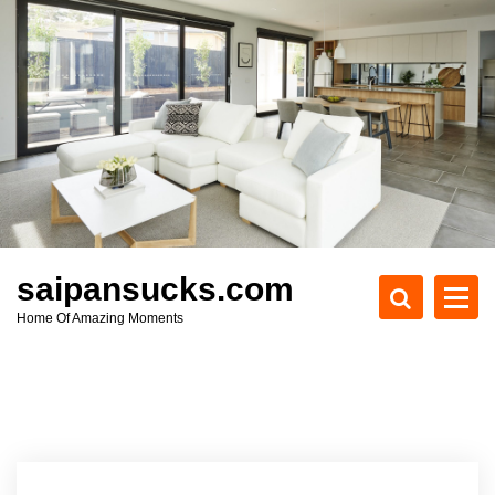
S
k
i
p
t
o
c
o
n
t
e
saipansucks.com
n
Home Of Amazing Moments
t