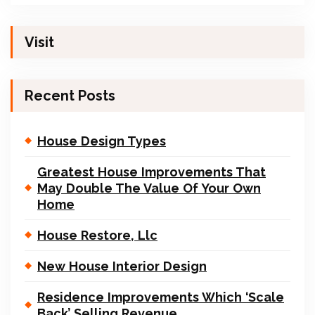
Visit
Recent Posts
House Design Types
Greatest House Improvements That
May Double The Value Of Your Own
Home
House Restore, Llc
New House Interior Design
Residence Improvements Which ‘Scale
Back’ Selling Revenue