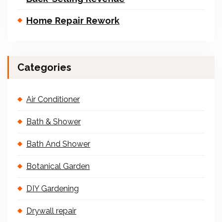
Home Repair Rework
Categories
Air Conditioner
Bath & Shower
Bath And Shower
Botanical Garden
DIY Gardening
Drywall repair