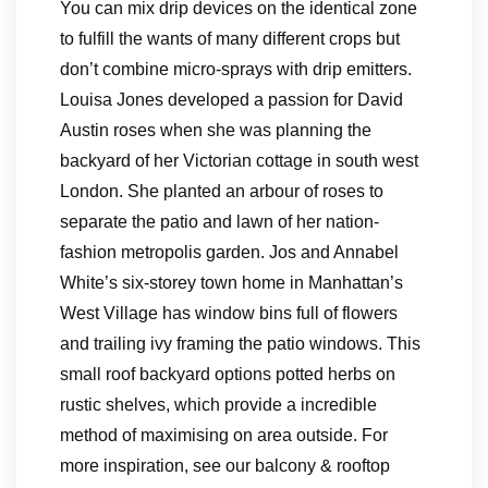
You can mix drip devices on the identical zone
to fulfill the wants of many different crops but
don’t combine micro-sprays with drip emitters.
Louisa Jones developed a passion for David
Austin roses when she was planning the
backyard of her Victorian cottage in south west
London. She planted an arbour of roses to
separate the patio and lawn of her nation-
fashion metropolis garden. Jos and Annabel
White’s six-storey town home in Manhattan’s
West Village has window bins full of flowers
and trailing ivy framing the patio windows. This
small roof backyard options potted herbs on
rustic shelves, which provide a incredible
method of maximising on area outside. For
more inspiration, see our balcony & rooftop