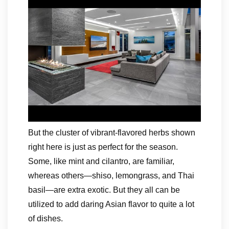
But the cluster of vibrant-flavored herbs shown
right here is just as perfect for the season.
Some, like mint and cilantro, are familiar,
whereas others—shiso, lemongrass, and Thai
basil—are extra exotic. But they all can be
utilized to add daring Asian flavor to quite a lot
of dishes.