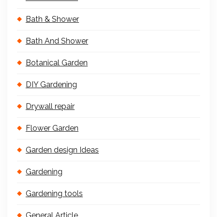
Bath & Shower
Bath And Shower
Botanical Garden
DIY Gardening
Drywall repair
Flower Garden
Garden design Ideas
Gardening
Gardening tools
General Article