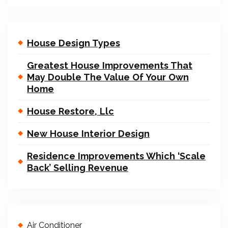
House Design Types
Greatest House Improvements That
May Double The Value Of Your Own
Home
House Restore, Llc
New House Interior Design
Residence Improvements Which ‘Scale
Back’ Selling Revenue
Air Conditioner