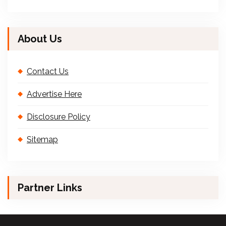
About Us
Contact Us
Advertise Here
Disclosure Policy
Sitemap
Partner Links