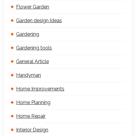
Flower Garden
Garden design Ideas
Gardening
Gardening tools
General Article
Handyman
Home Improvements
Home Planning
Home Repair
Interior Design