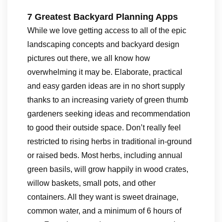
7 Greatest Backyard Planning Apps
While we love getting access to all of the epic
landscaping concepts and backyard design
pictures out there, we all know how
overwhelming it may be. Elaborate, practical
and easy garden ideas are in no short supply
thanks to an increasing variety of green thumb
gardeners seeking ideas and recommendation
to good their outside space. Don’t really feel
restricted to rising herbs in traditional in-ground
or raised beds. Most herbs, including annual
green basils, will grow happily in wood crates,
willow baskets, small pots, and other
containers. All they want is sweet drainage,
common water, and a minimum of 6 hours of