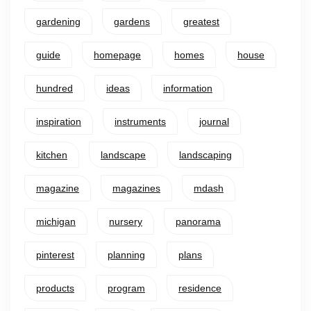
gardening
gardens
greatest
guide
homepage
homes
house
hundred
ideas
information
inspiration
instruments
journal
kitchen
landscape
landscaping
magazine
magazines
mdash
michigan
nursery
panorama
pinterest
planning
plans
products
program
residence