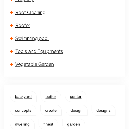
Roof Cleaning
Roofer
Swimming pool
Tools and Equipments
Vegetable Garden
backyard
better
center
concepts
create
design
designs
dwelling
finest
garden