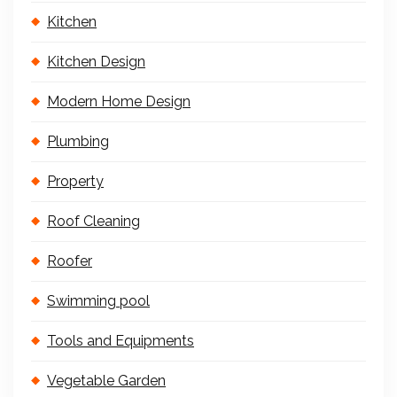
Kitchen
Kitchen Design
Modern Home Design
Plumbing
Property
Roof Cleaning
Roofer
Swimming pool
Tools and Equipments
Vegetable Garden