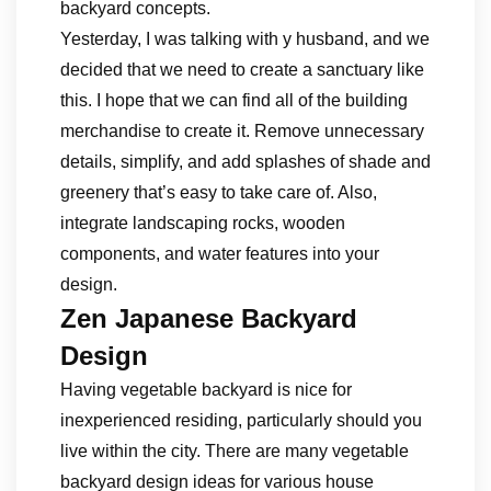
backyard concepts.
Yesterday, I was talking with y husband, and we
decided that we need to create a sanctuary like
this. I hope that we can find all of the building
merchandise to create it. Remove unnecessary
details, simplify, and add splashes of shade and
greenery that’s easy to take care of. Also,
integrate landscaping rocks, wooden
components, and water features into your
design.
Zen Japanese Backyard
Design
Having vegetable backyard is nice for
inexperienced residing, particularly should you
live within the city. There are many vegetable
backyard design ideas for various house