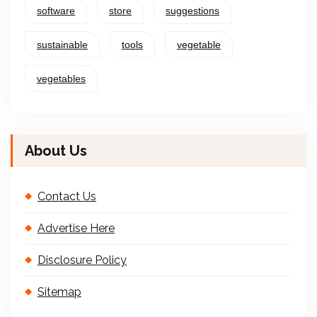
software
store
suggestions
sustainable
tools
vegetable
vegetables
About Us
Contact Us
Advertise Here
Disclosure Policy
Sitemap