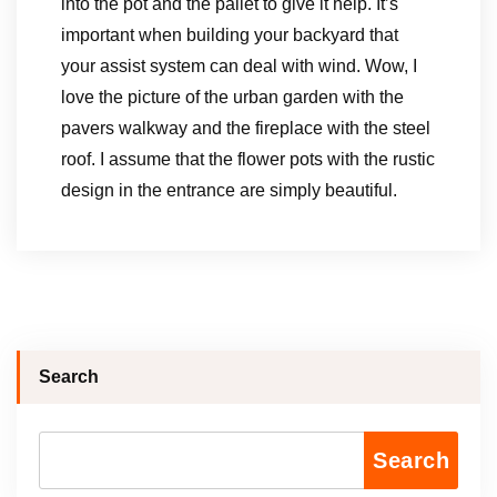
into the pot and the pallet to give it help. It’s
important when building your backyard that
your assist system can deal with wind. Wow, I
love the picture of the urban garden with the
pavers walkway and the fireplace with the steel
roof. I assume that the flower pots with the rustic
design in the entrance are simply beautiful.
Search
Search