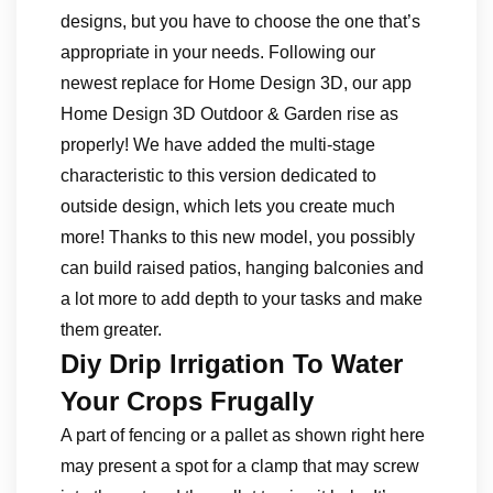
designs, but you have to choose the one that’s
appropriate in your needs. Following our
newest replace for Home Design 3D, our app
Home Design 3D Outdoor & Garden rise as
properly! We have added the multi-stage
characteristic to this version dedicated to
outside design, which lets you create much
more! Thanks to this new model, you possibly
can build raised patios, hanging balconies and
a lot more to add depth to your tasks and make
them greater.
Diy Drip Irrigation To Water
Your Crops Frugally
A part of fencing or a pallet as shown right here
may present a spot for a clamp that may screw