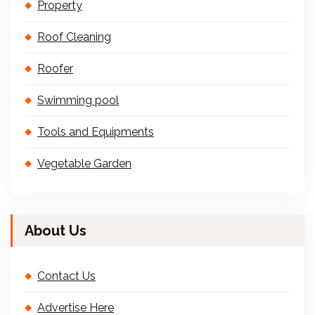
Property
Roof Cleaning
Roofer
Swimming pool
Tools and Equipments
Vegetable Garden
About Us
Contact Us
Advertise Here