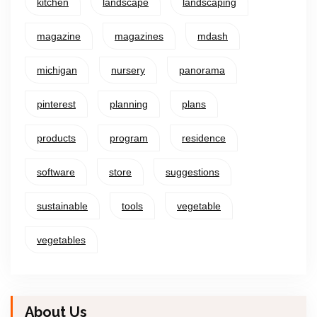
kitchen
landscape
landscaping
magazine
magazines
mdash
michigan
nursery
panorama
pinterest
planning
plans
products
program
residence
software
store
suggestions
sustainable
tools
vegetable
vegetables
About Us