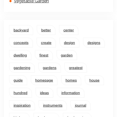
Vegetable Garden
backyard
better
center
concepts
create
design
designs
dwelling
finest
garden
gardening
gardens
greatest
guide
homepage
homes
house
hundred
ideas
information
inspiration
instruments
journal