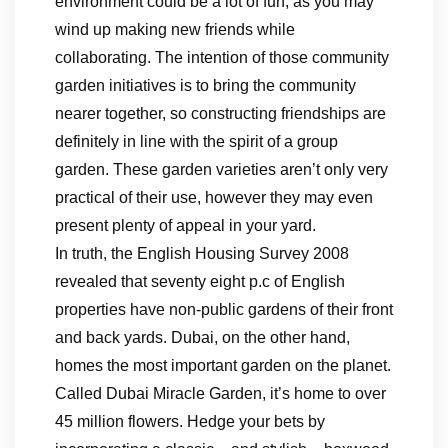
environment could be a lot of fun, as you may
wind up making new friends while
collaborating. The intention of those community
garden initiatives is to bring the community
nearer together, so constructing friendships are
definitely in line with the spirit of a group
garden. These garden varieties aren’t only very
practical of their use, however they may even
present plenty of appeal in your yard.
In truth, the English Housing Survey 2008
revealed that seventy eight p.c of English
properties have non-public gardens of their front
and back yards. Dubai, on the other hand,
homes the most important garden on the planet.
Called Dubai Miracle Garden, it’s home to over
45 million flowers. Hedge your bets by