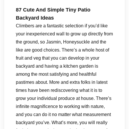
87 Cute And Simple Tiny Patio
Backyard Ideas
Climbers are a fantastic selection if you’d like
your inexperienced wall to grow up directly from
the ground, so Jasmin, Honeysuckle and the
like are good choices. There’s a whole host of
fruit and veg that you can develop in your
backyard and having a kitchen garden is
among the most satisfying and healthful
pastimes about. More and extra folks in latest
times have been rediscovering what it is to
grow your individual produce at house. There’s
infinite magnificence to working with nature,
and you can do it no matter what measurement
backyard you’ve. What’s more, you will really