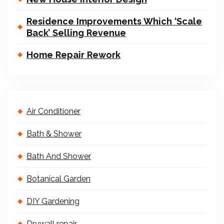
Residence Improvements Which ‘Scale
Back’ Selling Revenue
Home Repair Rework
Air Conditioner
Bath & Shower
Bath And Shower
Botanical Garden
DIY Gardening
Drywall repair