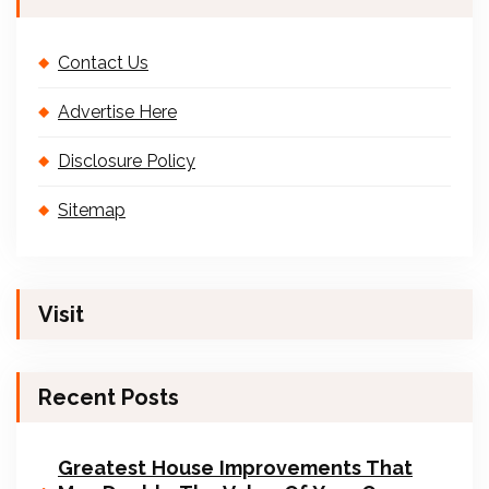
Contact Us
Advertise Here
Disclosure Policy
Sitemap
Visit
Recent Posts
Greatest House Improvements That