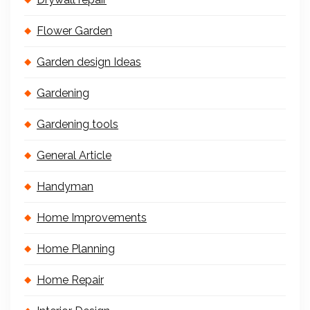
Flower Garden
Garden design Ideas
Gardening
Gardening tools
General Article
Handyman
Home Improvements
Home Planning
Home Repair