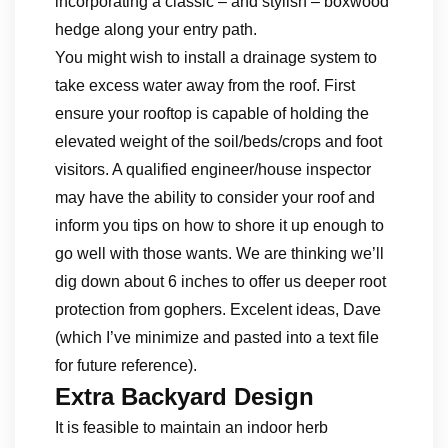
incorporating a classic – and stylish – boxwood
hedge along your entry path.
You might wish to install a drainage system to
take excess water away from the roof. First
ensure your rooftop is capable of holding the
elevated weight of the soil/beds/crops and foot
visitors. A qualified engineer/house inspector
may have the ability to consider your roof and
inform you tips on how to shore it up enough to
go well with those wants. We are thinking we’ll
dig down about 6 inches to offer us deeper root
protection from gophers. Excelent ideas, Dave
(which I’ve minimize and pasted into a text file
for future reference).
Extra Backyard Design
It is feasible to maintain an indoor herb