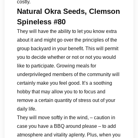
costly.
Natural Okra Seeds, Clemson
Spineless #80
They will have the ability to let you know extra
about it and might go over the principles of the
group backyard in your benefit. This will permit
you to decide whether or not or not you would
like to participate. Growing meals for
underprivileged members of the community will
certainly make you feel good. It’s a soothing
hobby that may allow you to to focus and
remove a certain quantity of stress out of your
daily life.
They will move softly in the wind, – caution in
case you have a BBQ around please – to add
atmosphere and vitality aplenty. Plus, when you