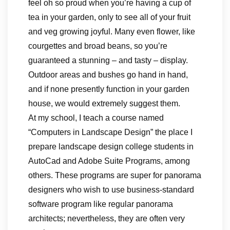
feel oh so proud when you’re having a cup of
tea in your garden, only to see all of your fruit
and veg growing joyful. Many even flower, like
courgettes and broad beans, so you’re
guaranteed a stunning – and tasty – display.
Outdoor areas and bushes go hand in hand,
and if none presently function in your garden
house, we would extremely suggest them.
At my school, I teach a course named
“Computers in Landscape Design” the place I
prepare landscape design college students in
AutoCad and Adobe Suite Programs, among
others. These programs are super for panorama
designers who wish to use business-standard
software program like regular panorama
architects; nevertheless, they are often very