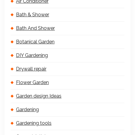
Air Conditioner
Bath & Shower
Bath And Shower
Botanical Garden
DIY Gardening
Drywall repair
Flower Garden
Garden design Ideas
Gardening
Gardening tools