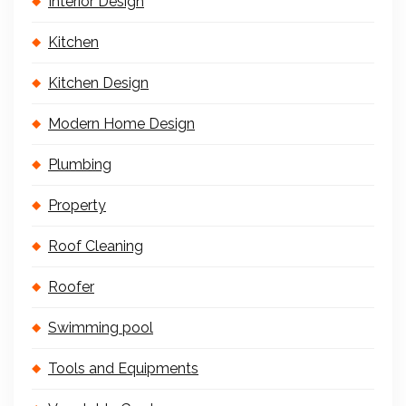
Interior Design
Kitchen
Kitchen Design
Modern Home Design
Plumbing
Property
Roof Cleaning
Roofer
Swimming pool
Tools and Equipments