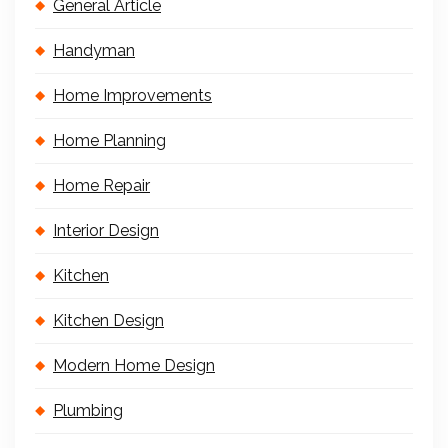
General Article
Handyman
Home Improvements
Home Planning
Home Repair
Interior Design
Kitchen
Kitchen Design
Modern Home Design
Plumbing