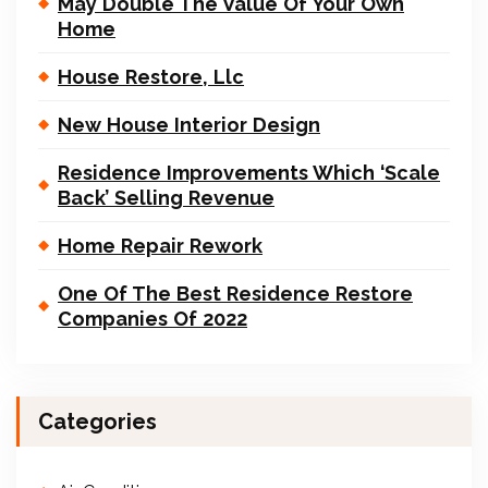
May Double The Value Of Your Own
Home
House Restore, Llc
New House Interior Design
Residence Improvements Which ‘Scale
Back’ Selling Revenue
Home Repair Rework
One Of The Best Residence Restore
Companies Of 2022
Categories