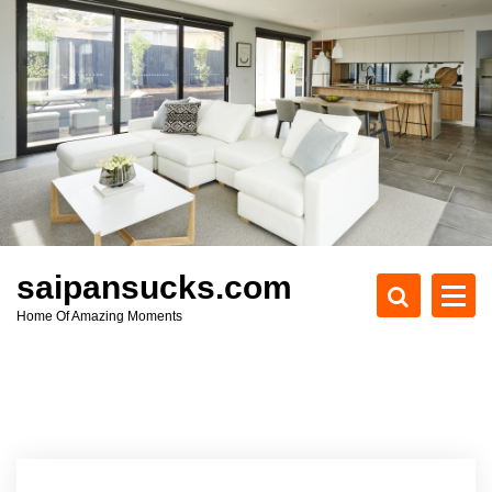
S
k
i
p
t
o
c
o
n
t
e
saipansucks.com
n
Home Of Amazing Moments
t