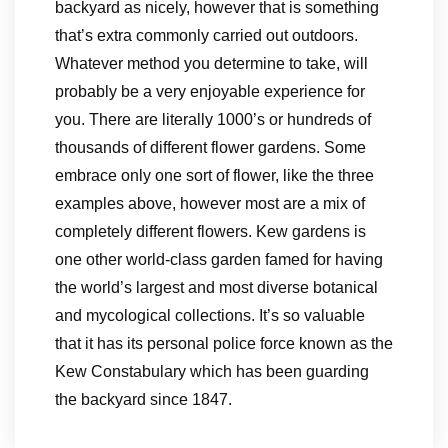
backyard as nicely, however that is something
that’s extra commonly carried out outdoors.
Whatever method you determine to take, will
probably be a very enjoyable experience for
you. There are literally 1000’s or hundreds of
thousands of different flower gardens. Some
embrace only one sort of flower, like the three
examples above, however most are a mix of
completely different flowers. Kew gardens is
one other world-class garden famed for having
the world’s largest and most diverse botanical
and mycological collections. It’s so valuable
that it has its personal police force known as the
Kew Constabulary which has been guarding
the backyard since 1847.