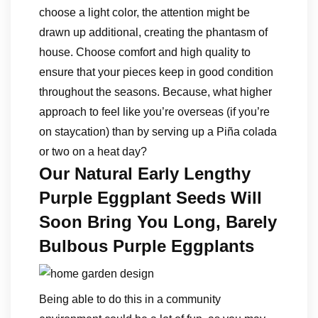
choose a light color, the attention might be
drawn up additional, creating the phantasm of
house. Choose comfort and high quality to
ensure that your pieces keep in good condition
throughout the seasons. Because, what higher
approach to feel like you’re overseas (if you’re
on staycation) than by serving up a Piña colada
or two on a heat day?
Our Natural Early Lengthy
Purple Eggplant Seeds Will
Soon Bring You Long, Barely
Bulbous Purple Eggplants
Being able to do this in a community