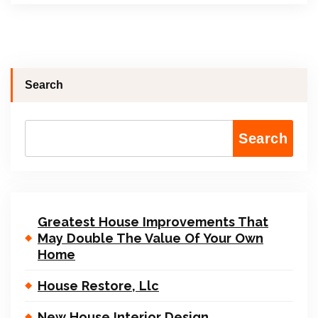
Search
Search
Greatest House Improvements That
May Double The Value Of Your Own
Home
House Restore, Llc
New House Interior Design