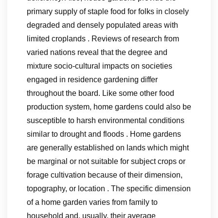
primary supply of staple food for folks in closely
degraded and densely populated areas with
limited croplands . Reviews of research from
varied nations reveal that the degree and
mixture socio-cultural impacts on societies
engaged in residence gardening differ
throughout the board. Like some other food
production system, home gardens could also be
susceptible to harsh environmental conditions
similar to drought and floods . Home gardens
are generally established on lands which might
be marginal or not suitable for subject crops or
forage cultivation because of their dimension,
topography, or location . The specific dimension
of a home garden varies from family to
household and, usually, their average