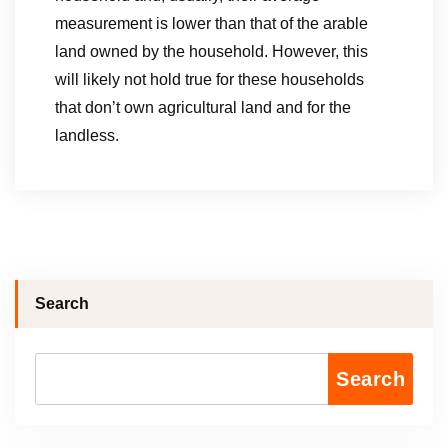
measurement is lower than that of the arable
land owned by the household. However, this
will likely not hold true for these households
that don’t own agricultural land and for the
landless.
Search
Search