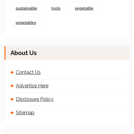
sustainable
tools
vegetable
vegetables
About Us
Contact Us
Advertise Here
Disclosure Policy
Sitemap