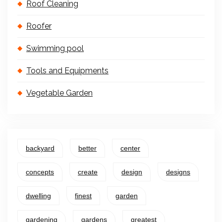
Roof Cleaning
Roofer
Swimming pool
Tools and Equipments
Vegetable Garden
backyard
better
center
concepts
create
design
designs
dwelling
finest
garden
gardening
gardens
greatest