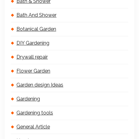
Bath & Shower
Bath And Shower
Botanical Garden
DIY Gardening
Drywall repair
Flower Garden
Garden design Ideas
Gardening
Gardening tools
General Article