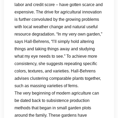
labor and credit score – have gotten scarce and
expensive. The drive for agricultural innovation
is further convoluted by the growing problems
with local weather change and natural useful
resource degradation. “In my very own garden,”
says Hall-Behrens, “I’ll simply hold altering
things and taking things away and studying
what my eye needs to see.” To achieve more
consistency, she suggests repeating specific
colors, textures, and varieties. Hall-Behrens
advises clustering comparable plants together,
such as massing varieties of ferns.
The very beginning of modern agriculture can
be dated back to subsistence production
methods that began in small garden plots
around the family. These gardens have