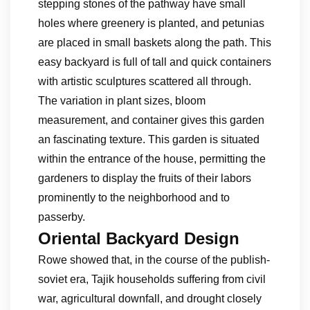
stepping stones of the pathway have small
holes where greenery is planted, and petunias
are placed in small baskets along the path. This
easy backyard is full of tall and quick containers
with artistic sculptures scattered all through.
The variation in plant sizes, bloom
measurement, and container gives this garden
an fascinating texture. This garden is situated
within the entrance of the house, permitting the
gardeners to display the fruits of their labors
prominently to the neighborhood and to
passerby.
Oriental Backyard Design
Rowe showed that, in the course of the publish-
soviet era, Tajik households suffering from civil
war, agricultural downfall, and drought closely