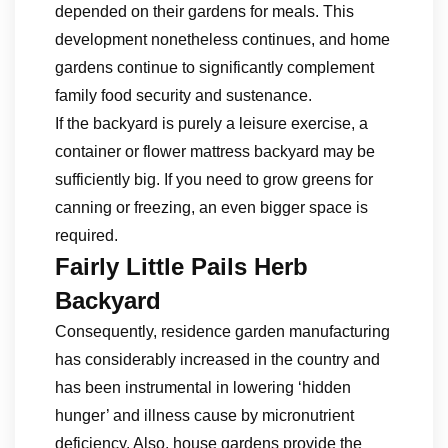
depended on their gardens for meals. This
development nonetheless continues, and home
gardens continue to significantly complement
family food security and sustenance.
If the backyard is purely a leisure exercise, a
container or flower mattress backyard may be
sufficiently big. If you need to grow greens for
canning or freezing, an even bigger space is
required.
Fairly Little Pails Herb
Backyard
Consequently, residence garden manufacturing
has considerably increased in the country and
has been instrumental in lowering ‘hidden
hunger’ and illness cause by micronutrient
deficiency. Also, house gardens provide the