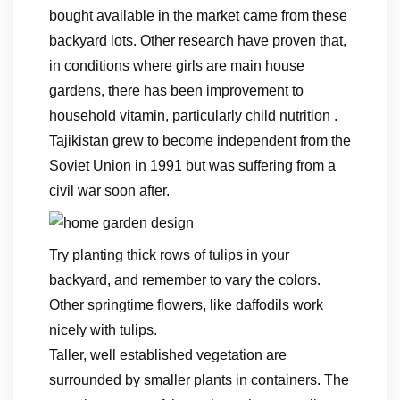
bought available in the market came from these
backyard lots. Other research have proven that,
in conditions where girls are main house
gardens, there has been improvement to
household vitamin, particularly child nutrition .
Tajikistan grew to become independent from the
Soviet Union in 1991 but was suffering from a
civil war soon after.
Try planting thick rows of tulips in your
backyard, and remember to vary the colors.
Other springtime flowers, like daffodils work
nicely with tulips.
Taller, well established vegetation are
surrounded by smaller plants in containers. The