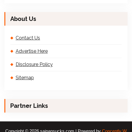
About Us
Contact Us
Advertise Here
Disclosure Policy
Sitemap
Partner Links
Copyright © 2026 saipansucks.com | Powered by
Conceptly W