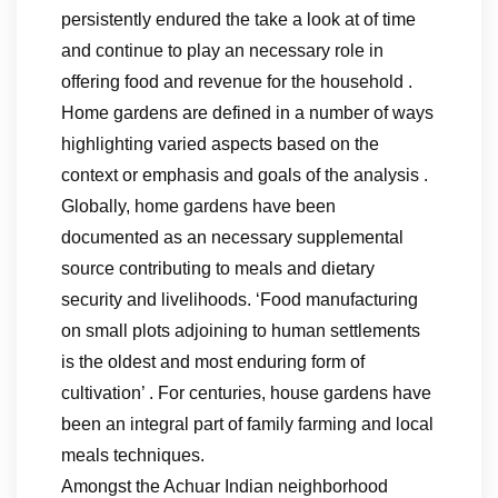
persistently endured the take a look at of time
and continue to play an necessary role in
offering food and revenue for the household .
Home gardens are defined in a number of ways
highlighting varied aspects based on the
context or emphasis and goals of the analysis .
Globally, home gardens have been
documented as an necessary supplemental
source contributing to meals and dietary
security and livelihoods. ‘Food manufacturing
on small plots adjoining to human settlements
is the oldest and most enduring form of
cultivation’ . For centuries, house gardens have
been an integral part of family farming and local
meals techniques.
Amongst the Achuar Indian neighborhood