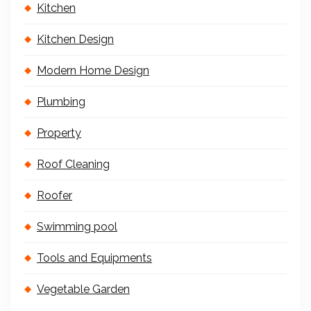
Kitchen
Kitchen Design
Modern Home Design
Plumbing
Property
Roof Cleaning
Roofer
Swimming pool
Tools and Equipments
Vegetable Garden