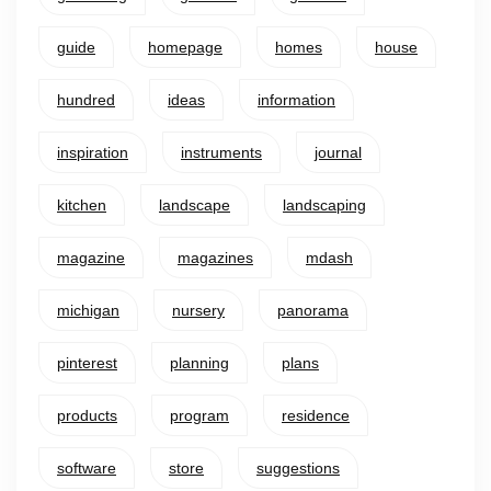
guide
homepage
homes
house
hundred
ideas
information
inspiration
instruments
journal
kitchen
landscape
landscaping
magazine
magazines
mdash
michigan
nursery
panorama
pinterest
planning
plans
products
program
residence
software
store
suggestions