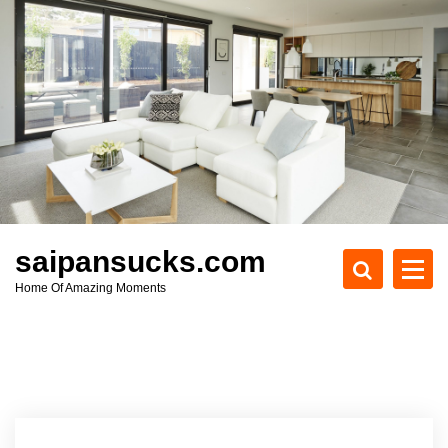
S
k
i
p
t
o
c
o
n
t
e
saipansucks.com
n
Home Of Amazing Moments
t