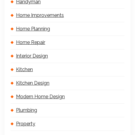
Handyman
Home Improvements
Home Planning
Home Repair
Interior Design
Kitchen
Kitchen Design
Modern Home Design
Plumbing
Property