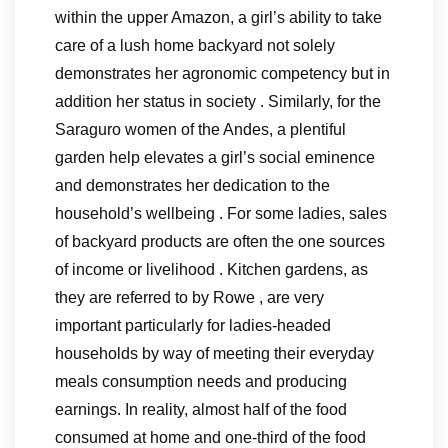
within the upper Amazon, a girl’s ability to take
care of a lush home backyard not solely
demonstrates her agronomic competency but in
addition her status in society . Similarly, for the
Saraguro women of the Andes, a plentiful
garden help elevates a girl’s social eminence
and demonstrates her dedication to the
household’s wellbeing . For some ladies, sales
of backyard products are often the one sources
of income or livelihood . Kitchen gardens, as
they are referred to by Rowe , are very
important particularly for ladies-headed
households by way of meeting their everyday
meals consumption needs and producing
earnings. In reality, almost half of the food
consumed at home and one-third of the food