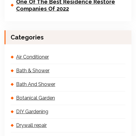
One Of The Best Residence Restore
Companies Of 2022
Categories
Air Conditioner
Bath & Shower
Bath And Shower
Botanical Garden
DIY Gardening
Drywall repair