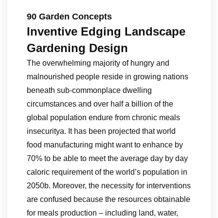
90 Garden Concepts
Inventive Edging Landscape
Gardening Design
The overwhelming majority of hungry and
malnourished people reside in growing nations
beneath sub-commonplace dwelling
circumstances and over half a billion of the
global population endure from chronic meals
insecuritya. It has been projected that world
food manufacturing might want to enhance by
70% to be able to meet the average day by day
caloric requirement of the world’s population in
2050b. Moreover, the necessity for interventions
are confused because the resources obtainable
for meals production – including land, water,