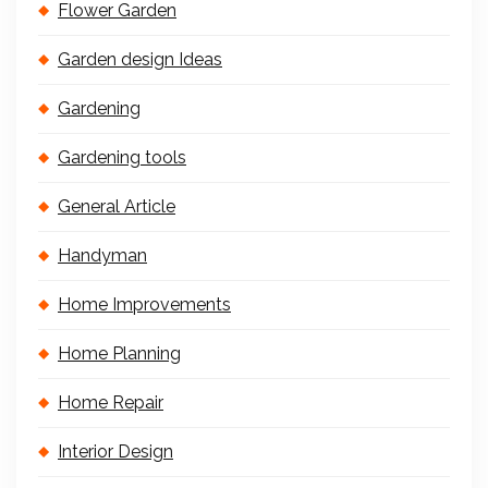
Flower Garden
Garden design Ideas
Gardening
Gardening tools
General Article
Handyman
Home Improvements
Home Planning
Home Repair
Interior Design