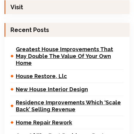
Visit
Recent Posts
Greatest House Improvements That
May Double The Value Of Your Own
Home
House Restore, Llc
New House Interior Design
Residence Improvements Which ‘Scale
Back’ Selling Revenue
Home Repair Rework