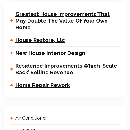
Greatest House Improvements That
May Double The Value Of Your Own
Home
House Restore, Llc
New House Interior Design
Residence Improvements Which ‘Scale
Back’ Selling Revenue
Home Repair Rework
Air Conditioner