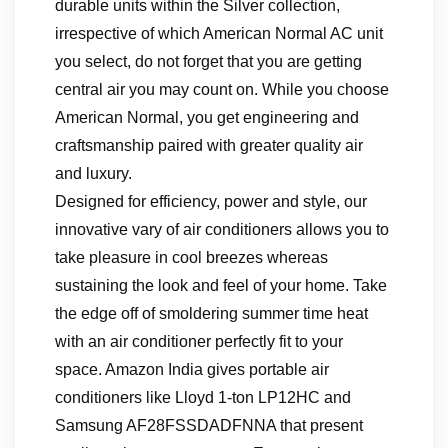
durable units within the Silver collection,
irrespective of which American Normal AC unit
you select, do not forget that you are getting
central air you may count on. While you choose
American Normal, you get engineering and
craftsmanship paired with greater quality air
and luxury.
Designed for efficiency, power and style, our
innovative vary of air conditioners allows you to
take pleasure in cool breezes whereas
sustaining the look and feel of your home. Take
the edge off of smoldering summer time heat
with an air conditioner perfectly fit to your
space. Amazon India gives portable air
conditioners like Lloyd 1-ton LP12HC and
Samsung AF28FSSDADFNNA that present