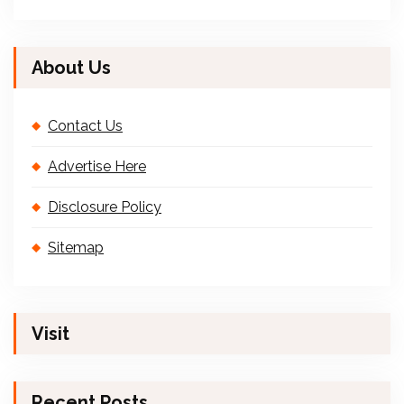
About Us
Contact Us
Advertise Here
Disclosure Policy
Sitemap
Visit
Recent Posts