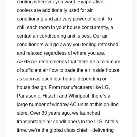
cooling wherever you want. Evaporative
coolers are additionally used for air
conditioning and are very power efficient. To
chill each room in your house concurrently, a
central air conditioning unit is best. Our air
conditioners will go away you feeling refreshed
and relaxed regardless of where you are.
ASHRAE recommends that there be a minimum
of sufficient air flow to trade the air inside house
as soon as each four hours, depending on
house design. From manufacturers like LG,
Panasonic, Hitachi and Whirlpool, there’s a
large number of window AC units at this on-line
store. Over 30 years ago, we launched
transportable air conditioners to the U.S. At this
time, we’re the global class chief − delivering