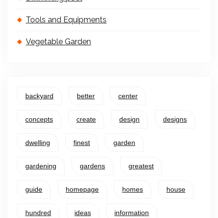
Tools and Equipments
Vegetable Garden
backyard
better
center
concepts
create
design
designs
dwelling
finest
garden
gardening
gardens
greatest
guide
homepage
homes
house
hundred
ideas
information