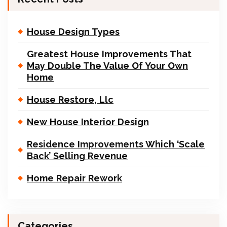
House Design Types
Greatest House Improvements That
May Double The Value Of Your Own
Home
House Restore, Llc
New House Interior Design
Residence Improvements Which ‘Scale
Back’ Selling Revenue
Home Repair Rework
Categories