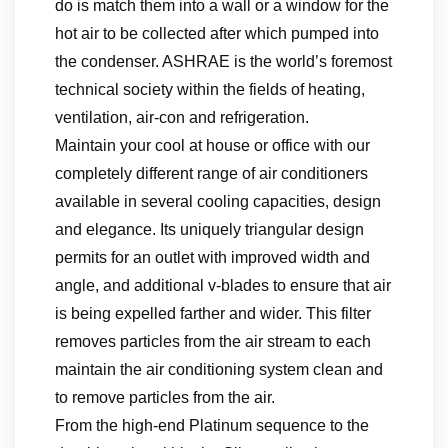
do is match them into a wall or a window for the
hot air to be collected after which pumped into
the condenser. ASHRAE is the world’s foremost
technical society within the fields of heating,
ventilation, air-con and refrigeration.
Maintain your cool at house or office with our
completely different range of air conditioners
available in several cooling capacities, design
and elegance. Its uniquely triangular design
permits for an outlet with improved width and
angle, and additional v-blades to ensure that air
is being expelled farther and wider. This filter
removes particles from the air stream to each
maintain the air conditioning system clean and
to remove particles from the air.
From the high-end Platinum sequence to the