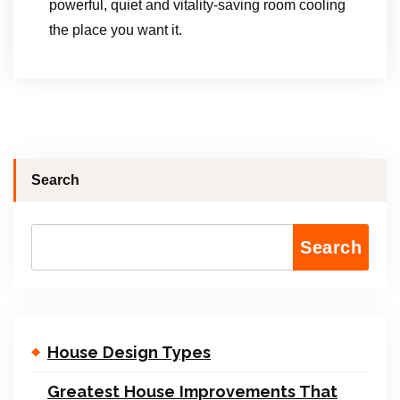
powerful, quiet and vitality-saving room cooling
the place you want it.
Search
Search
House Design Types
Greatest House Improvements That