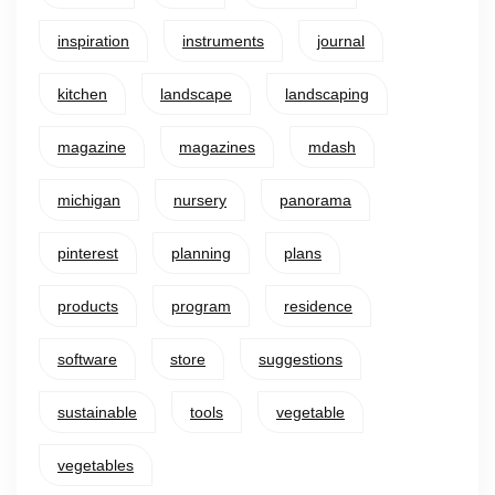
inspiration
instruments
journal
kitchen
landscape
landscaping
magazine
magazines
mdash
michigan
nursery
panorama
pinterest
planning
plans
products
program
residence
software
store
suggestions
sustainable
tools
vegetable
vegetables