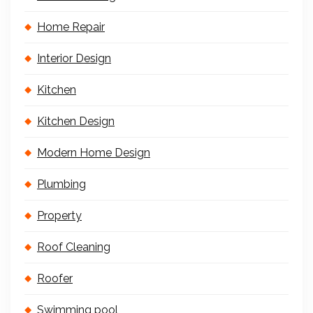
Home Repair
Interior Design
Kitchen
Kitchen Design
Modern Home Design
Plumbing
Property
Roof Cleaning
Roofer
Swimming pool