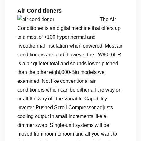
Air Conditioners
The Air
Conditioner is an digital machine that offers up
to a most of +100 hyperthermal and
hypothermal insulation when powered. Most air
conditioners are loud, however the LW8016ER
is a bit quieter total and sounds lower-pitched
than the other eight,000-Btu models we
examined. Not like conventional air
conditioners which can be either all the way on
or all the way off, the Variable-Capability
Inverter-Pushed Scroll Compressor adjusts
cooling output in small increments like a
dimmer swap. Single-unit systems will be
moved from room to room and all you want to