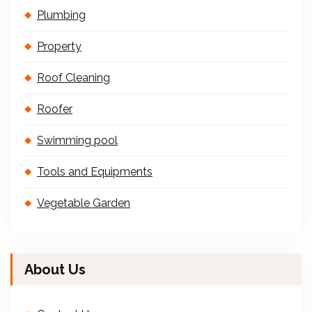
Plumbing
Property
Roof Cleaning
Roofer
Swimming pool
Tools and Equipments
Vegetable Garden
About Us