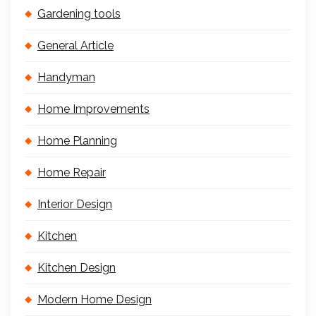
Gardening tools
General Article
Handyman
Home Improvements
Home Planning
Home Repair
Interior Design
Kitchen
Kitchen Design
Modern Home Design