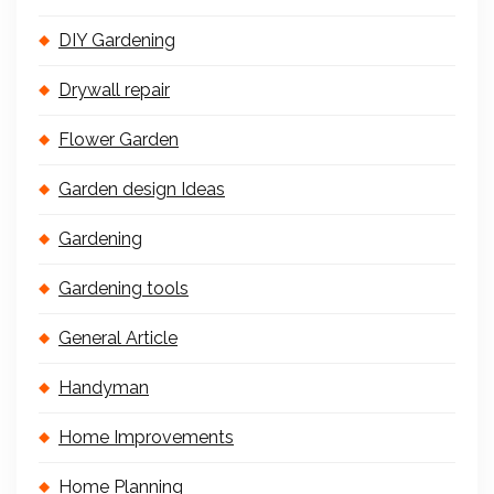
DIY Gardening
Drywall repair
Flower Garden
Garden design Ideas
Gardening
Gardening tools
General Article
Handyman
Home Improvements
Home Planning