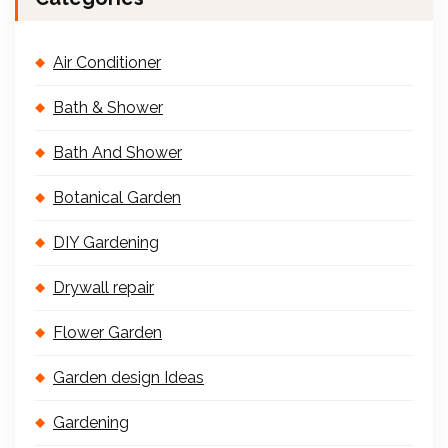
Air Conditioner
Bath & Shower
Bath And Shower
Botanical Garden
DIY Gardening
Drywall repair
Flower Garden
Garden design Ideas
Gardening