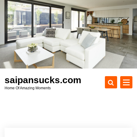
S
k
i
p
t
o
c
o
n
t
e
saipansucks.com
n
Home Of Amazing Moments
t