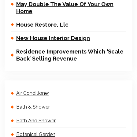
May Double The Value Of Your Own
Home
House Restore, Llc
New House Interior Design
Residence Improvements Which ‘Scale
Back’ Selling Revenue
Air Conditioner
Bath & Shower
Bath And Shower
Botanical Garden