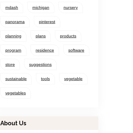
mdash
michigan
nursery
panorama
pinterest
planning
plans
products
program
residence
software
store
suggestions
sustainable
tools
vegetable
vegetables
About Us