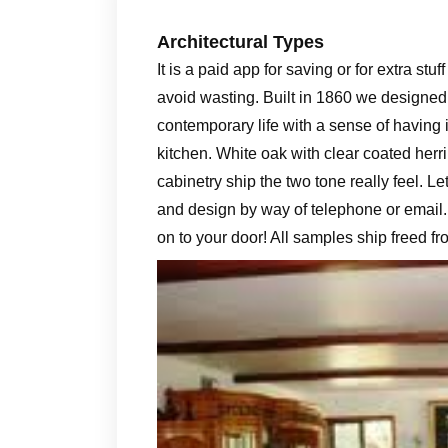
Architectural Types
It is a paid app for saving or for extra stu
avoid wasting. Built in 1860 we designed
contemporary life with a sense of having it
kitchen. White oak with clear coated her
cabinetry ship the two tone really feel. Le
and design by way of telephone or email.
on to your door! All samples ship freed f