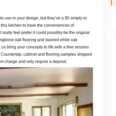
ff to use in your design, but they’ve a $5 simply to
 this kitchen to have the conveniences of
 really feel prefer it could possibly be the original
ringbone oak flooring and stained white oak
t us bring your concepts to life with a free session
 Countertop, cabinet and flooring samples shipped
rom charge and only require a deposit.