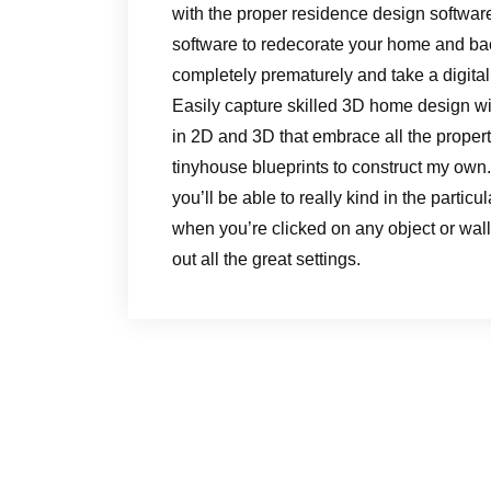
with the proper residence design softw
software to redecorate your home and ba
completely prematurely and take a digital 
Easily capture skilled 3D home design wi
in 2D and 3D that embrace all the propert
tinyhouse blueprints to construct my own.
you’ll be able to really kind in the partic
when you’re clicked on any object or wall
out all the great settings.