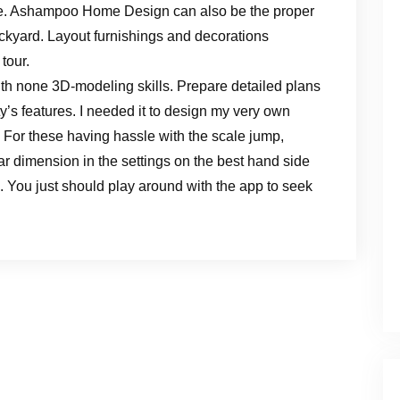
are. Ashampoo Home Design can also be the proper
ckyard. Layout furnishings and decorations
tour.
th none 3D-modeling skills. Prepare detailed plans
y’s features. I needed it to design my very own
 For these having hassle with the scale jump,
ular dimension in the settings on the best hand side
. You just should play around with the app to seek