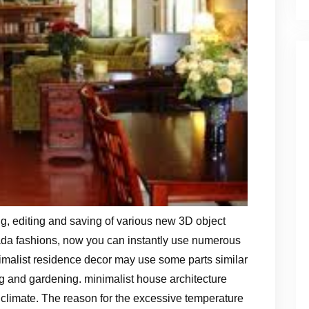
 editing and saving of various new 3D object
ada fashions, now you can instantly use numerous
imalist residence decor may use some parts similar
ing and gardening. minimalist house architecture
l climate. The reason for the excessive temperature