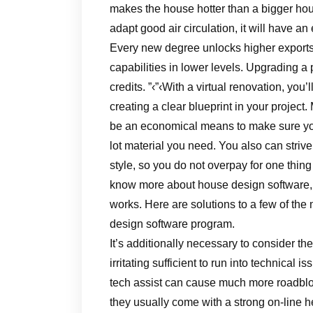
makes the house hotter than a bigger hous
adapt good air circulation, it will have an
Every new degree unlocks higher exports a
capabilities in lower levels. Upgrading a 
credits. ”‹”‹With a virtual renovation, you
creating a clear blueprint in your project
be an economical means to make sure you
lot material you need. You also can strive t
style, so you do not overpay for one thing
know more about house design software, y
works. Here are solutions to a few of th
design software program.
It’s additionally necessary to consider the
irritating sufficient to run into technical
tech assist can cause much more roadbloc
they usually come with a strong on-line 