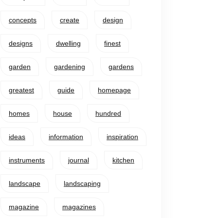
concepts
create
design
designs
dwelling
finest
garden
gardening
gardens
greatest
guide
homepage
homes
house
hundred
ideas
information
inspiration
instruments
journal
kitchen
landscape
landscaping
magazine
magazines