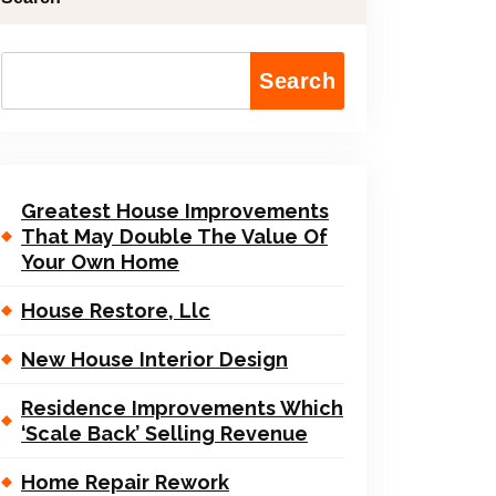
Search
Greatest House Improvements
That May Double The Value Of
Your Own Home
House Restore, Llc
New House Interior Design
Residence Improvements Which
‘Scale Back’ Selling Revenue
Home Repair Rework