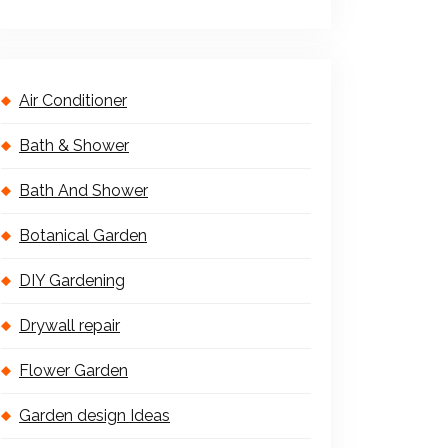
Air Conditioner
Bath & Shower
Bath And Shower
Botanical Garden
DIY Gardening
Drywall repair
Flower Garden
Garden design Ideas