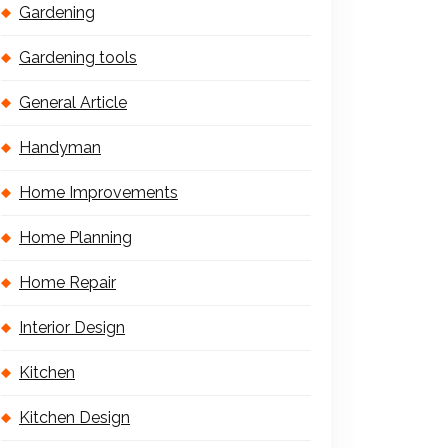
Gardening
Gardening tools
General Article
Handyman
Home Improvements
Home Planning
Home Repair
Interior Design
Kitchen
Kitchen Design