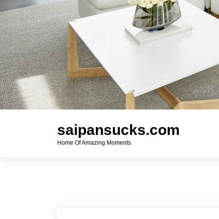
saipansucks.com
Home Of Amazing Moments