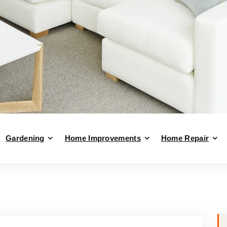
Gardening
Home Improvements
Home Repair