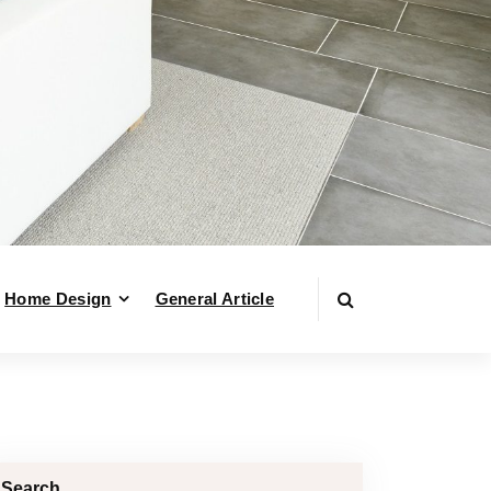
Home Design
General Article
Search