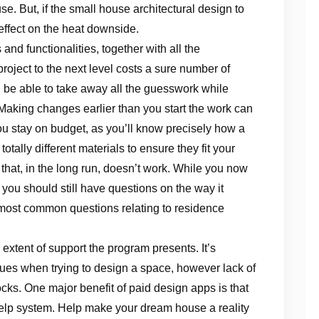
e. But, if the small house architectural design to
 effect on the heat downside.
nd functionalities, together with all the
project to the next level costs a sure number of
’ll be able to take away all the guesswork while
. Making changes earlier than you start the work can
 stay on budget, as you’ll know precisely how a
otally different materials to ensure they fit your
 that, in the long run, doesn’t work. While you now
ou should still have questions on the way it
e most common questions relating to residence
 extent of support the program presents. It’s
 issues when trying to design a space, however lack of
ks. One major benefit of paid design apps is that
help system. Help make your dream house a reality