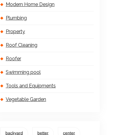
Modern Home Design
Plumbing
Property
Roof Cleaning
Roofer
Swimming pool
Tools and Equipments
Vegetable Garden
backyard
better
center