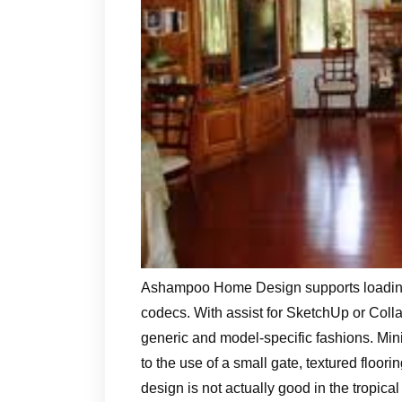
Ashampoo Home Design supports loading,
codecs. With assist for SketchUp or Coll
generic and model-specific fashions. Min
to the use of a small gate, textured floor
design is not actually good in the tropica