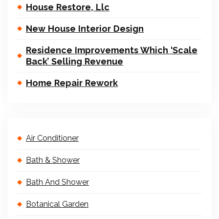
House Restore, Llc
New House Interior Design
Residence Improvements Which ‘Scale
Back’ Selling Revenue
Home Repair Rework
Air Conditioner
Bath & Shower
Bath And Shower
Botanical Garden