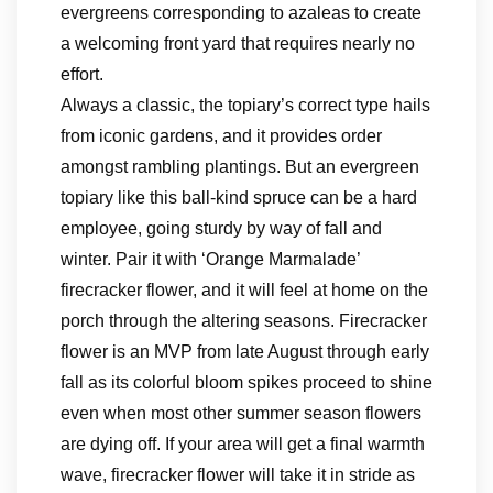
evergreens corresponding to azaleas to create
a welcoming front yard that requires nearly no
effort.
Always a classic, the topiary’s correct type hails
from iconic gardens, and it provides order
amongst rambling plantings. But an evergreen
topiary like this ball-kind spruce can be a hard
employee, going sturdy by way of fall and
winter. Pair it with ‘Orange Marmalade’
firecracker flower, and it will feel at home on the
porch through the altering seasons. Firecracker
flower is an MVP from late August through early
fall as its colorful bloom spikes proceed to shine
even when most other summer season flowers
are dying off. If your area will get a final warmth
wave, firecracker flower will take it in stride as