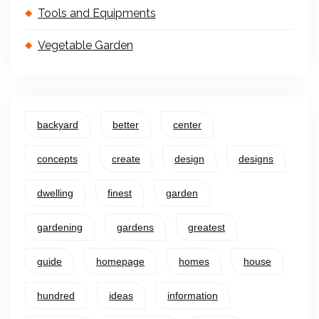
Tools and Equipments
Vegetable Garden
backyard
better
center
concepts
create
design
designs
dwelling
finest
garden
gardening
gardens
greatest
guide
homepage
homes
house
hundred
ideas
information