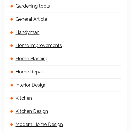
Gardening tools
General Article
Handyman
Home Improvements
Home Planning
Home Repair
Interior Design
Kitchen
Kitchen Design
Modern Home Design