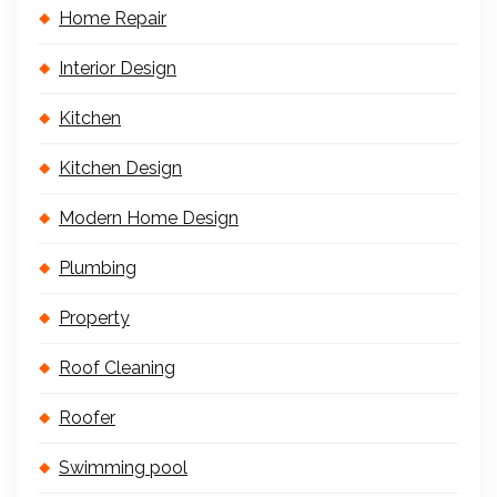
Home Repair
Interior Design
Kitchen
Kitchen Design
Modern Home Design
Plumbing
Property
Roof Cleaning
Roofer
Swimming pool