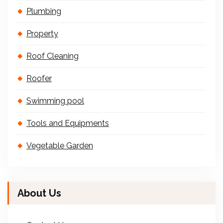
Plumbing
Property
Roof Cleaning
Roofer
Swimming pool
Tools and Equipments
Vegetable Garden
About Us