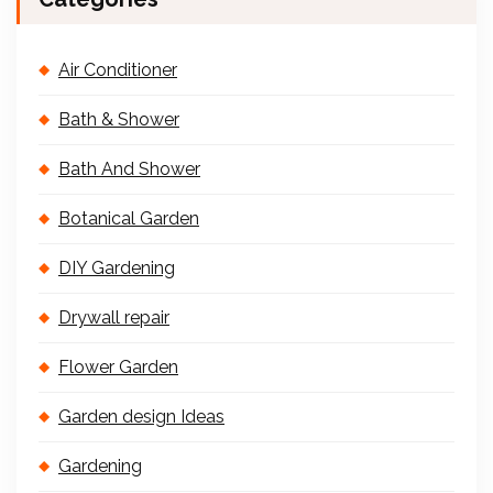
Air Conditioner
Bath & Shower
Bath And Shower
Botanical Garden
DIY Gardening
Drywall repair
Flower Garden
Garden design Ideas
Gardening