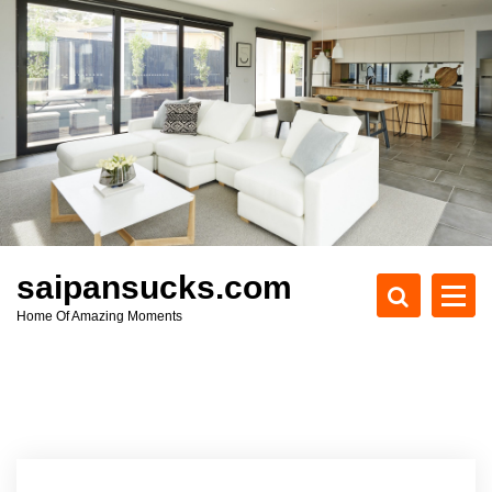
S
k
i
p
t
o
c
o
n
t
e
saipansucks.com
n
Home Of Amazing Moments
t