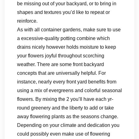
be missing out of your backyard, or to bring in
shapes and textures you’d like to repeat or
reinforce.
As with all container gardens, make sure to use
a excessive-quality potting combine which
drains nicely however holds moisture to keep
your flowers joyful throughout scorching
weather. There are some front backyard
concepts that are universally helpful. For
instance, nearly every front yard benefits from
using a mix of evergreens and colorful seasonal
flowers. By mixing the 2 you’ll have each yr-
round greenery and the liberty to add or take
away flowering plants as the seasons change.
Depending on your climate and dedication you
could possibly even make use of flowering