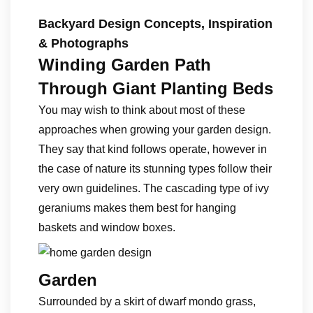
Backyard Design Concepts, Inspiration
& Photographs
Winding Garden Path
Through Giant Planting Beds
You may wish to think about most of these
approaches when growing your garden design.
They say that kind follows operate, however in
the case of nature its stunning types follow their
very own guidelines. The cascading type of ivy
geraniums makes them best for hanging
baskets and window boxes.
Garden
Surrounded by a skirt of dwarf mondo grass,