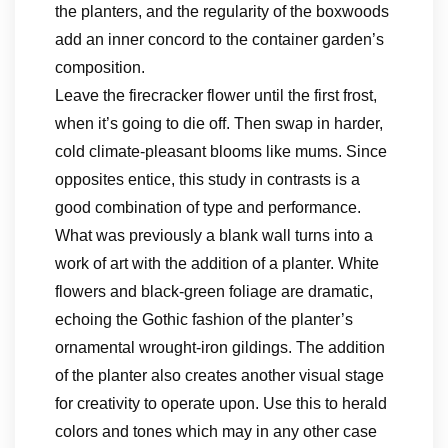
the planters, and the regularity of the boxwoods
add an inner concord to the container garden’s
composition.
Leave the firecracker flower until the first frost,
when it’s going to die off. Then swap in harder,
cold climate-pleasant blooms like mums. Since
opposites entice, this study in contrasts is a
good combination of type and performance.
What was previously a blank wall turns into a
work of art with the addition of a planter. White
flowers and black-green foliage are dramatic,
echoing the Gothic fashion of the planter’s
ornamental wrought-iron gildings. The addition
of the planter also creates another visual stage
for creativity to operate upon. Use this to herald
colors and tones which may in any other case