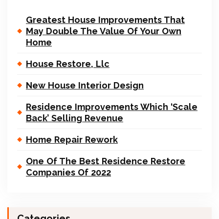
Greatest House Improvements That
May Double The Value Of Your Own
Home
House Restore, Llc
New House Interior Design
Residence Improvements Which ‘Scale
Back’ Selling Revenue
Home Repair Rework
One Of The Best Residence Restore
Companies Of 2022
Categories