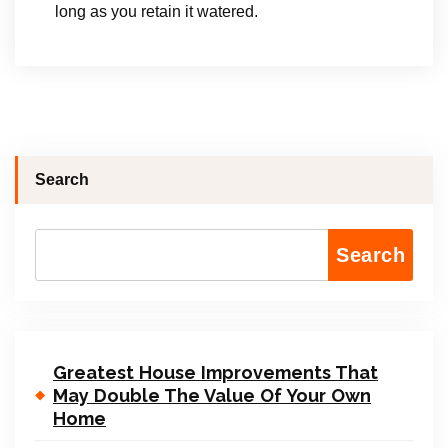
long as you retain it watered.
Search
Search
Greatest House Improvements That
May Double The Value Of Your Own
Home