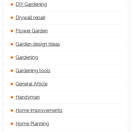
DIY Gardening
Drywall repair
Flower Garden
Garden design Ideas
Gardening
Gardening tools
General Article
Handyman
Home Improvements
Home Planning