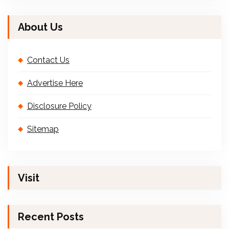
About Us
Contact Us
Advertise Here
Disclosure Policy
Sitemap
Visit
Recent Posts