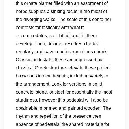
this ornate planter filled with an assortment of
herbs supplies a striking focus in the midst of
the diverging walks. The scale of this container
contrasts fantastically with what it
accommodates, so fill it full and let them
develop. Then, decide these fresh herbs
regularly, and savor each scrumptious chunk.
Classic pedestals–these are impressed by
classical Greek structure–elevate these potted
boxwoods to new heights, including variety to
the arrangement. Look for versions in solid
concrete, stone, or steel for essentially the most
sturdiness, however this pedestal will also be
obtainable in primed and painted wooden. The
rhythm and repetition of the presence then
absence of pedestals, the shared materials for