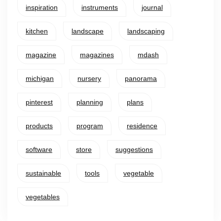
inspiration
instruments
journal
kitchen
landscape
landscaping
magazine
magazines
mdash
michigan
nursery
panorama
pinterest
planning
plans
products
program
residence
software
store
suggestions
sustainable
tools
vegetable
vegetables