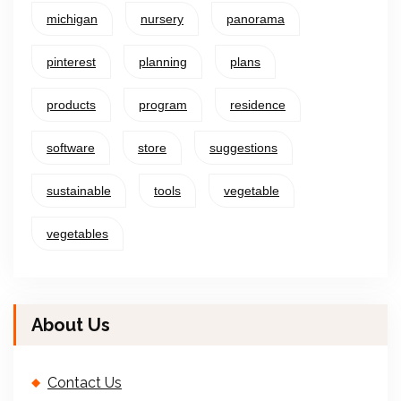
michigan
nursery
panorama
pinterest
planning
plans
products
program
residence
software
store
suggestions
sustainable
tools
vegetable
vegetables
About Us
Contact Us