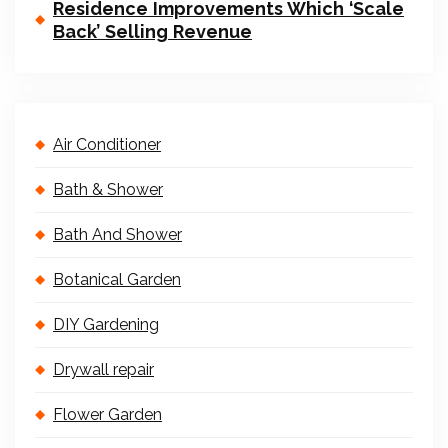
Residence Improvements Which ‘Scale
Back’ Selling Revenue
Air Conditioner
Bath & Shower
Bath And Shower
Botanical Garden
DIY Gardening
Drywall repair
Flower Garden