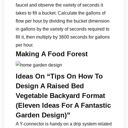
faucet and observe the variety of seconds it
takes to fill a bucket. Calculate the gallons of
flow per hour by dividing the bucket dimension
in gallons by the variety of seconds required to
fill it, then multiply by 3600 seconds for gallons
per hour.
Making A Food Forest
Ideas On “Tips On How To
Design A Raised Bed
Vegetable Backyard Format
(Eleven Ideas For A Fantastic
Garden Design)”
A Y-connector is handy on a drip system related