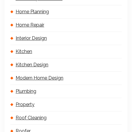
Home Planning
Home Repair
Interior Design
Kitchen
Kitchen Design
Modern Home Design
Plumbing
Property
Roof Cleaning
Roofer