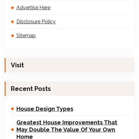
Advertise Here
Disclosure Policy
Sitemap
Visit
Recent Posts
House Design Types
Greatest House Improvements That
May Double The Value Of Your Own
Home