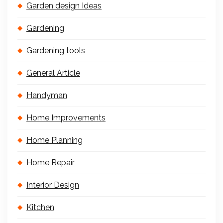
Garden design Ideas
Gardening
Gardening tools
General Article
Handyman
Home Improvements
Home Planning
Home Repair
Interior Design
Kitchen