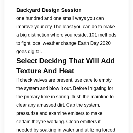
Backyard Design Session
one hundred and one small ways you can
improve your city The least you can do to make
a big distinction where you reside. 101 methods
to fight local weather change Earth Day 2020
goes digital.
Select Decking That Will Add
Texture And Heat
If check valves are present, use care to empty
the system and blow it out. Before irrigating for
the primary time in spring, flush the mainline to
clear any amassed dirt. Cap the system,
pressurize and examine emitters to make
certain they’re working. Clean emitters if
needed by soaking in water and utilizing forced