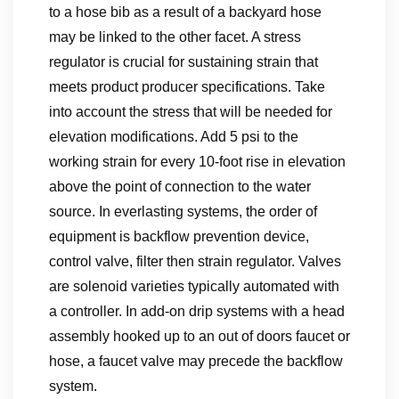
to a hose bib as a result of a backyard hose
may be linked to the other facet. A stress
regulator is crucial for sustaining strain that
meets product producer specifications. Take
into account the stress that will be needed for
elevation modifications. Add 5 psi to the
working strain for every 10-foot rise in elevation
above the point of connection to the water
source. In everlasting systems, the order of
equipment is backflow prevention device,
control valve, filter then strain regulator. Valves
are solenoid varieties typically automated with
a controller. In add-on drip systems with a head
assembly hooked up to an out of doors faucet or
hose, a faucet valve may precede the backflow
system.