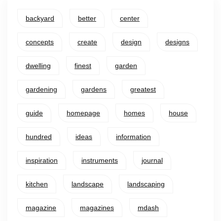
backyard
better
center
concepts
create
design
designs
dwelling
finest
garden
gardening
gardens
greatest
guide
homepage
homes
house
hundred
ideas
information
inspiration
instruments
journal
kitchen
landscape
landscaping
magazine
magazines
mdash