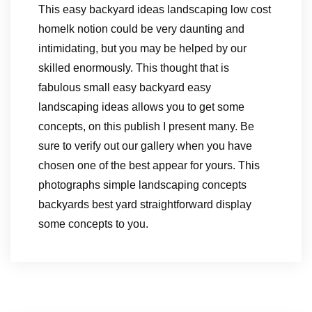
This easy backyard ideas landscaping low cost
homelk notion could be very daunting and
intimidating, but you may be helped by our
skilled enormously. This thought that is
fabulous small easy backyard easy
landscaping ideas allows you to get some
concepts, on this publish I present many. Be
sure to verify out our gallery when you have
chosen one of the best appear for yours. This
photographs simple landscaping concepts
backyards best yard straightforward display
some concepts to you.