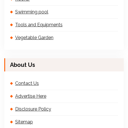
Swimming pool
Tools and Equipments
Vegetable Garden
About Us
Contact Us
Advertise Here
Disclosure Policy
Sitemap