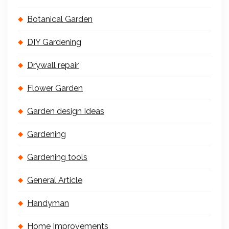
Botanical Garden
DIY Gardening
Drywall repair
Flower Garden
Garden design Ideas
Gardening
Gardening tools
General Article
Handyman
Home Improvements