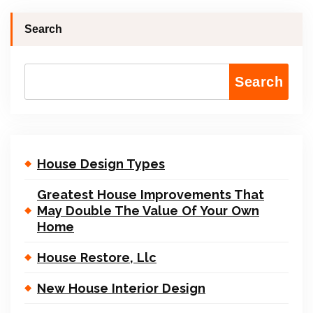
Search
Search
House Design Types
Greatest House Improvements That
May Double The Value Of Your Own
Home
House Restore, Llc
New House Interior Design