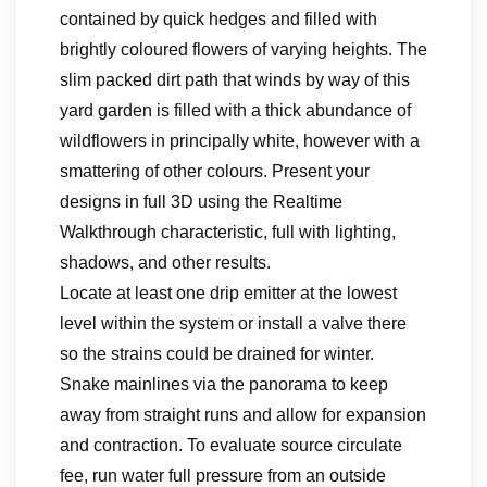
contained by quick hedges and filled with
brightly coloured flowers of varying heights. The
slim packed dirt path that winds by way of this
yard garden is filled with a thick abundance of
wildflowers in principally white, however with a
smattering of other colours. Present your
designs in full 3D using the Realtime
Walkthrough characteristic, full with lighting,
shadows, and other results.
Locate at least one drip emitter at the lowest
level within the system or install a valve there
so the strains could be drained for winter.
Snake mainlines via the panorama to keep
away from straight runs and allow for expansion
and contraction. To evaluate source circulate
fee, run water full pressure from an outside