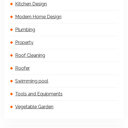
Kitchen Design
Modern Home Design
Plumbing
Property
Roof Cleaning
Roofer
Swimming pool
Tools and Equipments
Vegetable Garden