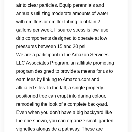
air to clear particles. Equip perennials and
annuals utilizing moderate amounts of water
with emitters or emitter tubing to obtain 2
gallons per week. If source stress is low, use
drip components designed to operate at low
pressures between 15 and 20 psi.
We are a participant in the Amazon Services
LLC Associates Program, an affiliate promoting
program designed to provide a means for us to
earn fees by linking to Amazon.com and
affiliated sites. In the fall, a single properly-
positioned tree can erupt into daring colour,
remodeling the look of a complete backyard.
Even when you don’t have a big backyard like
the one shown, you can organize small garden
vignettes alongside a pathway. These are