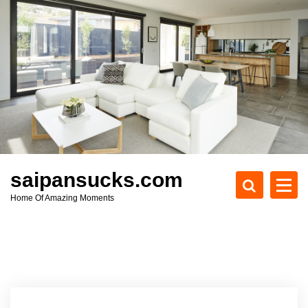
S
k
i
p
t
o
c
o
n
t
e
saipansucks.com
n
Home Of Amazing Moments
t