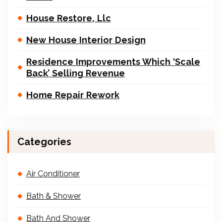
House Restore, Llc
New House Interior Design
Residence Improvements Which ‘Scale
Back’ Selling Revenue
Home Repair Rework
Categories
Air Conditioner
Bath & Shower
Bath And Shower