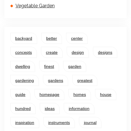
Vegetable Garden
backyard
better
center
concepts
create
design
designs
dwelling
finest
garden
gardening
gardens
greatest
guide
homepage
homes
house
hundred
ideas
information
inspiration
instruments
journal