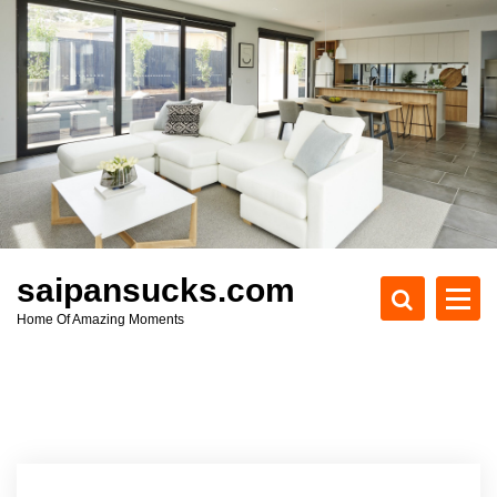
S
k
i
p
t
o
c
o
n
t
e
saipansucks.com
n
Home Of Amazing Moments
t