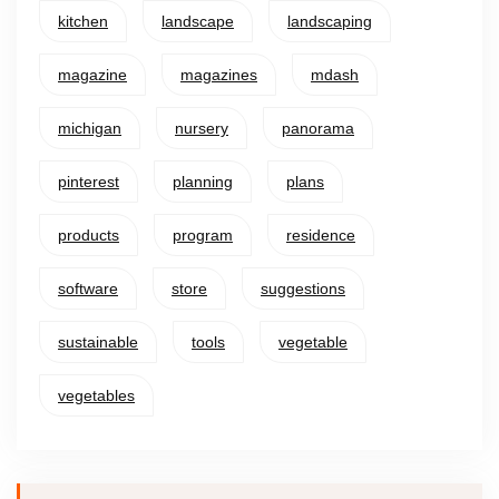
kitchen
landscape
landscaping
magazine
magazines
mdash
michigan
nursery
panorama
pinterest
planning
plans
products
program
residence
software
store
suggestions
sustainable
tools
vegetable
vegetables