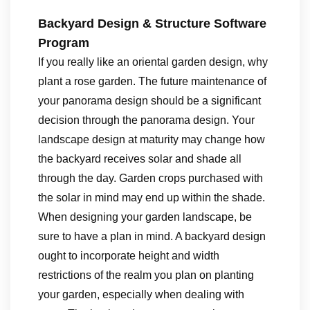
Backyard Design & Structure Software
Program
If you really like an oriental garden design, why
plant a rose garden. The future maintenance of
your panorama design should be a significant
decision through the panorama design. Your
landscape design at maturity may change how
the backyard receives solar and shade all
through the day. Garden crops purchased with
the solar in mind may end up within the shade.
When designing your garden landscape, be
sure to have a plan in mind. A backyard design
ought to incorporate height and width
restrictions of the realm you plan on planting
your garden, especially when dealing with