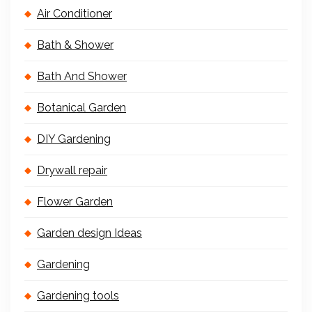
Air Conditioner
Bath & Shower
Bath And Shower
Botanical Garden
DIY Gardening
Drywall repair
Flower Garden
Garden design Ideas
Gardening
Gardening tools