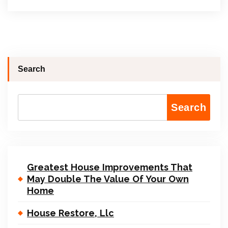
Search
Search
Greatest House Improvements That
May Double The Value Of Your Own
Home
House Restore, Llc