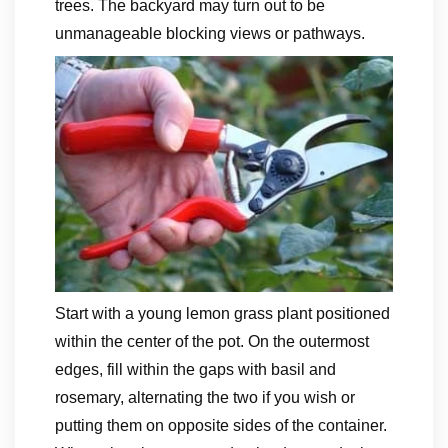
trees. The backyard may turn out to be
unmanageable blocking views or pathways.
Start with a young lemon grass plant positioned
within the center of the pot. On the outermost
edges, fill within the gaps with basil and
rosemary, alternating the two if you wish or
putting them on opposite sides of the container.