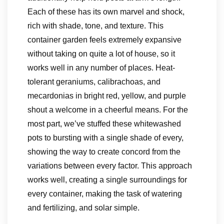
Each of these has its own marvel and shock,
rich with shade, tone, and texture. This
container garden feels extremely expansive
without taking on quite a lot of house, so it
works well in any number of places. Heat-
tolerant geraniums, calibrachoas, and
mecardonias in bright red, yellow, and purple
shout a welcome in a cheerful means. For the
most part, we’ve stuffed these whitewashed
pots to bursting with a single shade of every,
showing the way to create concord from the
variations between every factor. This approach
works well, creating a single surroundings for
every container, making the task of watering
and fertilizing, and solar simple.