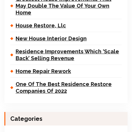
May Double The Value Of Your Own
Home
House Restore, Llc
New House Interior Design
Residence Improvements Which ‘Scale
Back’ Selling Revenue
Home Repair Rework
One Of The Best Residence Restore
Companies Of 2022
Categories