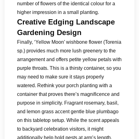
number of flowers of the identical colour for a
higher impression in a small planting.
Creative Edging Landscape
Gardening Design
Finally, ‘Yellow Moon’ wishbone flower (Torenia
sp.) provides much more lush greenery to the
arrangement and offers petite yellow petals with
purple throats. This is a thirsty container, so you
may need to make sure it stays properly
watered. Rethink your porch planting with a
container that proves there’s magnificence and
purpose in simplicity. Fragrant rosemary, basil,
and lemon grass accent gentle blue plumbago
on this tabletop setup. While the scent appeals
to backyard celebration visitors, it might
additionally help hold pests at arm’s length.