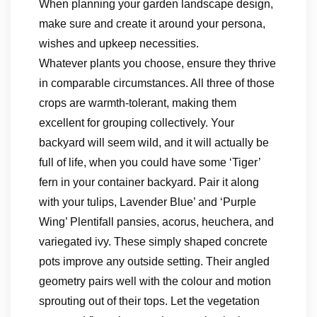
When planning your garden landscape design,
make sure and create it around your persona,
wishes and upkeep necessities.
Whatever plants you choose, ensure they thrive
in comparable circumstances. All three of those
crops are warmth-tolerant, making them
excellent for grouping collectively. Your
backyard will seem wild, and it will actually be
full of life, when you could have some ‘Tiger’
fern in your container backyard. Pair it along
with your tulips, Lavender Blue’ and ‘Purple
Wing’ Plentifall pansies, acorus, heuchera, and
variegated ivy. These simply shaped concrete
pots improve any outside setting. Their angled
geometry pairs well with the colour and motion
sprouting out of their tops. Let the vegetation