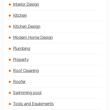
Interior Design
Kitchen
Kitchen Design
Modern Home Design
Plumbing
Property
Roof Cleaning
Roofer
Swimming pool
Tools and Equipments