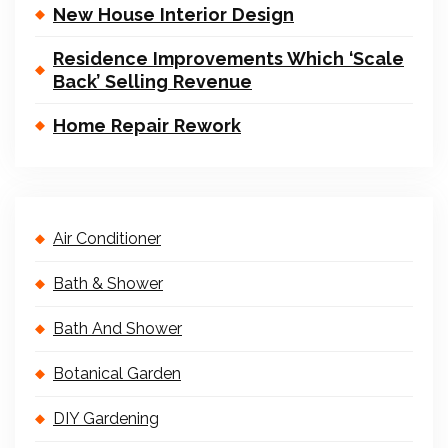
New House Interior Design
Residence Improvements Which ‘Scale
Back’ Selling Revenue
Home Repair Rework
Air Conditioner
Bath & Shower
Bath And Shower
Botanical Garden
DIY Gardening