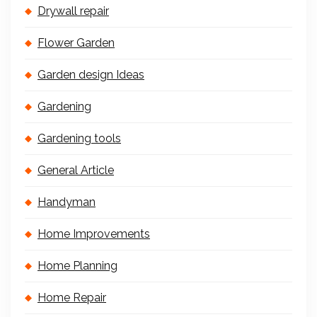
Drywall repair
Flower Garden
Garden design Ideas
Gardening
Gardening tools
General Article
Handyman
Home Improvements
Home Planning
Home Repair