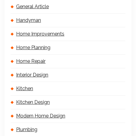
General Article
Handyman
Home Improvements
Home Planning
Home Repair
Interior Design
Kitchen
Kitchen Design
Modern Home Design
Plumbing