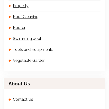
Property
Roof Cleaning
Roofer
Swimming pool
Tools and Equipments
Vegetable Garden
About Us
Contact Us