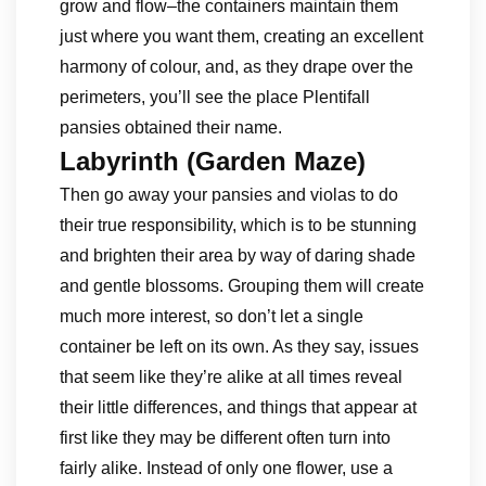
grow and flow–the containers maintain them
just where you want them, creating an excellent
harmony of colour, and, as they drape over the
perimeters, you’ll see the place Plentifall
pansies obtained their name.
Labyrinth (Garden Maze)
Then go away your pansies and violas to do
their true responsibility, which is to be stunning
and brighten their area by way of daring shade
and gentle blossoms. Grouping them will create
much more interest, so don’t let a single
container be left on its own. As they say, issues
that seem like they’re alike at all times reveal
their little differences, and things that appear at
first like they may be different often turn into
fairly alike. Instead of only one flower, use a