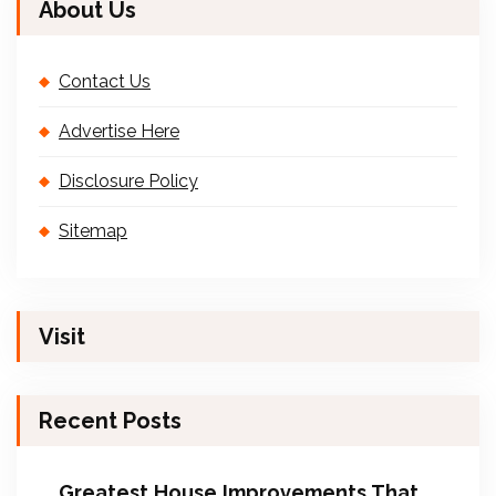
About Us
Contact Us
Advertise Here
Disclosure Policy
Sitemap
Visit
Recent Posts
Greatest House Improvements That