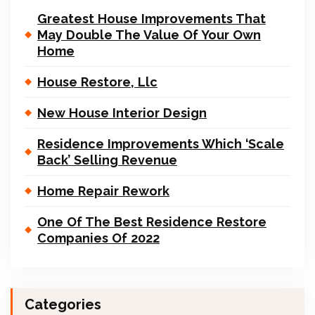
Greatest House Improvements That
May Double The Value Of Your Own
Home
House Restore, Llc
New House Interior Design
Residence Improvements Which ‘Scale
Back’ Selling Revenue
Home Repair Rework
One Of The Best Residence Restore
Companies Of 2022
Categories