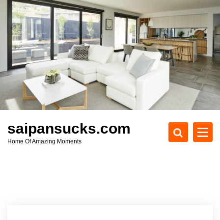
S
k
i
p
t
o
c
o
n
t
e
saipansucks.com
n
Home Of Amazing Moments
t