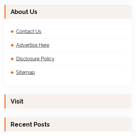
About Us
Contact Us
Advertise Here
Disclosure Policy
Sitemap
Visit
Recent Posts