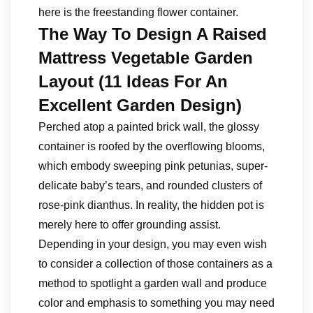
here is the freestanding flower container.
The Way To Design A Raised
Mattress Vegetable Garden
Layout (11 Ideas For An
Excellent Garden Design)
Perched atop a painted brick wall, the glossy
container is roofed by the overflowing blooms,
which embody sweeping pink petunias, super-
delicate baby’s tears, and rounded clusters of
rose-pink dianthus. In reality, the hidden pot is
merely here to offer grounding assist.
Depending in your design, you may even wish
to consider a collection of those containers as a
method to spotlight a garden wall and produce
color and emphasis to something you may need