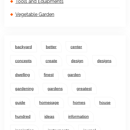
Tools and Equipments
Vegetable Garden
backyard
better
center
concepts
create
design
designs
dwelling
finest
garden
gardening
gardens
greatest
guide
homepage
homes
house
hundred
ideas
information