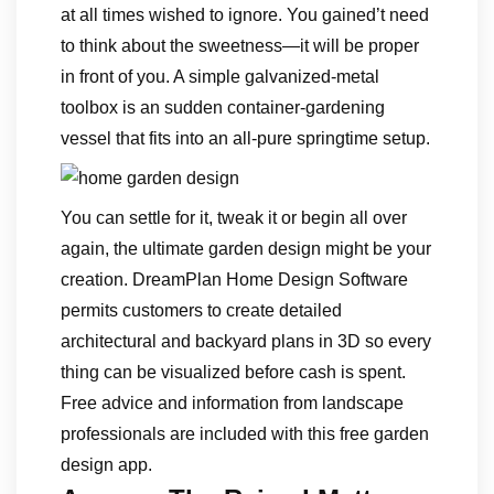
at all times wished to ignore. You gained’t need
to think about the sweetness—it will be proper
in front of you. A simple galvanized-metal
toolbox is an sudden container-gardening
vessel that fits into an all-pure springtime setup.
You can settle for it, tweak it or begin all over
again, the ultimate garden design might be your
creation. DreamPlan Home Design Software
permits customers to create detailed
architectural and backyard plans in 3D so every
thing can be visualized before cash is spent.
Free advice and information from landscape
professionals are included with this free garden
design app.