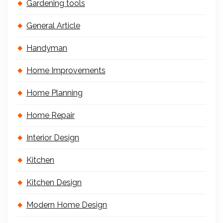
Gardening tools
General Article
Handyman
Home Improvements
Home Planning
Home Repair
Interior Design
Kitchen
Kitchen Design
Modern Home Design