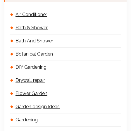
Air Conditioner
Bath & Shower
Bath And Shower
Botanical Garden
DIY Gardening
Drywall repair
Flower Garden
Garden design Ideas
Gardening