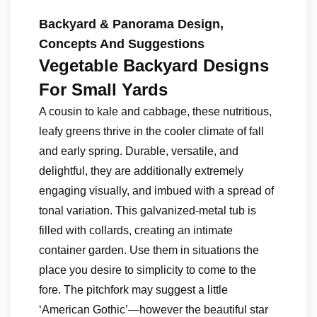
Backyard & Panorama Design,
Concepts And Suggestions
Vegetable Backyard Designs
For Small Yards
A cousin to kale and cabbage, these nutritious,
leafy greens thrive in the cooler climate of fall
and early spring. Durable, versatile, and
delightful, they are additionally extremely
engaging visually, and imbued with a spread of
tonal variation. This galvanized-metal tub is
filled with collards, creating an intimate
container garden. Use them in situations the
place you desire to simplicity to come to the
fore. The pitchfork may suggest a little
‘American Gothic’—however the beautiful star