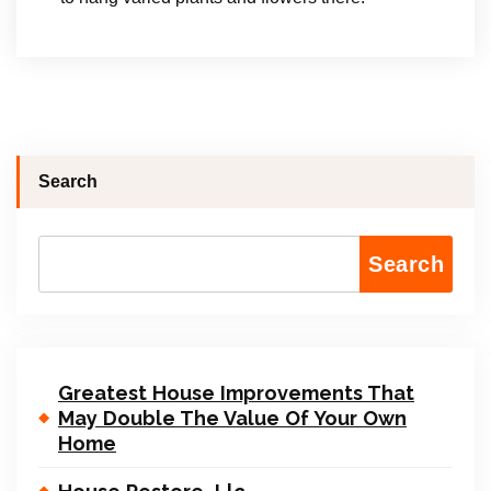
Search
Search
Greatest House Improvements That
May Double The Value Of Your Own
Home