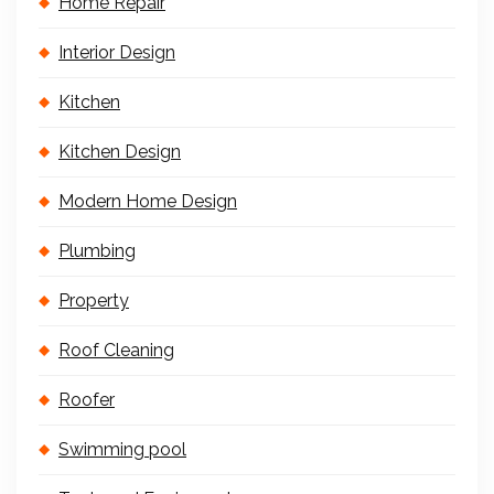
Home Repair
Interior Design
Kitchen
Kitchen Design
Modern Home Design
Plumbing
Property
Roof Cleaning
Roofer
Swimming pool