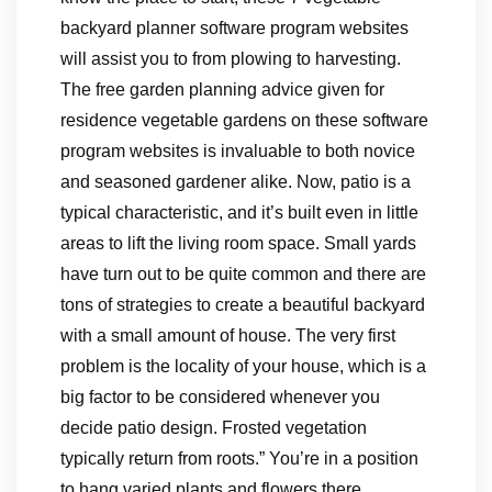
backyard planner software program websites
will assist you to from plowing to harvesting.
The free garden planning advice given for
residence vegetable gardens on these software
program websites is invaluable to both novice
and seasoned gardener alike. Now, patio is a
typical characteristic, and it’s built even in little
areas to lift the living room space. Small yards
have turn out to be quite common and there are
tons of strategies to create a beautiful backyard
with a small amount of house. The very first
problem is the locality of your house, which is a
big factor to be considered whenever you
decide patio design. Frosted vegetation
typically return from roots.” You’re in a position
to hang varied plants and flowers there.