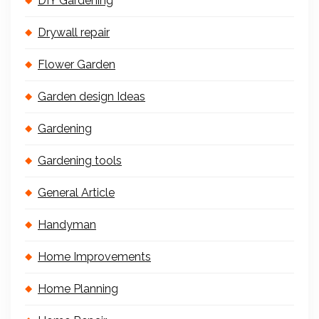
DIY Gardening
Drywall repair
Flower Garden
Garden design Ideas
Gardening
Gardening tools
General Article
Handyman
Home Improvements
Home Planning