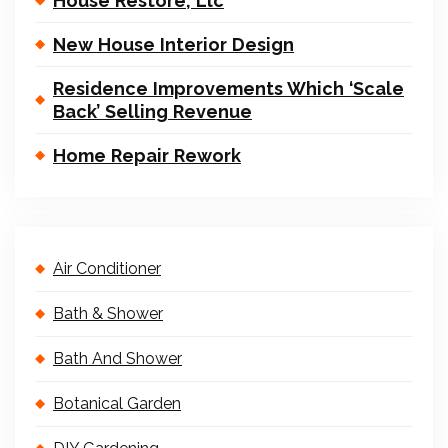
House Restore, Llc
New House Interior Design
Residence Improvements Which ‘Scale
Back’ Selling Revenue
Home Repair Rework
Air Conditioner
Bath & Shower
Bath And Shower
Botanical Garden