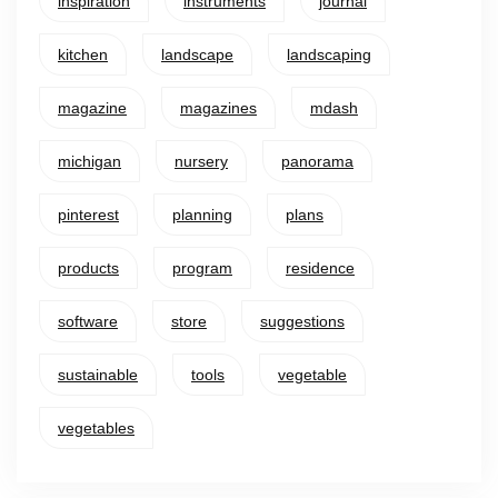
inspiration
instruments
journal
kitchen
landscape
landscaping
magazine
magazines
mdash
michigan
nursery
panorama
pinterest
planning
plans
products
program
residence
software
store
suggestions
sustainable
tools
vegetable
vegetables