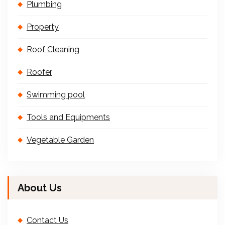
Plumbing
Property
Roof Cleaning
Roofer
Swimming pool
Tools and Equipments
Vegetable Garden
About Us
Contact Us