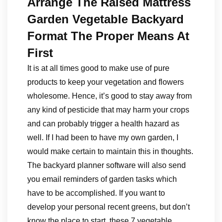
Arrange The Raised Mattress
Garden Vegetable Backyard
Format The Proper Means At
First
It is at all times good to make use of pure
products to keep your vegetation and flowers
wholesome. Hence, it’s good to stay away from
any kind of pesticide that may harm your crops
and can probably trigger a health hazard as
well. If I had been to have my own garden, I
would make certain to maintain this in thoughts.
The backyard planner software will also send
you email reminders of garden tasks which
have to be accomplished. If you want to
develop your personal recent greens, but don’t
know the place to start, these 7 vegetable