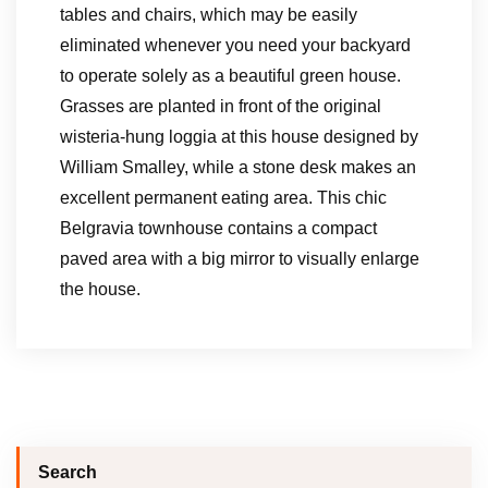
tables and chairs, which may be easily
eliminated whenever you need your backyard
to operate solely as a beautiful green house.
Grasses are planted in front of the original
wisteria-hung loggia at this house designed by
William Smalley, while a stone desk makes an
excellent permanent eating area. This chic
Belgravia townhouse contains a compact
paved area with a big mirror to visually enlarge
the house.
Search