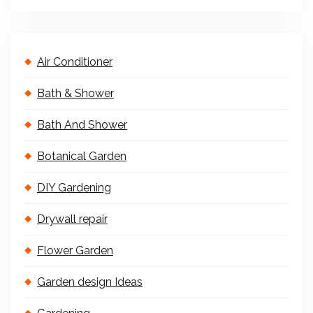
Air Conditioner
Bath & Shower
Bath And Shower
Botanical Garden
DIY Gardening
Drywall repair
Flower Garden
Garden design Ideas