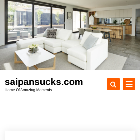
S
k
i
p
t
o
c
o
n
t
e
saipansucks.com
n
Home Of Amazing Moments
t