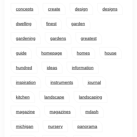
concepts
create
design
designs
dwelling
finest
garden
gardening
gardens
greatest
guide
homepage
homes
house
hundred
ideas
information
inspiration
instruments
journal
kitchen
landscape
landscaping
magazine
magazines
mdash
michigan
nursery
panorama