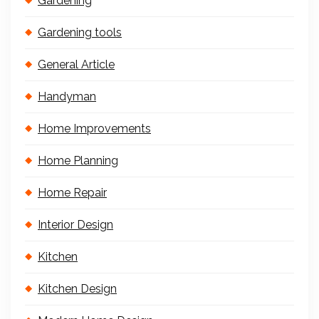
Gardening
Gardening tools
General Article
Handyman
Home Improvements
Home Planning
Home Repair
Interior Design
Kitchen
Kitchen Design