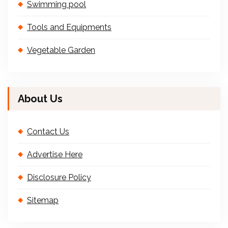
Swimming pool
Tools and Equipments
Vegetable Garden
About Us
Contact Us
Advertise Here
Disclosure Policy
Sitemap