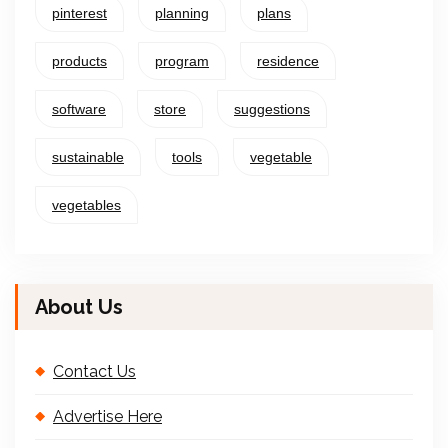
pinterest
planning
plans
products
program
residence
software
store
suggestions
sustainable
tools
vegetable
vegetables
About Us
Contact Us
Advertise Here