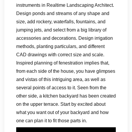
instruments in Realtime Landscaping Architect.
Design ponds and streams of any shape and
size, add rockery, waterfalls, fountains, and
jumping jets, and select from a big library of
accessories and decorations. Design irrigation
methods, planting particulars, and different
CAD drawings with correct size and scale.
Inspired planning of fenestration implies that,
from each side of the house, you have glimpses
and vistas of this intriguing area, as well as
several points of access to it. Seen from the
other side, a kitchen backyard has been created
on the upper terrace. Start by excited about
what you want out of your backyard and how
one can plan it to fit those parts in.