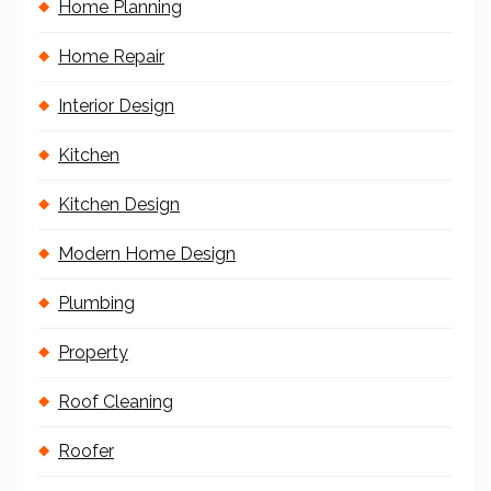
Home Planning
Home Repair
Interior Design
Kitchen
Kitchen Design
Modern Home Design
Plumbing
Property
Roof Cleaning
Roofer