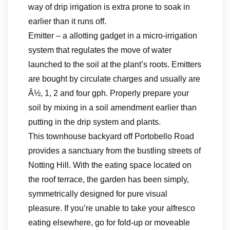
way of drip irrigation is extra prone to soak in
earlier than it runs off.
Emitter – a allotting gadget in a micro-irrigation
system that regulates the move of water
launched to the soil at the plant’s roots. Emitters
are bought by circulate charges and usually are
Â½, 1, 2 and four gph. Properly prepare your
soil by mixing in a soil amendment earlier than
putting in the drip system and plants.
This townhouse backyard off Portobello Road
provides a sanctuary from the bustling streets of
Notting Hill. With the eating space located on
the roof terrace, the garden has been simply,
symmetrically designed for pure visual
pleasure. If you’re unable to take your alfresco
eating elsewhere, go for fold-up or moveable