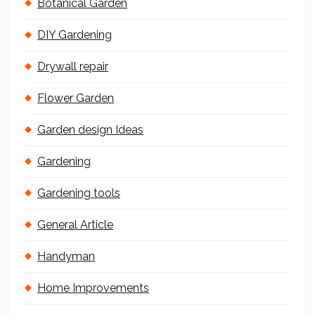
Botanical Garden
DIY Gardening
Drywall repair
Flower Garden
Garden design Ideas
Gardening
Gardening tools
General Article
Handyman
Home Improvements