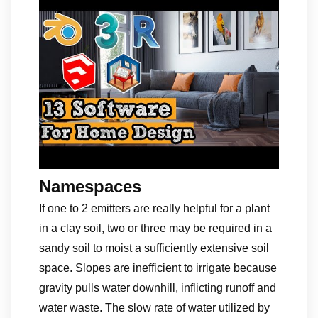
Namespaces
If one to 2 emitters are really helpful for a plant
in a clay soil, two or three may be required in a
sandy soil to moist a sufficiently extensive soil
space. Slopes are inefficient to irrigate because
gravity pulls water downhill, inflicting runoff and
water waste. The slow rate of water utilized by