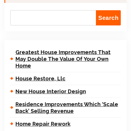
Search
Greatest House Improvements That
May Double The Value Of Your Own
Home
House Restore, Llc
New House Interior Design
Residence Improvements Which ‘Scale
Back’ Selling Revenue
Home Repair Rework