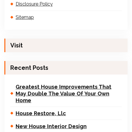
Disclosure Policy
Sitemap
Visit
Recent Posts
Greatest House Improvements That
May Double The Value Of Your Own
Home
House Restore, Llc
New House Interior Design