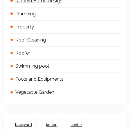
Modern Home Design
Plumbing
Property
Roof Cleaning
Roofer
Swimming pool
Tools and Equipments
Vegetable Garden
backyard
better
center