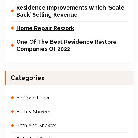
Residence Improvements Which ‘Scale
Back’ Selling Revenue
Home Repair Rework
One Of The Best Residence Restore
Companies Of 2022
Categories
Air Conditioner
Bath & Shower
Bath And Shower