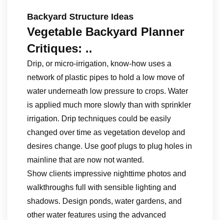
Backyard Structure Ideas
Vegetable Backyard Planner
Critiques: ..
Drip, or micro-irrigation, know-how uses a
network of plastic pipes to hold a low move of
water underneath low pressure to crops. Water
is applied much more slowly than with sprinkler
irrigation. Drip techniques could be easily
changed over time as vegetation develop and
desires change. Use goof plugs to plug holes in
mainline that are now not wanted.
Show clients impressive nighttime photos and
walkthroughs full with sensible lighting and
shadows. Design ponds, water gardens, and
other water features using the advanced