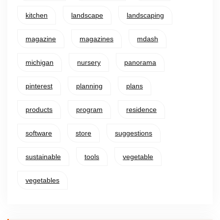
kitchen
landscape
landscaping
magazine
magazines
mdash
michigan
nursery
panorama
pinterest
planning
plans
products
program
residence
software
store
suggestions
sustainable
tools
vegetable
vegetables