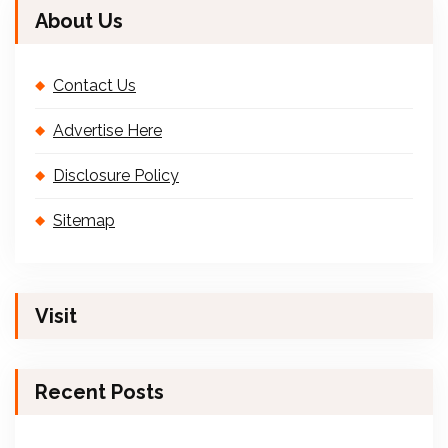
About Us
Contact Us
Advertise Here
Disclosure Policy
Sitemap
Visit
Recent Posts