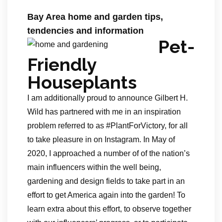
Bay Area home and garden tips,
tendencies and information
Pet-
Friendly
Houseplants
I am additionally proud to announce Gilbert H.
Wild has partnered with me in an inspiration
problem referred to as #PlantForVictory, for all
to take pleasure in on Instagram. In May of
2020, I approached a number of of the nation’s
main influencers within the well being,
gardening and design fields to take part in an
effort to get America again into the garden! To
learn extra about this effort, to observe together