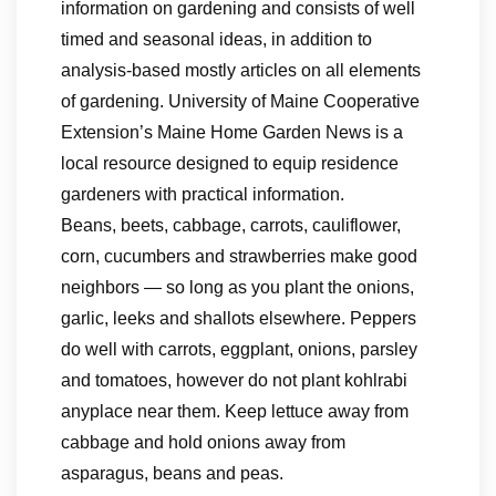
information on gardening and consists of well
timed and seasonal ideas, in addition to
analysis-based mostly articles on all elements
of gardening. University of Maine Cooperative
Extension’s Maine Home Garden News is a
local resource designed to equip residence
gardeners with practical information.
Beans, beets, cabbage, carrots, cauliflower,
corn, cucumbers and strawberries make good
neighbors — so long as you plant the onions,
garlic, leeks and shallots elsewhere. Peppers
do well with carrots, eggplant, onions, parsley
and tomatoes, however do not plant kohlrabi
anyplace near them. Keep lettuce away from
cabbage and hold onions away from
asparagus, beans and peas.