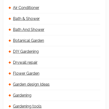
Air Conditioner
Bath & Shower
Bath And Shower
Botanical Garden
DIY Gardening
Drywall repair
Flower Garden
Garden design Ideas
Gardening
Gardening tools