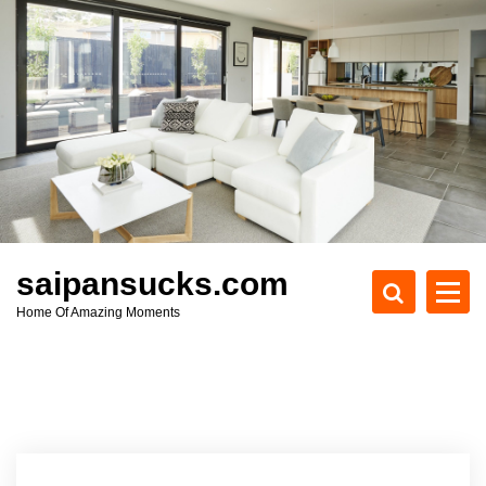
S
k
i
p
t
o
c
o
n
t
e
saipansucks.com
n
Home Of Amazing Moments
t