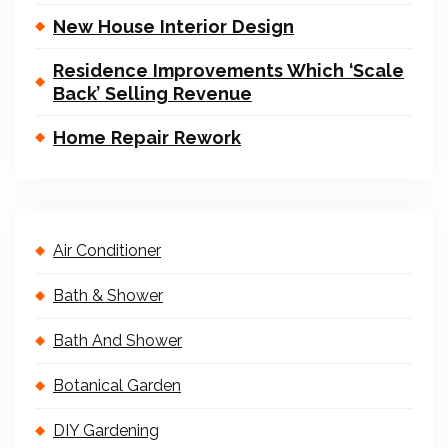
New House Interior Design
Residence Improvements Which ‘Scale
Back’ Selling Revenue
Home Repair Rework
Air Conditioner
Bath & Shower
Bath And Shower
Botanical Garden
DIY Gardening