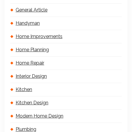
General Article
Handyman
Home Improvements
Home Planning
Home Repair
Interior Design
Kitchen
Kitchen Design
Modern Home Design
Plumbing