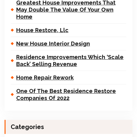
Greatest House Improvements That
May Double The Value Of Your Own
Home
House Restore, Llc
New House Interior Design
Residence Improvements Which ‘Scale
Back’ Selling Revenue
Home Repair Rework
One Of The Best Residence Restore
Companies Of 2022
Categories