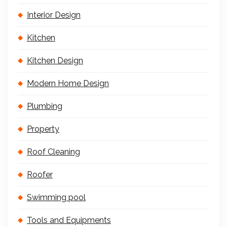
Interior Design
Kitchen
Kitchen Design
Modern Home Design
Plumbing
Property
Roof Cleaning
Roofer
Swimming pool
Tools and Equipments