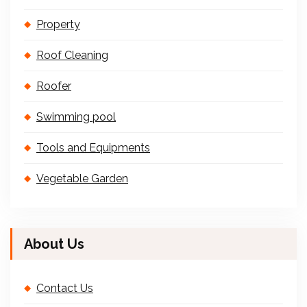
Property
Roof Cleaning
Roofer
Swimming pool
Tools and Equipments
Vegetable Garden
About Us
Contact Us