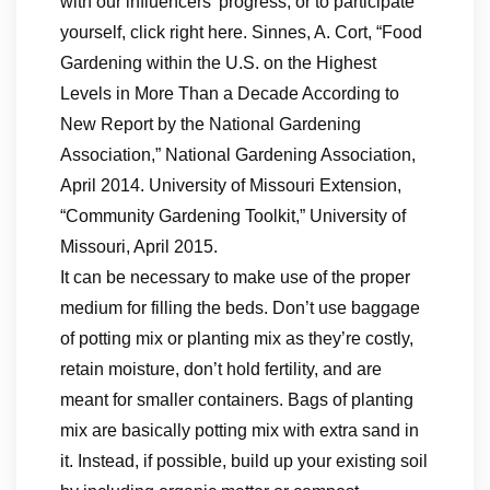
with our influencers’ progress, or to participate
yourself, click right here. Sinnes, A. Cort, “Food
Gardening within the U.S. on the Highest
Levels in More Than a Decade According to
New Report by the National Gardening
Association,” National Gardening Association,
April 2014. University of Missouri Extension,
“Community Gardening Toolkit,” University of
Missouri, April 2015.
It can be necessary to make use of the proper
medium for filling the beds. Don’t use baggage
of potting mix or planting mix as they’re costly,
retain moisture, don’t hold fertility, and are
meant for smaller containers. Bags of planting
mix are basically potting mix with extra sand in
it. Instead, if possible, build up your existing soil