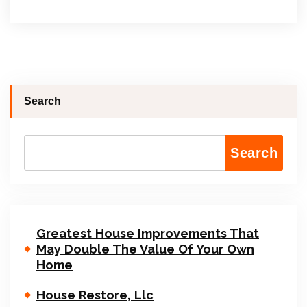
Search
Search
Greatest House Improvements That
May Double The Value Of Your Own
Home
House Restore, Llc