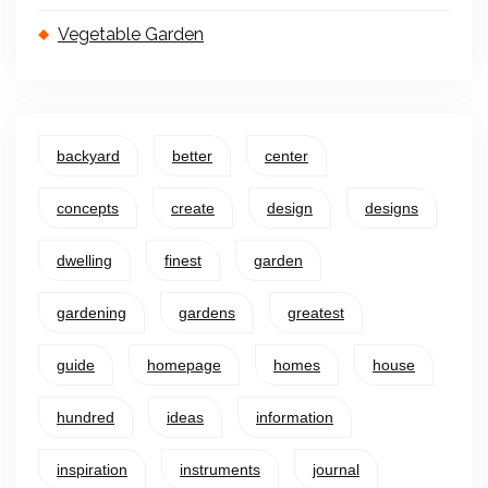
Vegetable Garden
backyard
better
center
concepts
create
design
designs
dwelling
finest
garden
gardening
gardens
greatest
guide
homepage
homes
house
hundred
ideas
information
inspiration
instruments
journal