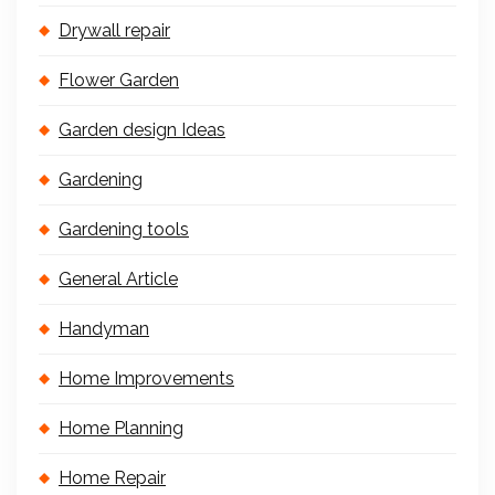
Drywall repair
Flower Garden
Garden design Ideas
Gardening
Gardening tools
General Article
Handyman
Home Improvements
Home Planning
Home Repair