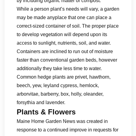
by including organic matter or compost.
While a person plant’s needs will vary, a garden
may be made anyplace that one can place a
correct-sized container of soil. The proper place
to develop vegetation will depend upon its
access to sunlight, nutrients, soil, and water.
Containers are inclined to run out of moisture
faster than conventional garden beds, however
additionally they take less time to water.
Common hedge plants are privet, hawthorn,
beech, yew, leyland cypress, hemlock,
arborvitae, barberry, box, holly, oleander,
forsythia and lavender.
Plants & Flowers
Maine Home Garden News was created in
response to a continued improve in requests for