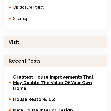
Disclosure Policy
Sitemap
Visit
Recent Posts
Greatest House Improvements That
May Double The Value Of Your Own
Home
House Restore, Llc
New House Interior Design