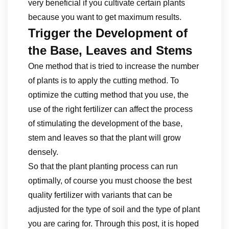
very beneficial if you cultivate certain plants
because you want to get maximum results.
Trigger the Development of
the Base, Leaves and Stems
One method that is tried to increase the number
of plants is to apply the cutting method. To
optimize the cutting method that you use, the
use of the right fertilizer can affect the process
of stimulating the development of the base,
stem and leaves so that the plant will grow
densely.
So that the plant planting process can run
optimally, of course you must choose the best
quality fertilizer with variants that can be
adjusted for the type of soil and the type of plant
you are caring for. Through this post, it is hoped