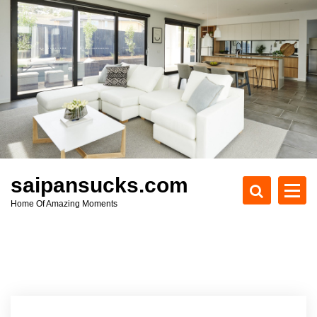
S
k
i
p
t
o
c
o
n
t
e
saipansucks.com
n
Home Of Amazing Moments
t