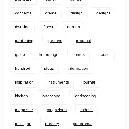
concepts
create
design
designs
dwelling
finest
garden
gardening
gardens
greatest
guide
homepage
homes
house
hundred
ideas
information
inspiration
instruments
journal
kitchen
landscape
landscaping
magazine
magazines
mdash
michigan
nursery
panorama