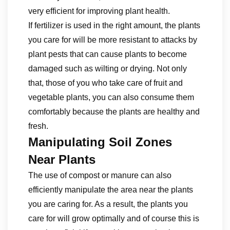
very efficient for improving plant health.
If fertilizer is used in the right amount, the plants
you care for will be more resistant to attacks by
plant pests that can cause plants to become
damaged such as wilting or drying. Not only
that, those of you who take care of fruit and
vegetable plants, you can also consume them
comfortably because the plants are healthy and
fresh.
Manipulating Soil Zones
Near Plants
The use of compost or manure can also
efficiently manipulate the area near the plants
you are caring for. As a result, the plants you
care for will grow optimally and of course this is