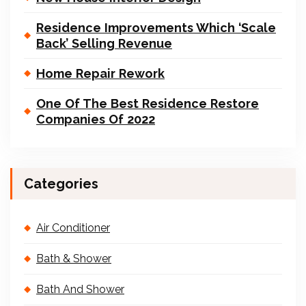
Residence Improvements Which ‘Scale
Back’ Selling Revenue
Home Repair Rework
One Of The Best Residence Restore
Companies Of 2022
Categories
Air Conditioner
Bath & Shower
Bath And Shower