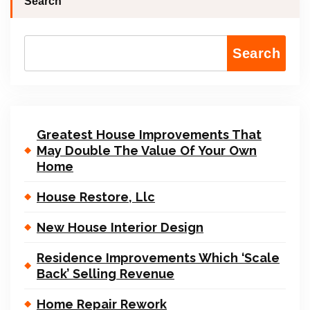
Search
Search
Greatest House Improvements That
May Double The Value Of Your Own
Home
House Restore, Llc
New House Interior Design
Residence Improvements Which ‘Scale
Back’ Selling Revenue
Home Repair Rework