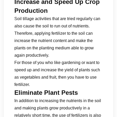
Increase and Speed ​​Up Crop
Production
Soil tillage activities that are tried regularly can
also cause the soil to run out of nutrients.
Therefore, applying fertilizer to the soil can
increase the nutrient content and make the
plants on the planting medium able to grow
again productively.
For those of you who like gardening or want to
speed up and increase the yield of plants such
as vegetables and fruit, then you have to use
fertilizer.
Eliminate Plant Pests
In addition to increasing the nutrients in the soil
and making plants grow productively in a
relatively short time, the use of fertilizers is also