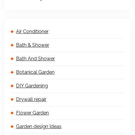
Air Conditioner
Bath & Shower
Bath And Shower
Botanical Garden
DIY Gardening
Drywall repair
Flower Garden
Garden design Ideas