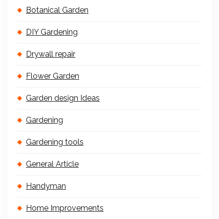
Botanical Garden
DIY Gardening
Drywall repair
Flower Garden
Garden design Ideas
Gardening
Gardening tools
General Article
Handyman
Home Improvements