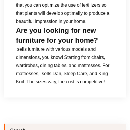
that you can optimize the use of fertilizers so
that plants will develop optimally to produce a
beautiful impression in your home.
Are you looking for new
furniture for your home?
sells furniture with various models and
dimensions, you know! Starting from chairs,
wardrobes, dining tables, and mattresses. For
mattresses, sells Dan, Sleep Care, and King
Koil. The sizes vary, the cost is competitive!