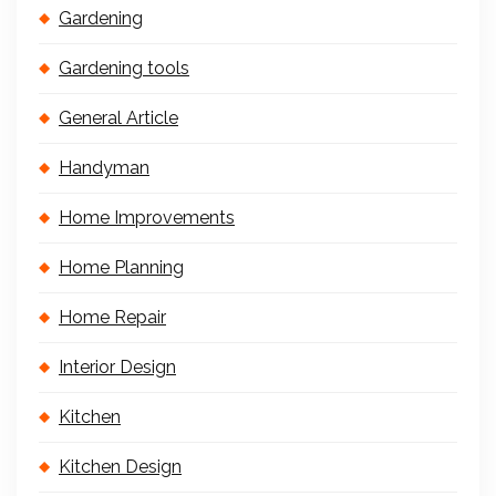
Gardening
Gardening tools
General Article
Handyman
Home Improvements
Home Planning
Home Repair
Interior Design
Kitchen
Kitchen Design