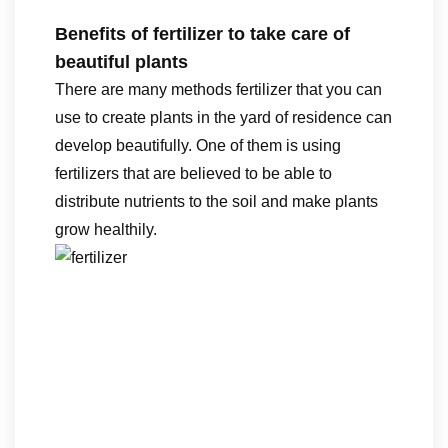
Benefits of fertilizer to take care of
beautiful plants
There are many methods fertilizer that you can
use to create plants in the yard of residence can
develop beautifully. One of them is using
fertilizers that are believed to be able to
distribute nutrients to the soil and make plants
grow healthily.