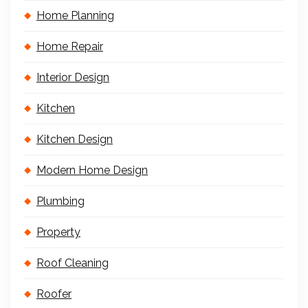
Home Planning
Home Repair
Interior Design
Kitchen
Kitchen Design
Modern Home Design
Plumbing
Property
Roof Cleaning
Roofer