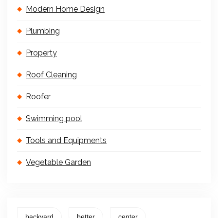
Modern Home Design
Plumbing
Property
Roof Cleaning
Roofer
Swimming pool
Tools and Equipments
Vegetable Garden
backyard
better
center