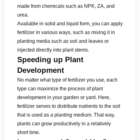
made from chemicals such as NPK, ZA, and
urea.
Available in solid and liquid form, you can apply
fertilizer in various ways, such as mixing it in
planting media such as soil and leaves or
injected directly into plant stems.
Speeding up Plant
Development
No matter what type of fertilizer you use, each
type can maximize the process of plant
development in your garden or yard. Here,
fertilizer serves to distribute nutrients to the soil
that is used as a planting medium. That way,
plants can grow productively in a relatively
short time.