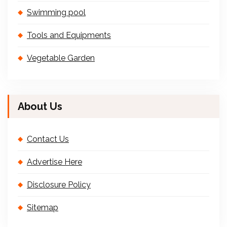
Swimming pool
Tools and Equipments
Vegetable Garden
About Us
Contact Us
Advertise Here
Disclosure Policy
Sitemap