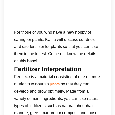
For those of you who have a new hobby of
caring for plants, Kania will discuss sundries
and use fertilizer for plants so that you can use
them to the fullest. Come on, know the details
on this base!
Fertilizer Interpretation
Fertilizer is a material consisting of one or more
nutrients to nourish
so that they can
plants
develop and grow optimally. Made from a
variety of main ingredients, you can use natural
types of fertilizers such as natural phosphate,
manure, green manure, or compost, and those