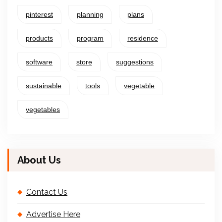
pinterest
planning
plans
products
program
residence
software
store
suggestions
sustainable
tools
vegetable
vegetables
About Us
Contact Us
Advertise Here