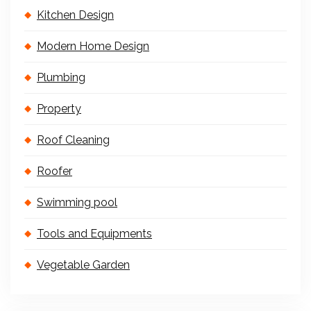
Kitchen Design
Modern Home Design
Plumbing
Property
Roof Cleaning
Roofer
Swimming pool
Tools and Equipments
Vegetable Garden