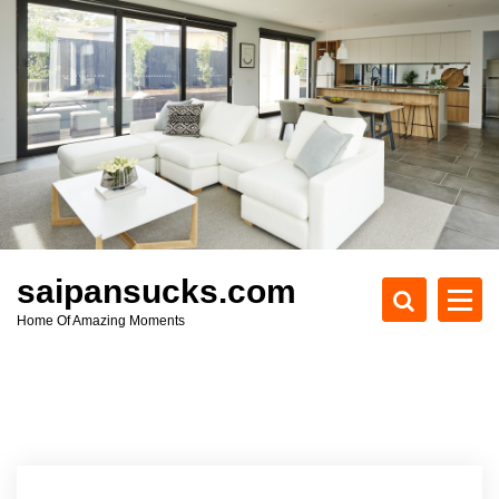
S
k
i
p
t
o
c
o
n
t
e
saipansucks.com
n
Home Of Amazing Moments
t