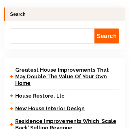
Search
Search
Greatest House Improvements That
May Double The Value Of Your Own
Home
House Restore, Llc
New House Interior Design
Residence Improvements Which ‘Scale
Back’ Selling Revenue