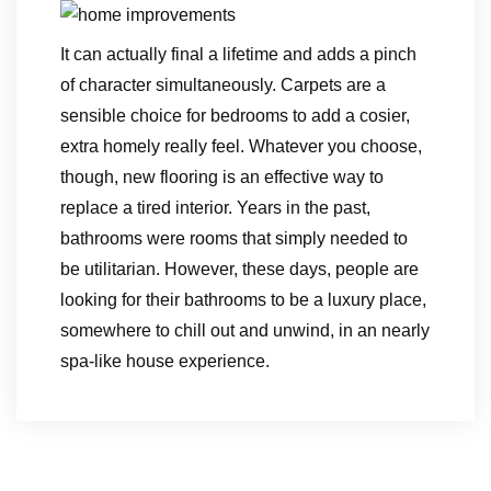
It can actually final a lifetime and adds a pinch
of character simultaneously. Carpets are a
sensible choice for bedrooms to add a cosier,
extra homely really feel. Whatever you choose,
though, new flooring is an effective way to
replace a tired interior. Years in the past,
bathrooms were rooms that simply needed to
be utilitarian. However, these days, people are
looking for their bathrooms to be a luxury place,
somewhere to chill out and unwind, in an nearly
spa-like house experience.