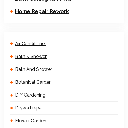
Home Repair Rework
Air Conditioner
Bath & Shower
Bath And Shower
Botanical Garden
DIY Gardening
Drywall repair
Flower Garden