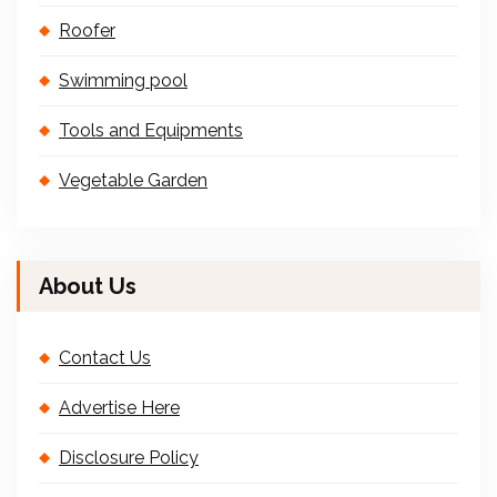
Roofer
Swimming pool
Tools and Equipments
Vegetable Garden
About Us
Contact Us
Advertise Here
Disclosure Policy