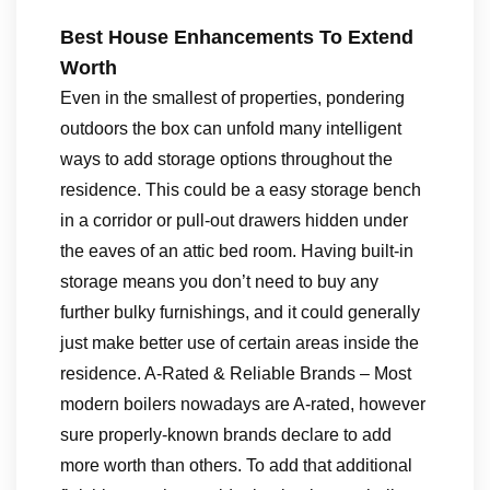
Best House Enhancements To Extend
Worth
Even in the smallest of properties, pondering
outdoors the box can unfold many intelligent
ways to add storage options throughout the
residence. This could be a easy storage bench
in a corridor or pull-out drawers hidden under
the eaves of an attic bed room. Having built-in
storage means you don’t need to buy any
further bulky furnishings, and it could generally
just make better use of certain areas inside the
residence. A-Rated & Reliable Brands – Most
modern boilers nowadays are A-rated, however
sure properly-known brands declare to add
more worth than others. To add that additional