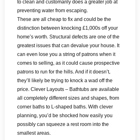
to clean and customarily does a greater job at
preventing water from escaping.
These are all cheap to fix and could be the
distinction between knocking £1,000s off your
home’s worth. Structural defects are one of the
greatest issues that can devalue your house. It
can even lose you a string of patrons when it
comes to selling, as it could cause prospective
patrons to run for the hills. And if it doesn’t,
they’ll likely be trying to knock a wad off the
price. Clever Layouts – Bathtubs are available
all completely different sizes and shapes, from
corner baths to L-shaped baths. With clever
planning, you’d be shocked how easily you
possibly can squeeze a rest room into the
smallest areas.