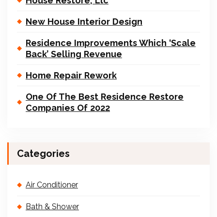
House Restore, Llc
New House Interior Design
Residence Improvements Which ‘Scale
Back’ Selling Revenue
Home Repair Rework
One Of The Best Residence Restore
Companies Of 2022
Categories
Air Conditioner
Bath & Shower