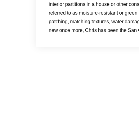
interior partitions in a house or other con
referred to as moisture-resistant or green
patching, matching textures, water damage
new once more, Chris has been the San C