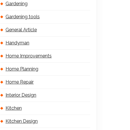
Gardening
Gardening tools
General Article
Handyman
Home Improvements
Home Planning
Home Repair
Interior Design
Kitchen
Kitchen Design