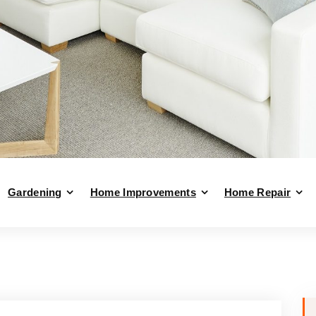
Gardening
Home Improvements
Home Repair