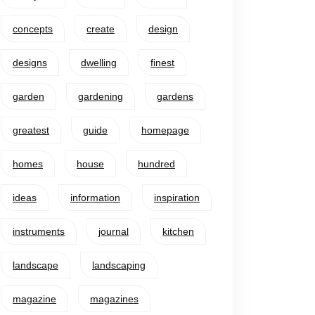
concepts
create
design
designs
dwelling
finest
garden
gardening
gardens
greatest
guide
homepage
homes
house
hundred
ideas
information
inspiration
instruments
journal
kitchen
landscape
landscaping
magazine
magazines