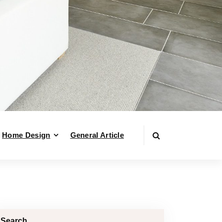
Home Design
General Article
Search