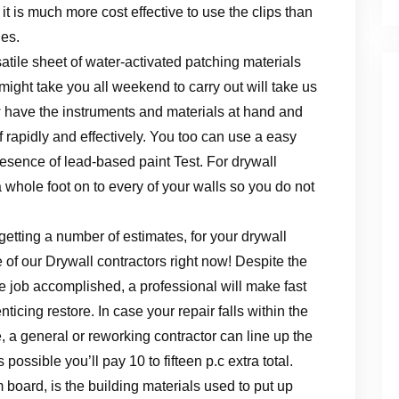
 it is much more cost effective to use the clips than
ies.
tile sheet of water-activated patching materials
 might take you all weekend to carry out will take us
w have the instruments and materials at hand and
 rapidly and effectively. You too can use a easy
resence of lead-based paint Test. For drywall
 whole foot on to every of your walls so you do not
etting a number of estimates, for your drywall
 of our Drywall contractors right now! Despite the
the job accomplished, a professional will make fast
ticing restore. In case your repair falls within the
, a general or reworking contractor can line up the
possible you’ll pay 10 to fifteen p.c extra total.
board, is the building materials used to put up