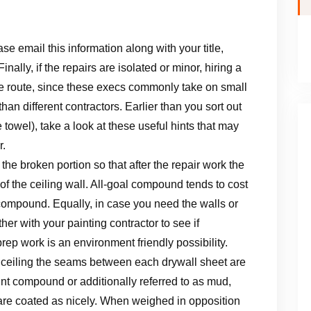
se email this information along with your title,
ally, if the repairs are isolated or minor, hiring a
ve route, since these execs commonly take on small
han different contractors. Earlier than you sort out
 towel), take a look at these useful hints that may
r.
n the broken portion so that after the repair work the
of the ceiling wall. All-goal compound tends to cost
 compound. Equally, in case you need the walls or
her with your painting contractor to see if
rep work is an environment friendly possibility.
and ceiling the seams between each drywall sheet are
joint compound or additionally referred to as mud,
 are coated as nicely. When weighed in opposition