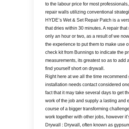
to the labour price for most professionals,
repair walls utilizing conventional strateg
HYDE’s Wet & Set Repair Patch is a versa
that dries within 30 minutes. A repair that
only an hour or two, as a result of we no
the experience to put them to make use of
check kit from Bunnings to indicate the p
measurements, its greatest so as to add a
find yourself short on drywall.
Right here at we all the time recommend g
installation needs contact considered one
fact that it may take several days to get 
work of the job and supply a lasting and en
course of a bigger transforming challenge
work together with other jobs, however it’s 
Drywall : Drywall, often known as gypsum 