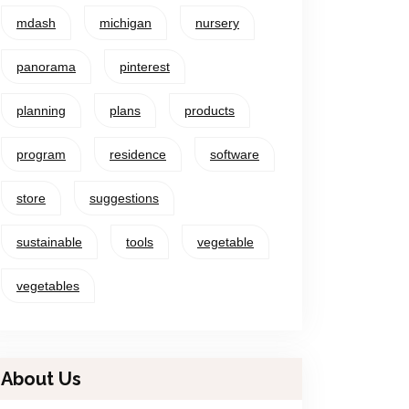
mdash
michigan
nursery
panorama
pinterest
planning
plans
products
program
residence
software
store
suggestions
sustainable
tools
vegetable
vegetables
About Us