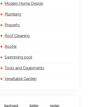
Modern Home Design
Plumbing
Property
Roof Cleaning
Roofer
Swimming pool
Tools and Equipments
Vegetable Garden
backyard
better
center