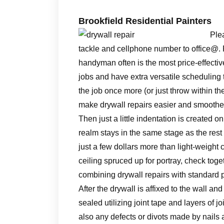
Brookfield Residential Painters
Plea
tackle and cellphone number to office@. Fin
handyman often is the most price-effecti
jobs and have extra versatile scheduling t
the job once more (or just throw within the
make drywall repairs easier and smoothe
Then just a little indentation is created o
realm stays in the same stage as the rest 
just a few dollars more than light-weight
ceiling spruced up for portray, check toget
combining drywall repairs with standard p
After the drywall is affixed to the wall 
sealed utilizing joint tape and layers of 
also any defects or divots made by nails