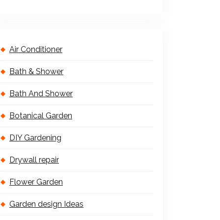
Air Conditioner
Bath & Shower
Bath And Shower
Botanical Garden
DIY Gardening
Drywall repair
Flower Garden
Garden design Ideas