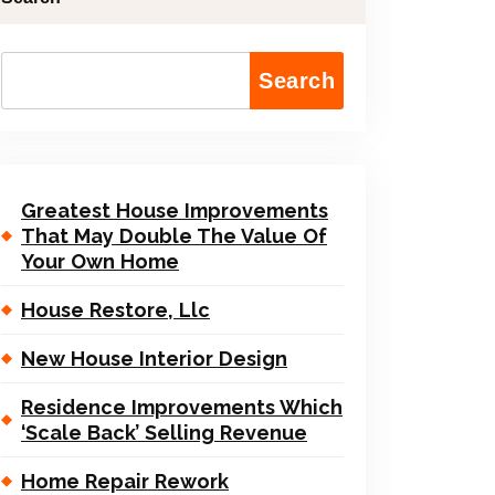
Search
Greatest House Improvements
That May Double The Value Of
Your Own Home
House Restore, Llc
New House Interior Design
Residence Improvements Which
‘Scale Back’ Selling Revenue
Home Repair Rework