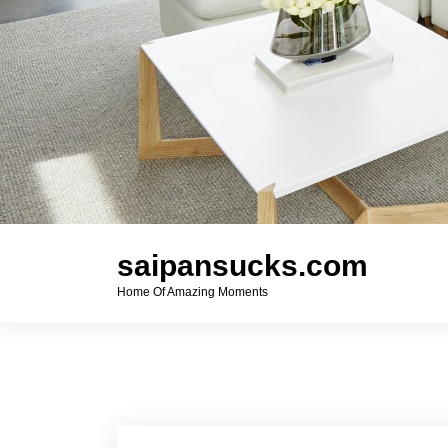
saipansucks.com
Home Of Amazing Moments