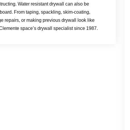
structing. Water resistant drywall can also be
 board. From taping, spackling, skim-coating,
 repairs, or making previous drywall look like
lemente space’s drywall specialist since 1987.