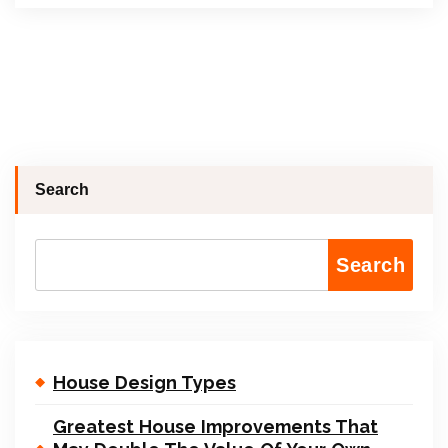
Search
Search
House Design Types
Greatest House Improvements That