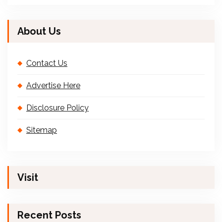
About Us
Contact Us
Advertise Here
Disclosure Policy
Sitemap
Visit
Recent Posts