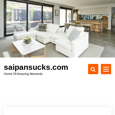
S
k
i
p
t
o
c
o
n
t
e
saipansucks.com
n
Home Of Amazing Moments
t