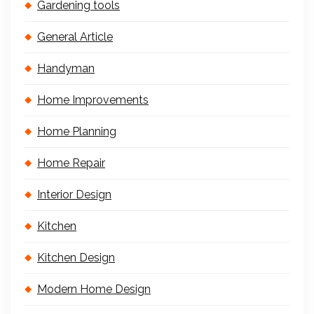
Gardening tools
General Article
Handyman
Home Improvements
Home Planning
Home Repair
Interior Design
Kitchen
Kitchen Design
Modern Home Design