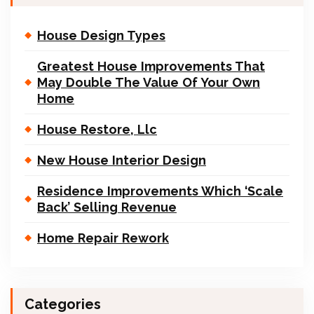
House Design Types
Greatest House Improvements That
May Double The Value Of Your Own
Home
House Restore, Llc
New House Interior Design
Residence Improvements Which ‘Scale
Back’ Selling Revenue
Home Repair Rework
Categories