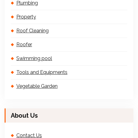
Plumbing
Property
Roof Cleaning
Roofer
Swimming pool
Tools and Equipments
Vegetable Garden
About Us
Contact Us