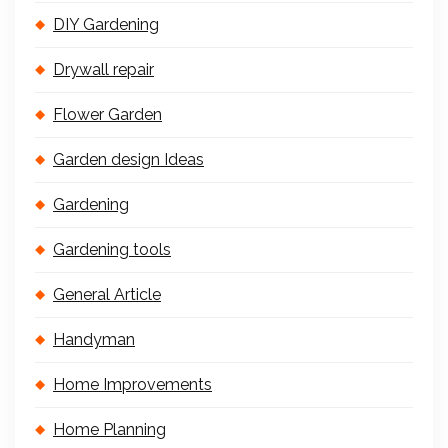
DIY Gardening
Drywall repair
Flower Garden
Garden design Ideas
Gardening
Gardening tools
General Article
Handyman
Home Improvements
Home Planning