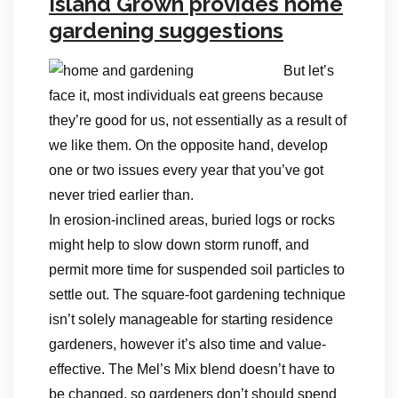
Island Grown provides home
gardening suggestions
But let’s
face it, most individuals eat greens because
they’re good for us, not essentially as a result of
we like them. On the opposite hand, develop
one or two issues every year that you’ve got
never tried earlier than.
In erosion-inclined areas, buried logs or rocks
might help to slow down storm runoff, and
permit more time for suspended soil particles to
settle out. The square-foot gardening technique
isn’t solely manageable for starting residence
gardeners, however it’s also time and value-
effective. The Mel’s Mix blend doesn’t have to
be changed, so gardeners don’t should spend