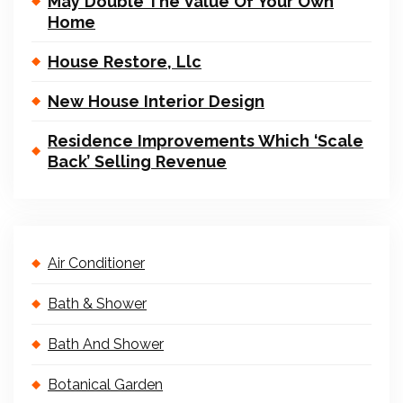
May Double The Value Of Your Own
Home
House Restore, Llc
New House Interior Design
Residence Improvements Which ‘Scale
Back’ Selling Revenue
Air Conditioner
Bath & Shower
Bath And Shower
Botanical Garden