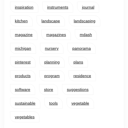
inspiration
instruments
journal
kitchen
landscape
landscaping
magazine
magazines
mdash
michigan
nursery
panorama
pinterest
planning
plans
products
program
residence
software
store
suggestions
sustainable
tools
vegetable
vegetables