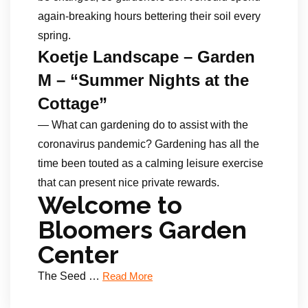
again-breaking hours bettering their soil every
spring.
Koetje Landscape – Garden
M – “Summer Nights at the
Cottage”
— What can gardening do to assist with the
coronavirus pandemic? Gardening has all the
time been touted as a calming leisure exercise
that can present nice private rewards.
Welcome to
Bloomers Garden
Center
The Seed …
Read More