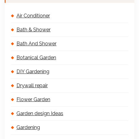
Air Conditioner
Bath & Shower
Bath And Shower
Botanical Garden
DIY Gardening
Drywall repair
Flower Garden
Garden design Ideas
Gardening