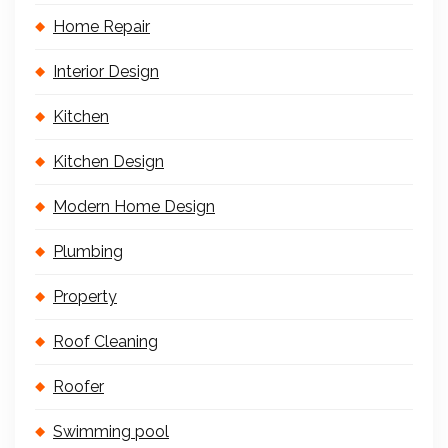
Home Repair
Interior Design
Kitchen
Kitchen Design
Modern Home Design
Plumbing
Property
Roof Cleaning
Roofer
Swimming pool