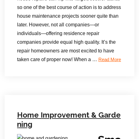
so one of the best course of action is to address
house maintenance projects sooner quite than
later. However, not all companies—or
individuals—offering residence repair
companies provide equal high quality. It’s the
repair homeowners are most excited to have
taken care of proper now! When a …
Read More
Home Improvement & Garde
ning