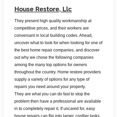
House Restore, Llc
They present high quality workmanship at
competitive prices, and their workers are
conversant in local building codes. Ahead,
uncover what to look for when looking for one of
the best home repair companies, and discover
out why we chose the following companies
among the many top options for owners
throughout the country. Home restore providers
supply a variety of options for any type of
repairs you need around your property.
They are what you can do fast to stop the
problem then have a professional are available
in to completely repair it. If uncared for, easy
house repairs can flip into larger, costlier tasks,