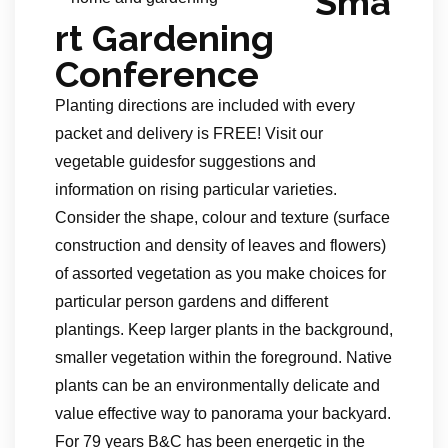
Sma
rt Gardening
Conference
Planting directions are included with every
packet and delivery is FREE! Visit our
vegetable guidesfor suggestions and
information on rising particular varieties.
Consider the shape, colour and texture (surface
construction and density of leaves and flowers)
of assorted vegetation as you make choices for
particular person gardens and different
plantings. Keep larger plants in the background,
smaller vegetation within the foreground. Native
plants can be an environmentally delicate and
value effective way to panorama your backyard.
For 79 years B&C has been energetic in the