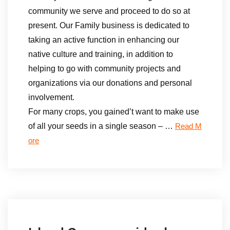
community we serve and proceed to do so at
present. Our Family business is dedicated to
taking an active function in enhancing our
native culture and training, in addition to
helping to go with community projects and
organizations via our donations and personal
involvement.
For many crops, you gained’t want to make use
of all your seeds in a single season – …
Read M
ore