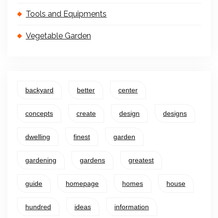
Tools and Equipments
Vegetable Garden
backyard
better
center
concepts
create
design
designs
dwelling
finest
garden
gardening
gardens
greatest
guide
homepage
homes
house
hundred
ideas
information