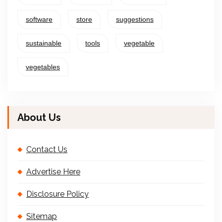
software
store
suggestions
sustainable
tools
vegetable
vegetables
About Us
Contact Us
Advertise Here
Disclosure Policy
Sitemap