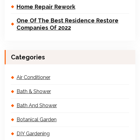
Home Repair Rework
One Of The Best Residence Restore
Companies Of 2022
Categories
Air Conditioner
Bath & Shower
Bath And Shower
Botanical Garden
DIY Gardening