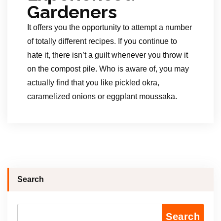
Gardeners
It offers you the opportunity to attempt a number
of totally different recipes. If you continue to
hate it, there isn’t a guilt whenever you throw it
on the compost pile. Who is aware of, you may
actually find that you like pickled okra,
caramelized onions or eggplant moussaka.
Search
Search