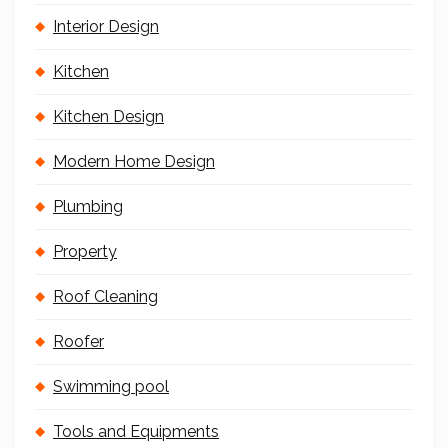
Interior Design
Kitchen
Kitchen Design
Modern Home Design
Plumbing
Property
Roof Cleaning
Roofer
Swimming pool
Tools and Equipments