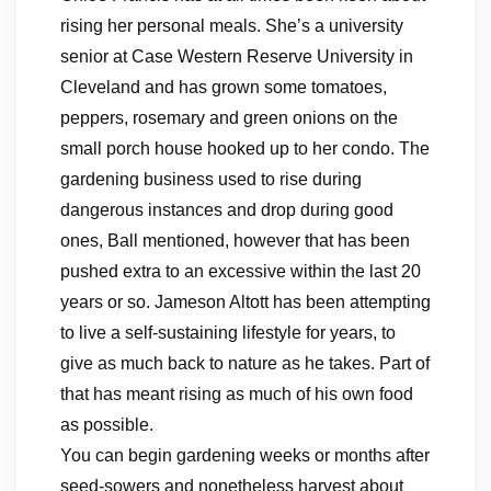
rising her personal meals. She’s a university
senior at Case Western Reserve University in
Cleveland and has grown some tomatoes,
peppers, rosemary and green onions on the
small porch house hooked up to her condo. The
gardening business used to rise during
dangerous instances and drop during good
ones, Ball mentioned, however that has been
pushed extra to an excessive within the last 20
years or so. Jameson Altott has been attempting
to live a self-sustaining lifestyle for years, to
give as much back to nature as he takes. Part of
that has meant rising as much of his own food
as possible.
You can begin gardening weeks or months after
seed-sowers and nonetheless harvest about