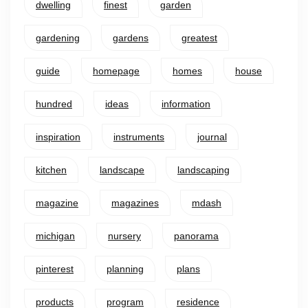
dwelling
finest
garden
gardening
gardens
greatest
guide
homepage
homes
house
hundred
ideas
information
inspiration
instruments
journal
kitchen
landscape
landscaping
magazine
magazines
mdash
michigan
nursery
panorama
pinterest
planning
plans
products
program
residence