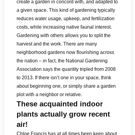
create a garden in concord with, and adapted to
a given space. This kind of gardening typically
reduces water usage, upkeep, and fertilization
costs, while increasing native faunal interest.
Gardening with others allows you to split the
harvest and the work. There are many
neighborhood gardens now flourishing across
the nation – in fact, the National Gardening
Association says the quantity tripled from 2008
to 2013. If there isn’t one in your space, think
about beginning one, or simply share a garden
plot with a neighbor or relative.
These acquainted indoor
plants actually grow recent
air!
Chloe Francis has at all times been keen about