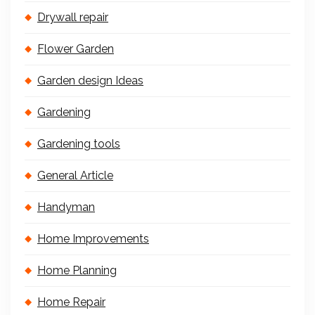
Drywall repair
Flower Garden
Garden design Ideas
Gardening
Gardening tools
General Article
Handyman
Home Improvements
Home Planning
Home Repair