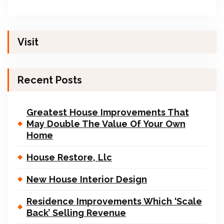
Visit
Recent Posts
Greatest House Improvements That
May Double The Value Of Your Own
Home
House Restore, Llc
New House Interior Design
Residence Improvements Which ‘Scale
Back’ Selling Revenue