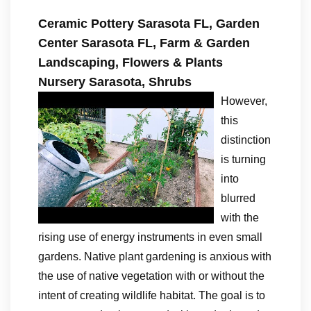
Ceramic Pottery Sarasota FL, Garden
Center Sarasota FL, Farm & Garden
Landscaping, Flowers & Plants
Nursery Sarasota, Shrubs
However,
this
distinction
is turning
into
blurred
with the
rising use of energy instruments in even small
gardens. Native plant gardening is anxious with
the use of native vegetation with or without the
intent of creating wildlife habitat. The goal is to