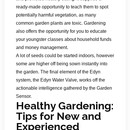
ready-made opportunity to teach them to spot
potentially harmful vegetation, as many
common garden plants are toxic. Gardening
also offers the opportunity for you to educate
your youngster classes about household funds
and money management.
A lot of seeds could be started indoors, however
some are higher off being sown instantly into
the garden. The final element of the Edyn
system, the Edyn Water Valve, works off the
actionable intelligence gathered by the Garden
Sensor.
Healthy Gardening:
Tips for New and
Experienced