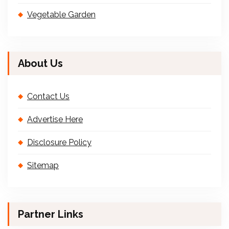
Vegetable Garden
About Us
Contact Us
Advertise Here
Disclosure Policy
Sitemap
Partner Links