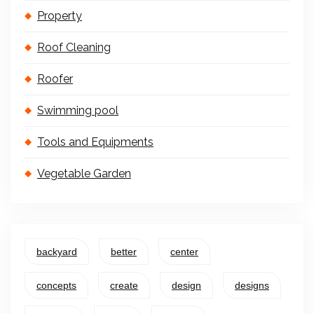
Property
Roof Cleaning
Roofer
Swimming pool
Tools and Equipments
Vegetable Garden
backyard
better
center
concepts
create
design
designs