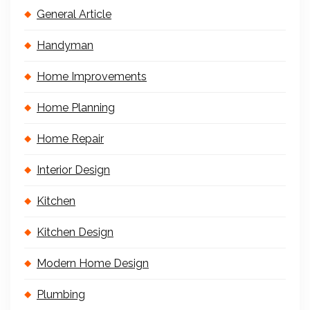
General Article
Handyman
Home Improvements
Home Planning
Home Repair
Interior Design
Kitchen
Kitchen Design
Modern Home Design
Plumbing