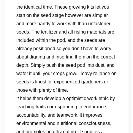
the identical time. These growing kits let you
start on the seed stage however are simpler
and more handy to work with than unfastened
seeds. The fertilizer and all rising materials are
included within the pod, and the seeds are
already positioned so you don’t have to worry
about digging and inserting them on the correct
depth. Simply push the seed pod into dust, and
water it until your crops grow. Heavy reliance on
seeds is finest for experienced gardeners or
those with plenty of time.
It helps them develop a optimistic work ethic by
teaching traits corresponding to endurance,
accountability, and teamwork. It improves
environmental and nutritional consciousness,
and promotes healthy eating. It supplies a