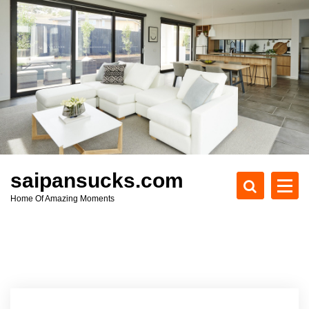
S
k
i
p
t
o
c
o
n
t
e
saipansucks.com
n
Home Of Amazing Moments
t