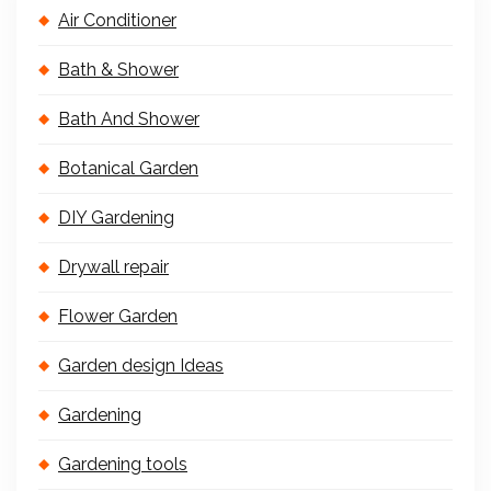
Air Conditioner
Bath & Shower
Bath And Shower
Botanical Garden
DIY Gardening
Drywall repair
Flower Garden
Garden design Ideas
Gardening
Gardening tools