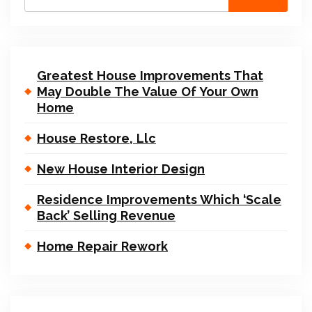
Greatest House Improvements That
May Double The Value Of Your Own
Home
House Restore, Llc
New House Interior Design
Residence Improvements Which ‘Scale
Back’ Selling Revenue
Home Repair Rework