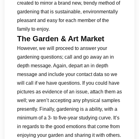
created to mirror a brand new, trendy method of
gardening that is sustainable, environmentally
pleasant and easy for each member of the
family to enjoy.
The Garden & Art Market
However, we will proceed to answer your
gardening questions; call and go away an in
depth message. Again, depart an in depth
message and include your contact data so we
will call if we have questions. If you could have
pictures as evidence of an issue, attach them as
well; we aren’t accepting any physical samples
presently. Finally, gardening is a ability, with a
minimum of a 3- to five-year studying curve. It’s
in regards to the good emotions that come from
enjoying your garden and sharing it with others.