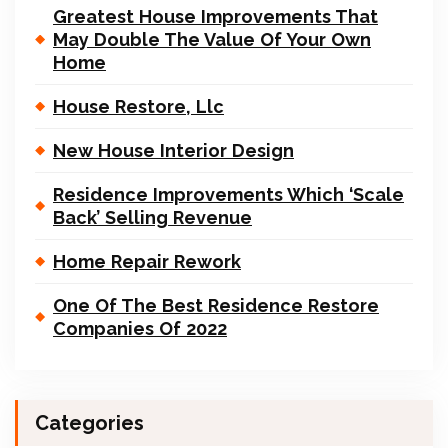
Greatest House Improvements That
May Double The Value Of Your Own
Home
House Restore, Llc
New House Interior Design
Residence Improvements Which ‘Scale
Back’ Selling Revenue
Home Repair Rework
One Of The Best Residence Restore
Companies Of 2022
Categories