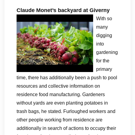
Claude Monet’s backyard at Giverny
With so
many
digging
into
gardening
for the
primary
time, there has additionally been a push to pool
resources and collective information on
residence food manufacturing. Gardeners
without yards are even planting potatoes in
trash bags, he stated. Furloughed workers and
other people working from residence are
additionally in search of actions to occupy their