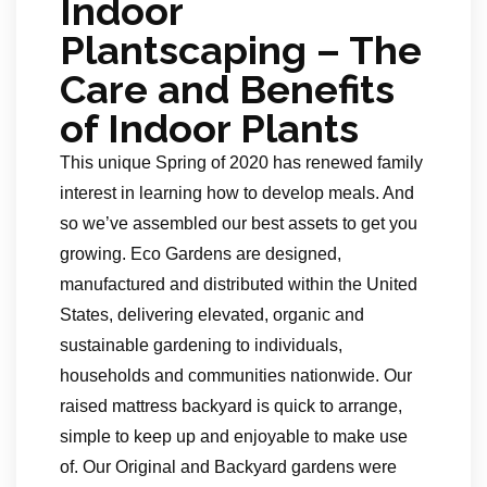
Indoor
Plantscaping – The
Care and Benefits
of Indoor Plants
This unique Spring of 2020 has renewed family
interest in learning how to develop meals. And
so we’ve assembled our best assets to get you
growing. Eco Gardens are designed,
manufactured and distributed within the United
States, delivering elevated, organic and
sustainable gardening to individuals,
households and communities nationwide. Our
raised mattress backyard is quick to arrange,
simple to keep up and enjoyable to make use
of. Our Original and Backyard gardens were