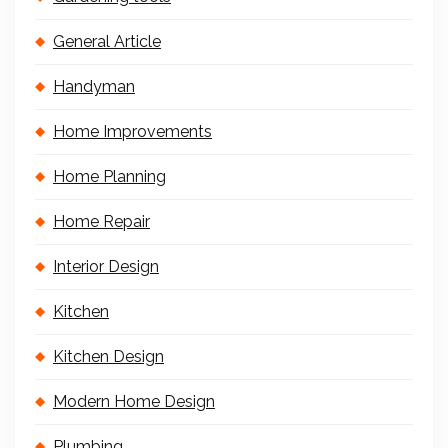
General Article
Handyman
Home Improvements
Home Planning
Home Repair
Interior Design
Kitchen
Kitchen Design
Modern Home Design
Plumbing