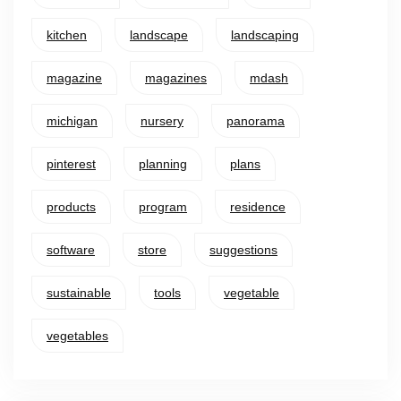
kitchen
landscape
landscaping
magazine
magazines
mdash
michigan
nursery
panorama
pinterest
planning
plans
products
program
residence
software
store
suggestions
sustainable
tools
vegetable
vegetables