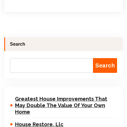
Search
Search
Greatest House Improvements That
May Double The Value Of Your Own
Home
House Restore, Llc