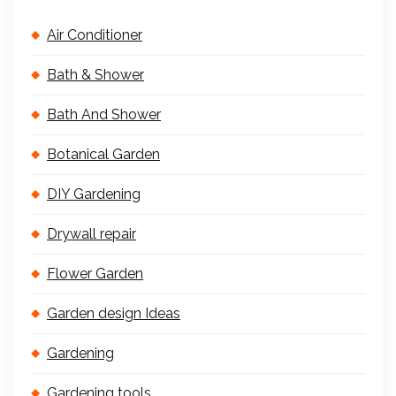
Air Conditioner
Bath & Shower
Bath And Shower
Botanical Garden
DIY Gardening
Drywall repair
Flower Garden
Garden design Ideas
Gardening
Gardening tools