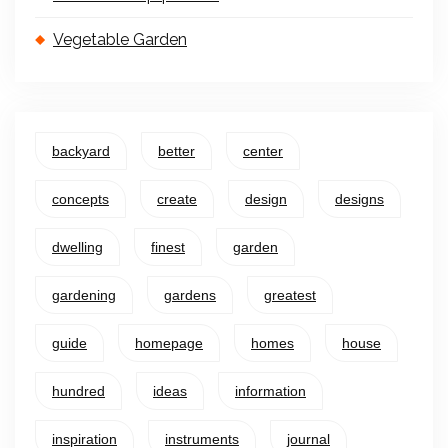
Vegetable Garden
backyard
better
center
concepts
create
design
designs
dwelling
finest
garden
gardening
gardens
greatest
guide
homepage
homes
house
hundred
ideas
information
inspiration
instruments
journal