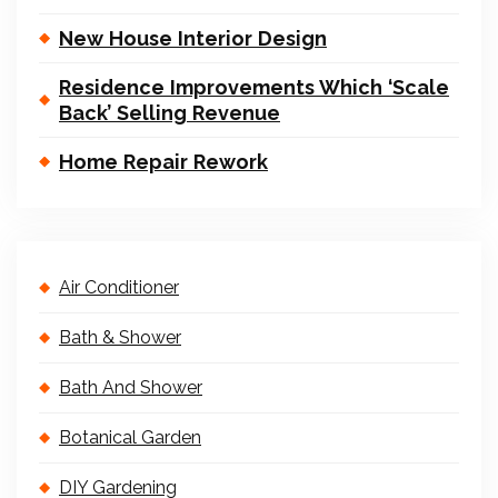
New House Interior Design
Residence Improvements Which ‘Scale
Back’ Selling Revenue
Home Repair Rework
Air Conditioner
Bath & Shower
Bath And Shower
Botanical Garden
DIY Gardening