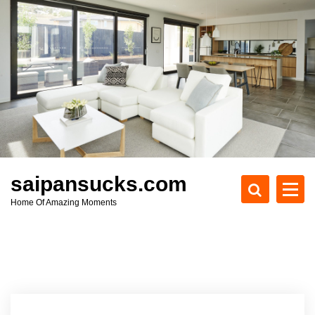
S
k
i
p
t
o
c
o
n
t
e
saipansucks.com
n
Home Of Amazing Moments
t