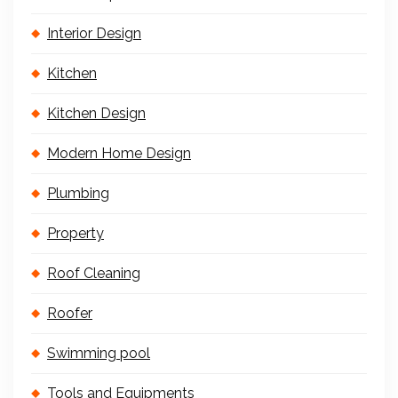
Interior Design
Kitchen
Kitchen Design
Modern Home Design
Plumbing
Property
Roof Cleaning
Roofer
Swimming pool
Tools and Equipments