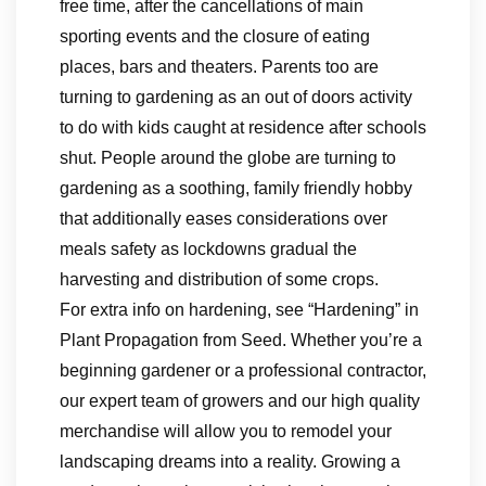
free time, after the cancellations of main
sporting events and the closure of eating
places, bars and theaters. Parents too are
turning to gardening as an out of doors activity
to do with kids caught at residence after schools
shut. People around the globe are turning to
gardening as a soothing, family friendly hobby
that additionally eases considerations over
meals safety as lockdowns gradual the
harvesting and distribution of some crops.
For extra info on hardening, see “Hardening” in
Plant Propagation from Seed. Whether you’re a
beginning gardener or a professional contractor,
our expert team of growers and our high quality
merchandise will allow you to remodel your
landscaping dreams into a reality. Growing a