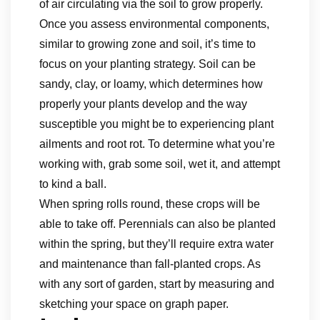
of air circulating via the soil to grow properly.
Once you assess environmental components,
similar to growing zone and soil, it’s time to
focus on your planting strategy. Soil can be
sandy, clay, or loamy, which determines how
properly your plants develop and the way
susceptible you might be to experiencing plant
ailments and root rot. To determine what you’re
working with, grab some soil, wet it, and attempt
to kind a ball.
When spring rolls round, these crops will be
able to take off. Perennials can also be planted
within the spring, but they’ll require extra water
and maintenance than fall-planted crops. As
with any sort of garden, start by measuring and
sketching your space on graph paper.