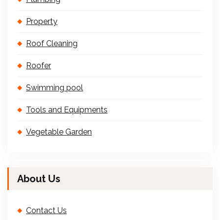
Property
Roof Cleaning
Roofer
Swimming pool
Tools and Equipments
Vegetable Garden
About Us
Contact Us