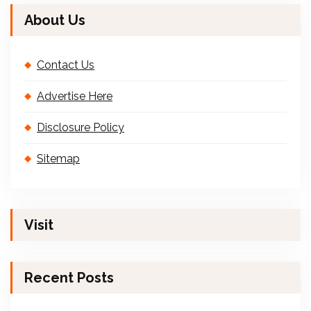
About Us
Contact Us
Advertise Here
Disclosure Policy
Sitemap
Visit
Recent Posts