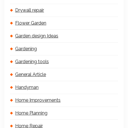
Drywall repair
Flower Garden
Garden design Ideas
Gardening
Gardening tools
General Article
Handyman
Home Improvements
Home Planning
Home Repair