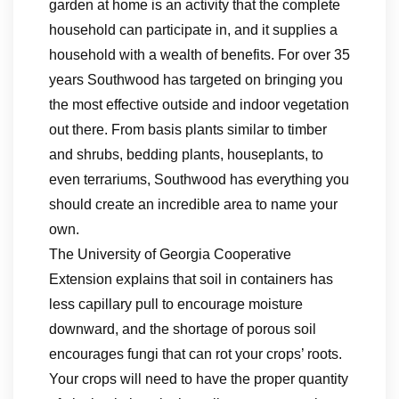
garden at home is an activity that the complete
household can participate in, and it supplies a
household with a wealth of benefits. For over 35
years Southwood has targeted on bringing you
the most effective outside and indoor vegetation
out there. From basis plants similar to timber
and shrubs, bedding plants, houseplants, to
even terrariums, Southwood has everything you
should create an incredible area to name your
own.
The University of Georgia Cooperative
Extension explains that soil in containers has
less capillary pull to encourage moisture
downward, and the shortage of porous soil
encourages fungi that can rot your crops’ roots.
Your crops will need to have the proper quantity