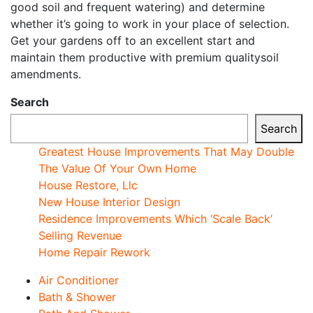
good soil and frequent watering) and determine
whether it’s going to work in your place of selection.
Get your gardens off to an excellent start and
maintain them productive with premium qualitysoil
amendments.
Search
Search
Greatest House Improvements That May Double
The Value Of Your Own Home
House Restore, Llc
New House Interior Design
Residence Improvements Which ‘Scale Back’
Selling Revenue
Home Repair Rework
Air Conditioner
Bath & Shower