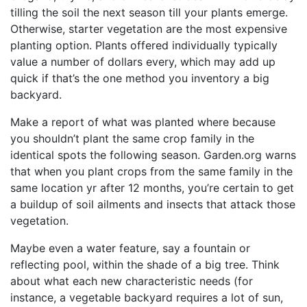
tilling the soil the next season till your plants emerge.
Otherwise, starter vegetation are the most expensive
planting option. Plants offered individually typically
value a number of dollars every, which may add up
quick if that’s the one method you inventory a big
backyard.
Make a report of what was planted where because
you shouldn’t plant the same crop family in the
identical spots the following season. Garden.org warns
that when you plant crops from the same family in the
same location yr after 12 months, you’re certain to get
a buildup of soil ailments and insects that attack those
vegetation.
Maybe even a water feature, say a fountain or
reflecting pool, within the shade of a big tree. Think
about what each new characteristic needs (for
instance, a vegetable backyard requires a lot of sun,