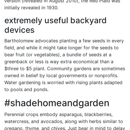
version (revealed in August 2010), the Red Plaid was
initially revealed in 1930.
extremely useful backyard
devices
Bartholomew advocates planting a few seeds in every
field, and while it might take longer for the seeds to
bear fruit (or vegetables), a bundle of seeds at a
greenback or less is way extra economical than a
$three to $5 plant. Community gardens are sometimes
owned in belief by local governments or nonprofits.
Water gardening is worried with rising plants adapted
to pools and ponds.
#shadehomeandgarden
Perennial crops embody asparagus, blackberries,
watercress, and avocados, along with herbs similar to
oregano, thyme, and chives. Just bear in mind to delay