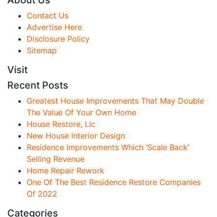
About Us
Contact Us
Advertise Here
Disclosure Policy
Sitemap
Visit
Recent Posts
Greatest House Improvements That May Double
The Value Of Your Own Home
House Restore, Llc
New House Interior Design
Residence Improvements Which ‘Scale Back’
Selling Revenue
Home Repair Rework
One Of The Best Residence Restore Companies
Of 2022
Categories