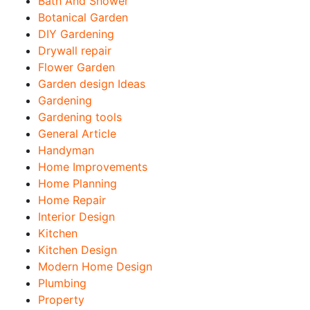
Bath And Shower
Botanical Garden
DIY Gardening
Drywall repair
Flower Garden
Garden design Ideas
Gardening
Gardening tools
General Article
Handyman
Home Improvements
Home Planning
Home Repair
Interior Design
Kitchen
Kitchen Design
Modern Home Design
Plumbing
Property