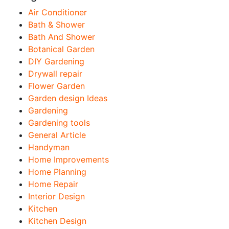
Air Conditioner
Bath & Shower
Bath And Shower
Botanical Garden
DIY Gardening
Drywall repair
Flower Garden
Garden design Ideas
Gardening
Gardening tools
General Article
Handyman
Home Improvements
Home Planning
Home Repair
Interior Design
Kitchen
Kitchen Design