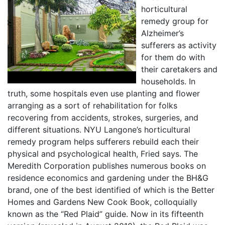
horticultural
remedy group for
Alzheimer’s
sufferers as activity
for them do with
their caretakers and
households. In
truth, some hospitals even use planting and flower
arranging as a sort of rehabilitation for folks
recovering from accidents, strokes, surgeries, and
different situations. NYU Langone’s horticultural
remedy program helps sufferers rebuild each their
physical and psychological health, Fried says. The
Meredith Corporation publishes numerous books on
residence economics and gardening under the BH&G
brand, one of the best identified of which is the Better
Homes and Gardens New Cook Book, colloquially
known as the “Red Plaid” guide. Now in its fifteenth