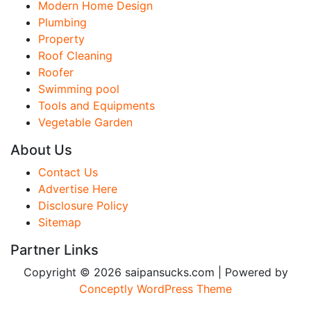
Modern Home Design
Plumbing
Property
Roof Cleaning
Roofer
Swimming pool
Tools and Equipments
Vegetable Garden
About Us
Contact Us
Advertise Here
Disclosure Policy
Sitemap
Partner Links
Copyright © 2026 saipansucks.com | Powered by
Conceptly WordPress Theme