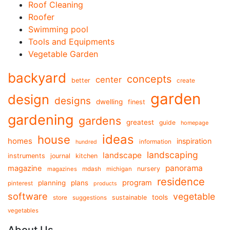
Roof Cleaning
Roofer
Swimming pool
Tools and Equipments
Vegetable Garden
backyard
concepts
center
better
create
garden
design
designs
dwelling
finest
gardening
gardens
greatest
guide
homepage
ideas
house
homes
inspiration
information
hundred
landscaping
landscape
instruments
journal
kitchen
panorama
magazine
mdash
nursery
magazines
michigan
residence
program
planning
plans
pinterest
products
software
vegetable
tools
store
sustainable
suggestions
vegetables