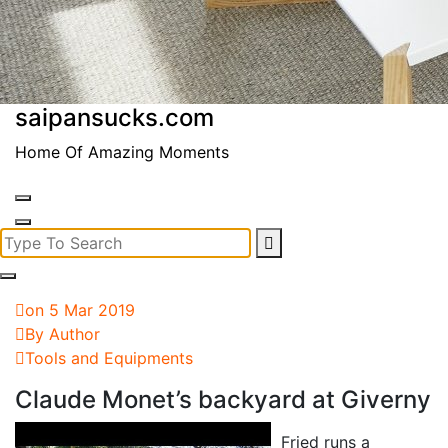
saipansucks.com
Home Of Amazing Moments
Search
for:
on 5 Mar 2019
By Author
Tools and Equipments
Claude Monet’s backyard at Giverny
Fried runs a