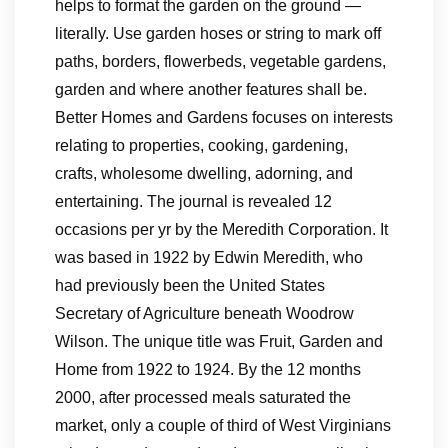
helps to format the garden on the ground —
literally. Use garden hoses or string to mark off
paths, borders, flowerbeds, vegetable gardens,
garden and where another features shall be.
Better Homes and Gardens focuses on interests
relating to properties, cooking, gardening,
crafts, wholesome dwelling, adorning, and
entertaining. The journal is revealed 12
occasions per yr by the Meredith Corporation. It
was based in 1922 by Edwin Meredith, who
had previously been the United States
Secretary of Agriculture beneath Woodrow
Wilson. The unique title was Fruit, Garden and
Home from 1922 to 1924. By the 12 months
2000, after processed meals saturated the
market, only a couple of third of West Virginians