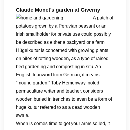
Claude Monet’s garden at Giverny
A patch of
potatoes grown by a Peruvian peasant or an
Irish smallholder for private use could possibly
be described as either a backyard or a farm.
Hügelkultur is concerned with growing plants
on piles of rotting wooden, as a type of raised
bed gardening and composting in situ. An
English loanword from German, it means
“mound garden.” Toby Hemenway, noted
permaculture writer and teacher, considers
wooden buried in trenches to even be a form of
hugelkultur referred to as a dead wooden
swale.
When is comes time to get your arms soiled, it