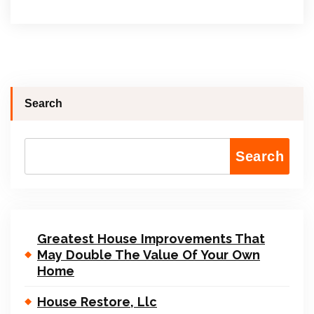
Search
Search
Greatest House Improvements That
May Double The Value Of Your Own
Home
House Restore, Llc