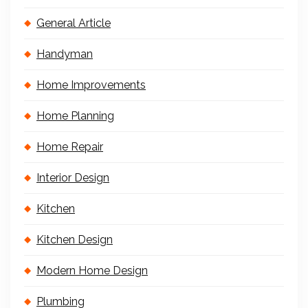
General Article
Handyman
Home Improvements
Home Planning
Home Repair
Interior Design
Kitchen
Kitchen Design
Modern Home Design
Plumbing