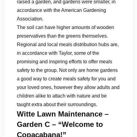
raised a garden, and gardens were smaller, in
accordance with the American Gardening
Association.
The soil can have higher amounts of wooden
preservatives than the greens themselves.
Regional and local meals distribution hubs are,
in accordance with Taylor, some of the
promising and inspiring efforts to offer meals
safety to the group. Not only are home gardens
a good way to create meals safety for you and
your loved ones, however they allow adults and
children alike to attach with nature and be
taught extra about their surroundings.
Witte Lawn Maintenance –
Garden C – “Welcome to
Copacabana!”