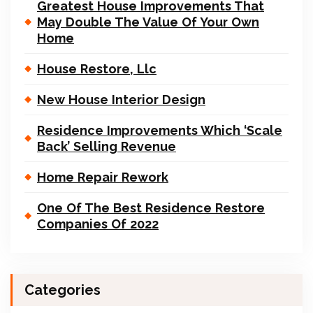
Greatest House Improvements That
May Double The Value Of Your Own
Home
House Restore, Llc
New House Interior Design
Residence Improvements Which ‘Scale
Back’ Selling Revenue
Home Repair Rework
One Of The Best Residence Restore
Companies Of 2022
Categories