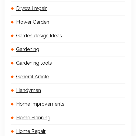
Drywall repair
Flower Garden
Garden design Ideas
Gardening
Gardening tools
General Article
Handyman
Home Improvements
Home Planning
Home Repair