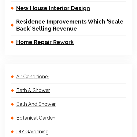
New House Interior Design
Residence Improvements Which ‘Scale
Back’ Selling Revenue
Home Repair Rework
Air Conditioner
Bath & Shower
Bath And Shower
Botanical Garden
DIY Gardening