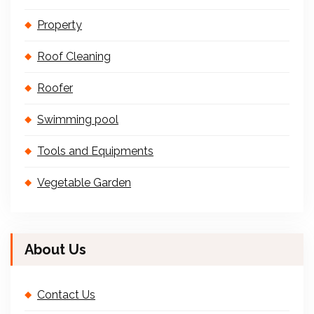
Property
Roof Cleaning
Roofer
Swimming pool
Tools and Equipments
Vegetable Garden
About Us
Contact Us