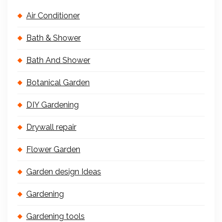
Air Conditioner
Bath & Shower
Bath And Shower
Botanical Garden
DIY Gardening
Drywall repair
Flower Garden
Garden design Ideas
Gardening
Gardening tools