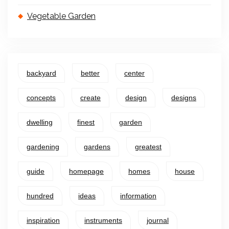
Vegetable Garden
backyard
better
center
concepts
create
design
designs
dwelling
finest
garden
gardening
gardens
greatest
guide
homepage
homes
house
hundred
ideas
information
inspiration
instruments
journal