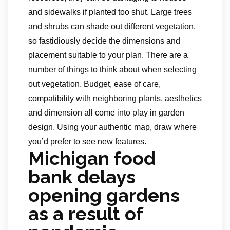
and sidewalks if planted too shut. Large trees
and shrubs can shade out different vegetation,
so fastidiously decide the dimensions and
placement suitable to your plan. There are a
number of things to think about when selecting
out vegetation. Budget, ease of care,
compatibility with neighboring plants, aesthetics
and dimension all come into play in garden
design. Using your authentic map, draw where
you’d prefer to see new features.
Michigan food
bank delays
opening gardens
as a result of