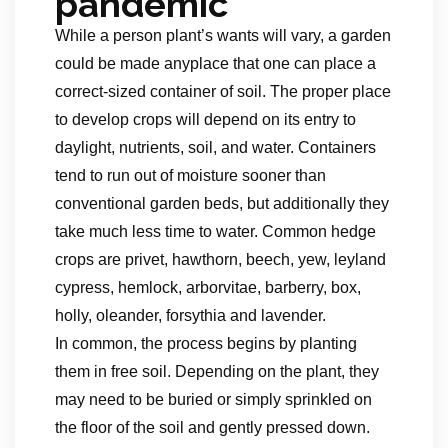
pandemic
While a person plant’s wants will vary, a garden
could be made anyplace that one can place a
correct-sized container of soil. The proper place
to develop crops will depend on its entry to
daylight, nutrients, soil, and water. Containers
tend to run out of moisture sooner than
conventional garden beds, but additionally they
take much less time to water. Common hedge
crops are privet, hawthorn, beech, yew, leyland
cypress, hemlock, arborvitae, barberry, box,
holly, oleander, forsythia and lavender.
In common, the process begins by planting
them in free soil. Depending on the plant, they
may need to be buried or simply sprinkled on
the floor of the soil and gently pressed down.