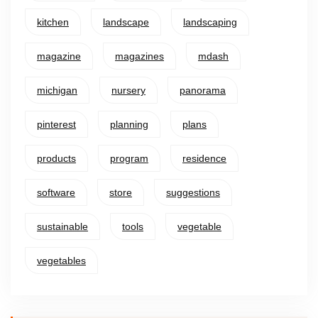
kitchen
landscape
landscaping
magazine
magazines
mdash
michigan
nursery
panorama
pinterest
planning
plans
products
program
residence
software
store
suggestions
sustainable
tools
vegetable
vegetables