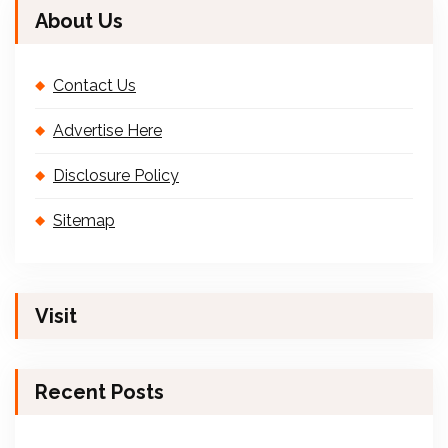
About Us
Contact Us
Advertise Here
Disclosure Policy
Sitemap
Visit
Recent Posts