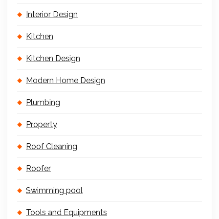
Interior Design
Kitchen
Kitchen Design
Modern Home Design
Plumbing
Property
Roof Cleaning
Roofer
Swimming pool
Tools and Equipments