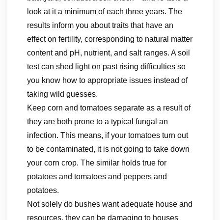
look at it a minimum of each three years. The
results inform you about traits that have an
effect on fertility, corresponding to natural matter
content and pH, nutrient, and salt ranges. A soil
test can shed light on past rising difficulties so
you know how to appropriate issues instead of
taking wild guesses.
Keep corn and tomatoes separate as a result of
they are both prone to a typical fungal an
infection. This means, if your tomatoes turn out
to be contaminated, it is not going to take down
your corn crop. The similar holds true for
potatoes and tomatoes and peppers and
potatoes.
Not solely do bushes want adequate house and
resources, they can be damaging to houses