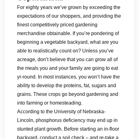
For eighty years we’ve grown by exceeding the
expectations of our shoppers, and providing the
finest competitively priced gardening
merchandise obtainable. If you’re pondering of
beginning a vegetable backyard, what are you
able to realistically count on? Unless you’ve
acreage, don’t believe that you can grow all of
the meals you and your family are going to eat
yr-round. In most instances, you won’t have the
ability to develop the proteins, fat, sugars and
grains. These crops go beyond gardening and
into farming or homesteading.
According to the University of Nebraska-
Lincoln, phosphorus deficiency may end up in
stunted plant growth. Before starting an in-floor
backyard, conduct a soil check – and re-take a