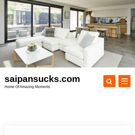
S
k
i
p
t
o
c
o
n
t
e
saipansucks.com
n
Home Of Amazing Moments
t