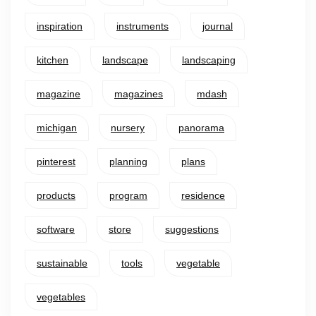
inspiration
instruments
journal
kitchen
landscape
landscaping
magazine
magazines
mdash
michigan
nursery
panorama
pinterest
planning
plans
products
program
residence
software
store
suggestions
sustainable
tools
vegetable
vegetables