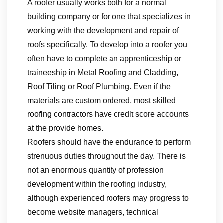
A roofer usually works both for a normal
building company or for one that specializes in
working with the development and repair of
roofs specifically. To develop into a roofer you
often have to complete an apprenticeship or
traineeship in Metal Roofing and Cladding,
Roof Tiling or Roof Plumbing. Even if the
materials are custom ordered, most skilled
roofing contractors have credit score accounts
at the provide homes.
Roofers should have the endurance to perform
strenuous duties throughout the day. There is
not an enormous quantity of profession
development within the roofing industry,
although experienced roofers may progress to
become website managers, technical