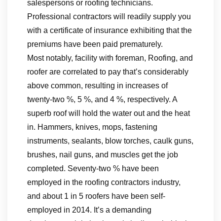
salespersons or roofing technicians.
Professional contractors will readily supply you
with a certificate of insurance exhibiting that the
premiums have been paid prematurely.
Most notably, facility with foreman, Roofing, and
roofer are correlated to pay that’s considerably
above common, resulting in increases of
twenty-two %, 5 %, and 4 %, respectively. A
superb roof will hold the water out and the heat
in. Hammers, knives, mops, fastening
instruments, sealants, blow torches, caulk guns,
brushes, nail guns, and muscles get the job
completed. Seventy-two % have been
employed in the roofing contractors industry,
and about 1 in 5 roofers have been self-
employed in 2014. It’s a demanding