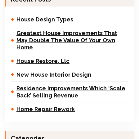
House Design Types
Greatest House Improvements That
May Double The Value Of Your Own
Home
House Restore, Llc
New House Interior Design
Residence Improvements Which ‘Scale
Back’ Selling Revenue
Home Repair Rework
Categories