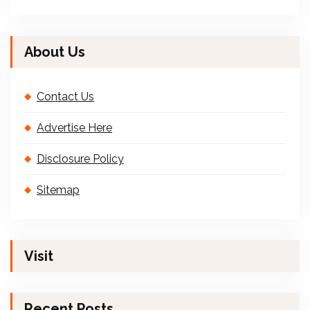
About Us
Contact Us
Advertise Here
Disclosure Policy
Sitemap
Visit
Recent Posts