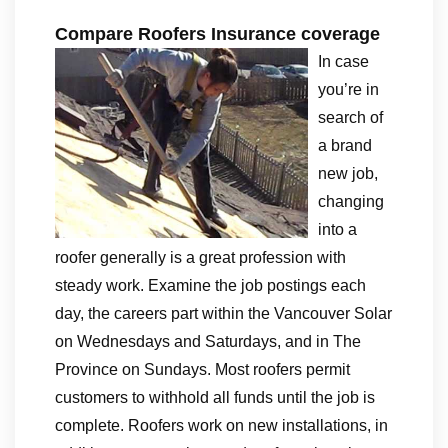
Compare Roofers Insurance coverage
In case
you’re in
search of
a brand
new job,
changing
into a
roofer generally is a great profession with
steady work. Examine the job postings each
day, the careers part within the Vancouver Solar
on Wednesdays and Saturdays, and in The
Province on Sundays. Most roofers permit
customers to withhold all funds until the job is
complete. Roofers work on new installations, in