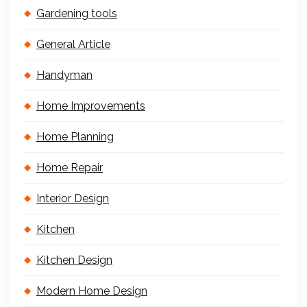
Gardening tools
General Article
Handyman
Home Improvements
Home Planning
Home Repair
Interior Design
Kitchen
Kitchen Design
Modern Home Design