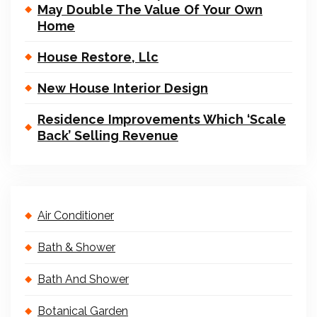
May Double The Value Of Your Own
Home
House Restore, Llc
New House Interior Design
Residence Improvements Which ‘Scale
Back’ Selling Revenue
Air Conditioner
Bath & Shower
Bath And Shower
Botanical Garden