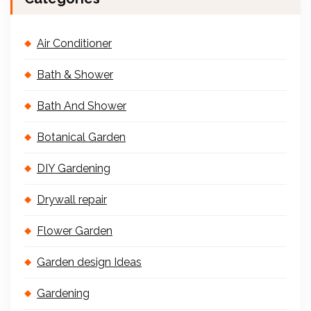
Air Conditioner
Bath & Shower
Bath And Shower
Botanical Garden
DIY Gardening
Drywall repair
Flower Garden
Garden design Ideas
Gardening