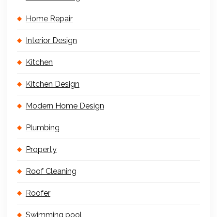
Home Repair
Interior Design
Kitchen
Kitchen Design
Modern Home Design
Plumbing
Property
Roof Cleaning
Roofer
Swimming pool