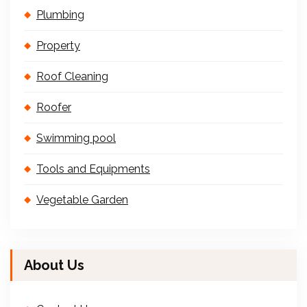
Plumbing
Property
Roof Cleaning
Roofer
Swimming pool
Tools and Equipments
Vegetable Garden
About Us