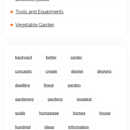
Tools and Equipments
Vegetable Garden
backyard
better
center
concepts
create
design
designs
dwelling
finest
garden
gardening
gardens
greatest
guide
homepage
homes
house
hundred
ideas
information