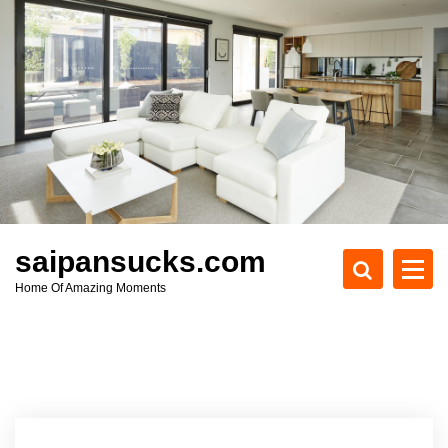
S
k
i
p
t
o
c
o
n
t
e
saipansucks.com
n
Home Of Amazing Moments
t