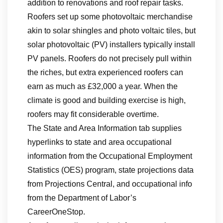
addition to renovations and roof repair tasks.
Roofers set up some photovoltaic merchandise
akin to solar shingles and photo voltaic tiles, but
solar photovoltaic (PV) installers typically install
PV panels. Roofers do not precisely pull within
the riches, but extra experienced roofers can
earn as much as £32,000 a year. When the
climate is good and building exercise is high,
roofers may fit considerable overtime.
The State and Area Information tab supplies
hyperlinks to state and area occupational
information from the Occupational Employment
Statistics (OES) program, state projections data
from Projections Central, and occupational info
from the Department of Labor’s
CareerOneStop.