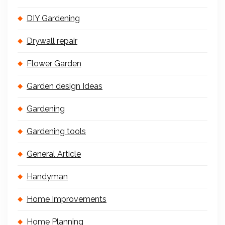
DIY Gardening
Drywall repair
Flower Garden
Garden design Ideas
Gardening
Gardening tools
General Article
Handyman
Home Improvements
Home Planning