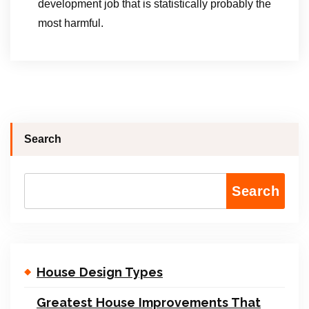
development job that is statistically probably the
most harmful.
Search
Search
House Design Types
Greatest House Improvements That