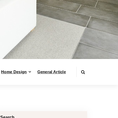
Home Design
General Article
Search