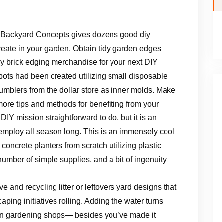
 Backyard Concepts gives dozens good diy
reate in your garden. Obtain tidy garden edges
y brick edging merchandise for your next DIY
ots had been created utilizing small disposable
 tumblers from the dollar store as inner molds. Make
 more tips and methods for benefiting from your
s DIY mission straightforward to do, but it is an
u employ all season long. This is an immensely cool
concrete planters from scratch utilizing plastic
number of simple supplies, and a bit of ingenuity,
ve and recycling litter or leftovers yard designs that
ping initiatives rolling. Adding the water turns
d in gardening shops— besides you’ve made it