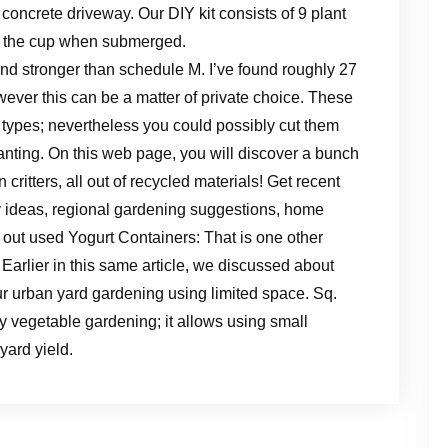
a concrete driveway. Our DIY kit consists of 9 plant
to the cup when submerged.
and stronger than schedule M. I’ve found roughly 27
ever this can be a matter of private choice. These
 types; nevertheless you could possibly cut them
anting. On this web page, you will discover a bunch
 critters, all out of recycled materials! Get recent
 ideas, regional gardening suggestions, home
 out used Yogurt Containers: That is one other
Earlier in this same article, we discussed about
r urban yard gardening using limited space. Sq.
ty vegetable gardening; it allows using small
ard yield.