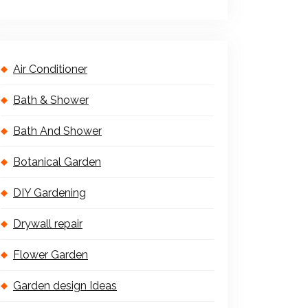
Air Conditioner
Bath & Shower
Bath And Shower
Botanical Garden
DIY Gardening
Drywall repair
Flower Garden
Garden design Ideas