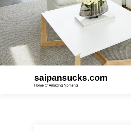
saipansucks.com
Home Of Amazing Moments