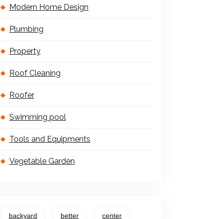
Modern Home Design
Plumbing
Property
Roof Cleaning
Roofer
Swimming pool
Tools and Equipments
Vegetable Garden
backyard
better
center