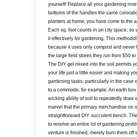
yourself! Replace all your gardening inst
bottoms of the handles the same colorat
planters at home, you have come to the a
Each sq. foot counts in an city space, s
it effectively for gardening. This method
because it uses only compost and never fe
the large field stores they run from $50 to
The DIY gel mixed into the soil permits 
your life just a little easier and making y
gardening tasks, particularly in the cas
to a commode, for example. An earth box i
wicking ability of soil to repeatedly draw w
marvel that the primary merchandise on ou
straightforward DIY succulent bench. The
to resolve an entire lot of gardening prob
venture is finished, merely burn them off w