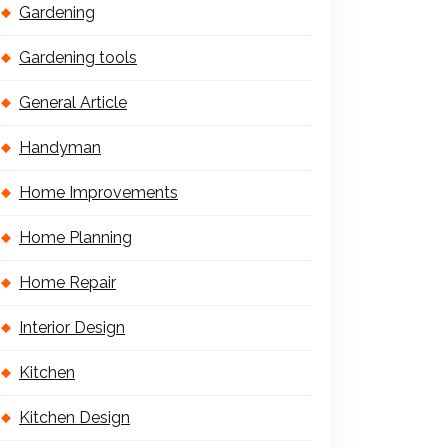
Gardening
Gardening tools
General Article
Handyman
Home Improvements
Home Planning
Home Repair
Interior Design
Kitchen
Kitchen Design