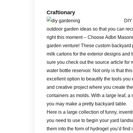
Craftionary
DIY
outdoor garden ideas so that you can rec
right this moment – Choose Adbri Masonr
garden venture! These custom backyard p
milk cartons for the exterior designs and
sure you check out the source article for
water bottle reservoir. Not only is that thi
excellent option to beautify the tools yo
and creative project where you create the 
containers as molds. With a large leaf, a 
you may make a pretty backyard table.
Here is a large collection of funny, inventi
you need to use to begin your yard landsca
them into the form of hydrogel you’d fin