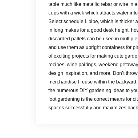
table much like metallic rebar or wire in 
cups with a wick which attracts water in
Select schedule L pipe, which is thicker 
in long makes for a good desk height, how
discarded pallets can be used in multiple
and use them as upright containers for pl
of exciting projects for making cute garden
recipes, wine pairings, weekend getaway
design inspiration, and more. Don’t throw
merchandise I reuse within the backyard. 
the numerous DIY gardening ideas to you
foot gardening is the correct means for ci
spaces successfully and maximizes backy