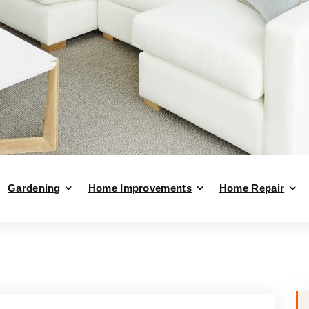
Gardening
Home Improvements
Home Repair