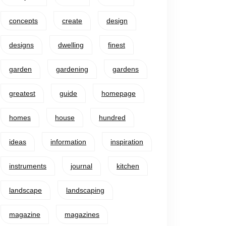
concepts
create
design
designs
dwelling
finest
garden
gardening
gardens
greatest
guide
homepage
homes
house
hundred
ideas
information
inspiration
instruments
journal
kitchen
landscape
landscaping
magazine
magazines