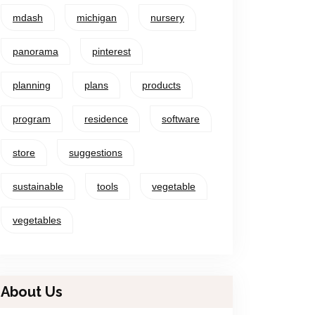
mdash
michigan
nursery
panorama
pinterest
planning
plans
products
program
residence
software
store
suggestions
sustainable
tools
vegetable
vegetables
About Us