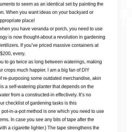
ruments to seem as an identical set by painting the
ion. When you want ideas on your backyard or
ppropriate place!
o when you have veranda or porch, you need to use
ology is now thought-about a revolution in gardening
rtilizers. If you’ve priced massive containers at
 $200, every.
you to go twice as long between waterings, making
our crops much happier. I am a big fan of DIY
e of re-purposing some outdated merchandise, akin
s a self-watering planter that depends on the
ater from a constructed-in effectively. It’s no
r checklist of gardening tasks is this
 pot-in-a-pot method is one which you need to use
lems. In case you see any bits of tape after the
ith a cigarette lighter.) The tape strengthens the