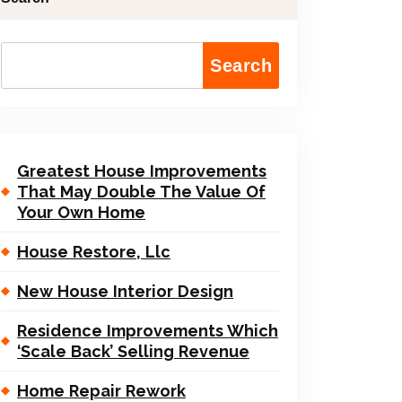
Search
Greatest House Improvements
That May Double The Value Of
Your Own Home
House Restore, Llc
New House Interior Design
Residence Improvements Which
‘Scale Back’ Selling Revenue
Home Repair Rework