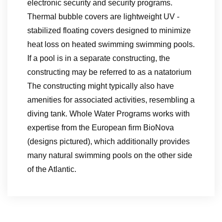
electronic security and security programs.
Thermal bubble covers are lightweight UV -
stabilized floating covers designed to minimize
heat loss on heated swimming swimming pools.
If a pool is in a separate constructing, the
constructing may be referred to as a natatorium
The constructing might typically also have
amenities for associated activities, resembling a
diving tank. Whole Water Programs works with
expertise from the European firm BioNova
(designs pictured), which additionally provides
many natural swimming pools on the other side
of the Atlantic.