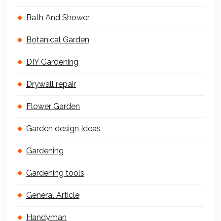
Bath And Shower
Botanical Garden
DIY Gardening
Drywall repair
Flower Garden
Garden design Ideas
Gardening
Gardening tools
General Article
Handyman