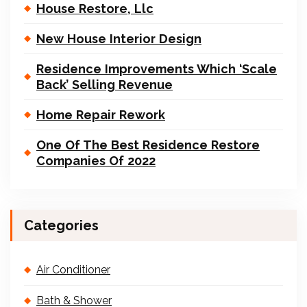
House Restore, Llc
New House Interior Design
Residence Improvements Which ‘Scale
Back’ Selling Revenue
Home Repair Rework
One Of The Best Residence Restore
Companies Of 2022
Categories
Air Conditioner
Bath & Shower