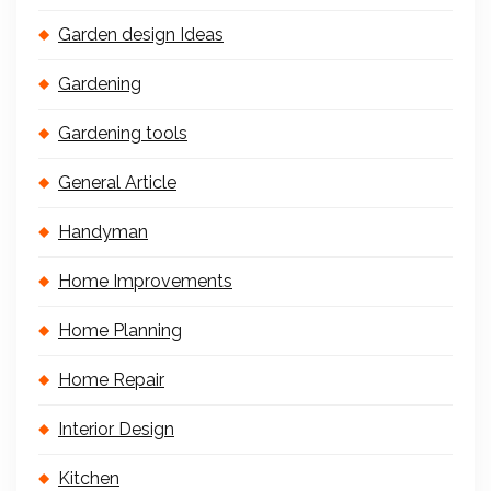
Garden design Ideas
Gardening
Gardening tools
General Article
Handyman
Home Improvements
Home Planning
Home Repair
Interior Design
Kitchen