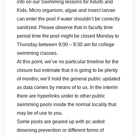
info on our Swimming lessons for Adults and
Kids. Micro organism, algae and insect larvae
can enter the pool if water shouldn’t be correctly
sanitized. Please observe that in faculty time
period time the pool might be closed Monday to
Thursday between 9:00 – 9:30 am for college
swimming classes.
At this point, we’ve no particular timeline for the
closure but estimate that it is going to be plenty
of months; we’ll hold the general public updated
as data comes by means of to us. In the interim
there are hyperlinks under to other public
swimming pools inside the normal locality that
may be of use to you.
Some pools are geared up with pc-aided
drowning prevention or different forms of