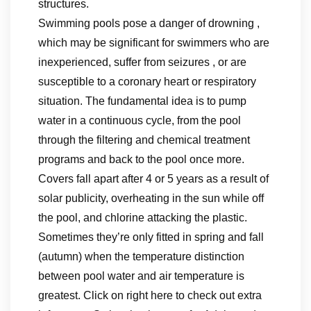
structures.
Swimming pools pose a danger of drowning ,
which may be significant for swimmers who are
inexperienced, suffer from seizures , or are
susceptible to a coronary heart or respiratory
situation. The fundamental idea is to pump
water in a continuous cycle, from the pool
through the filtering and chemical treatment
programs and back to the pool once more.
Covers fall apart after 4 or 5 years as a result of
solar publicity, overheating in the sun while off
the pool, and chlorine attacking the plastic.
Sometimes they’re only fitted in spring and fall
(autumn) when the temperature distinction
between pool water and air temperature is
greatest. Click on right here to check out extra