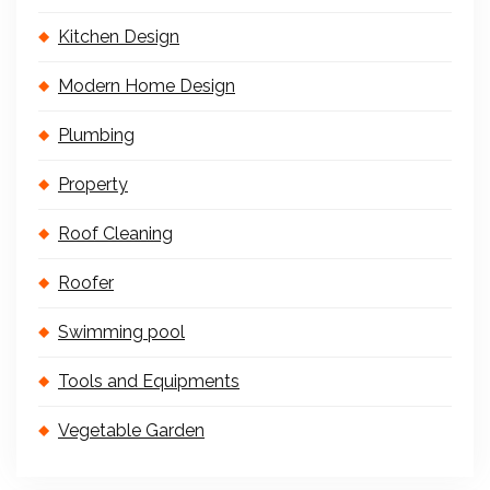
Kitchen Design
Modern Home Design
Plumbing
Property
Roof Cleaning
Roofer
Swimming pool
Tools and Equipments
Vegetable Garden