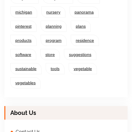
michigan
nursery
panorama
pinterest
planning
plans
products
program
residence
software
store
suggestions
sustainable
tools
vegetable
vegetables
About Us
Contact Us