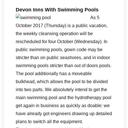
Devon Inns With Swimming Pools
As 5
October 2017 (Thursday) is a public vacation,
the weekly cleansing operation will be
rescheduled for four October (Wednesday). In
public swimming pools, gown code may be
stricter than on public seashores, and in indoor
swimming pools stricter than out of doors pools.
The pool additionally has a moveable
bulkhead, which allows the pool to be divided
into two parts. We absolutely intend to get the
main swimming pool and the hydrotherapy pool
get again in business as quickly as doable: we
have already got engineers drawing up detailed
plans to switch all the equipment.