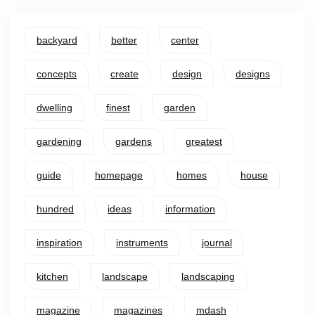
backyard
better
center
concepts
create
design
designs
dwelling
finest
garden
gardening
gardens
greatest
guide
homepage
homes
house
hundred
ideas
information
inspiration
instruments
journal
kitchen
landscape
landscaping
magazine
magazines
mdash