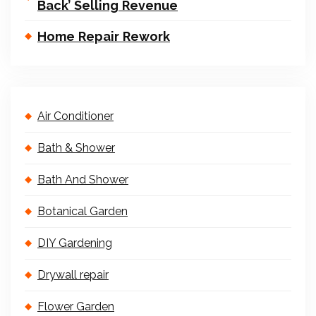
Back’ Selling Revenue
Home Repair Rework
Air Conditioner
Bath & Shower
Bath And Shower
Botanical Garden
DIY Gardening
Drywall repair
Flower Garden