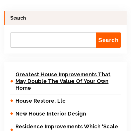
Search
Search
Greatest House Improvements That
May Double The Value Of Your Own
Home
House Restore, Llc
New House Interior Design
Residence Improvements Which ‘Scale