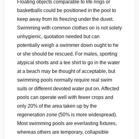
Floating objects comparable to life rings or
basketballs could be positioned in the pool to
keep away from its freezing under the duvet.
Swimming with common clothes on is not solely
unhygienic, quotation needed but can
potentially weigh a swimmer down ought to he
or she should be rescued. For males, sporting
atypical shorts and a tee shirt to go in the water
at a beach may be thought of acceptable, but
swimming pools normally require real swim
suits or different devoted water put on. Affected
pools can operate well with fewer crops and
only 20% of the area taken up by the
regeneration zone (50% is more widespread).
Most swimming pools are everlasting fixtures,
whereas others are temporary, collapsible