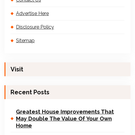
Advertise Here
Disclosure Policy
Sitemap
Visit
Recent Posts
Greatest House Improvements That
May Double The Value Of Your Own
Home