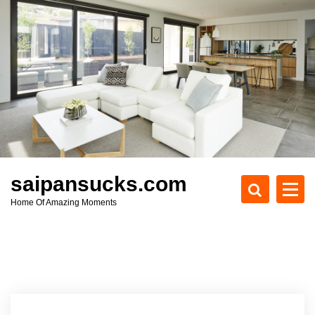
S
k
i
p
t
o
c
o
n
t
e
saipansucks.com
n
Home Of Amazing Moments
t