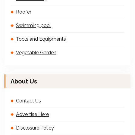
Roofer
Swimming pool
Tools and Equipments
Vegetable Garden
About Us
Contact Us
Advertise Here
Disclosure Policy