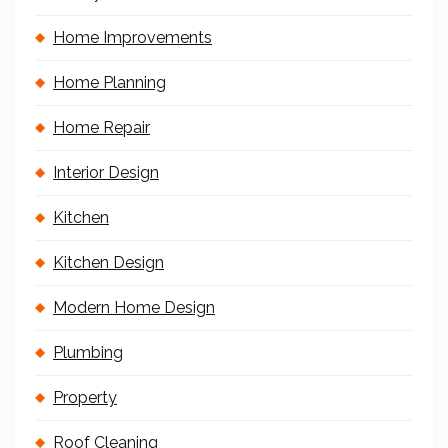
Home Improvements
Home Planning
Home Repair
Interior Design
Kitchen
Kitchen Design
Modern Home Design
Plumbing
Property
Roof Cleaning