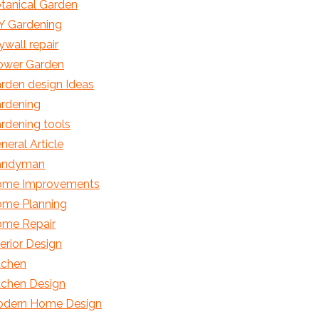
tanical Garden
Y Gardening
ywall repair
ower Garden
rden design Ideas
rdening
rdening tools
neral Article
andyman
me Improvements
me Planning
me Repair
terior Design
tchen
tchen Design
dern Home Design