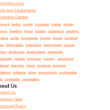
imming pool
ols and Equipments
getable Garden
ckyard
better
center
concepts
create
design
signs
dwelling
finest
garden
gardening
gardens
eatest
guide
homepage
homes
house
hundred
eas
information
inspiration
instruments
journal
tchen
landscape
landscaping
magazine
gazines
mdash
michigan
nursery
panorama
terest
planning
plans
products
program
sidence
software
store
suggestions
sustainable
ls
vegetable
vegetables
bout Us
ntact Us
vertise Here
sclosure Policy