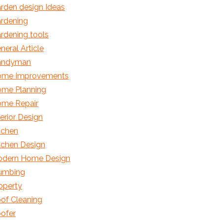
rden design Ideas
rdening
rdening tools
neral Article
andyman
me Improvements
me Planning
me Repair
terior Design
tchen
tchen Design
dern Home Design
umbing
operty
of Cleaning
ofer