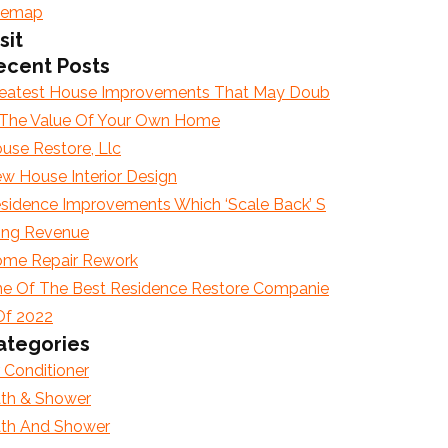
temap
sit
ecent Posts
eatest House Improvements That May Doub
 The Value Of Your Own Home
use Restore, Llc
w House Interior Design
sidence Improvements Which ‘Scale Back’ S
ling Revenue
me Repair Rework
e Of The Best Residence Restore Companie
Of 2022
ategories
r Conditioner
th & Shower
th And Shower