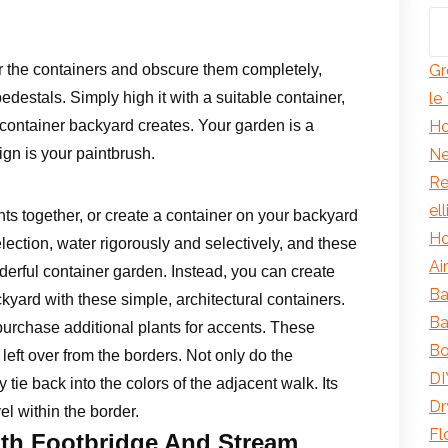
er the containers and obscure them completely,
Gr
pedestals. Simply high it with a suitable container,
le
r container backyard creates. Your garden is a
Ho
ign is your paintbrush.
Ne
Re
el
ts together, or create a container on your backyard
Ho
election, water rigorously and selectively, and these
Ai
nderful container garden. Instead, you can create
Ba
kyard with these simple, architectural containers.
Ba
urchase additional plants for accents. These
Bo
left over from the borders. Not only do the
DI
y tie back into the colors of the adjacent walk. Its
Dr
el within the border.
Fl
th Footbridge And Stream