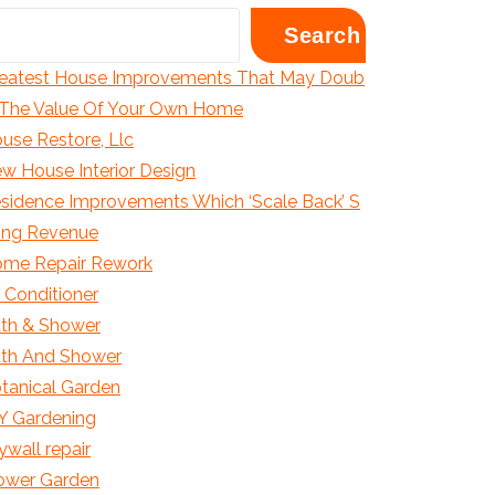
Search
eatest House Improvements That May Doub
 The Value Of Your Own Home
use Restore, Llc
w House Interior Design
sidence Improvements Which ‘Scale Back’ S
ling Revenue
me Repair Rework
r Conditioner
th & Shower
th And Shower
tanical Garden
Y Gardening
ywall repair
ower Garden