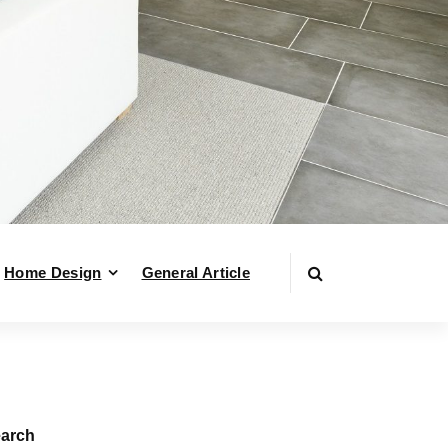
Home Design
General Article
arch