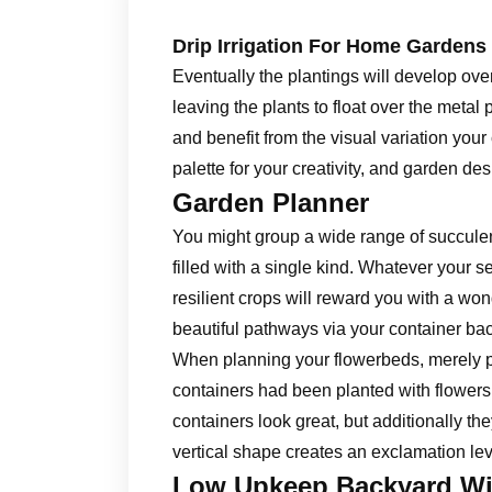
Drip Irrigation For Home Gardens
Eventually the plantings will develop ov
leaving the plants to float over the metal 
and benefit from the visual variation you
palette for your creativity, and garden des
Garden Planner
You might group a wide range of succulen
filled with a single kind. Whatever your s
resilient crops will reward you with a wo
beautiful pathways via your container bac
When planning your flowerbeds, merely p
containers had been planted with flowers 
containers look great, but additionally the
vertical shape creates an exclamation lev
Low Upkeep Backyard Wi