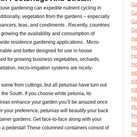
Ga
house gardening can expedite nutrient cycling in
Ga
ditionally, vegetation from the gardens – especially
Ga
hancers, teas, and condiments . Recently, countries
Ge
growing the availability and consumption of
H
nwide residence gardening applications . Micro-
Ho
inable and better designed for use in house
Ho
used for growing business vegetables, orchards,
Ho
ation, micro-irrigation systems are nicely-
In
Ki
ome from cuttings, but all petunias have turn out
Ki
the South. If you choose white petunia, its
Mo
surfinias enhance your garden you’ll be amazed once
Pl
r your preference, petunias will beautify your back
Pr
tainer gardens. Get face-to-face along with your
Ro
n a pedestal! These columned containers consist of
Ro