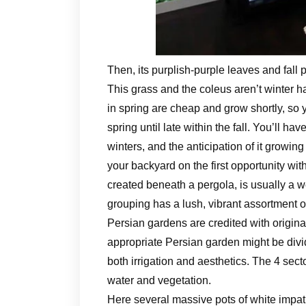
Then, its purplish-purple leaves and fall
This grass and the coleus aren’t winter 
in spring are cheap and grow shortly, so y
spring until late within the fall. You’ll h
winters, and the anticipation of it growi
your backyard on the first opportunity wit
created beneath a pergola, is usually a w
grouping has a lush, vibrant assortment o
Persian gardens are credited with origina
appropriate Persian garden might be divid
both irrigation and aesthetics. The 4 sect
water and vegetation.
Here several massive pots of white impatie