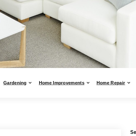
Gardening
Home Improvements
Home Repair
Se