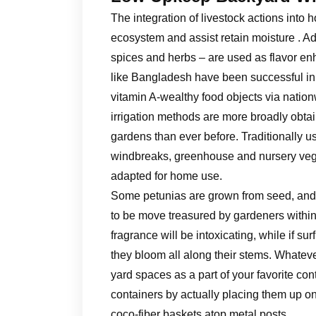
The integration of livestock actions into 
ecosystem and assist retain moisture . Ad
spices and herbs – are used as flavor en
like Bangladesh have been successful in 
vitamin A-wealthy food objects via natio
irrigation methods are more broadly obta
gardens than ever before. Traditionally 
windbreaks, greenhouse and nursery veget
adapted for home use.
Some petunias are grown from seed, and s
to be move treasured by gardeners within 
fragrance will be intoxicating, while if 
they bloom all along their stems. Whateve
yard spaces as a part of your favorite con
containers by actually placing them up o
coco-fiber baskets atop metal posts.