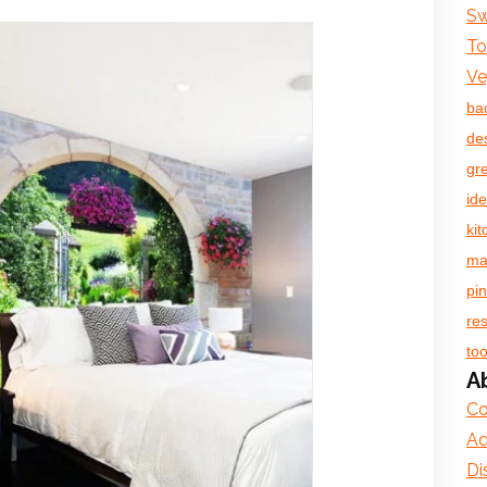
Sw
To
Ve
ba
de
gr
id
ki
ma
pin
re
too
A
Co
Ad
Di