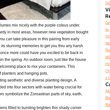
Si
Vi
R
Gr
 plumes mix nicely with the purple coleus under.
le
hardy in most areas, however new vegetation bought
Ho
ou can take pleasure in this pairing from early
Ne
ave its stunning memories to get you thru any harsh
Re
ng once more could have you excited to be back in
el
hin the spring. An outdoor room, just like the house
Ho
elcoming place to mix your containers. This
On
f planters and hanging pots.
s 
ting aesthetic and diverse planting design. A
C
ed into four sectors with water being crucial for
Ai
ors symbolize the Zoroastrian parts of sky, earth,
Ba
Ba
ns filled to bursting brighten this shady corner