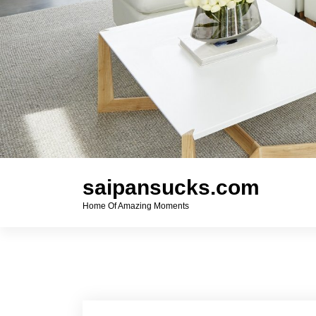
saipansucks.com
Home Of Amazing Moments