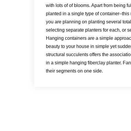
with lots of of blooms. Apart from being fu
planted in a single type of container–this m
you are planning on planting several total
selecting separate planters for each, or s
Hanging containers are a simple approach
beauty to your house in simple yet sudde
structural succulents offers the associati
in a simple hanging fiberclay planter. Fa
their segments on one side.