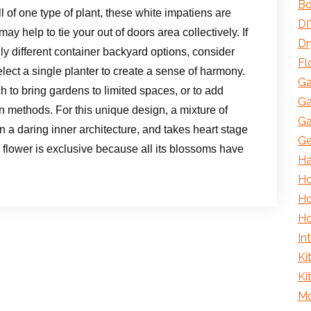
Bo
ll of one type of plant, these white impatiens are
DI
ay help to tie your out of doors area collectively. If
Dr
ly different container backyard options, consider
Fl
elect a single planter to create a sense of harmony.
Ga
 to bring gardens to limited spaces, or to add
Ga
n methods. For this unique design, a mixture of
Ga
on a daring inner architecture, and takes heart stage
Ge
n flower is exclusive because all its blossoms have
H
Ho
Ho
Ho
In
Ki
Ki
Mo