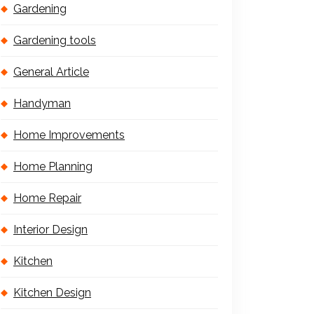
Gardening
Gardening tools
General Article
Handyman
Home Improvements
Home Planning
Home Repair
Interior Design
Kitchen
Kitchen Design