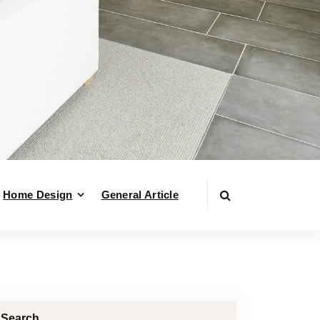
Home Design
General Article
Search