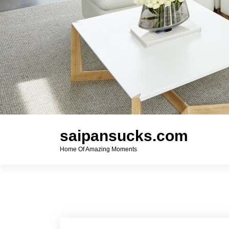
saipansucks.com
Home Of Amazing Moments