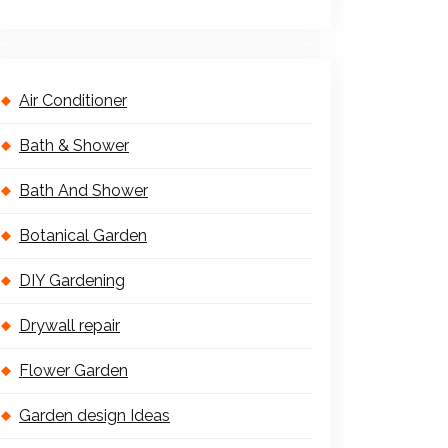
Air Conditioner
Bath & Shower
Bath And Shower
Botanical Garden
DIY Gardening
Drywall repair
Flower Garden
Garden design Ideas