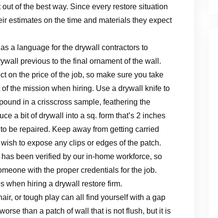
’t out of the best way. Since every restore situation
heir estimates on the time and materials they expect
 as a language for the drywall contractors to
ywall previous to the final ornament of the wall.
ct on the price of the job, so make sure you take
f the mission when hiring. Use a drywall knife to
mpound in a crisscross sample, feathering the
ce a bit of drywall into a sq. form that’s 2 inches
 to be repaired. Keep away from getting carried
sh to expose any clips or edges of the patch.
 has been verified by our in-home workforce, so
omeone with the proper credentials for the job.
 when hiring a drywall restore firm.
ir, or tough play can all find yourself with a gap
se than a patch of wall that is not flush, but it is