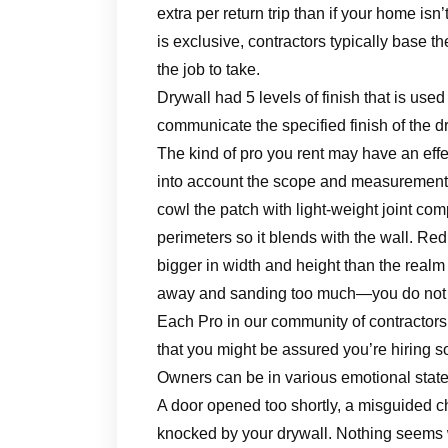
extra per return trip than if your home isn
is exclusive, contractors typically base t
the job to take.
Drywall had 5 levels of finish that is used
communicate the specified finish of the dr
The kind of pro you rent may have an effe
into account the scope and measurement o
cowl the patch with light-weight joint co
perimeters so it blends with the wall. Redu
bigger in width and height than the realm
away and sanding too much—you do not wi
Each Pro in our community of contractors
that you might be assured you’re hiring s
Owners can be in various emotional states
A door opened too shortly, a misguided cha
knocked by your drywall. Nothing seems wor