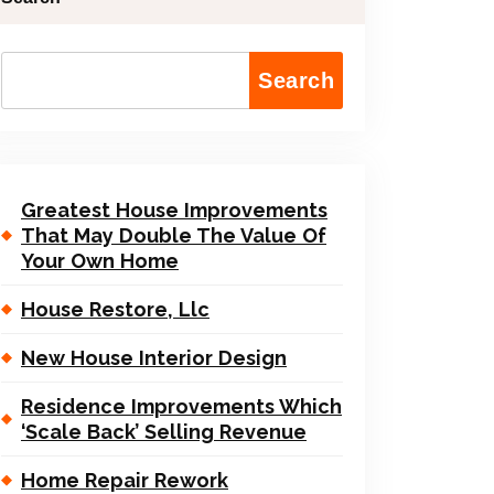
Search
Greatest House Improvements
That May Double The Value Of
Your Own Home
House Restore, Llc
New House Interior Design
Residence Improvements Which
‘Scale Back’ Selling Revenue
Home Repair Rework