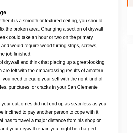
age
her it is a smooth or textured ceiling, you should
fix the broken area. Changing a section of drywall
leak could take an hour or two on the primary
, and would require wood furring strips, screws,
he job finished.
f drywall and think that placing up a great-looking
n are left with the embarrassing results of amateur
b, you need to equip your self with the right kind of
les, punctures, or cracks in your San Clemente
and your outcomes did not end up as seamless as you
e inclined to pay another person to cope with it
l has to travel a major distance from his shop or
sand your drywall repair, you might be charged