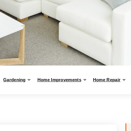
Gardening
Home Improvements
Home Repair