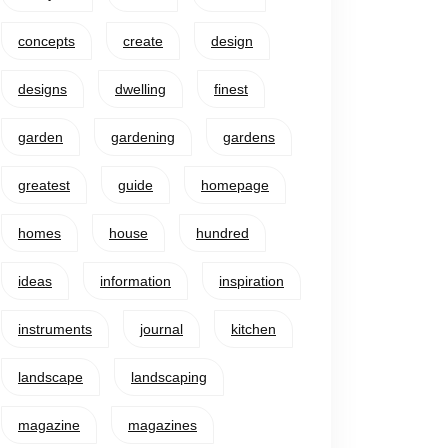
concepts
create
design
designs
dwelling
finest
garden
gardening
gardens
greatest
guide
homepage
homes
house
hundred
ideas
information
inspiration
instruments
journal
kitchen
landscape
landscaping
magazine
magazines