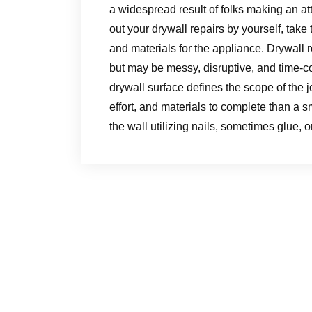
a widespread result of folks making an att
out your drywall repairs by yourself, tak
and materials for the appliance. Drywall r
but may be messy, disruptive, and time-c
drywall surface defines the scope of the jo
effort, and materials to complete than a s
the wall utilizing nails, sometimes glue, o