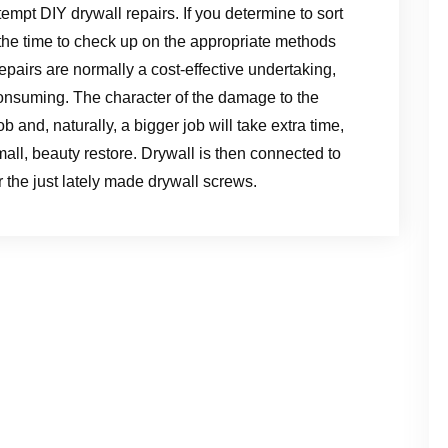
empt DIY drywall repairs. If you determine to sort
e the time to check up on the appropriate methods
epairs are normally a cost-effective undertaking,
onsuming. The character of the damage to the
b and, naturally, a bigger job will take extra time,
mall, beauty restore. Drywall is then connected to
r the just lately made drywall screws.