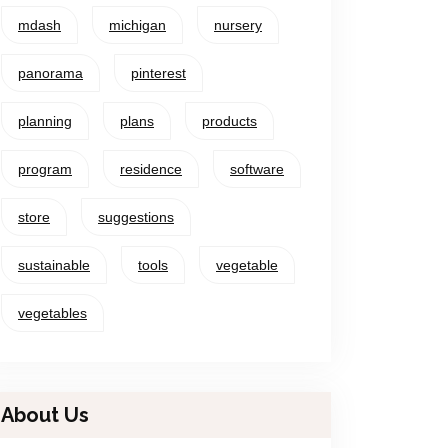
mdash
michigan
nursery
panorama
pinterest
planning
plans
products
program
residence
software
store
suggestions
sustainable
tools
vegetable
vegetables
About Us