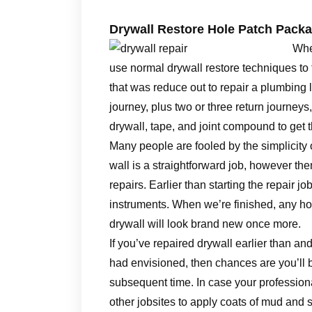
Drywall Restore Hole Patch Pack
Whet
use normal drywall restore techniques to 
that was reduce out to repair a plumbing 
journey, plus two or three return journeys
drywall, tape, and joint compound to get t
Many people are fooled by the simplicity o
wall is a straightforward job, however the
repairs. Earlier than starting the repair jo
instruments. When we’re finished, any ho
drywall will look brand new once more.
If you’ve repaired drywall earlier than 
had envisioned, then chances are you’ll b
subsequent time. In case your professiona
other jobsites to apply coats of mud and 