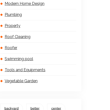
Modern Home Design
Plumbing
Property
Roof Cleaning
Roofer
Swimming pool
Tools and Equipments
Vegetable Garden
backyard
better
center