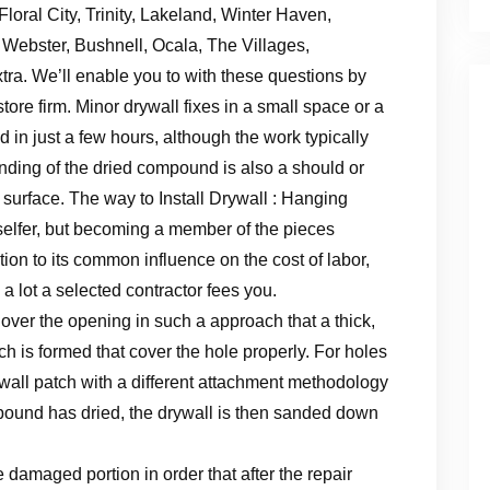
loral City, Trinity, Lakeland, Winter Haven,
Webster, Bushnell, Ocala, The Villages,
ra. We’ll enable you to with these questions by
estore firm. Minor drywall fixes in a small space or a
 in just a few hours, although the work typically
ding of the dried compound is also a should or
 surface. The way to Install Drywall : Hanging
selfer, but becoming a member of the pieces
ion to its common influence on the cost of labor,
 a lot a selected contractor fees you.
ver the opening in such a approach that a thick,
ch is formed that cover the hole properly. For holes
rywall patch with a different attachment methodology
ompound has dried, the drywall is then sanded down
e damaged portion in order that after the repair