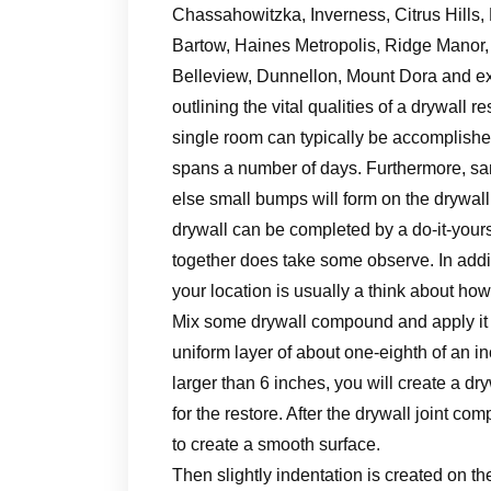
Chassahowitzka, Inverness, Citrus Hills, F
Bartow, Haines Metropolis, Ridge Manor, 
Belleview, Dunnellon, Mount Dora and ext
outlining the vital qualities of a drywall r
single room can typically be accomplished
spans a number of days. Furthermore, san
else small bumps will form on the drywall
drywall can be completed by a do-it-your
together does take some observe. In addit
your location is usually a think about how
Mix some drywall compound and apply it o
uniform layer of about one-eighth of an in
larger than 6 inches, you will create a d
for the restore. After the drywall joint c
to create a smooth surface.
Then slightly indentation is created on th