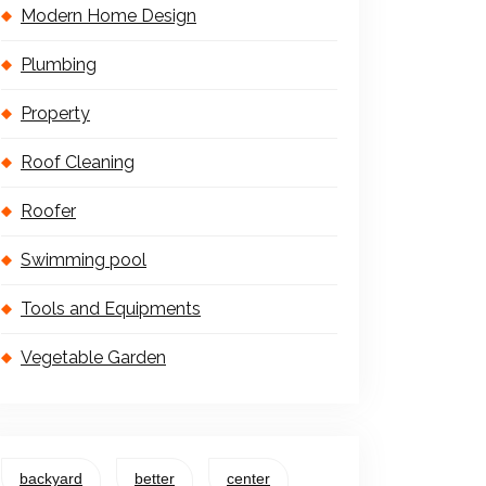
Modern Home Design
Plumbing
Property
Roof Cleaning
Roofer
Swimming pool
Tools and Equipments
Vegetable Garden
backyard
better
center