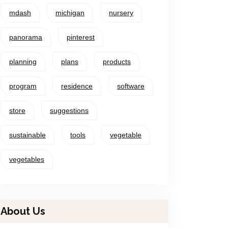
mdash
michigan
nursery
panorama
pinterest
planning
plans
products
program
residence
software
store
suggestions
sustainable
tools
vegetable
vegetables
About Us