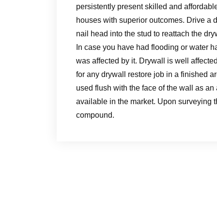
persistently present skilled and affordabl
houses with superior outcomes. Drive a d
nail head into the stud to reattach the dryw
In case you have had flooding or water ha
was affected by it. Drywall is well affecte
for any drywall restore job in a finished
used flush with the face of the wall as an 
available in the market. Upon surveying th
compound.