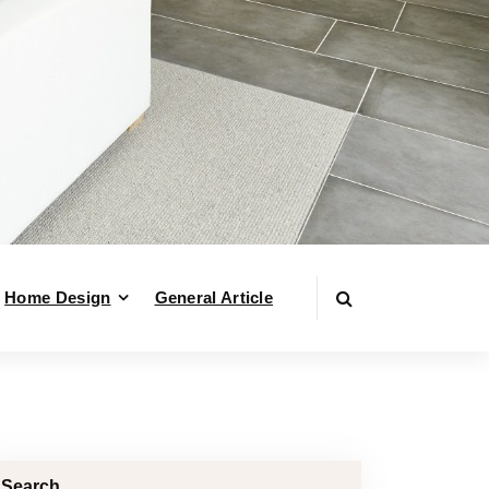
Home Design
General Article
Search