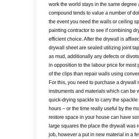
work the world stays in the same degree a
compound tends to value a number of doll
the event you need the walls or ceiling sp
painting contractor to see if combining 
efficient choice. After the drywall is aff
drywall sheet are sealed utilizing joint t
as mud, additionally any defects or divo
in opposition to the labour price for most 
of the clips than repair walls using conven
For this, you need to purchase a drywall
instruments and materials which can be wa
quick-drying spackle to carry the spackle l
hours – or the time really useful by the ma
restore space in your house can have some
large squares the place the drywall was r
job, however a put in new material in a f