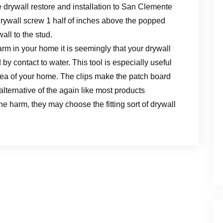
e drywall restore and installation to San Clemente
rywall screw 1 half of inches above the popped
all to the stud.
rm in your home it is seemingly that your drywall
d by contact to water. This tool is especially useful
 area of your home. The clips make the patch board
alternative of the again like most products
e harm, they may choose the fitting sort of drywall