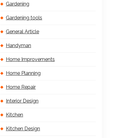
Gardening
Gardening tools
General Article
Handyman
Home Improvements
Home Planning
Home Repair
Interior Design
Kitchen
Kitchen Design