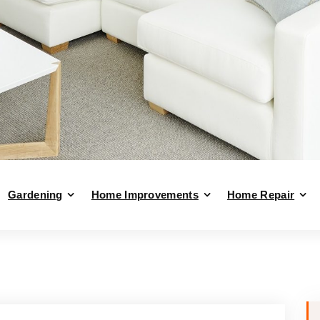
Gardening
Home Improvements
Home Repair