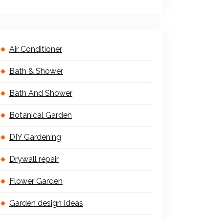
Air Conditioner
Bath & Shower
Bath And Shower
Botanical Garden
DIY Gardening
Drywall repair
Flower Garden
Garden design Ideas