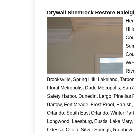
Drywall Sheetrock Restore Ralei
Her
Hil
Cou
Sum
Cou
Wes
Riv
Brooksville, Spring Hill, Lakeland, Tarp
Floral Metropolis, Dade Metropolis, San A
Safety Harbor, Dunedin, Largo, Pinellas P
Bartow, Fort Meade, Frost Proof, Parrish
Orlando, South East Orlando, Winter Par
Longwood, Leesburg, Eustis, Lake Mary, C
Odessa, Ocala, Silver Springs, Rainbow 