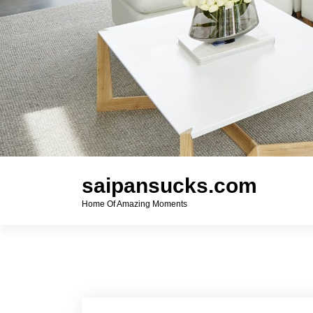
saipansucks.com
Home Of Amazing Moments