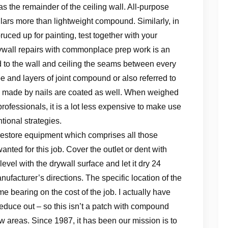
s the remainder of the ceiling wall. All-purpose
ars more than lightweight compound. Similarly, in
ruced up for painting, test together with your
drywall repairs with commonplace prep work is an
ixed to the wall and ceiling the seams between every
ape and layers of joint compound or also referred to
ts made by nails are coated as well. When weighed
professionals, it is a lot less expensive to make use
tional strategies.
 restore equipment which comprises all those
nted for this job. Cover the outlet or dent with
evel with the drywall surface and let it dry 24
nufacturer’s directions. The specific location of the
 bearing on the cost of the job. I actually have
educe out – so this isn’t a patch with compound
ew areas. Since 1987, it has been our mission is to