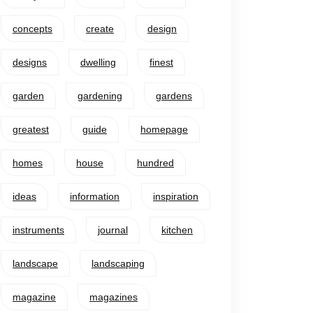
concepts
create
design
designs
dwelling
finest
garden
gardening
gardens
greatest
guide
homepage
homes
house
hundred
ideas
information
inspiration
instruments
journal
kitchen
landscape
landscaping
magazine
magazines