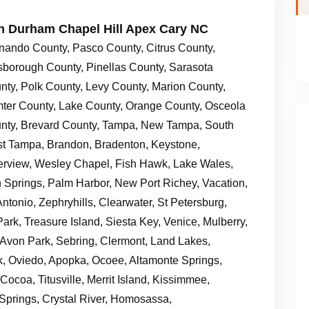
gh Durham Chapel Hill Apex Cary NC
nando County, Pasco County, Citrus County,
lsborough County, Pinellas County, Sarasota
nty, Polk County, Levy County, Marion County,
ter County, Lake County, Orange County, Osceola
nty, Brevard County, Tampa, New Tampa, South
t Tampa, Brandon, Bradenton, Keystone,
erview, Wesley Chapel, Fish Hawk, Lake Wales,
on Springs, Palm Harbor, New Port Richey, Vacation,
ntonio, Zephryhills, Clearwater, St Petersburg,
ark, Treasure Island, Siesta Key, Venice, Mulberry,
, Avon Park, Sebring, Clermont, Land Lakes,
k, Oviedo, Apopka, Ocoee, Altamonte Springs,
ocoa, Titusville, Merrit Island, Kissimmee,
Springs, Crystal River, Homosassa,