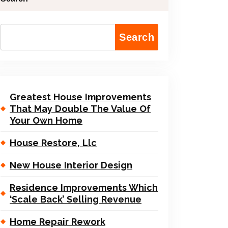
Search
Greatest House Improvements
That May Double The Value Of
Your Own Home
House Restore, Llc
New House Interior Design
Residence Improvements Which
‘Scale Back’ Selling Revenue
Home Repair Rework