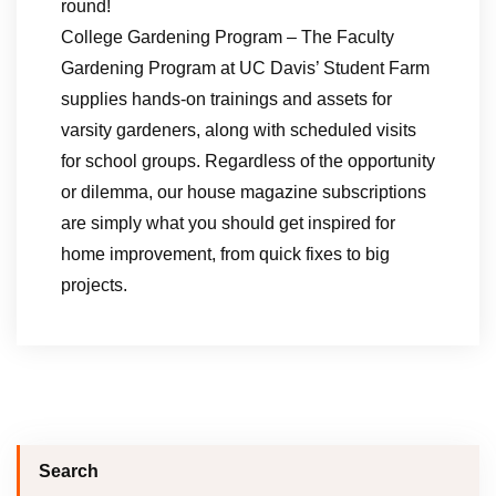
round!
College Gardening Program – The Faculty
Gardening Program at UC Davis’ Student Farm
supplies hands-on trainings and assets for
varsity gardeners, along with scheduled visits
for school groups. Regardless of the opportunity
or dilemma, our house magazine subscriptions
are simply what you should get inspired for
home improvement, from quick fixes to big
projects.
Search