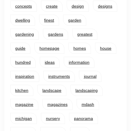
concepts
create
design
designs
dwelling
finest
garden
gardening
gardens
greatest
guide
homepage
homes
house
hundred
ideas
information
inspiration
instruments
journal
kitchen
landscape
landscaping
magazine
magazines
mdash
michigan
nursery
panorama