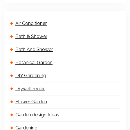
Air Conditioner
Bath & Shower
Bath And Shower
Botanical Garden
DIY Gardening
Drywall repair
Flower Garden
Garden design Ideas
Gardening