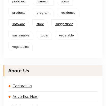
pinterest
planning
plans
products
program
residence
software
store
suggestions
sustainable
tools
vegetable
vegetables
About Us
Contact Us
Advertise Here