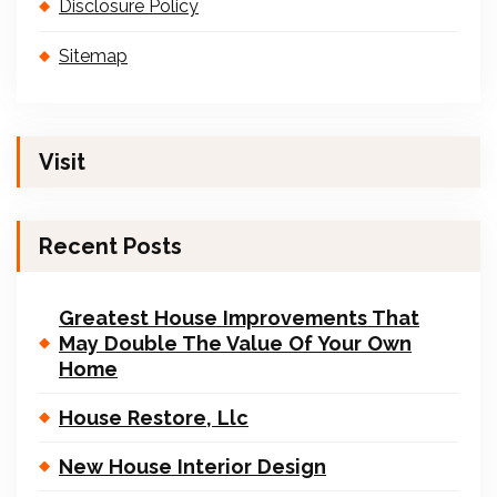
Disclosure Policy
Sitemap
Visit
Recent Posts
Greatest House Improvements That
May Double The Value Of Your Own
Home
House Restore, Llc
New House Interior Design