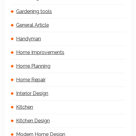
Gardening tools
General Article
Handyman
Home Improvements
Home Planning
Home Repair
Interior Design
Kitchen
Kitchen Design
Modern Home Design