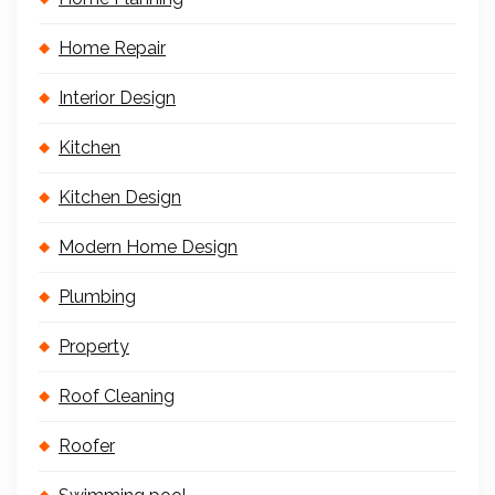
Home Repair
Interior Design
Kitchen
Kitchen Design
Modern Home Design
Plumbing
Property
Roof Cleaning
Roofer