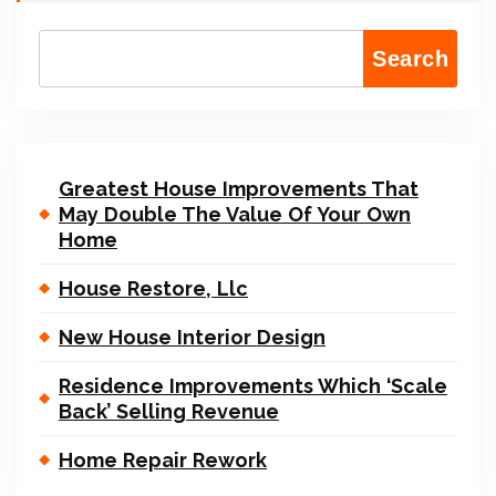
Search
Greatest House Improvements That
May Double The Value Of Your Own
Home
House Restore, Llc
New House Interior Design
Residence Improvements Which ‘Scale
Back’ Selling Revenue
Home Repair Rework