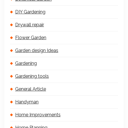
DIY Gardening
Drywall repair
Flower Garden
Garden design Ideas
Gardening
Gardening tools
General Article
Handyman
Home Improvements
Home Planning