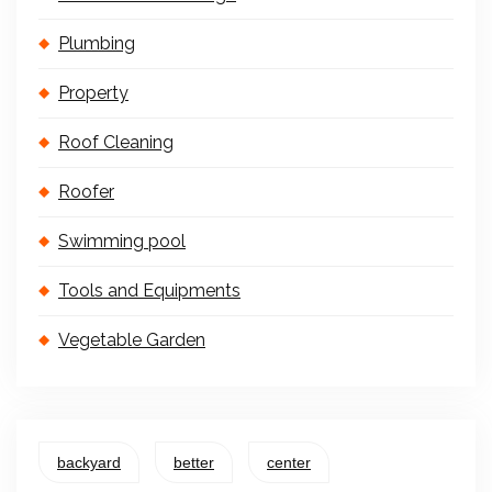
Plumbing
Property
Roof Cleaning
Roofer
Swimming pool
Tools and Equipments
Vegetable Garden
backyard
better
center