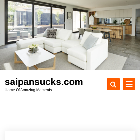
S
k
i
p
t
o
c
o
n
t
e
saipansucks.com
n
Home Of Amazing Moments
t