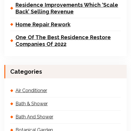
Residence Improvements Which ‘Scale
Back’ Selling Revenue
Home Repair Rework
One Of The Best Residence Restore
Companies Of 2022
Categories
Air Conditioner
Bath & Shower
Bath And Shower
Botanical Garden