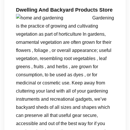
Dwelling And Backyard Products Store
Gardening
is the practice of growing and cultivating
vegetation as part of horticulture In gardens,
ornamental vegetation are often grown for their
flowers , foliage , or overall appearance; useful
vegetation, resembling root vegetables , leaf
greens , fruits , and herbs , are grown for
consumption, to be used as dyes , or for
medicinal or cosmetic use. Keep away from
cluttering your land with all of your gardening
instruments and recreational gadgets, we’ve
backyard sheds of all sizes and shapes which
can preserve all that useful gear secure,
accessible and out of the best way for if you