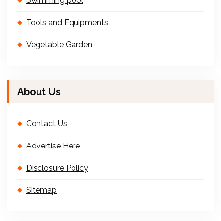
Swimming pool
Tools and Equipments
Vegetable Garden
About Us
Contact Us
Advertise Here
Disclosure Policy
Sitemap