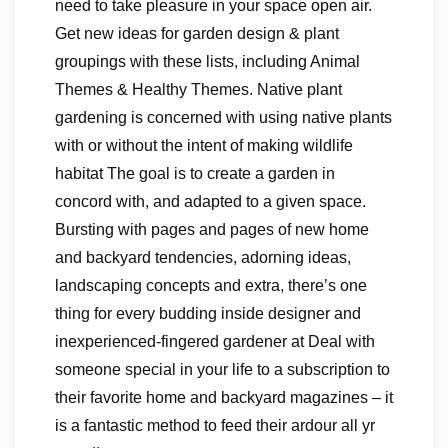
need to take pleasure in your space open air.
Get new ideas for garden design & plant
groupings with these lists, including Animal
Themes & Healthy Themes. Native plant
gardening is concerned with using native plants
with or without the intent of making wildlife
habitat The goal is to create a garden in
concord with, and adapted to a given space.
Bursting with pages and pages of new home
and backyard tendencies, adorning ideas,
landscaping concepts and extra, there’s one
thing for every budding inside designer and
inexperienced-fingered gardener at Deal with
someone special in your life to a subscription to
their favorite home and backyard magazines – it
is a fantastic method to feed their ardour all yr