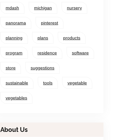
mdash
michigan
nursery
panorama
pinterest
planning
plans
products
program
residence
software
store
suggestions
sustainable
tools
vegetable
vegetables
About Us