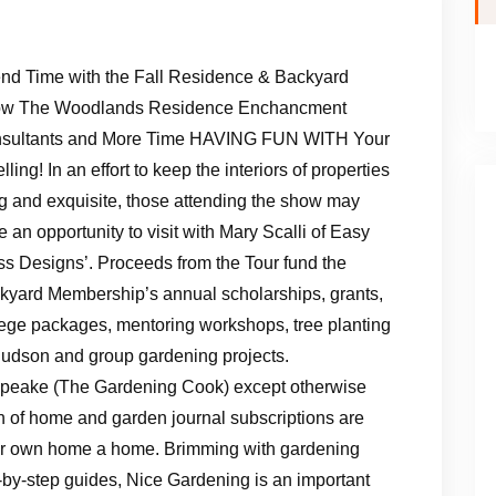
nd Time with the Fall Residence & Backyard
w The Woodlands Residence Enchancment
sultants and More Time HAVING FUN WITH Your
ling! In an effort to keep the interiors of properties
g and exquisite, those attending the show may
 an opportunity to visit with Mary Scalli of Easy
ss Designs’. Proceeds from the Tour fund the
kyard Membership’s annual scholarships, grants,
lege packages, mentoring workshops, tree planting
Hudson and group gardening projects.
G Speake (The Gardening Cook) except otherwise
n of home and garden journal subscriptions are
ur own home a home. Brimming with gardening
p-by-step guides, Nice Gardening is an important