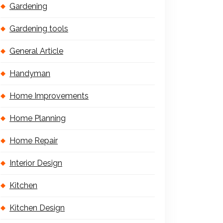
Gardening
Gardening tools
General Article
Handyman
Home Improvements
Home Planning
Home Repair
Interior Design
Kitchen
Kitchen Design