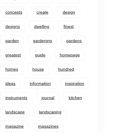
concepts
create
design
designs
dwelling
finest
garden
gardening
gardens
greatest
guide
homepage
homes
house
hundred
ideas
information
inspiration
instruments
journal
kitchen
landscape
landscaping
magazine
magazines