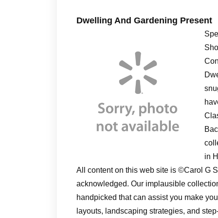
Dwelling And Gardening Present
Spe
Sho
Con
Dwel
snu
have
Cla
Bac
col
in 
All content on this web site is ©Carol 
acknowledged. Our implausible collectio
handpicked that can assist you make yo
layouts, landscaping strategies, and ste