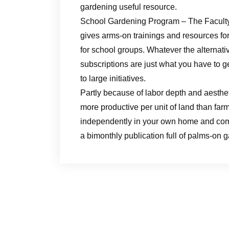
gardening useful resource.
School Gardening Program – The Facult
gives arms-on trainings and resources for
for school groups. Whatever the alternat
subscriptions are just what you have to g
to large initiatives.
Partly because of labor depth and aesthet
more productive per unit of land than farm
independently in your own home and com
a bimonthly publication full of palms-on