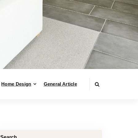
Home Design
General Article
Search