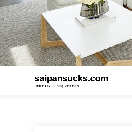
saipansucks.com
Home Of Amazing Moments