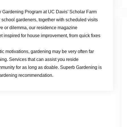
y Gardening Program at UC Davis’ Scholar Farm
 school gardeners, together with scheduled visits
ive or dilemma, our residence magazine
et inspired for house improvement, from quick fixes
ic motivations, gardening may be very often far
ing. Services that can assist you reside
munity for as long as doable. Superb Gardening is
 gardening recommendation.