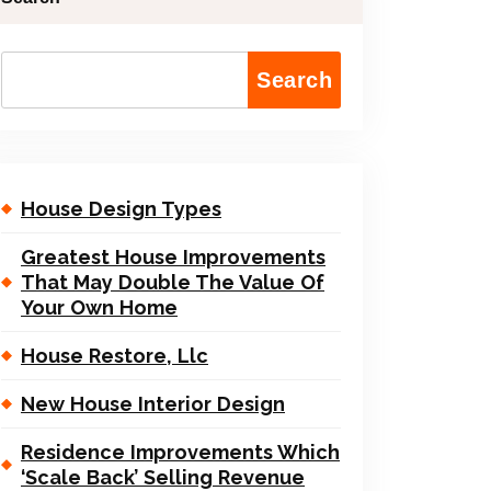
Search
House Design Types
Greatest House Improvements
That May Double The Value Of
Your Own Home
House Restore, Llc
New House Interior Design
Residence Improvements Which
‘Scale Back’ Selling Revenue