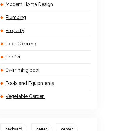
Modern Home Design
Plumbing
Property
Roof Cleaning
Roofer
Swimming pool
Tools and Equipments
Vegetable Garden
backyard
better
center