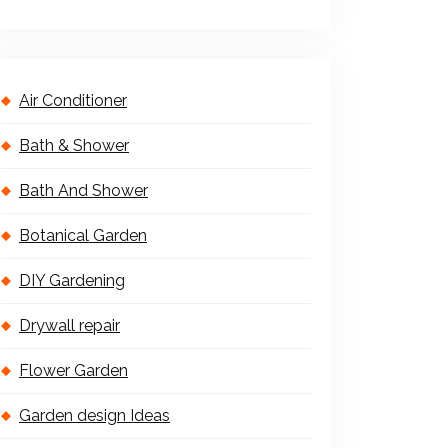
Air Conditioner
Bath & Shower
Bath And Shower
Botanical Garden
DIY Gardening
Drywall repair
Flower Garden
Garden design Ideas