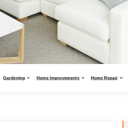
Gardening
Home Improvements
Home Repair