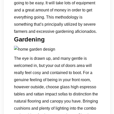
going to be easy. It will take lots of equipment
and a great amount of money in order to get
everything going. This methodology is
something that’s principally utilized by severe
farmers and excessive gardening aficionados.
Gardening
The eye is drawn up, and many gentle is
welcomed in, but your out of doors area will
really feel cosy and contained to boot. For a
genuine feeling of being in your front room,
however outside, choose glass high espresso
tables and rattan impact sofas to distinction the
natural flooring and canopy you have. Bringing
cushions and plenty of lighting into the combo