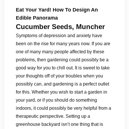
Eat Your Yard! How To Design An
Edible Panorama
Cucumber Seeds, Muncher
Symptoms of depression and anxiety have
been on the rise for many years now. If you are
one of many many people affected by these
problems, then gardening could possibly be a
good way for you to chill out. It is sweet to take
your thoughts off of your troubles when you
possibly can, and gardening is a perfect outlet
for this. Whether you wish to start a garden in
your yard, or if you should do something
indoors, it could possibly be very helpful from a
therapeutic perspective. Setting up a
greenhouse backyard isn’t one thing that is