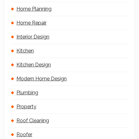
Home Planning
Home Repair
Interior Design
Kitchen
Kitchen Design
Modern Home Design
Plumbing
Property
Roof Cleaning
Roofer