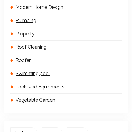
Modern Home Design
Plumbing
Property
Roof Cleaning
Roofer
Swimming pool
Tools and Equipments
Vegetable Garden