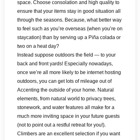
space. Choose consolation and high quality to
ensure that your items stay in good situation all
through the seasons. Because, what better way
to feel such as you’re overseas (when you’re on
staycation) than by serving up a Piña colada or
two on a heat day?
Instead suppose outdoors the field — to your
back and front yards! Especially nowadays,
once we’re all more likely to be internet hosting
outdoors, you can get lots of mileage out of
Accenting the outside of your home. Natural
elements, from natural world to privacy trees,
stonework, and water features all make for a
much more inviting space in your future guests
(not to point out a restful retreat for you!).
Climbers are an excellent selection if you want