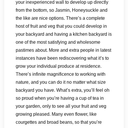
your inexperienced wall to develop up directly
from the bottom, so Jasmin, Honeysuckle and
the like are nice options. There’s a complete
host of fruit and veg that you could develop in
your backyard and having a kitchen backyard is
one of the most satisfying and wholesome
pastimes about. More and extra people in latest
instances have been rediscovering what it’s to
grow your individual produce at residence.
There’s infinite magnificence to working with
nature, and you can do it no matter what size
backyard you have. What’s extra, you’ll feel oh
so proud when you’re having a cup of tea in
your garden, only to see all your fruit and veg
growing pleased. Many even flower, like
courgettes and broad beans, so that you’re