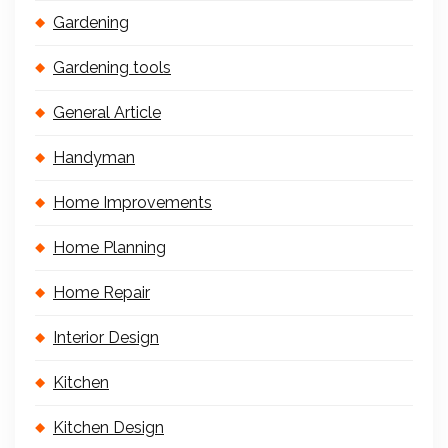
Gardening
Gardening tools
General Article
Handyman
Home Improvements
Home Planning
Home Repair
Interior Design
Kitchen
Kitchen Design