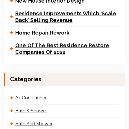
New House Interior Design
Residence Improvements Which ‘Scale
Back’ Selling Revenue
Home Repair Rework
One Of The Best Residence Restore
Companies Of 2022
Categories
Air Conditioner
Bath & Shower
Bath And Shower