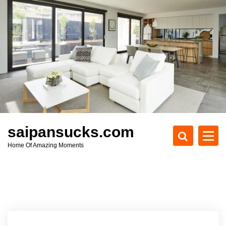
S
k
i
p
t
o
c
o
n
t
e
saipansucks.com
n
Home Of Amazing Moments
t