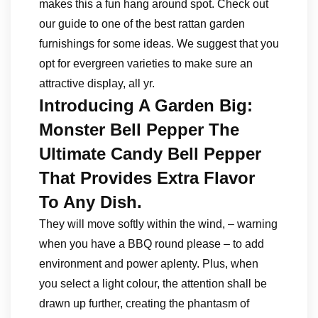
makes this a fun hang around spot. Check out
our guide to one of the best rattan garden
furnishings for some ideas. We suggest that you
opt for evergreen varieties to make sure an
attractive display, all yr.
Introducing A Garden Big:
Monster Bell Pepper The
Ultimate Candy Bell Pepper
That Provides Extra Flavor
To Any Dish.
They will move softly within the wind, – warning
when you have a BBQ round please – to add
environment and power aplenty. Plus, when
you select a light colour, the attention shall be
drawn up further, creating the phantasm of