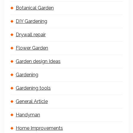
Botanical Garden
DIY Gardening
Drywall repair
Flower Garden
Garden design Ideas
Gardening
Gardening tools
General Article
Handyman
Home Improvements