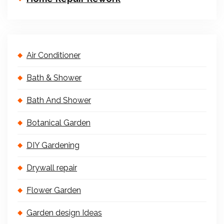
Air Conditioner
Bath & Shower
Bath And Shower
Botanical Garden
DIY Gardening
Drywall repair
Flower Garden
Garden design Ideas