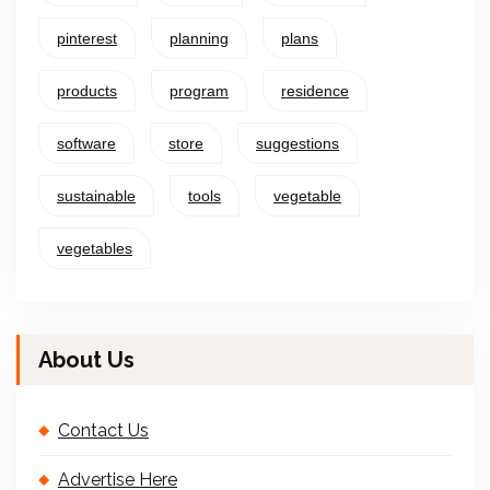
pinterest
planning
plans
products
program
residence
software
store
suggestions
sustainable
tools
vegetable
vegetables
About Us
Contact Us
Advertise Here