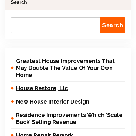
Search
Search
Greatest House Improvements That
May Double The Value Of Your Own
Home
House Restore, Llc
New House Interior Design
Residence Improvements Which ‘Scale
Back’ Selling Revenue
Home Repair Rework