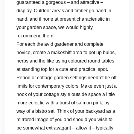
guaranteed a gorgeous – and attractive –
display. Outdoor areas and timber go hand in
hand, and if none at present characteristic in
your garden space, we would highly
recommend them.
For each the avid gardener and complete
novice, create a makeshift area to pot up bulbs,
herbs and the like using coloured round tables
at standing top for a cute and practical spot.
Period or cottage garden settings needn’t be off
limits for contemporary colors. Make even just a
nook of your cottage style outside space a little
more eclectic with a burst of salmon pink, by
way of a bistro set. Think of your backyard as a
mirrored image of you and should you wish to
be somewhat extravagant – allow it – typically