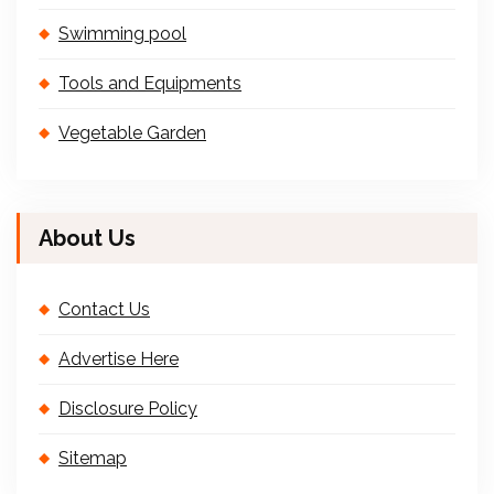
Swimming pool
Tools and Equipments
Vegetable Garden
About Us
Contact Us
Advertise Here
Disclosure Policy
Sitemap