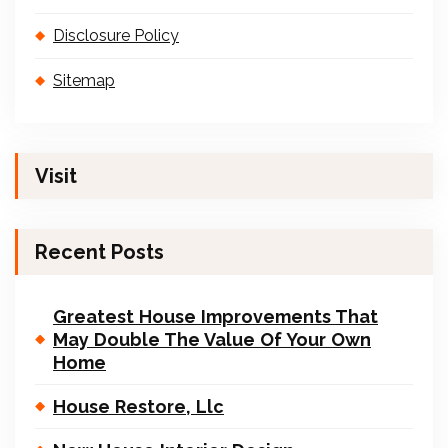
Disclosure Policy
Sitemap
Visit
Recent Posts
Greatest House Improvements That
May Double The Value Of Your Own
Home
House Restore, Llc