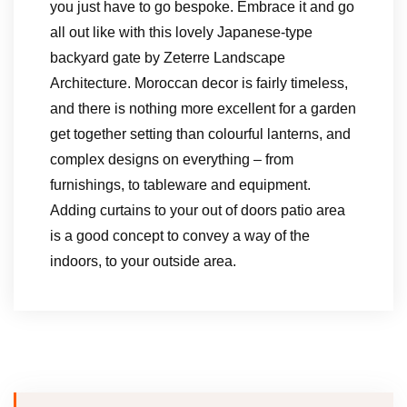
you just have to go bespoke. Embrace it and go
all out like with this lovely Japanese-type
backyard gate by Zeterre Landscape
Architecture. Moroccan decor is fairly timeless,
and there is nothing more excellent for a garden
get together setting than colourful lanterns, and
complex designs on everything – from
furnishings, to tableware and equipment.
Adding curtains to your out of doors patio area
is a good concept to convey a way of the
indoors, to your outside area.