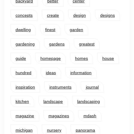
backyard
better
center
concepts
create
design
designs
dwelling
finest
garden
gardening
gardens
greatest
guide
homepage
homes
house
hundred
ideas
information
inspiration
instruments
journal
kitchen
landscape
landscaping
magazine
magazines
mdash
michigan
nursery
panorama