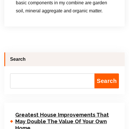
basic components in my combine are garden
soil, mineral aggregate and organic matter.
Search
Search
Greatest House Improvements That
May Double The Value Of Your Own
Home