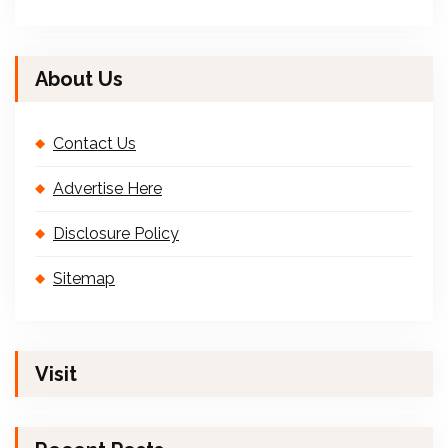
About Us
Contact Us
Advertise Here
Disclosure Policy
Sitemap
Visit