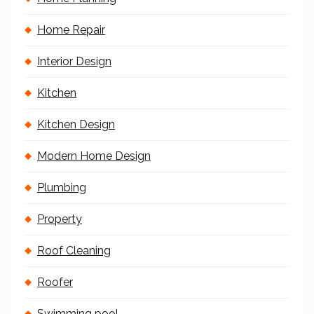
Home Repair
Interior Design
Kitchen
Kitchen Design
Modern Home Design
Plumbing
Property
Roof Cleaning
Roofer
Swimming pool