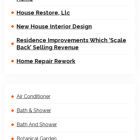
House Restore, Llc
New House Interior Design
Residence Improvements Which ‘Scale
Back’ Selling Revenue
Home Repair Rework
Air Conditioner
Bath & Shower
Bath And Shower
Botanical Garden