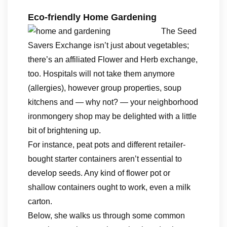
Eco-friendly Home Gardening
The Seed
Savers Exchange isn’t just about vegetables;
there’s an affiliated Flower and Herb exchange,
too. Hospitals will not take them anymore
(allergies), however group properties, soup
kitchens and — why not? — your neighborhood
ironmongery shop may be delighted with a little
bit of brightening up.
For instance, peat pots and different retailer-
bought starter containers aren’t essential to
develop seeds. Any kind of flower pot or
shallow containers ought to work, even a milk
carton.
Below, she walks us through some common