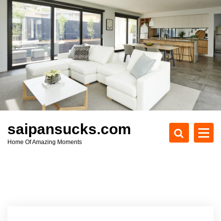
S
k
i
p
t
o
c
o
n
t
e
saipansucks.com
n
Home Of Amazing Moments
t