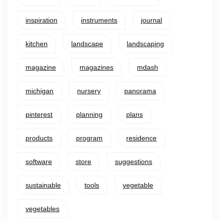
inspiration
instruments
journal
kitchen
landscape
landscaping
magazine
magazines
mdash
michigan
nursery
panorama
pinterest
planning
plans
products
program
residence
software
store
suggestions
sustainable
tools
vegetable
vegetables