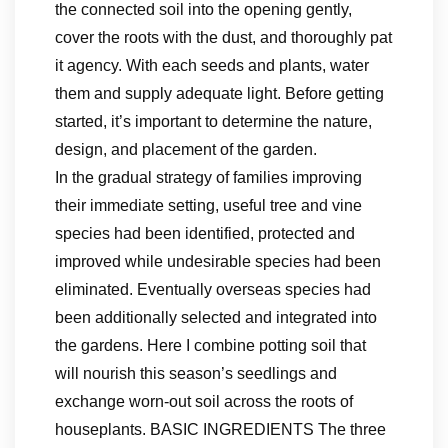
the connected soil into the opening gently,
cover the roots with the dust, and thoroughly pat
it agency. With each seeds and plants, water
them and supply adequate light. Before getting
started, it’s important to determine the nature,
design, and placement of the garden.
In the gradual strategy of families improving
their immediate setting, useful tree and vine
species had been identified, protected and
improved while undesirable species had been
eliminated. Eventually overseas species had
been additionally selected and integrated into
the gardens. Here I combine potting soil that
will nourish this season’s seedlings and
exchange worn-out soil across the roots of
houseplants. BASIC INGREDIENTS The three