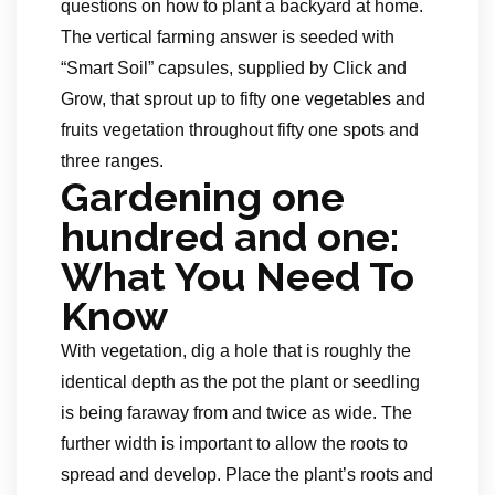
questions on how to plant a backyard at home.
The vertical farming answer is seeded with
“Smart Soil” capsules, supplied by Click and
Grow, that sprout up to fifty one vegetables and
fruits vegetation throughout fifty one spots and
three ranges.
Gardening one
hundred and one:
What You Need To
Know
With vegetation, dig a hole that is roughly the
identical depth as the pot the plant or seedling
is being faraway from and twice as wide. The
further width is important to allow the roots to
spread and develop. Place the plant’s roots and