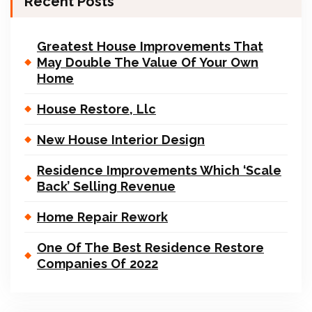
Recent Posts
Greatest House Improvements That
May Double The Value Of Your Own
Home
House Restore, Llc
New House Interior Design
Residence Improvements Which ‘Scale
Back’ Selling Revenue
Home Repair Rework
One Of The Best Residence Restore
Companies Of 2022