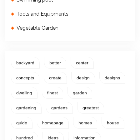
Tools and Equipments
Vegetable Garden
backyard
better
center
concepts
create
design
designs
dwelling
finest
garden
gardening
gardens
greatest
guide
homepage
homes
house
hundred
ideas
information