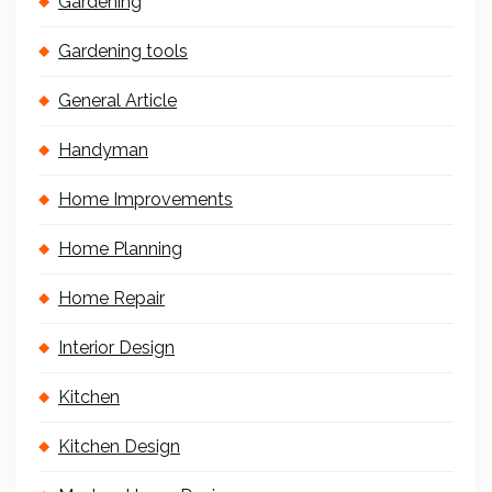
Gardening
Gardening tools
General Article
Handyman
Home Improvements
Home Planning
Home Repair
Interior Design
Kitchen
Kitchen Design