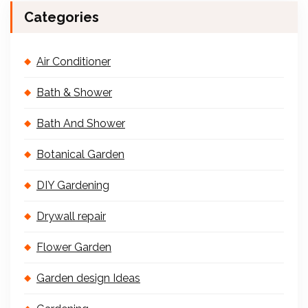
Categories
Air Conditioner
Bath & Shower
Bath And Shower
Botanical Garden
DIY Gardening
Drywall repair
Flower Garden
Garden design Ideas