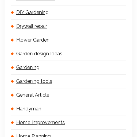
DIY Gardening
Drywall repair
Flower Garden
Garden design Ideas
Gardening
Gardening tools
General Article
Handyman
Home Improvements
Home Planning