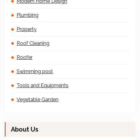
Modern Home Design
Plumbing
Property
Roof Cleaning
Roofer
Swimming pool
Tools and Equipments
Vegetable Garden
About Us