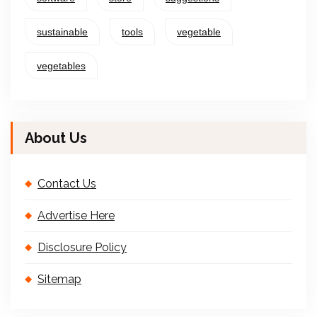
sustainable
tools
vegetable
vegetables
About Us
Contact Us
Advertise Here
Disclosure Policy
Sitemap