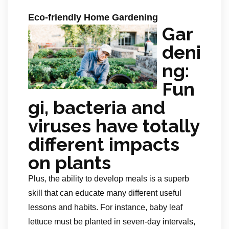
Eco-friendly Home Gardening
Gar
deni
ng:
Fun
gi, bacteria and
viruses have totally
different impacts
on plants
Plus, the ability to develop meals is a superb
skill that can educate many different useful
lessons and habits. For instance, baby leaf
lettuce must be planted in seven-day intervals,