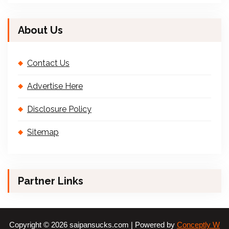
About Us
Contact Us
Advertise Here
Disclosure Policy
Sitemap
Partner Links
Copyright © 2026 saipansucks.com | Powered by
Conceptly W