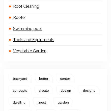
Roof Cleaning
Roofer
Swimming pool
Tools and Equipments
Vegetable Garden
backyard
better
center
concepts
create
design
designs
dwelling
finest
garden