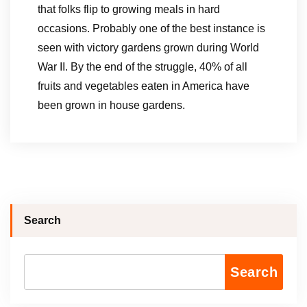
that folks flip to growing meals in hard
occasions. Probably one of the best instance is
seen with victory gardens grown during World
War II. By the end of the struggle, 40% of all
fruits and vegetables eaten in America have
been grown in house gardens.
Search
Search