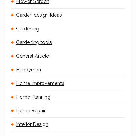
Flower Garden
Garden design Ideas
Gardening
Gardening tools
General Article
Handyman
Home Improvements
Home Planning
Home Repair
Interior Design