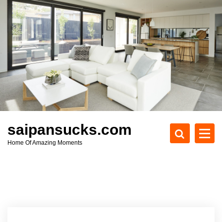
S
k
i
p
t
o
c
o
n
t
e
saipansucks.com
n
Home Of Amazing Moments
t