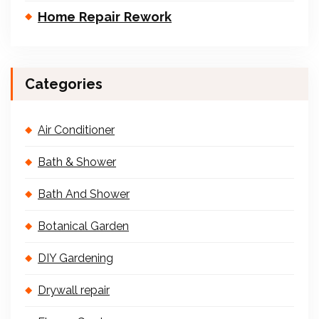
Home Repair Rework
Categories
Air Conditioner
Bath & Shower
Bath And Shower
Botanical Garden
DIY Gardening
Drywall repair