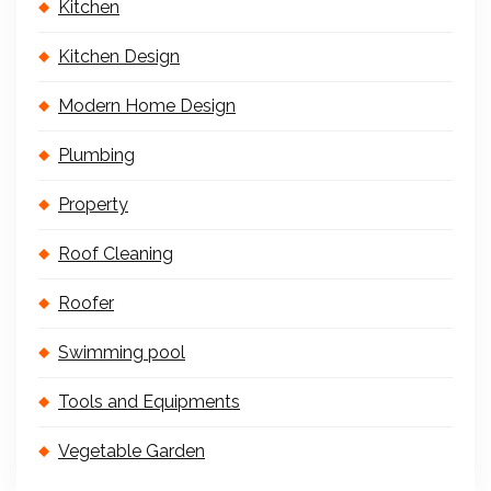
Kitchen
Kitchen Design
Modern Home Design
Plumbing
Property
Roof Cleaning
Roofer
Swimming pool
Tools and Equipments
Vegetable Garden