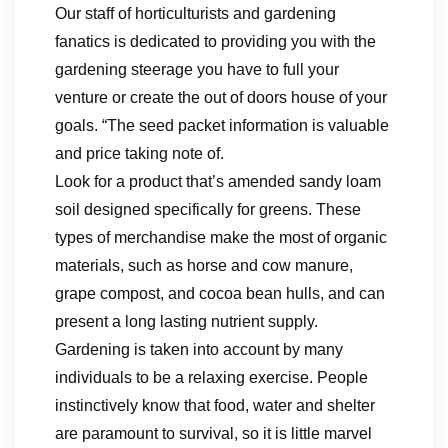
Our staff of horticulturists and gardening
fanatics is dedicated to providing you with the
gardening steerage you have to full your
venture or create the out of doors house of your
goals. “The seed packet information is valuable
and price taking note of.
Look for a product that’s amended sandy loam
soil designed specifically for greens. These
types of merchandise make the most of organic
materials, such as horse and cow manure,
grape compost, and cocoa bean hulls, and can
present a long lasting nutrient supply.
Gardening is taken into account by many
individuals to be a relaxing exercise. People
instinctively know that food, water and shelter
are paramount to survival, so it is little marvel