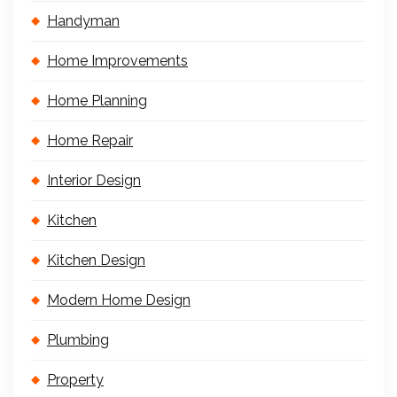
Handyman
Home Improvements
Home Planning
Home Repair
Interior Design
Kitchen
Kitchen Design
Modern Home Design
Plumbing
Property