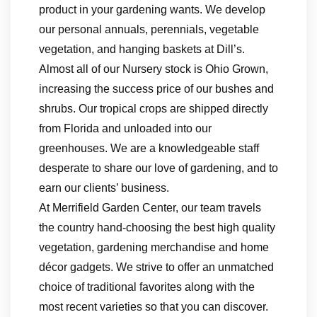
product in your gardening wants. We develop
our personal annuals, perennials, vegetable
vegetation, and hanging baskets at Dill’s.
Almost all of our Nursery stock is Ohio Grown,
increasing the success price of our bushes and
shrubs. Our tropical crops are shipped directly
from Florida and unloaded into our
greenhouses. We are a knowledgeable staff
desperate to share our love of gardening, and to
earn our clients’ business.
At Merrifield Garden Center, our team travels
the country hand-choosing the best high quality
vegetation, gardening merchandise and home
décor gadgets. We strive to offer an unmatched
choice of traditional favorites along with the
most recent varieties so that you can discover.