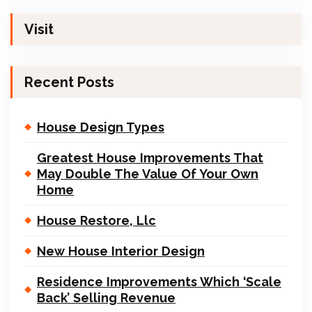
Visit
Recent Posts
House Design Types
Greatest House Improvements That
May Double The Value Of Your Own
Home
House Restore, Llc
New House Interior Design
Residence Improvements Which ‘Scale
Back’ Selling Revenue