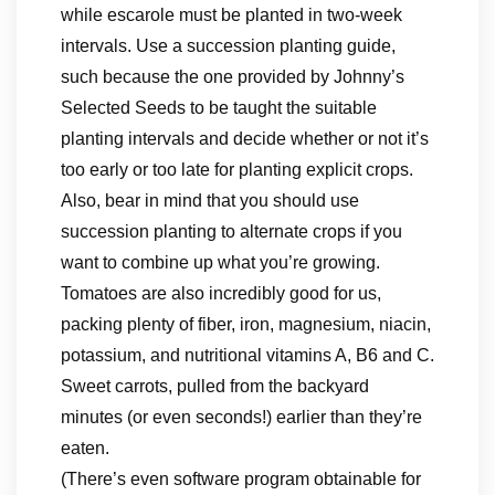
while escarole must be planted in two-week
intervals. Use a succession planting guide,
such because the one provided by Johnny’s
Selected Seeds to be taught the suitable
planting intervals and decide whether or not it’s
too early or too late for planting explicit crops.
Also, bear in mind that you should use
succession planting to alternate crops if you
want to combine up what you’re growing.
Tomatoes are also incredibly good for us,
packing plenty of fiber, iron, magnesium, niacin,
potassium, and nutritional vitamins A, B6 and C.
Sweet carrots, pulled from the backyard
minutes (or even seconds!) earlier than they’re
eaten.
(There’s even software program obtainable for