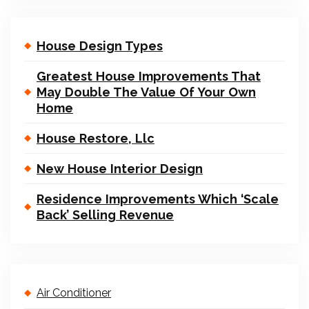
House Design Types
Greatest House Improvements That
May Double The Value Of Your Own
Home
House Restore, Llc
New House Interior Design
Residence Improvements Which ‘Scale
Back’ Selling Revenue
Air Conditioner