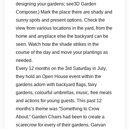
designing your gardens; see3D Garden
Composer.) Mark the place there are shady and
sunny spots and present options. Check the
view from various locations in the yard, from the
home and anyplace else the backyard can be
seen. Watch how the shade strikes in the
course of the day and move your plantings as
needed.
Every 12 months on the 3rd Saturday in July,
they hold an Open House event within the
gardens adorn with backyard flags, fairy
gardens, colourful umbrellas, music, free meals
and actions for young guests. This past 12
months’s theme was “Something to Crow
About.” Garden Chairs had been to create a
scarecrow for every of their gardens. Garvan