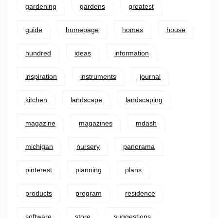
gardening
gardens
greatest
guide
homepage
homes
house
hundred
ideas
information
inspiration
instruments
journal
kitchen
landscape
landscaping
magazine
magazines
mdash
michigan
nursery
panorama
pinterest
planning
plans
products
program
residence
software
store
suggestions