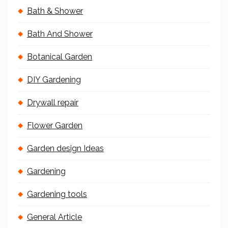
Bath & Shower
Bath And Shower
Botanical Garden
DIY Gardening
Drywall repair
Flower Garden
Garden design Ideas
Gardening
Gardening tools
General Article