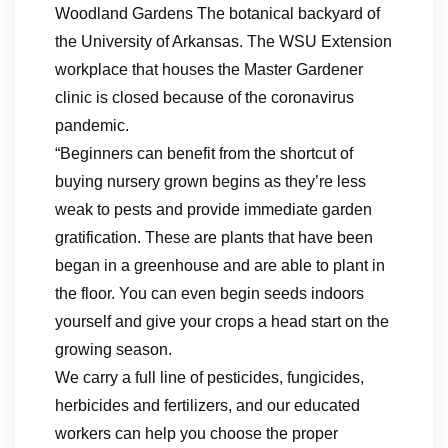
Woodland Gardens The botanical backyard of
the University of Arkansas. The WSU Extension
workplace that houses the Master Gardener
clinic is closed because of the coronavirus
pandemic.
“Beginners can benefit from the shortcut of
buying nursery grown begins as they’re less
weak to pests and provide immediate garden
gratification. These are plants that have been
began in a greenhouse and are able to plant in
the floor. You can even begin seeds indoors
yourself and give your crops a head start on the
growing season.
We carry a full line of pesticides, fungicides,
herbicides and fertilizers, and our educated
workers can help you choose the proper