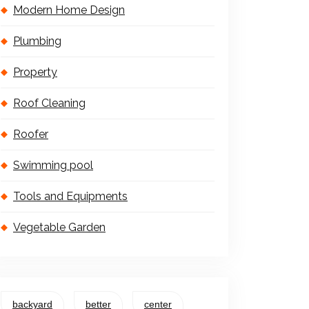
Modern Home Design
Plumbing
Property
Roof Cleaning
Roofer
Swimming pool
Tools and Equipments
Vegetable Garden
backyard
better
center