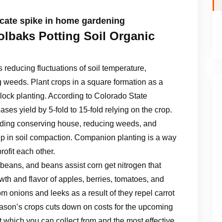
cate spike in home gardening
lbaks Potting Soil Organic
reducing fluctuations of soil temperature,
 weeds. Plant crops in a square formation as a
lock planting. According to Colorado State
ases yield by 5-fold to 15-fold relying on the crop.
cluding conserving house, reducing weeds, and
 up in soil compaction. Companion planting is a way
rofit each other.
 beans, and beans assist corn get nitrogen that
th and flavor of apples, berries, tomatoes, and
from onions and leeks as a result of they repel carrot
season’s crops cuts down on costs for the upcoming
 which you can collect from and the most effective