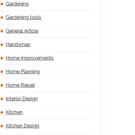
Gardening
Gardening tools
General Article
Handyman
Home Improvements
Home Planning
Home Repair
Interior Design
Kitchen
Kitchen Design