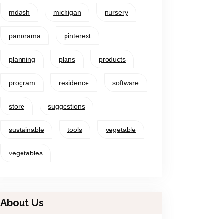
mdash
michigan
nursery
panorama
pinterest
planning
plans
products
program
residence
software
store
suggestions
sustainable
tools
vegetable
vegetables
About Us