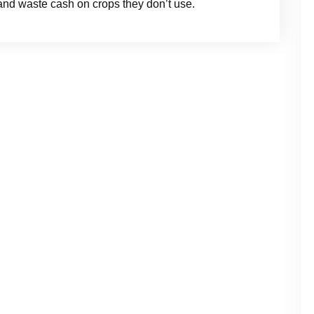
s and waste cash on crops they don’t use.