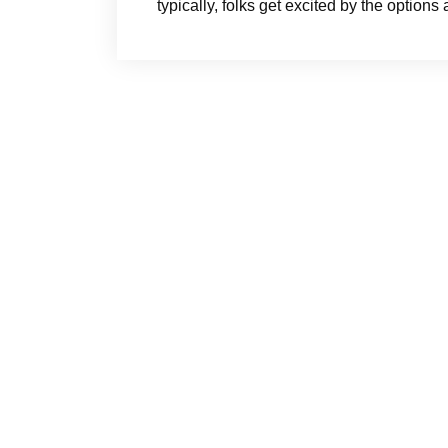
typically, folks get excited by the option