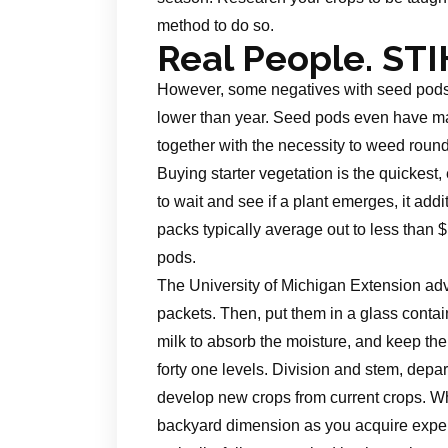
method to do so.
Real People. STI
However, some negatives with seed pods ar
lower than year. Seed pods even have ma
together with the necessity to weed round
Buying starter vegetation is the quickest,
to wait and see if a plant emerges, it addi
packs typically average out to less than
pods.
The University of Michigan Extension advi
packets. Then, put them in a glass contain
milk to absorb the moisture, and keep th
forty one levels. Division and stem, depar
develop new crops from current crops. Wh
backyard dimension as you acquire experti