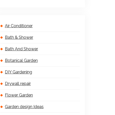
Air Conditioner
Bath & Shower
Bath And Shower
Botanical Garden
DIY Gardening
Drywall repair
Flower Garden
Garden design Ideas