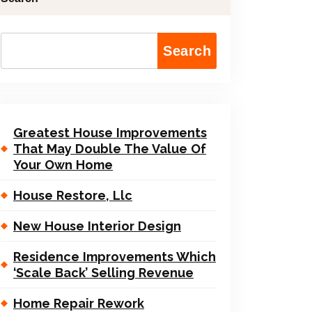
Search
Greatest House Improvements
That May Double The Value Of
Your Own Home
House Restore, Llc
New House Interior Design
Residence Improvements Which
‘Scale Back’ Selling Revenue
Home Repair Rework