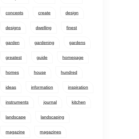
concepts
create
design
designs
dwelling
finest
garden
gardening
gardens
greatest
guide
homepage
homes
house
hundred
ideas
information
inspiration
instruments
journal
kitchen
landscape
landscaping
magazine
magazines