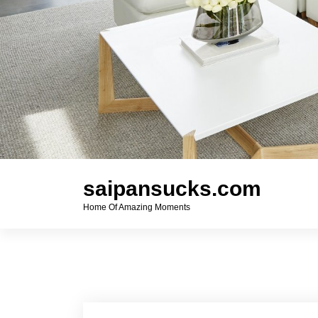
saipansucks.com
Home Of Amazing Moments