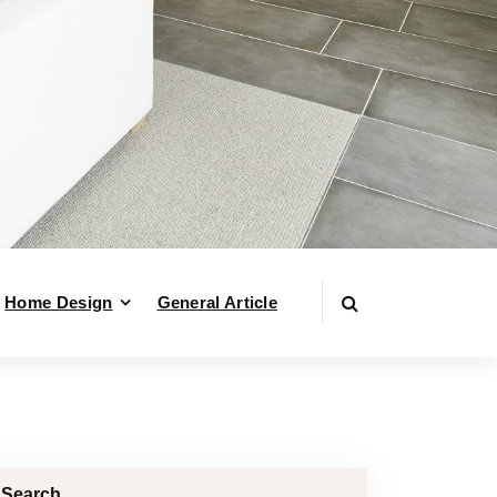
Home Design
General Article
Search