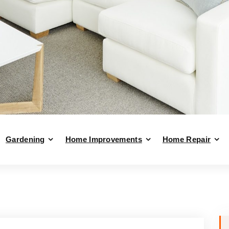
Gardening
Home Improvements
Home Repair