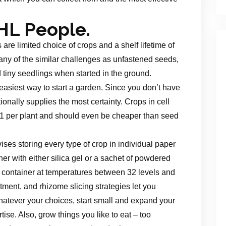
HL People.
e limited choice of crops and a shelf lifetime of
ny of the similar challenges as unfastened seeds,
 tiny seedlings when started in the ground.
 easiest way to start a garden. Since you don’t have
tionally supplies the most certainty. Crops in cell
 $1 per plant and should even be cheaper than seed
ses storing every type of crop in individual paper
er with either silica gel or a sachet of powdered
e container at temperatures between 32 levels and
tment, and rhizome slicing strategies let you
atever your choices, start small and expand your
se. Also, grow things you like to eat – too