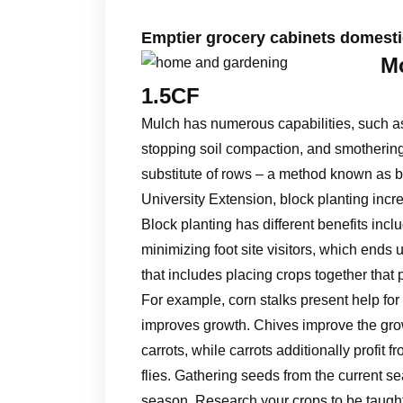
Emptier grocery cabinets domesti
Mo
1.5CF
Mulch has numerous capabilities, such as 
stopping soil compaction, and smothering
substitute of rows – a method known as b
University Extension, block planting incre
Block planting has different benefits in
minimizing foot site visitors, which ends
that includes placing crops together that p
For example, corn stalks present help for
improves growth. Chives improve the grow
carrots, while carrots additionally profit 
flies. Gathering seeds from the current 
season. Research your crops to be taught