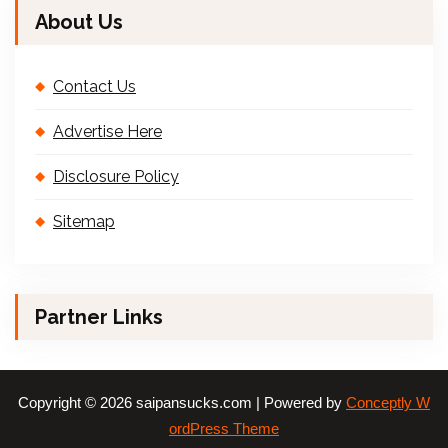
About Us
Contact Us
Advertise Here
Disclosure Policy
Sitemap
Partner Links
Copyright © 2026 saipansucks.com | Powered by
Conceptly W
ordPress Theme