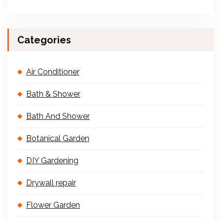
Categories
Air Conditioner
Bath & Shower
Bath And Shower
Botanical Garden
DIY Gardening
Drywall repair
Flower Garden