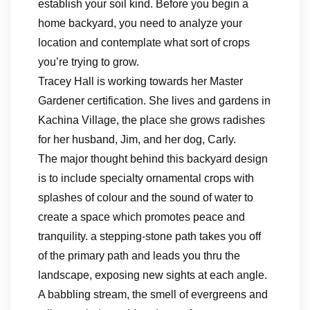
establish your soil kind. Before you begin a
home backyard, you need to analyze your
location and contemplate what sort of crops
you’re trying to grow.
Tracey Hall is working towards her Master
Gardener certification. She lives and gardens in
Kachina Village, the place she grows radishes
for her husband, Jim, and her dog, Carly.
The major thought behind this backyard design
is to include specialty ornamental crops with
splashes of colour and the sound of water to
create a space which promotes peace and
tranquility. a stepping-stone path takes you off
of the primary path and leads you thru the
landscape, exposing new sights at each angle.
A babbling stream, the smell of evergreens and