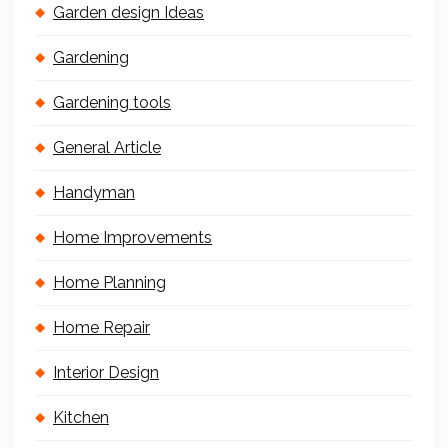
Garden design Ideas
Gardening
Gardening tools
General Article
Handyman
Home Improvements
Home Planning
Home Repair
Interior Design
Kitchen