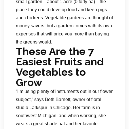
small garden—about 1 acre (0.forty ha)—the
place they could develop food and keep pigs
and chickens. Vegetable gardens are thought of
money savers, but a garden comes with its own
expenses that will price you more than buying
the greens would.
These Are the 7
Easiest Fruits and
Vegetables to
Grow
“I’m using plenty of instruments out in our flower
subject,” says Beth Barnett, owner of floral
studio Larkspur in Chicago. Her farm is in
southwest Michigan, and when working, she
wears a great shade hat and her favorite