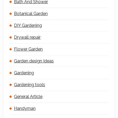
Bath And Shower
Botanical Garden
DIY Gardening
Drywall repair
Flower Garden
Garden design Ideas
Gardening
Gardening tools
General Article
Handyman