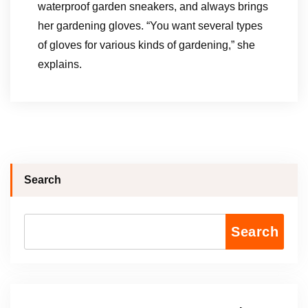
waterproof garden sneakers, and always brings
her gardening gloves. “You want several types
of gloves for various kinds of gardening,” she
explains.
Search
Search