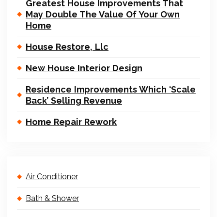
Greatest House Improvements That
May Double The Value Of Your Own
Home
House Restore, Llc
New House Interior Design
Residence Improvements Which ‘Scale
Back’ Selling Revenue
Home Repair Rework
Air Conditioner
Bath & Shower