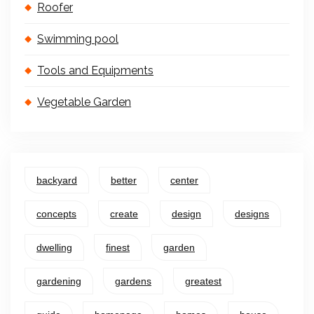
Roofer
Swimming pool
Tools and Equipments
Vegetable Garden
backyard
better
center
concepts
create
design
designs
dwelling
finest
garden
gardening
gardens
greatest