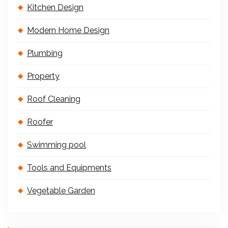
Kitchen Design
Modern Home Design
Plumbing
Property
Roof Cleaning
Roofer
Swimming pool
Tools and Equipments
Vegetable Garden