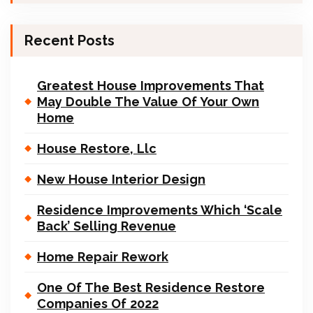
Recent Posts
Greatest House Improvements That
May Double The Value Of Your Own
Home
House Restore, Llc
New House Interior Design
Residence Improvements Which ‘Scale
Back’ Selling Revenue
Home Repair Rework
One Of The Best Residence Restore
Companies Of 2022