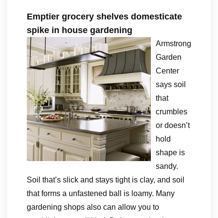
Emptier grocery shelves domesticate
spike in house gardening
Armstrong
Garden
Center
says soil
that
crumbles
or doesn’t
hold
shape is
sandy.
Soil that’s slick and stays tight is clay, and soil
that forms a unfastened ball is loamy. Many
gardening shops also can allow you to