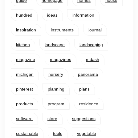
guide
homepage
homes
house
hundred
ideas
information
inspiration
instruments
journal
kitchen
landscape
landscaping
magazine
magazines
mdash
michigan
nursery
panorama
pinterest
planning
plans
products
program
residence
software
store
suggestions
sustainable
tools
vegetable