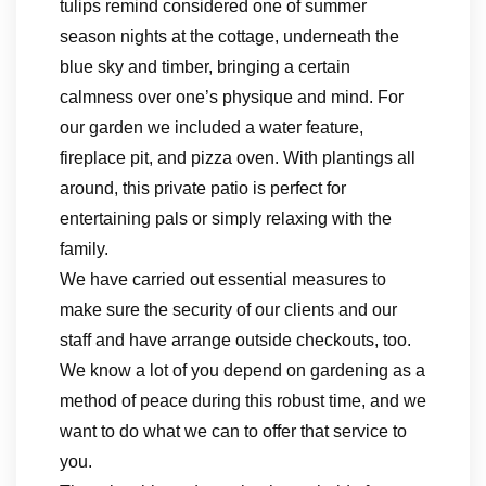
tulips remind considered one of summer
season nights at the cottage, underneath the
blue sky and timber, bringing a certain
calmness over one’s physique and mind. For
our garden we included a water feature,
fireplace pit, and pizza oven. With plantings all
around, this private patio is perfect for
entertaining pals or simply relaxing with the
family.
We have carried out essential measures to
make sure the security of our clients and our
staff and have arrange outside checkouts, too.
We know a lot of you depend on gardening as a
method of peace during this robust time, and we
want to do what we can to offer that service to
you.