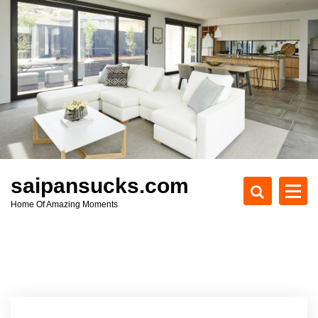
S
k
i
p
t
o
c
o
n
t
e
saipansucks.com
n
Home Of Amazing Moments
t