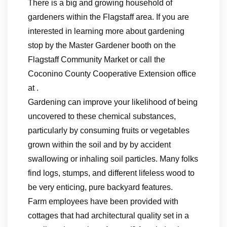
There is a big and growing household of
gardeners within the Flagstaff area. If you are
interested in learning more about gardening
stop by the Master Gardener booth on the
Flagstaff Community Market or call the
Coconino County Cooperative Extension office
at .
Gardening can improve your likelihood of being
uncovered to these chemical substances,
particularly by consuming fruits or vegetables
grown within the soil and by by accident
swallowing or inhaling soil particles. Many folks
find logs, stumps, and different lifeless wood to
be very enticing, pure backyard features.
Farm employees have been provided with
cottages that had architectural quality set in a