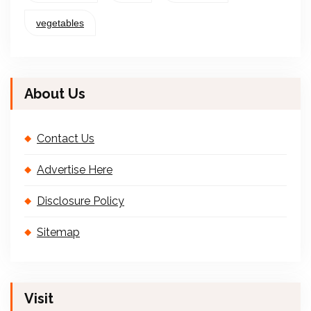
vegetables
About Us
Contact Us
Advertise Here
Disclosure Policy
Sitemap
Visit