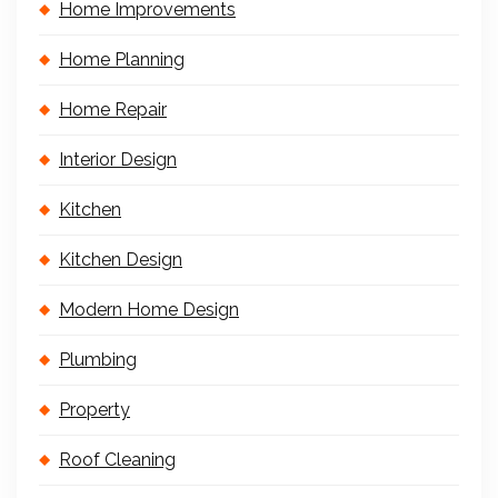
Home Improvements
Home Planning
Home Repair
Interior Design
Kitchen
Kitchen Design
Modern Home Design
Plumbing
Property
Roof Cleaning